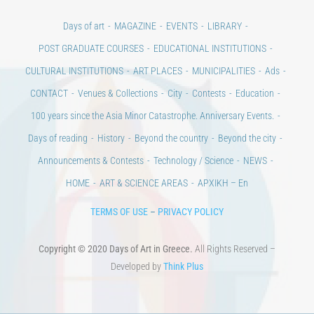
Days of art
MAGAZINE
EVENTS
LIBRARY
POST GRADUATE COURSES
EDUCATIONAL INSTITUTIONS
CULTURAL INSTITUTIONS
ART PLACES
MUNICIPALITIES
Ads
CONTACT
Venues & Collections
City
Contests
Education
100 years since the Asia Minor Catastrophe. Anniversary Events.
Days of reading
History
Beyond the country
Beyond the city
Announcements & Contests
Technology / Science
NEWS
HOME
ART & SCIENCE AREAS
ΑΡΧΙΚΗ – En
TERMS OF USE
–
PRIVACY POLICY
Copyright © 2020 Days of Art in Greece.
All Rights Reserved –
Developed by
Think Plus