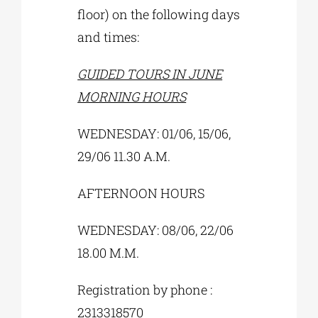
floor) on the following days
and times:
GUIDED TOURS IN JUNE
MORNING HOURS
WEDNESDAY: 01/06, 15/06,
29/06 11.30 A.M.
AFTERNOON HOURS
WEDNESDAY: 08/06, 22/06
18.00 M.M.
Registration by phone :
2313318570