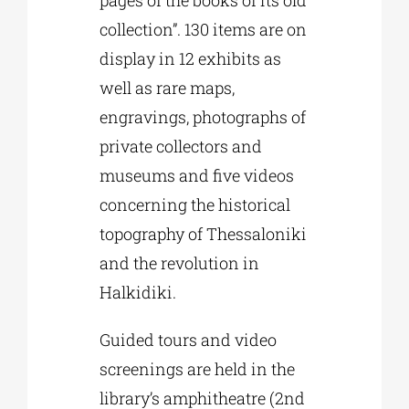
pages of the books of its old
collection”. 130 items are on
display in 12 exhibits as
well as rare maps,
engravings, photographs of
private collectors and
museums and five videos
concerning the historical
topography of Thessaloniki
and the revolution in
Halkidiki.
Guided tours and video
screenings are held in the
library’s amphitheatre (2nd