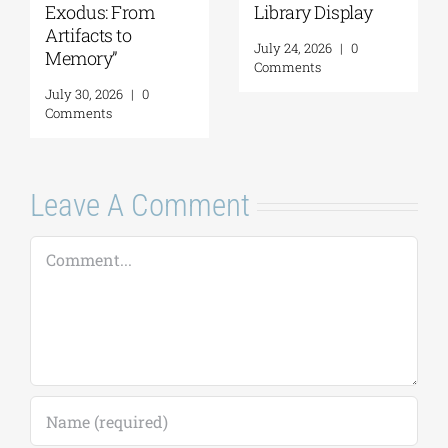
Exodus: From
Library Display
Artifacts to
July 24, 2026
|
0
Memory”
Comments
July 30, 2026
|
0
Comments
Leave A Comment
Comment