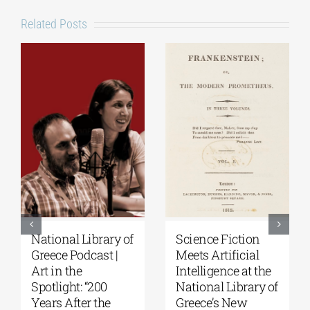
Related Posts
National Library of
Science Fiction
Greece Podcast |
Meets Artificial
Art in the
Intelligence at the
Spotlight: “200
National Library of
Years After the
Greece’s New