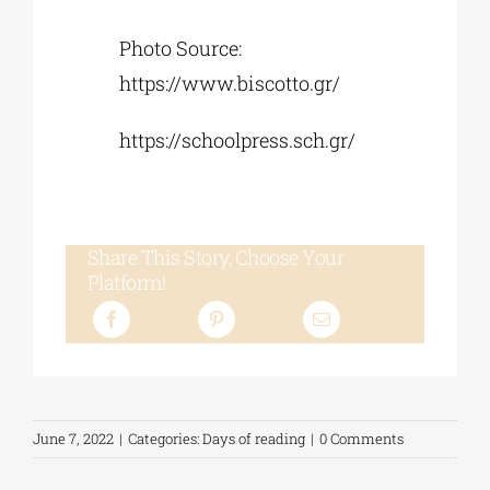
Photo Source:
https://www.biscotto.gr/
https://schoolpress.sch.gr/
Share This Story, Choose Your
Platform!
June 7, 2022
|
Categories:
Days of reading
|
0 Comments