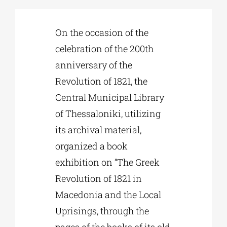
Phd/DOCTORATE
On the occasion of the
celebration of the 200th
anniversary of the
EDUCATIONAL INSTITUTIONS
Revolution of 1821, the
Central Municipal Library
CULTURAL INSTITUTIONS
of Thessaloniki, utilizing
its archival material,
ART PLACES
organized a book
exhibition on “The Greek
MUNICIPALITIES
Revolution of 1821 in
Macedonia and the Local
Uprisings, through the