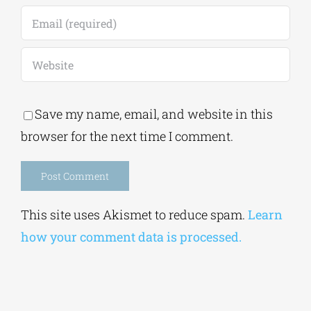
Save my name, email, and website in this
browser for the next time I comment.
Alternative:
This site uses Akismet to reduce spam.
Learn
how your comment data is processed.