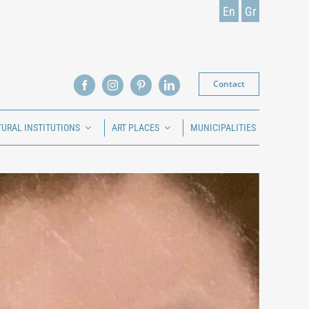
En
Gr
Contact
TURAL INSTITUTIONS
ART PLACES
MUNICIPALITIES