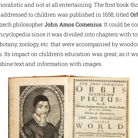
oralistic and not at all entertaining. The first book th
 addressed to children was published in 1658, titled
Orb
Czech philosopher
John Amos Comenius
. It could be c
encyclopedia since it was divided into chapters with t
, botany, zoology, etc. that were accompanied by woodc
s. Its impact on children’s education was great, as it wa
bine text and information with images.