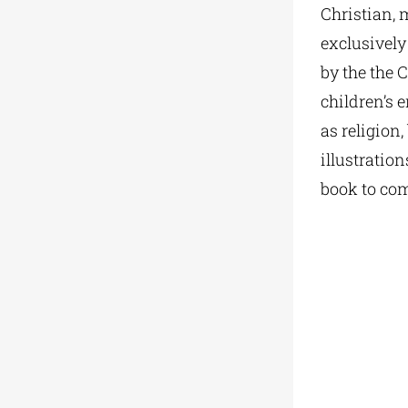
Christian, m
exclusively
by the the 
children’s 
as religion
illustration
book to com