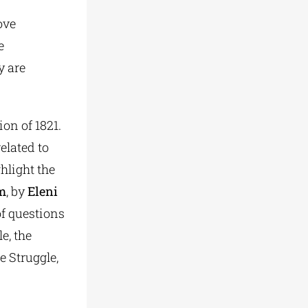
ove
e
y are
on of 1821.
elated to
hlight the
om
, by
Eleni
f questions
e, the
e Struggle,