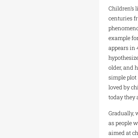
Children’s 
centuries f
phenomenon 
example for
appears in 4
hypothesize
older, and 
simple plot
loved by chi
today they a
Gradually, 
as people wi
aimed at ch