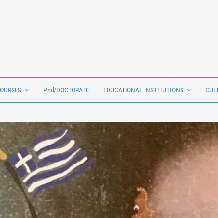
COURSES
Phd/DOCTORATE
EDUCATIONAL INSTITUTIONS
CUL