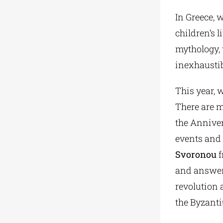
In Greece, 
children’s l
mythology, 
inexhaustib
This year, 
There are m
the Annivers
events and 
Svoronou
f
and answers
revolution 
the Byzant