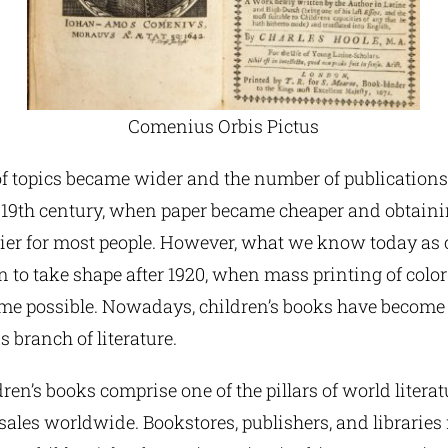
Comenius Orbis Pictus
f topics became wider and the number of publications
y 19th century, when paper became cheaper and obtain
er for most people. However, what we know today as c
 to take shape after 1920, when mass printing of color
me possible. Nowadays, children’s books have become
branch of literature.
ren’s books comprise one of the pillars of world literat
 sales worldwide. Bookstores, publishers, and libraries