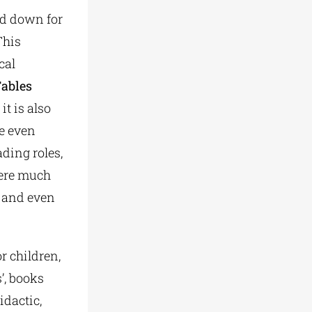
sed down for
This
cal
Fables
it is also
re even
ading roles,
were much
, and even
r children,
’, books
idactic,