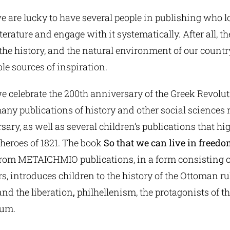
we are lucky to have several people in publishing who l
iterature and engage with it systematically. After all, th
the history, and the natural environment of our countr
le sources of inspiration.
we celebrate the 200th anniversary of the Greek Revoluti
any publications of history and other social sciences r
ary, as well as several children’s publications that hig
heroes of 1821. The book
So that we can live in freed
rom METAICHMIO publications, in a form consisting o
, introduces children to the history of the Ottoman rul
and the liberation
,
philhellenism, the protagonists of th
ium.