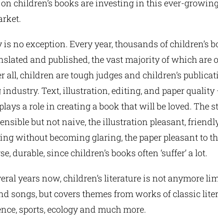
 on children’s books are investing in this ever-growin
rket.
 is no exception. Every year, thousands of children’s b
anslated and published, the vast majority of which are o
er all, children are tough judges and children’s publicat
ndustry. Text, illustration, editing, and paper quality
lays a role in creating a book that will be loved. The 
nsible but not naive, the illustration pleasant, friendl
g without becoming glaring, the paper pleasant to th
se, durable, since children’s books often ‘suffer’ a lot.
eral years now, children’s literature is not anymore lim
nd songs, but covers themes from works of classic litera
ience, sports, ecology and much more.