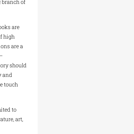
g branch of
ooks are
f high
ions are a
 –
story should
y and
e touch
ited to
ture, art,