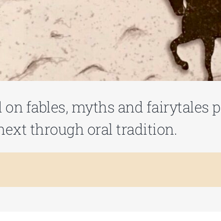
ed on fables, myths and fairytales
ext through oral tradition.