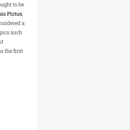
ought to be
is Pictus
,
onsidered a
opics such
ut
s the first