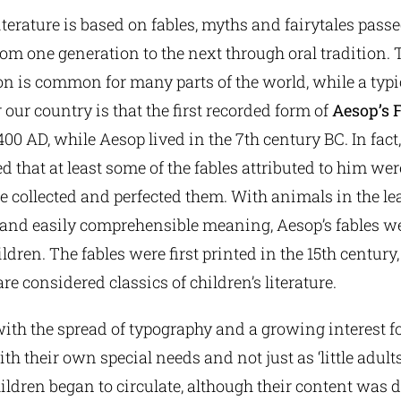
literature is based on fables, myths and fairytales pas
rom one generation to the next through oral tradition. 
is common for many parts of the world, while a typi
 our country is that the first recorded form of
Aesop’s 
00 AD, while Aesop lived in the 7th century BC. In fact, 
d that at least some of the fables attributed to him we
he collected and perfected them. With animals in the le
 and easily comprehensible meaning, Aesop’s fables 
ldren. The fables were first printed in the 15th century
re considered classics of children’s literature.
with the spread of typography and a growing interest fo
th their own special needs and not just as ‘little adults
ildren began to circulate, although their content was d