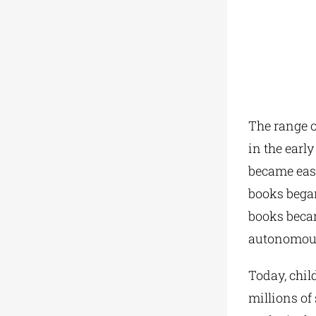
The range o
in the earl
became easi
books began
books beca
autonomous 
Today, child
millions of