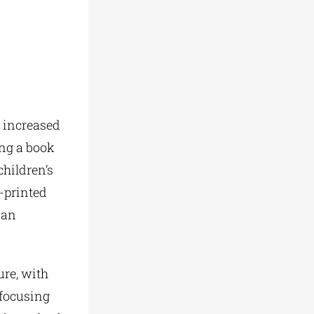
 increased
ing a book
hildren’s
-printed
 an
ure, with
 focusing