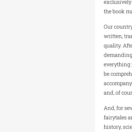
exclusively
the book ma
Our country
written, tr
quality. Aft
demanding i
everything p
be comprehe
accompanyin
and, of cour
And, for sev
fairytales a
history, sc