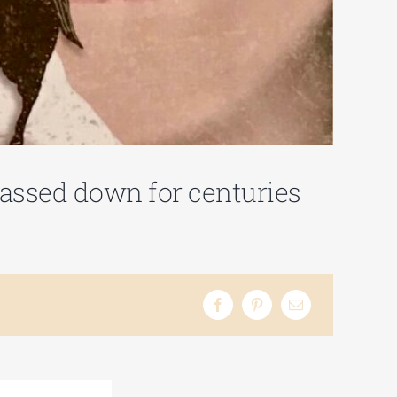
 passed down for centuries