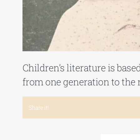
Children’s literature is bas
from one generation to the n
Share it!