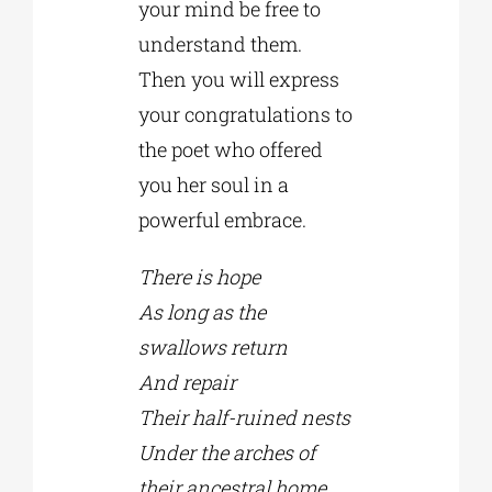
your mind be free to
understand them.
Then you will express
your congratulations to
the poet who offered
you her soul in a
powerful embrace.
There is hope
As long as the
swallows return
And repair
Their half-ruined nests
Under the arches of
their ancestral home.