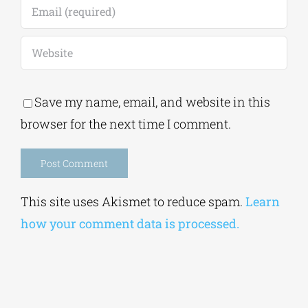
Save my name, email, and website in this
browser for the next time I comment.
Alternative:
This site uses Akismet to reduce spam.
Learn
how your comment data is processed.