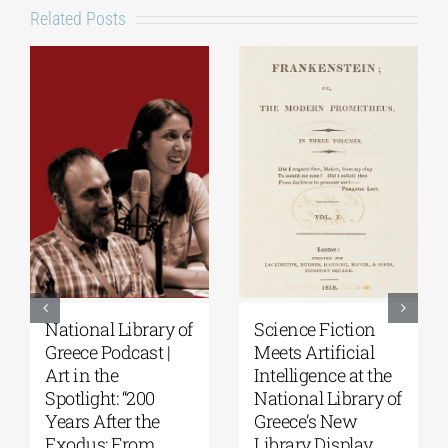
Related Posts
National Library of
Science Fiction
Greece Podcast |
Meets Artificial
Art in the
Intelligence at the
Spotlight: “200
National Library of
Years After the
Greece’s New
Exodus: From
Library Display