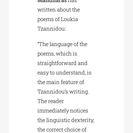
written about the
poems of Loukia
Tzannidou:
“The language of the
poems, which is
straightforward and
easy to understand, is
the main feature of
Tzannidou’s writing.
The reader
immediately notices
the linguistic dexterity,
the correct choice of