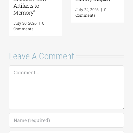
Artifacts to
July 24, 2026
|
0
Memory”
Comments
July 30, 2026
|
0
Comments
Leave A Comment
Comment