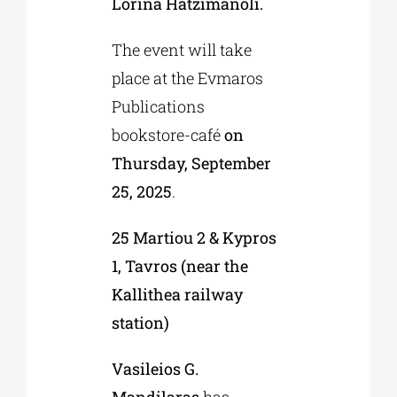
Lorina Hatzimanoli.
The event will take
place at the Evmaros
Publications
bookstore-café
on
Thursday, September
25, 2025
.
25 Martiou 2 & Kypros
1, Tavros (near the
Kallithea railway
station)
Vasileios G.
Mandilaras
has