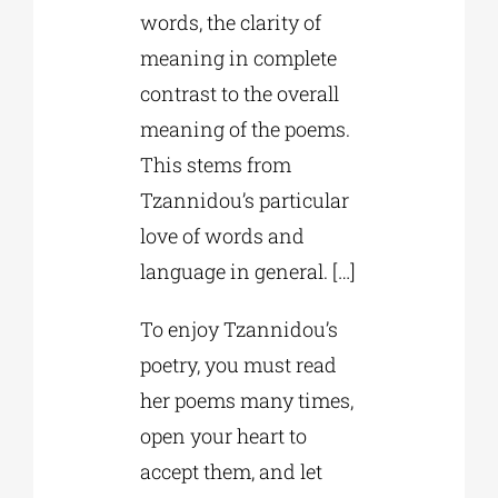
words, the clarity of
meaning in complete
contrast to the overall
meaning of the poems.
This stems from
Tzannidou’s particular
love of words and
language in general. […]
To enjoy Tzannidou’s
poetry, you must read
her poems many times,
open your heart to
accept them, and let