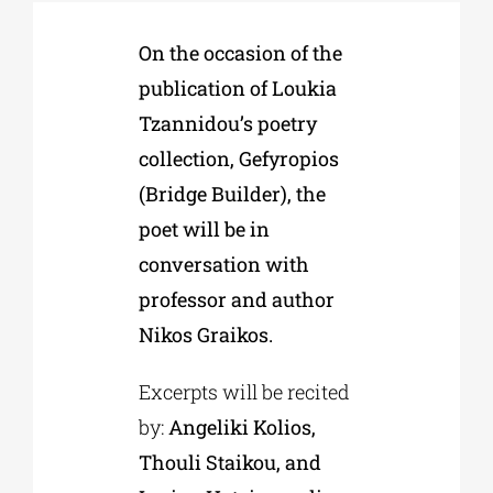
On the occasion of the
Phd/DOCTORATE
publication of Loukia
Tzannidou’s poetry
EDUCATIONAL INSTITUTIONS
collection, Gefyropios
(Bridge Builder), the
CULTURAL INSTITUTIONS
poet will be in
conversation with
ART PLACES
professor and author
Nikos Graikos.
MUNICIPALITIES
Excerpts will be recited
by:
Angeliki Kolios,
Thouli Staikou, and