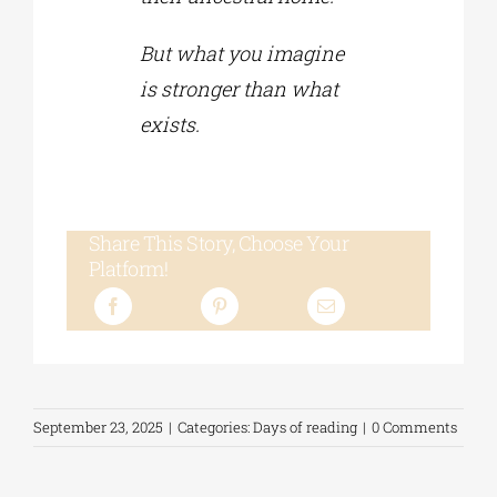
But what you imagine
is stronger than what
exists.
Share This Story, Choose Your
Platform!
September 23, 2025
|
Categories:
Days of reading
|
0 Comments