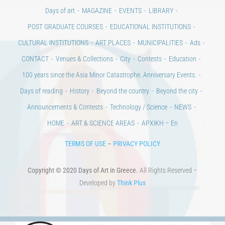
Days of art
MAGAZINE
EVENTS
LIBRARY
POST GRADUATE COURSES
EDUCATIONAL INSTITUTIONS
CULTURAL INSTITUTIONS
ART PLACES
MUNICIPALITIES
Ads
CONTACT
Venues & Collections
City
Contests
Education
100 years since the Asia Minor Catastrophe. Anniversary Events.
Days of reading
History
Beyond the country
Beyond the city
Announcements & Contests
Technology / Science
NEWS
HOME
ART & SCIENCE AREAS
ΑΡΧΙΚΗ – En
TERMS OF USE
–
PRIVACY POLICY
Copyright © 2020 Days of Art in Greece.
All Rights Reserved –
Developed by
Think Plus