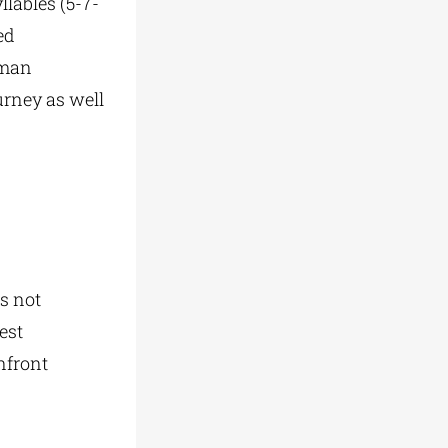
llables (5-7-
ed
uman
ourney as well
es not
est
nfront