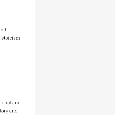
and
e stoicism
tional and
story and