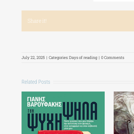
Share it!
July 22, 2025
|
Categories:
Days of reading
|
0 Comments
Related Posts