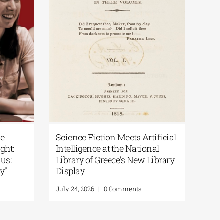
National Library of Greece
Science Fiction 
Podcast | Art in the Spotlight:
Intelligence at t
“200 Years After the Exodus:
Library of Greec
From Artifacts to Memory”
Display
July 30, 2026
|
0 Comments
July 24, 2026
|
0 Co