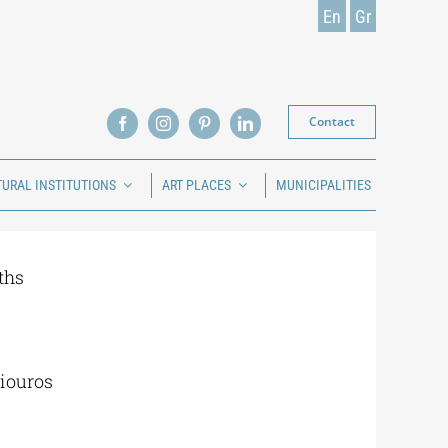
En
Gr
Contact
TURAL INSTITUTIONS
ART PLACES
MUNICIPALITIES
ths
iouros