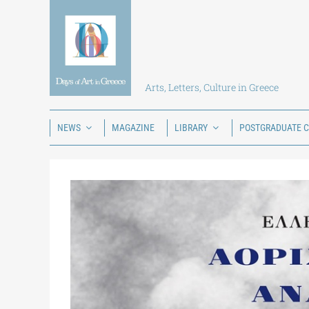
Skip
to
content
Arts, Letters, Culture in Greece
NEWS
MAGAZINE
LIBRARY
POSTGRADUATE 