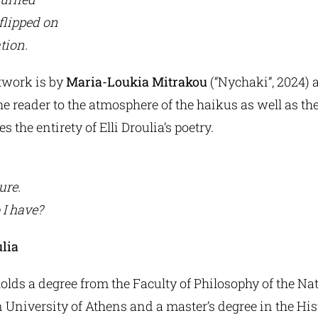
 flipped on
tion.
twork is by
Maria-Loukia Mitrakou
(“Nychaki”, 2024) 
he reader to the atmosphere of the haikus as well as th
s the entirety of Elli Droulia’s poetry.
ure.
 I have?
ulia
holds a degree from the Faculty of Philosophy of the Na
 University of Athens and a master’s degree in the Hi