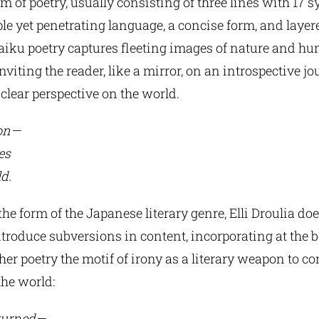
 of poetry, usually consisting of three lines with 17 sy
ple yet penetrating language, a concise form, and layer
iku poetry captures fleeting images of nature and h
nviting the reader, like a mirror, on an introspective j
 clear perspective on the world.
pon—
es
d.
he form of the Japanese literary genre, Elli Droulia do
ntroduce subversions in content, incorporating at the b
er poetry the motif of irony as a literary weapon to co
the world:
turned—