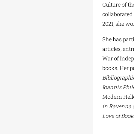
Culture of t
collaborated
2021, she wor
She has part
articles, ent
War of Indepe
books. Her p
Bibliographi
Ioannis Phi
Modern Hell
in Ravenna 
Love of Book