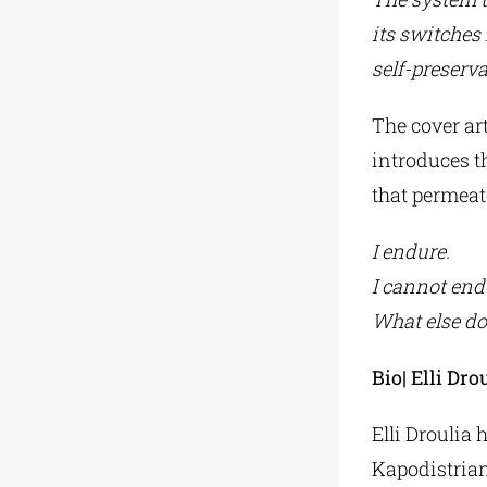
its switches
self-preserva
The cover ar
introduces t
that permeate
I endure.
I cannot end
What else do
Bio| Elli Dro
Elli Droulia 
Kapodistrian