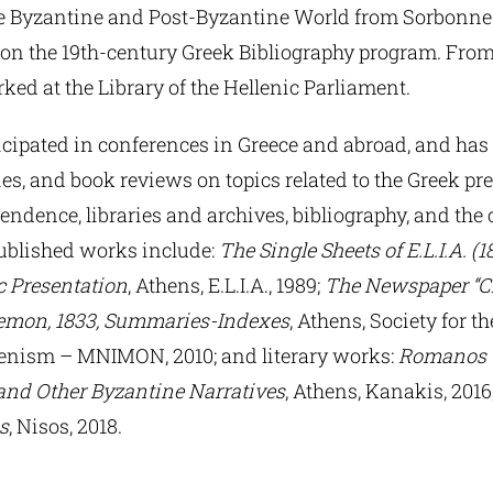
he Byzantine and Post-Byzantine World from Sorbonne 
 on the 19th-century Greek Bibliography program. From
ked at the Library of the Hellenic Parliament.
icipated in conferences in Greece and abroad, and has
ries, and book reviews on topics related to the Greek pre
ndence, libraries and archives, bibliography, and the c
ublished works include:
The Single Sheets of E.L.I.A. (1
c Presentation
, Athens, E.L.I.A., 1989;
The Newspaper “C
lemon, 1833, Summaries-Indexes
, Athens, Society for t
enism – MNIMON, 2010; and literary works:
Romanos t
and Other Byzantine Narratives
, Athens, Kanakis, 2016
s
, Nisos, 2018.