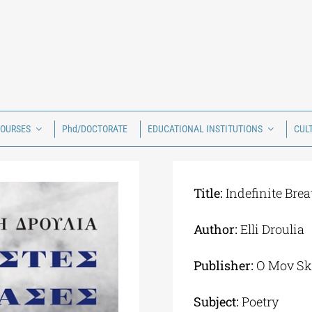
COURSES
Phd/DOCTORATE
EDUCATIONAL INSTITUTIONS
CUL
Title:
Indefinite Brea
Author:
Elli Droulia
Publisher:
Ο Mov Sk
Subject:
Poetry