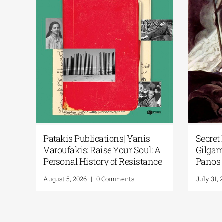
ience Fiction Meets Artificial
Patakis Publication
telligence at the National
Varoufakis: Raise Y
brary of Greece’s New Library
Personal History of
isplay
August 5, 2026
|
0 Comm
ly 24, 2026
|
0 Comments