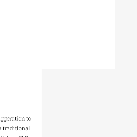
aggeration to
a traditional