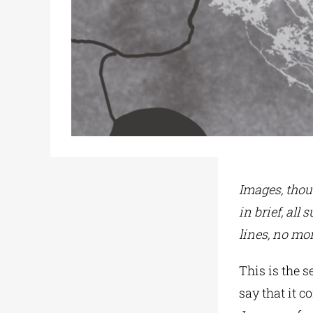
Images, thou
in brief, all
lines, no mor
This is the 
say that it c