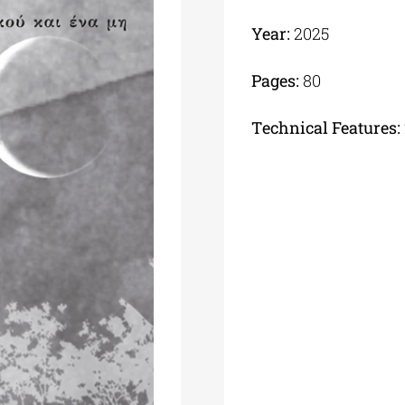
Year:
2025
Pages:
80
Τechnical Features: