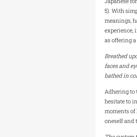
Japanese form
5). With sim
meanings, ha
experience, i
as offering a
Breathed u
faces and ey
bathed in col
Adhering to t
hesitate to i
moments of h
oneself and 
The system 