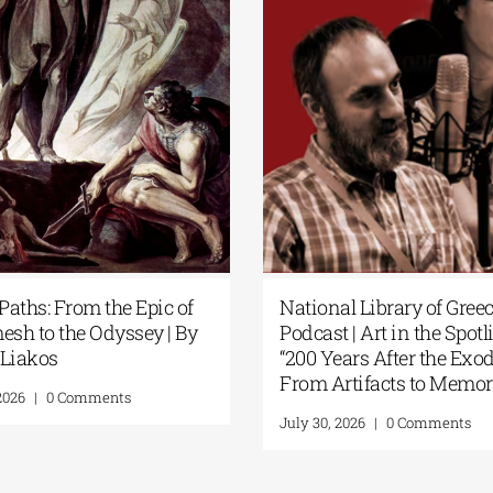
s| Yanis
Secret Paths: From the Epic of
our Soul: A
Gilgamesh to the Odyssey | By
 Resistance
Panos Liakos
ents
July 31, 2026
|
0 Comments