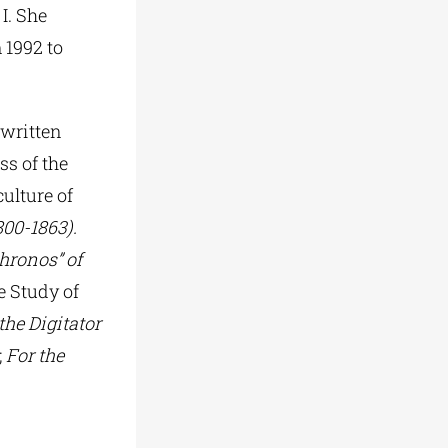
I. She
 1992 to
 written
ss of the
ulture of
800-1863).
hronos” of
he Study of
he Digitator
;
For the