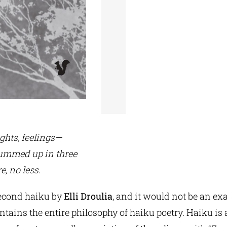
ghts, feelings—
 summed up in three
e, no less.
second haiku by
Elli Droulia
, and it would not be an ex
ontains the entire philosophy of haiku poetry. Haiku is 