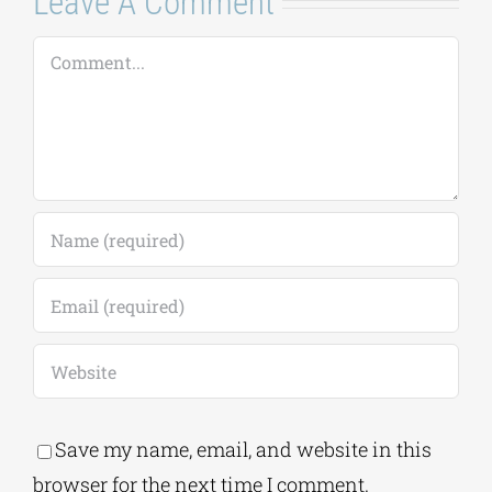
Comment
Save my name, email, and website in this
browser for the next time I comment.