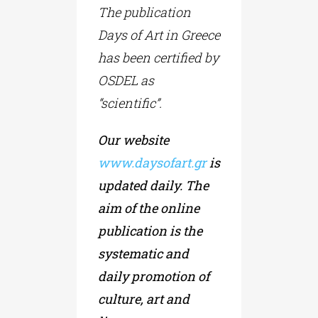
The publication
Days of Art in Greece
has been certified by
OSDEL as
“scientific”.
Our website
www.daysofart.gr
is
updated daily. The
aim of the online
publication is the
systematic and
daily promotion of
culture, art and