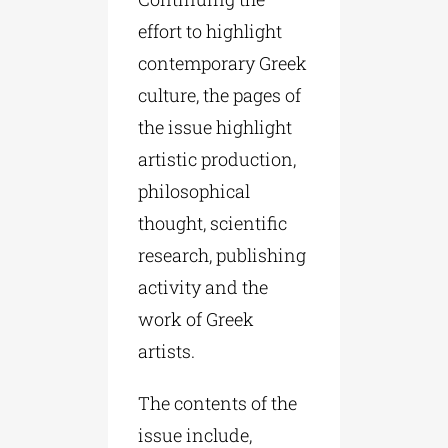
effort to highlight
contemporary Greek
culture, the pages of
the issue highlight
artistic production,
philosophical
thought, scientific
research, publishing
activity and the
work of Greek
artists.
The contents of the
issue include,