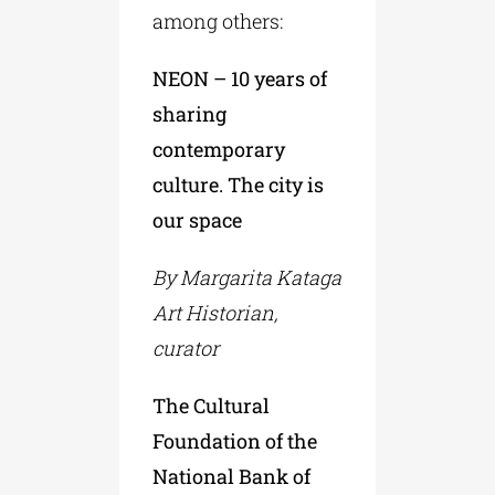
among others:
NEON – 10 years of
sharing
contemporary
culture. The city is
our space
By Margarita Kataga
Art Historian,
curator
The Cultural
Foundation of the
National Bank of