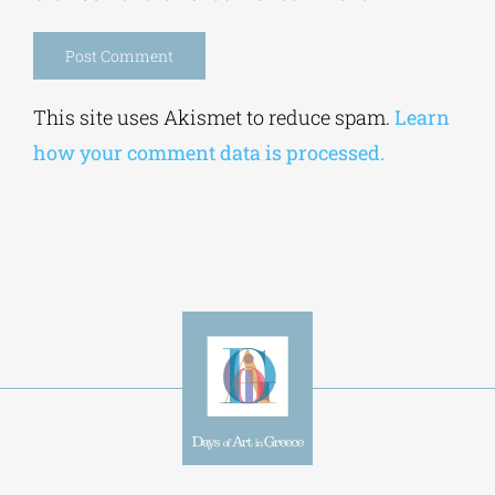
Alternative:
This site uses Akismet to reduce spam.
Learn
how your comment data is processed.