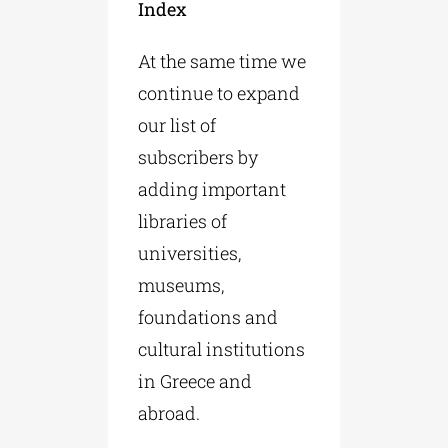
Index
At the same time we
continue to expand
our list of
subscribers by
adding important
libraries of
universities,
museums,
foundations and
cultural institutions
in Greece and
abroad.