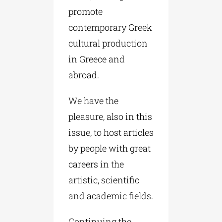
promote
contemporary Greek
cultural production
in Greece and
abroad.
We have the
pleasure, also in this
issue, to host articles
by people with great
careers in the
artistic, scientific
and academic fields.
Continuing the