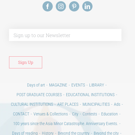
Alt
Days of art
MAGAZINE
EVENTS
LIBRARY
POST GRADUATE COURSES
EDUCATIONAL INSTITUTIONS
CULTURAL INSTITUTIONS
ART PLACES
MUNICIPALITIES
Ads
CONTACT
Venues & Collections
City
Contests
Education
100 years since the Asia Minor Catastrophe. Anniversary Events.
Days of reading
History
Beyond the country
Beyond the city
Announcements & Contests
Technology / Science
NEWS