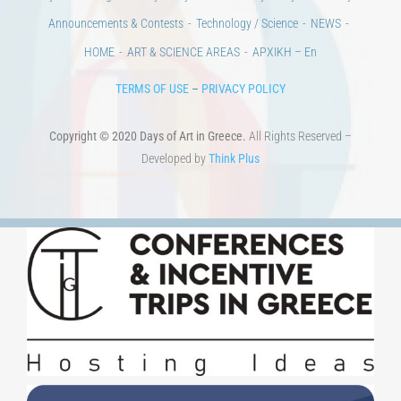
HOME
ART & SCIENCE AREAS
ΑΡΧΙΚΗ – En
TERMS OF USE
–
PRIVACY POLICY
Copyright © 2020 Days of Art in Greece.
All Rights Reserved –
Developed by
Think Plus