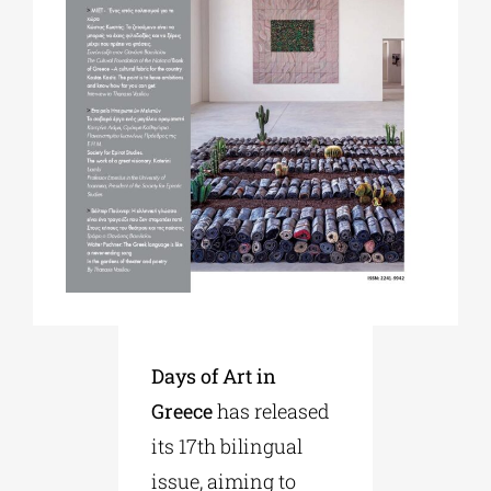
Phd/DOCTORATE
EDUCATIONAL INSTITUTIONS
CULTURAL INSTITUTIONS
ART PLACES
MUNICIPALITIES
Days of Art in
Greece
has released
its 17th bilingual
issue, aiming to