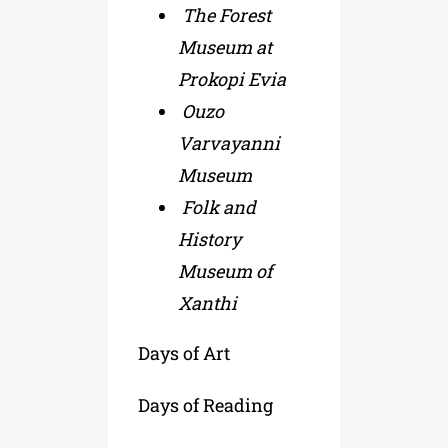
The Forest
Museum at
Prokopi Evia
Ouzo
Varvayanni
Museum
Folk and
History
Museum of
Xanthi
Days of Art
Days of Reading