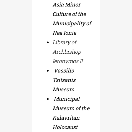
Asia Minor
Culture of the
Municipality of
Nea Ionia
Library of
Archbishop
Ieronymos II
Vassilis
Tsitsanis
Museum
Municipal
Museum of the
Kalavritan
Holocaust