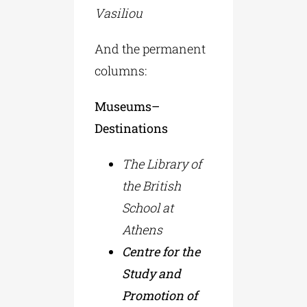
Vasiliou
And the permanent
columns:
Museums–
Destinations
The Library of
the British
School at
Athens
Centre for the
Study and
Promotion of