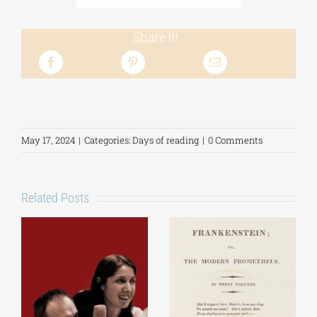
Share it!
May 17, 2024
|
Categories:
Days of reading
|
0 Comments
Related Posts