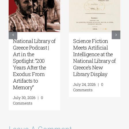
Patakis
Secret Paths: From
Publications|
the Epic of
Yanis Varoufakis:
Gilgamesh to the
Raise Your Soul: A
Odyssey | By
Personal History
Panos Liakos
of Resistance
July 31, 2026
|
0
Comments
August 5, 2026
|
0
Comments
Leave A Comment