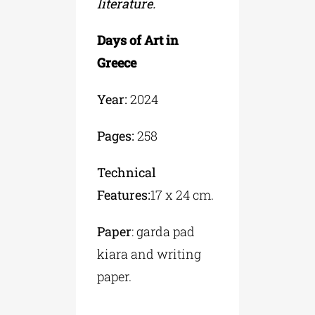
literature.
Days of Art in
Greece
Year:
2024
Pages:
258
Technical
Features:
17 x 24 cm.
Paper
: garda pad
kiara and writing
paper.