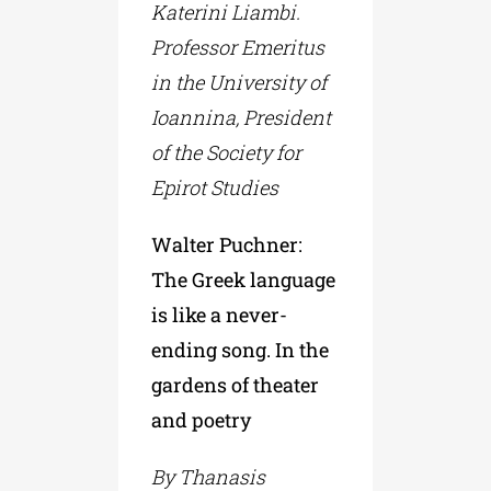
Katerini Liambi.
Professor Emeritus
in the University of
Ioannina, President
of the Society for
Epirot Studies
Walter Puchner:
The Greek language
is like a never-
ending song. In the
gardens of theater
and poetry
By Thanasis