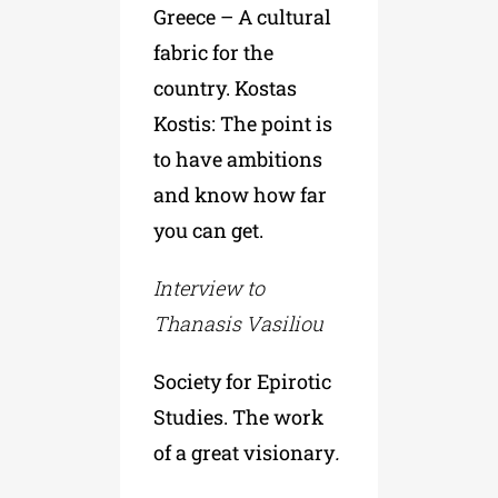
Greece – A cultural
fabric for the
country. Kostas
Kostis: The point is
to have ambitions
and know how far
you can get.
Interview to
Thanasis Vasiliou
Society for Epirotic
Studies. The work
of a great visionary
.