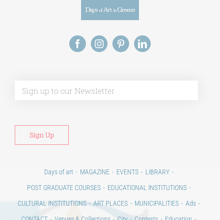
Alt
Days of art
MAGAZINE
EVENTS
LIBRARY
POST GRADUATE COURSES
EDUCATIONAL INSTITUTIONS
CULTURAL INSTITUTIONS
ART PLACES
MUNICIPALITIES
Ads
CONTACT
Venues & Collections
City
Contests
Education