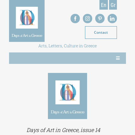
Skip
En
Gr
to
content
Contact
Arts, Letters, Culture in Greece
Toggle
Navigation
NEWS
MAGAZINE
LIBRARY
Days of Art in Greece, issue 14
POSTGRADUATE COURSES