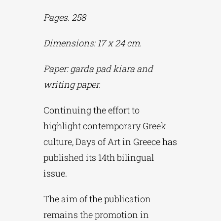
Pages. 258
Phd/DOCTORATE
Dimensions: 17 x 24 cm.
EDUCATIONAL INSTITUTIONS
Paper: garda pad kiara and
writing paper.
CULTURAL INSTITUTIONS
Continuing the effort to
highlight contemporary Greek
ART PLACES
culture, Days of Art in Greece has
published its 14th bilingual
MUNICIPALITIES
issue.
The aim of the publication
remains the promotion in