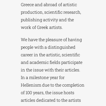
Greece and abroad of artistic
production, scientific research,
publishing activity and the
work of Greek artists.
We have the pleasure of having
people with a distinguished
career in the artistic, scientific
and academic fields participate
in the issue with their articles.
In a milestone year for
Hellenism due to the completion
of 100 years, the issue hosts
articles dedicated to the artists