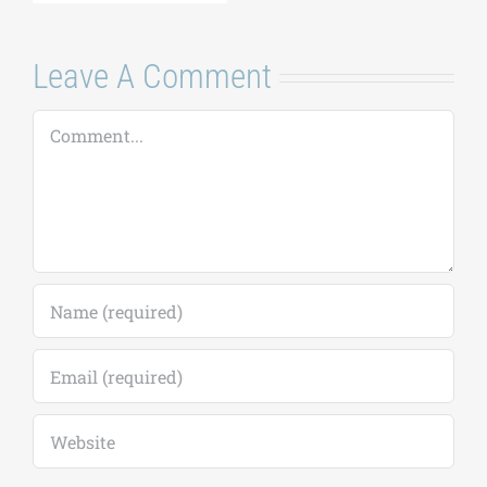
Leave A Comment
Comment