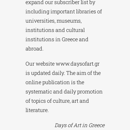
expand our subscriber list by
including important libraries of
universities, museums,
institutions and cultural
institutions in Greece and
abroad.
Our website www.daysofart.gr
is updated daily. The aim of the
online publication is the
systematic and daily promotion
of topics of culture, art and
literature.
Days of Art in Greece