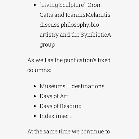
“Living Sculpture”: Oron
Catts and IoannisMelanitis
discuss philosophy, bio-
artistry and the SymbioticA
group
As well as the publication’s fixed
columns:
Museums – destinations,
Days of Art
Days of Reading
Index insert
At the same time we continue to