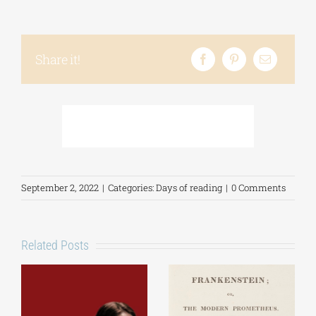
Share it!
September 2, 2022
|
Categories:
Days of reading
|
0 Comments
Related Posts