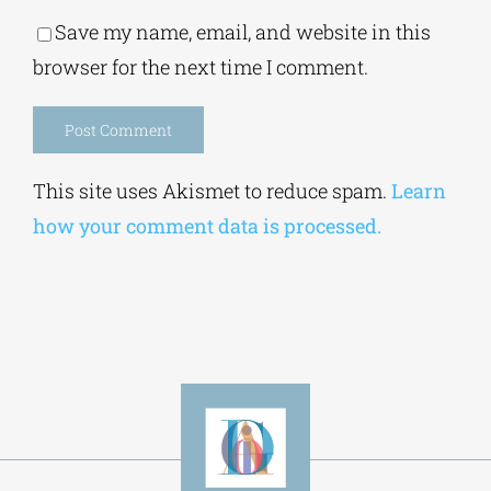
Save my name, email, and website in this
browser for the next time I comment.
Alternative:
This site uses Akismet to reduce spam.
Learn
how your comment data is processed.