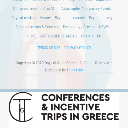
100 years since the Asia Minor Catastrophe. Anniversary Events.
Days of reading
History
Beyond the country
Beyond the city
Announcements & Contests
Technology / Science
NEWS
HOME
ART & SCIENCE AREAS
ΑΡΧΙΚΗ – En
TERMS OF USE
–
PRIVACY POLICY
Copyright © 2020 Days of Art in Greece.
All Rights Reserved –
Developed by
Think Plus