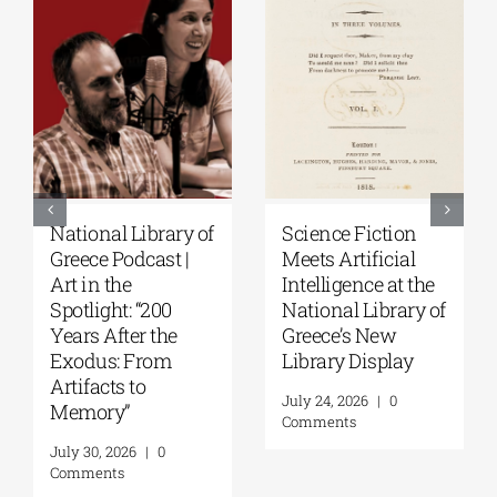
National Library of
Science Fiction
Greece Podcast |
Meets Artificial
Art in the
Intelligence at the
Spotlight: “200
National Library of
Years After the
Greece’s New
Exodus: From
Library Display
Artifacts to
July 24, 2026
|
0
Memory”
Comments
July 30, 2026
|
0
Comments