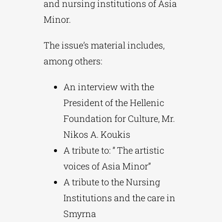
and nursing institutions of Asia
Minor.
The issue’s material includes,
among others:
An interview with the
President of the Hellenic
Foundation for Culture, Mr.
Nikos A. Koukis
A tribute to: ” The artistic
voices of Asia Minor”
A tribute to the Nursing
Institutions and the care in
Smyrna