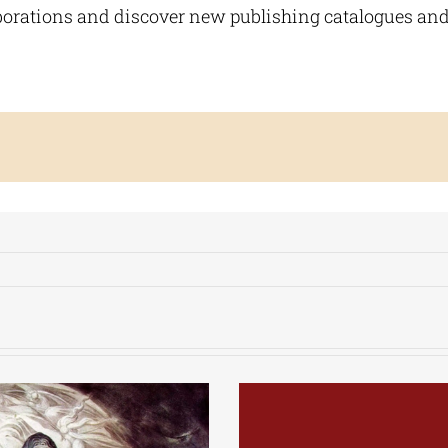
aborations and discover new publishing catalogues and