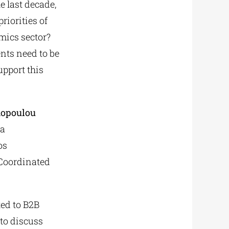
e last decade,
riorities of
mics sector?
nts need to be
upport this
mopoulou
ia
os
 Coordinated
ted to B2B
to discuss