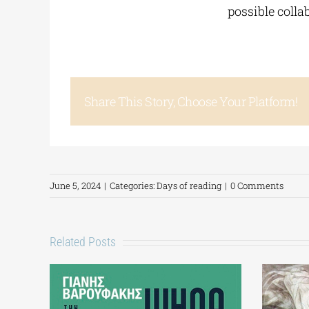
possible coll
Share This Story, Choose Your Platform!
June 5, 2024
|
Categories:
Days of reading
|
0 Comments
Related Posts