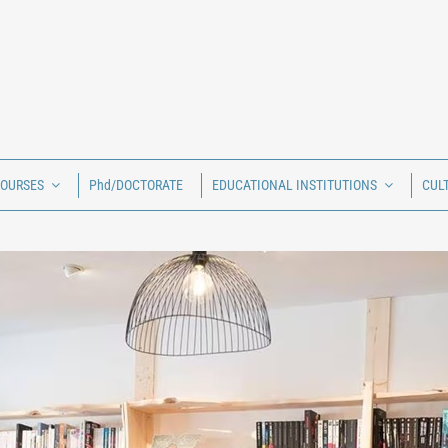
COURSES
Phd/DOCTORATE
EDUCATIONAL INSTITUTIONS
CUL