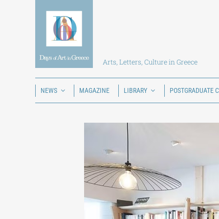
Skip
to
content
Arts, Letters, Culture in Greece
NEWS
MAGAZINE
LIBRARY
POSTGRADUATE 