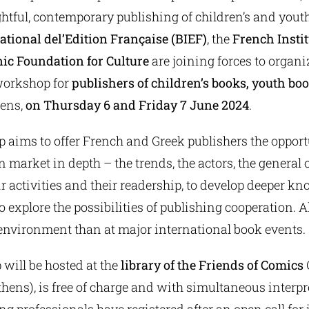
htful, contemporary publishing of children’s and youth
ational del’Edition Française (BIEF)
, the
French Instit
ic Foundation for Culture
are joining forces to organi
workshop for
publishers of children’s books, youth bo
hens,
on Thursday 6 and Friday 7 June 2024
.
aims to offer French and Greek publishers the opportu
 market in depth – the trends, the actors, the general 
ir activities and their readership, to develop deeper kn
 explore the possibilities of publishing cooperation. Al
environment than at major international book events.
will be hosted at the
library of the Friends of Comics
C
thens), is free of charge and with simultaneous interpr