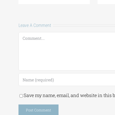
Leave A Comment
Comment
Save my name, email, and website in this 