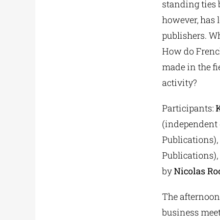
standing ties 
however, has l
publishers. Wh
How do French
made in the f
activity?
Participants:
(independent e
Publications),
Publications),
by
Nicolas Ro
The afternoon
business meet