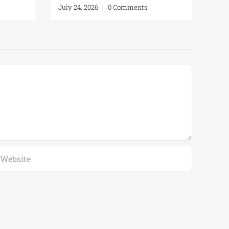
July 24, 2026
|
0 Comments