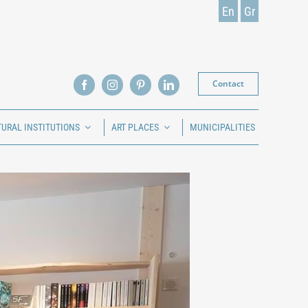
En
Gr
Contact
TURAL INSTITUTIONS
ART PLACES
MUNICIPALITIES