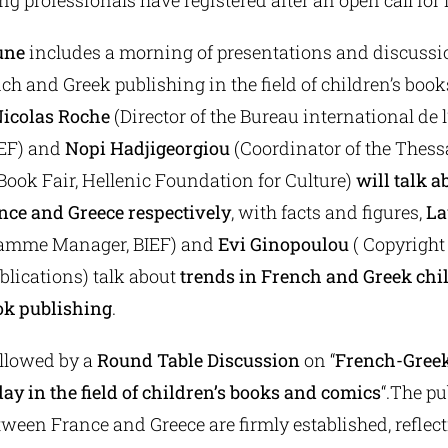
ing professionals have registered after an open call for 
une
includes a morning of presentations and discussi
nch and Greek publishing in the field of children’s boo
icolas Roche
(Director of the Bureau international de l
IEF) and
Nopi Hadjigeorgiou
(Coordinator of the Thess
Book Fair, Hellenic Foundation for Culture)
will talk a
nce and Greece respectively
, with facts and figures,
La
amme Manager, BIEF) and
Evi Ginopoulou
( Copyright
lications) talk about
trends in French and Greek chi
ok publishing
.
ollowed by a
Round Table Discussion
on “
French-Greek
ay in the field of children’s books and comics
“.The p
een France and Greece are firmly established, reflect