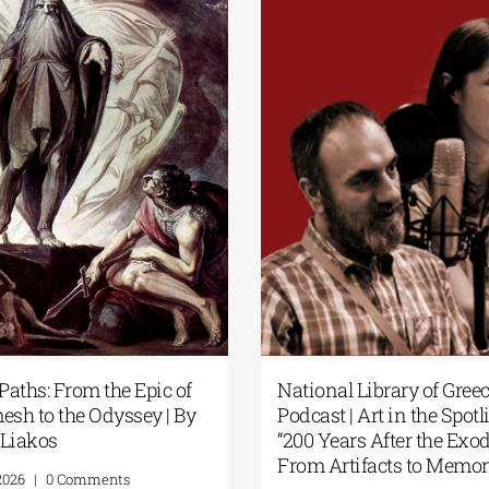
t Paths: From the Epic of
National Library of Gre
mesh to the Odyssey | By
Podcast | Art in the Spot
s Liakos
“200 Years After the Ex
From Artifacts to Mem
1, 2026
|
0 Comments