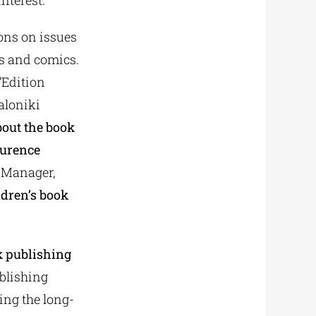
interest.
ons on issues
ks and comics.
’Edition
aloniki
bout the book
urence
 Manager,
ldren’s book
 publishing
ublishing
ing the long-