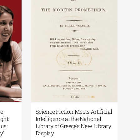
ece
Science Fiction Meets Artificial
light:
Intelligence at the National
odus:
Library of Greece’s New Library
ory”
Display