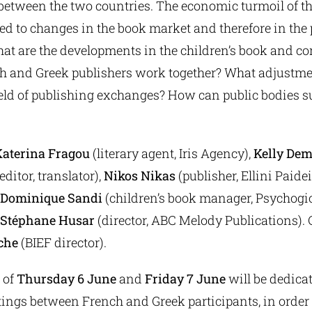
between the two countries. The economic turmoil of th
ed to changes in the book market and therefore in the p
at are the developments in the children’s book and co
 and Greek publishers work together? What adjustme
ield of publishing exchanges? How can public bodies s
Katerina Fragou
(literary agent, Iris Agency),
Kelly De
ditor, translator),
Nikos Nikas
(publisher, Ellini Paide
Dominique Sandi
(children’s book manager, Psychogi
Stéphane Husar
(director, ABC Melody Publications).
che
(BIEF director).
 of
Thursday 6 June
and
Friday 7 June
will be dedica
ings between French and Greek participants, in order 