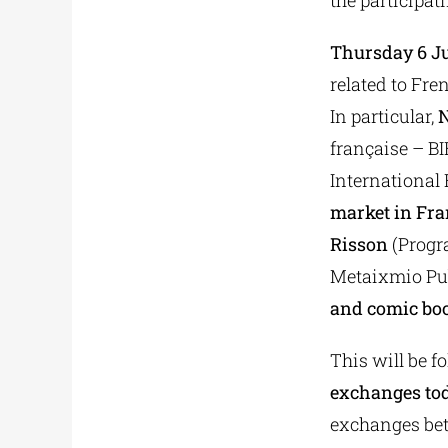
the participat
Thursday 6 J
related to Fre
In particular,
N
française – B
International 
market in Fra
Risson
(Progr
Metaixmio Pub
and comic bo
This will be f
exchanges tod
exchanges betw