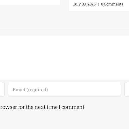
July 30, 2026
|
0 Comments
browser for the next time I comment.