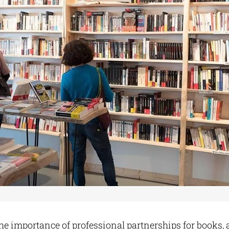
e importance of professional partnerships for books, a