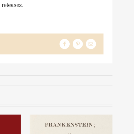
 releases.