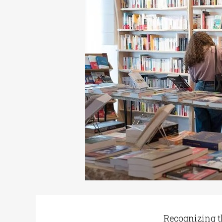
Recognizing th