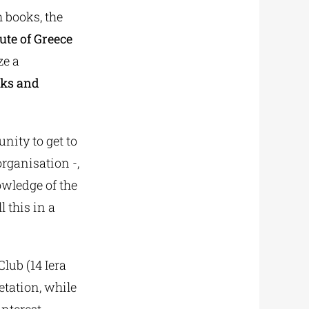
 books, the
ute of Greece
ze a
oks and
nity to get to
organisation -,
owledge of the
l this in a
lub (14 Iera
etation, while