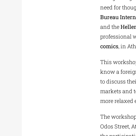
need for thoug
Bureau Intern
and the
Hellen
professional 
comics
, in At
This workshop 
know a foreign
to discuss the
markets and to
more relaxed 
The workshop 
Odos Street, A