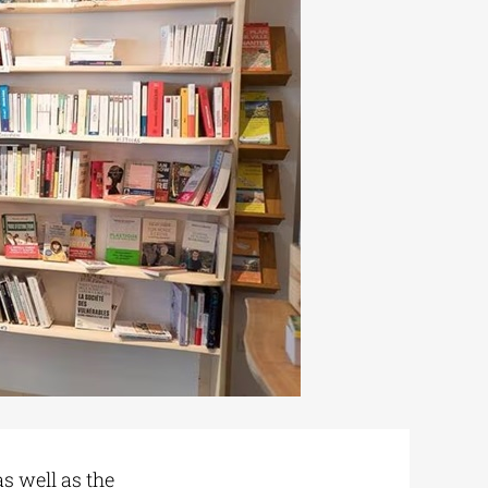
s well as the