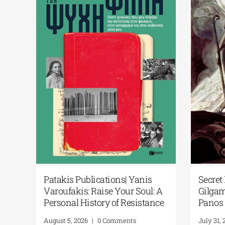
icial
Patakis Publications| Yanis
Secre
l
Varoufakis: Raise Your Soul: A
Gilga
brary
Personal History of Resistance
Pano
August 5, 2026
|
0 Comments
July 3