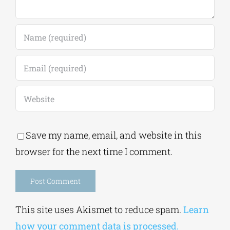
Save my name, email, and website in this
browser for the next time I comment.
Alternative:
This site uses Akismet to reduce spam.
Learn
how your comment data is processed.