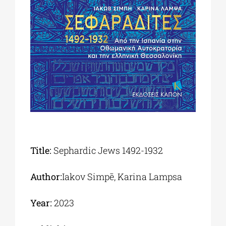
Phd/DOCTORATE
EDUCATIONAL INSTITUTIONS
CULTURAL INSTITUTIONS
ART PLACES
Title:
Sephardic Jews 1492-1932
MUNICIPALITIES
Author:
Iakov Simpē, Karina Lampsa
Year:
2023