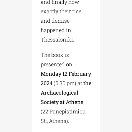
and finally how
exactly their rise
and demise
happened in
Thessaloniki.
The book is
presented on
Monday 12 February
2024
(6.30 pm) at
the
Archaeological
Society at Athens
(22 Panepistimiou
St., Athens).