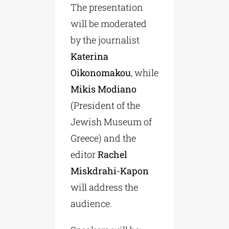
The presentation
will be moderated
by the journalist
Katerina
Oikonomakou
, while
Mikis Modiano
(President of the
Jewish Museum of
Greece) and the
editor
Rachel
Miskdrahi-Kapon
will address the
audience.