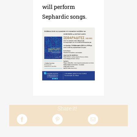
will perform
Sephardic songs.
Share it!