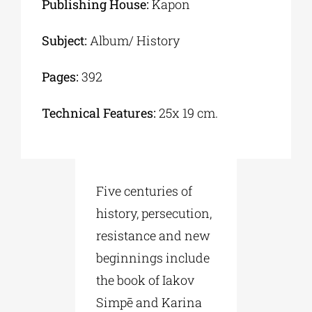
Publishing House:
Kapon
Subject:
Album/ History
Pages:
392
Technical Features:
25x 19 cm.
Five centuries of
history, persecution,
resistance and new
beginnings include
the book of Iakov
Simpē and Karina