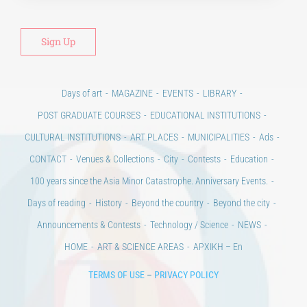
Days of art
MAGAZINE
EVENTS
LIBRARY
POST GRADUATE COURSES
EDUCATIONAL INSTITUTIONS
CULTURAL INSTITUTIONS
ART PLACES
MUNICIPALITIES
Ads
CONTACT
Venues & Collections
City
Contests
Education
100 years since the Asia Minor Catastrophe. Anniversary Events.
Days of reading
History
Beyond the country
Beyond the city
Announcements & Contests
Technology / Science
NEWS
HOME
ART & SCIENCE AREAS
ΑΡΧΙΚΗ – En
TERMS OF USE
–
PRIVACY POLICY