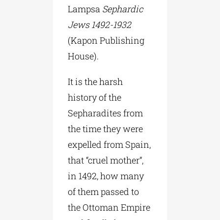
Lampsa
Sephardic
Jews 1492-1932
(Kapon Publishing
House).
It is the harsh
history of the
Sepharadites from
the time they were
expelled from Spain,
that “cruel mother”,
in 1492, how many
of them passed to
the Ottoman Empire