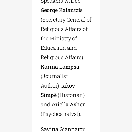
Speakers will be:
George Kalantzis
(Secretary General of
Religious Affairs of
the Ministry of
Education and
Religious Affairs),
Karina Lampsa
(Journalist –
Author),
Iakov
Simpē
(Historian)
and
Ariella Asher
(Psychoanalyst).
Savina Giannatou