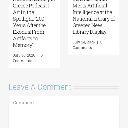
Greece Podcast |
Meets Artificial
Art in the
Intelligence at the
Spotlight: “200
National Library of
Years After the
Greece’s New
Exodus: From
Library Display
Artifacts to
July 24, 2026
|
0
Memory”
Comments
July 30, 2026
|
0
Comments
Leave A Comment
Comment