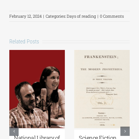
February 12, 2024
|
Categories:
Days of reading
|
0 Comments
Related Posts
National Library of
Science Fiction