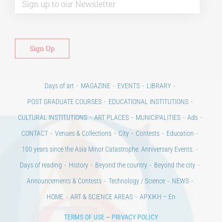
Days of art
MAGAZINE
EVENTS
LIBRARY
POST GRADUATE COURSES
EDUCATIONAL INSTITUTIONS
CULTURAL INSTITUTIONS
ART PLACES
MUNICIPALITIES
Ads
CONTACT
Venues & Collections
City
Contests
Education
100 years since the Asia Minor Catastrophe. Anniversary Events.
Days of reading
History
Beyond the country
Beyond the city
Announcements & Contests
Technology / Science
NEWS
HOME
ART & SCIENCE AREAS
ΑΡΧΙΚΗ – En
TERMS OF USE
–
PRIVACY POLICY