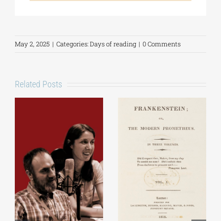
May 2, 2025
|
Categories:
Days of reading
|
0 Comments
Related Posts