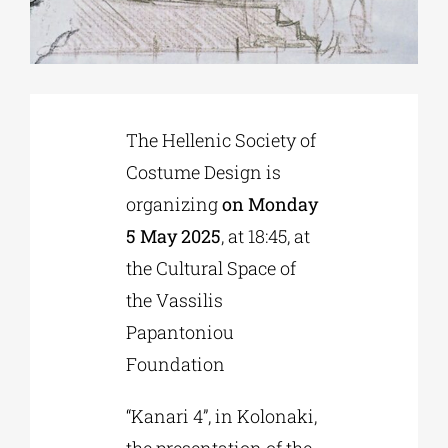
Phd/DOCTORATE
EDUCATIONAL INSTITUTIONS
The Hellenic Society of
Costume Design is
CULTURAL INSTITUTIONS
organizing
on Monday
5 May 2025
, at 18:45, at
ART PLACES
the Cultural Space of
the Vassilis
MUNICIPALITIES
Papantoniou
Foundation
“Kanari 4”, in Kolonaki,