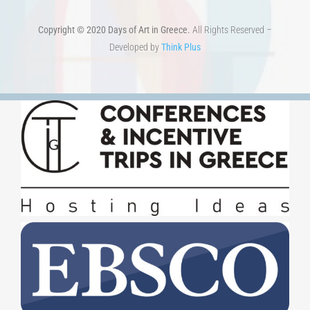
Copyright © 2020 Days of Art in Greece.
All Rights Reserved –
Developed by
Think Plus