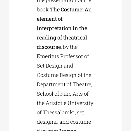
the presentation of the
book
The Costume: An
element of
interpretation in the
reading of theatrical
discourse
, by the
Emeritus Professor of
Set Design and
Costume Design of the
Department of Theatre,
School of Fine Arts of
the Aristotle University
of Thessaloniki, set
designer and costume