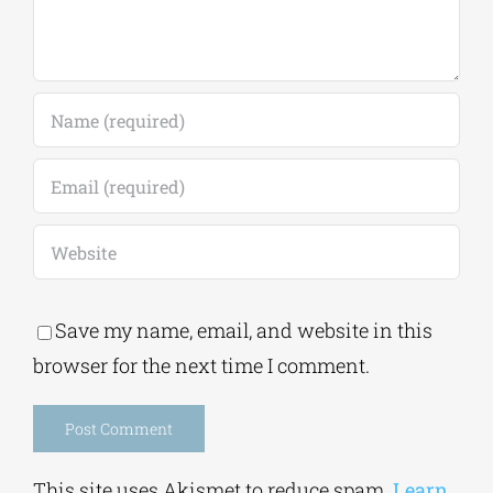
Save my name, email, and website in this
browser for the next time I comment.
Alternative:
This site uses Akismet to reduce spam.
Learn