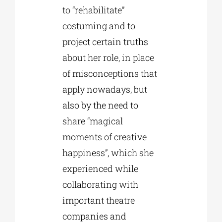
to “rehabilitate”
costuming and to
project certain truths
about her role, in place
of misconceptions that
apply nowadays, but
also by the need to
share “magical
moments of creative
happiness”, which she
experienced while
collaborating with
important theatre
companies and