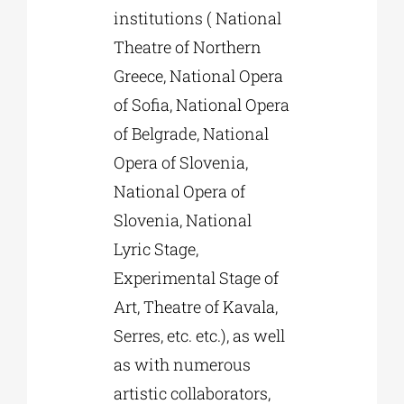
institutions ( National
Theatre of Northern
Greece, National Opera
of Sofia, National Opera
of Belgrade, National
Opera of Slovenia,
National Opera of
Slovenia, National
Lyric Stage,
Experimental Stage of
Art, Theatre of Kavala,
Serres, etc. etc.), as well
as with numerous
artistic collaborators,