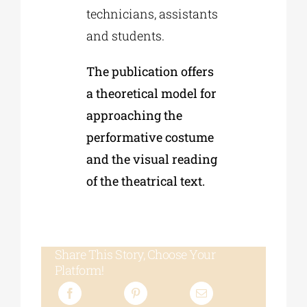
technicians, assistants
and students.
The publication offers
a theoretical model for
approaching the
performative costume
and the visual reading
of the theatrical text.
Share This Story, Choose Your
Platform!