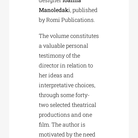
designer
Ioanna
Manoledak
i, published
by Romi Publications.
The volume constitutes
a valuable personal
testimony of the
director in relation to
her ideas and
interpretative choices,
through some forty-
two selected theatrical
productions and one
film. The author is
motivated by the need