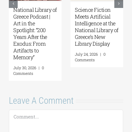
National Library of
Science Fiction
Greece Podcast |
Meets Artificial
Art in the
Intelligence at the
Spotlight: “200
National Library of
Years After the
Greece’s New
Exodus: From
Library Display
Artifacts to
July 24, 2026
|
0
Memory”
Comments
July 30, 2026
|
0
Comments
Leave A Comment
Comment