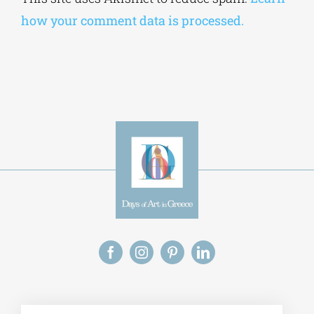
how your comment data is processed.
Alt