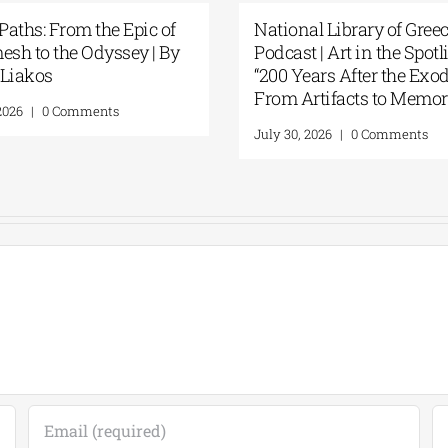
tional Library of Greece
Science Fiction Meet
dcast | Art in the Spotlight:
Intelligence at the N
00 Years After the Exodus:
Library of Greece’s 
om Artifacts to Memory”
Display
ly 30, 2026
|
0 Comments
July 24, 2026
|
0 Comme