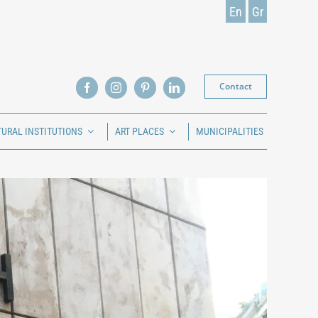
En
Gr
Contact
TURAL INSTITUTIONS
ART PLACES
MUNICIPALITIES