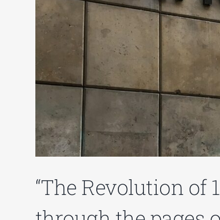
“The Revolution of 
through the pages of