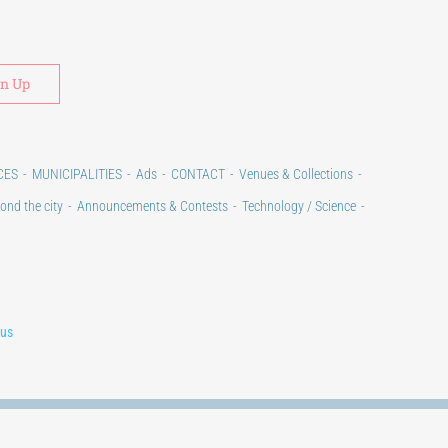
Alternative:
CES
MUNICIPALITIES
Ads
CONTACT
Venues & Collections
ond the city
Announcements & Contests
Technology / Science
lus