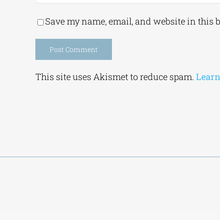
Save my name, email, and website in this 
Alternative:
This site uses Akismet to reduce spam.
Learn