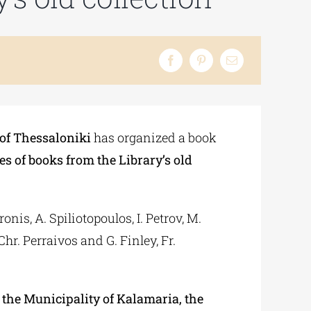
 of Thessaloniki
has organized a book
s of books from the Library’s old
nis, A. Spiliotopoulos, I. Petrov, M.
hr. Perraivos and G. Finley, Fr.
the Municipality of Kalamaria, the