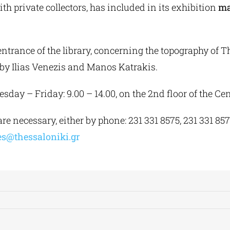
with private collectors, has included in its exhibition
ma
entrance of the library, concerning the topography of T
 by Ilias Venezis and Manos Katrakis.
day – Friday: 9.00 – 14.00, on the 2nd floor of the Cen
e necessary, either by phone: 231 331 8575, 231 331 8571
ies@thessaloniki.gr