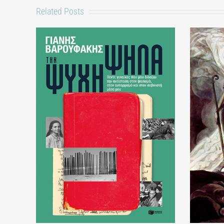
Related Posts