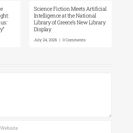
s Artificial
Patakis Publications| Yanis
ational
Varoufakis: Raise Your Soul: A
New Library
Personal History of Resistance
August 5, 2026
|
0 Comments
nts