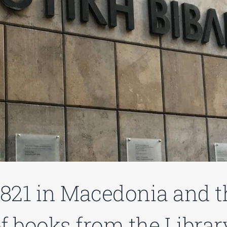
1821 in Macedonia and th
 books from the Library’