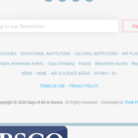
 COURSES
EDUCATIONAL INSTITUTIONS
CULTURAL INSTITUTIONS
ART PLA
rophe. Anniversary Events.
Days of reading
History
Beyond the country
Bey
NEWS
HOME
ART & SCIENCE AREAS
ΑΡΧΙΚΗ – En
TERMS OF USE
–
PRIVACY POLICY
pyright © 2020 Days of Art in Greece.
All Rights Reserved – Developed by
Think P