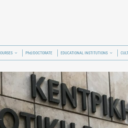
COURSES
Phd/DOCTORATE
EDUCATIONAL INSTITUTIONS
CUL