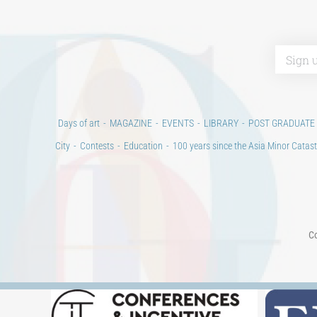
Days of art
MAGAZINE
EVENTS
LIBRARY
POST GRADUATE
City
Contests
Education
100 years since the Asia Minor Catast
Co