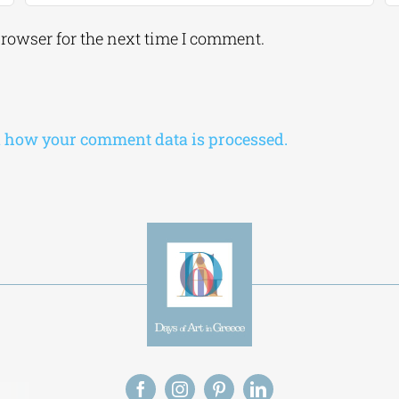
browser for the next time I comment.
 how your comment data is processed.