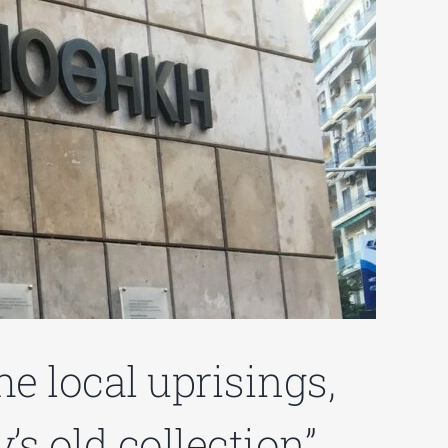
e local uprisings,
s old collection”