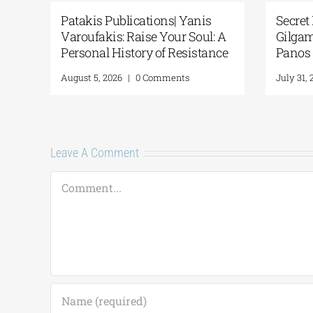
anis
Secret Paths: From the Epic of
Na
Soul: A
Gilgamesh to the Odyssey | By
Po
istance
Panos Liakos
“2
Fr
July 31, 2026
|
0 Comments
Ju
Leave A Comment
Comment