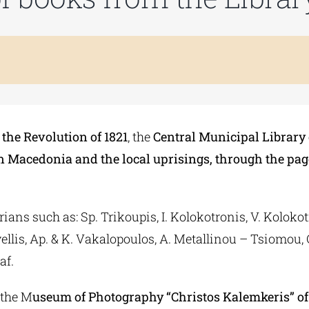
the Revolution of 1821
, the
Central Municipal Library
n Macedonia and the local uprisings, through the page
ans such as: Sp. Trikoupis, I. Kolokotronis, V. Kolokotro
llis, Ap. & K. Vakalopoulos, A. Metallinou – Tsiomou, C
af.
 the M
useum of Photography “Christos Kalemkeris” of 