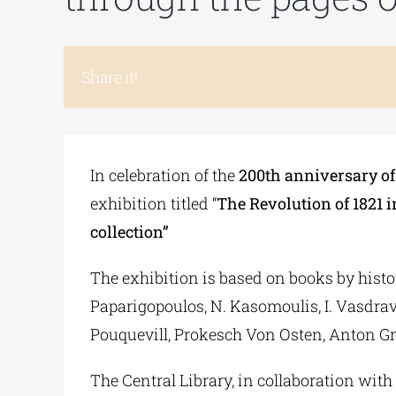
Share it!
In celebration of the
200th anniversary of 
exhibition titled “
The Revolution of 1821 i
collection”
The exhibition is based on books by histori
Paparigopoulos, N. Kasomoulis, I. Vasdrave
Pouquevill, Prokesch Von Osten, Anton Gr
The Central Library, in collaboration with