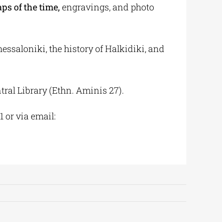
ps of the time
,
engravings, and photo
hessaloniki, the history of Halkidiki, and
tral Library (Ethn. Aminis 27).
 or via email: