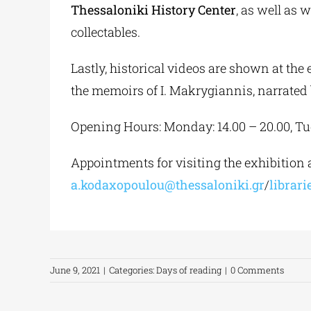
Thessaloniki History Center
, as well as 
collectables.
Lastly, historical videos are shown at the 
the memoirs of I. Makrygiannis, narrated
Opening Hours: Monday: 14.00 – 20.00, Tues
Appointments for visiting the exhibition ar
a.kodaxopoulou@thessaloniki.gr
/
librar
June 9, 2021
|
Categories:
Days of reading
|
0 Comments