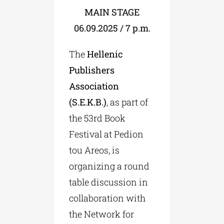
MAIN STAGE
06.09.2025 / 7 p.m.
The
Hellenic
Publishers
Association
(S.E.K.B.)
, as part of
the 53rd Book
Festival at Pedion
tou Areos, is
organizing a round
table discussion in
collaboration with
the Network for