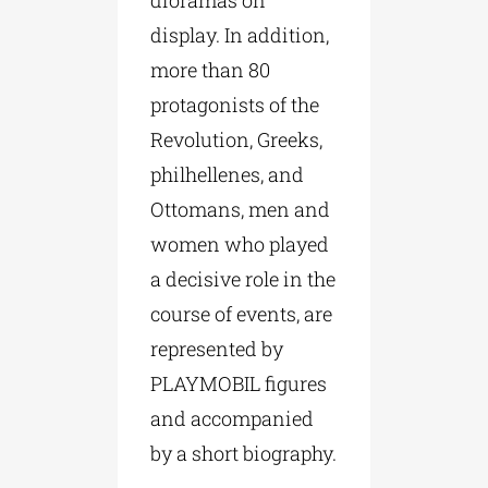
dioramas on
display. In addition,
more than 80
protagonists of the
Revolution, Greeks,
philhellenes, and
Ottomans, men and
women who played
a decisive role in the
course of events, are
represented by
PLAYMOBIL figures
and accompanied
by a short biography.