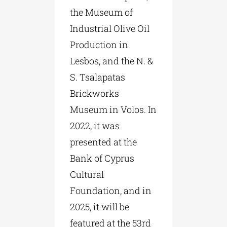
the Museum of
Industrial Olive Oil
Production in
Lesbos, and the N. &
S. Tsalapatas
Brickworks
Museum in Volos. In
2022, it was
presented at the
Bank of Cyprus
Cultural
Foundation, and in
2025, it will be
featured at the 53rd