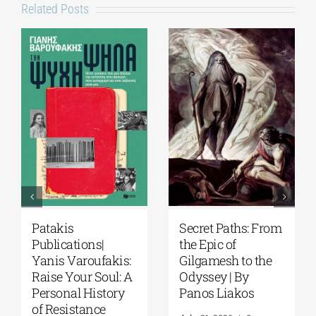
Related Posts
Patakis
Secret Paths: From
Publications|
the Epic of
Yanis Varoufakis:
Gilgamesh to the
Raise Your Soul: A
Odyssey | By
Personal History
Panos Liakos
of Resistance