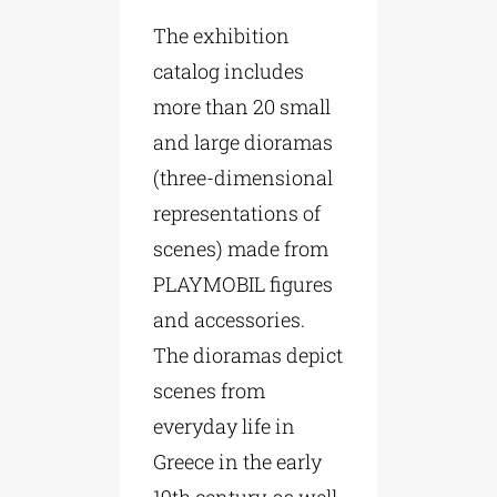
The exhibition
catalog includes
more than 20 small
and large dioramas
(three-dimensional
representations of
scenes) made from
PLAYMOBIL figures
and accessories.
The dioramas depict
scenes from
everyday life in
Greece in the early