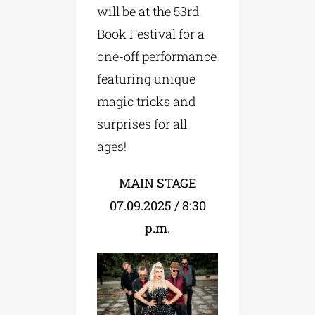
will be at the 53rd
Book Festival for a
one-off performance
featuring unique
magic tricks and
surprises for all
ages!
MAIN STAGE
07.09.2025 / 8:30
p.m.