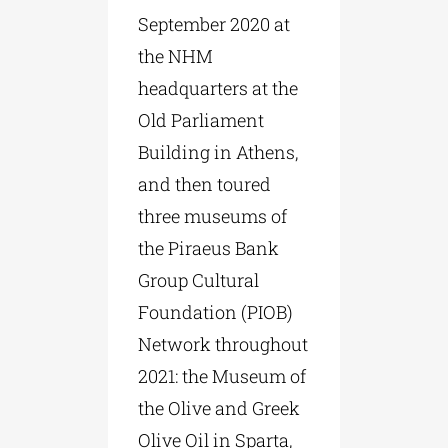
September 2020 at
the NHM
headquarters at the
Old Parliament
Building in Athens,
and then toured
three museums of
the Piraeus Bank
Group Cultural
Foundation (PIOB)
Network throughout
2021: the Museum of
the Olive and Greek
Olive Oil in Sparta,