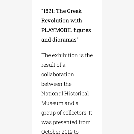
“1821: The Greek
Revolution with
PLAYMOBIL figures
and dioramas”
The exhibition is the
result of a
collaboration
between the
National Historical
Museum and a
group of collectors. It
was presented from
October 2019 to