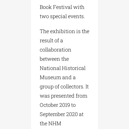
Book Festival with
two special events.
The exhibition is the
result of a
collaboration
between the
National Historical
Museum and a
group of collectors. It
was presented from
October 2019 to
September 2020 at
the NHM