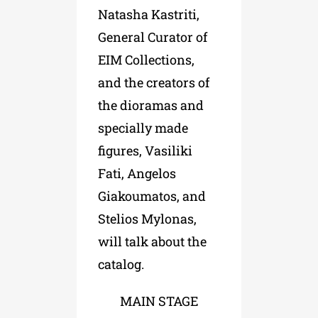
Natasha Kastriti,
General Curator of
EIM Collections,
and the creators of
the dioramas and
specially made
figures, Vasiliki
Fati, Angelos
Giakoumatos, and
Stelios Mylonas,
will talk about the
catalog.
MAIN STAGE