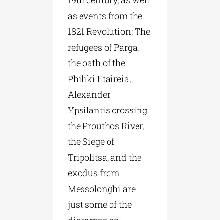
19th century, as well
as events from the
1821 Revolution: The
refugees of Parga,
the oath of the
Philiki Etaireia,
Alexander
Ypsilantis crossing
the Prouthos River,
the Siege of
Tripolitsa, and the
exodus from
Messolonghi are
just some of the