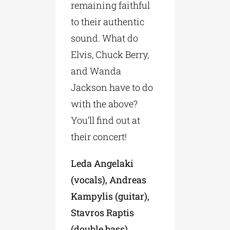
remaining faithful
to their authentic
sound. What do
Elvis, Chuck Berry,
and Wanda
Jackson have to do
with the above?
You’ll find out at
their concert!
Leda Angelaki
(vocals), Andreas
Kampylis (guitar),
Stavros Raptis
(double bass),