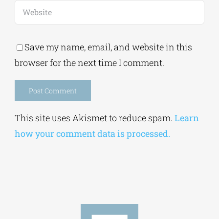
Save my name, email, and website in this
browser for the next time I comment.
Alternative:
This site uses Akismet to reduce spam.
Learn
how your comment data is processed.