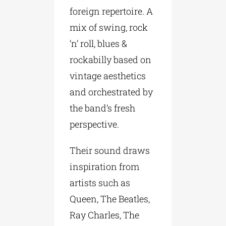
foreign repertoire. A
mix of swing, rock
‘n’ roll, blues &
rockabilly based on
vintage aesthetics
and orchestrated by
the band’s fresh
perspective.
Their sound draws
inspiration from
artists such as
Queen, The Beatles,
Ray Charles, The