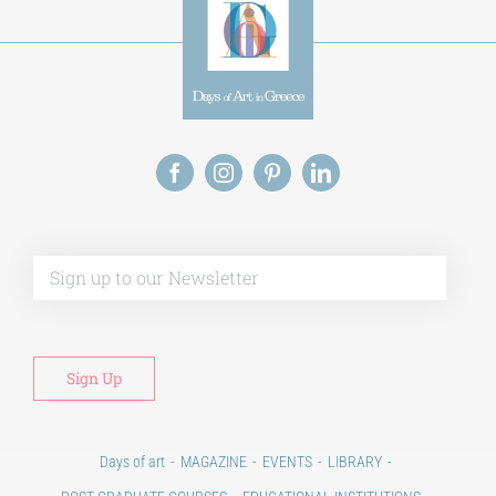
Alt
Days of art
MAGAZINE
EVENTS
LIBRARY