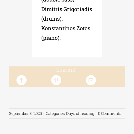
Dimitris Grigoriadis
(drums),
Konstantinos Zotos
(piano).
Share it!
September 3, 2025
|
Categories:
Days of reading
|
0 Comments