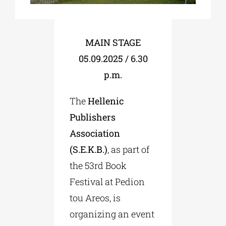
Phd/DOCTORATE
MAIN STAGE
05.09.2025 / 6.30
EDUCATIONAL INSTITUTIONS
p.m.
CULTURAL INSTITUTIONS
The
Hellenic
Publishers
ART PLACES
Association
(S.E.K.B.)
, as part of
MUNICIPALITIES
the 53rd Book
Festival at Pedion
tou Areos, is
organizing an event