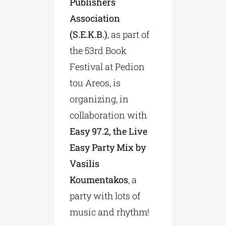
Publishers
Association
(S.E.K.B.)
, as part of
the 53rd Book
Festival at Pedion
tou Areos, is
organizing, in
collaboration with
Easy 97.2, the Live
Easy Party Mix by
Vasilis
Koumentakos
, a
party with lots of
music and rhythm!