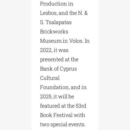
Production in
Lesbos, and the N. &
S. Tsalapatas
Brickworks
Museum in Volos. In
2022, it was
presented at the
Bank of Cyprus
Cultural
Foundation, and in
2025, it will be
featured at the 53rd
Book Festival with
two special events.