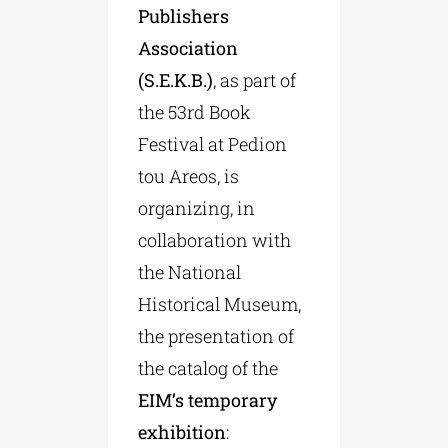
Publishers
Association
(S.E.K.B.)
, as part of
the 53rd Book
Festival at Pedion
tou Areos, is
organizing, in
collaboration with
the National
Historical Museum,
the presentation of
the catalog of the
EIM’s temporary
exhibition
: