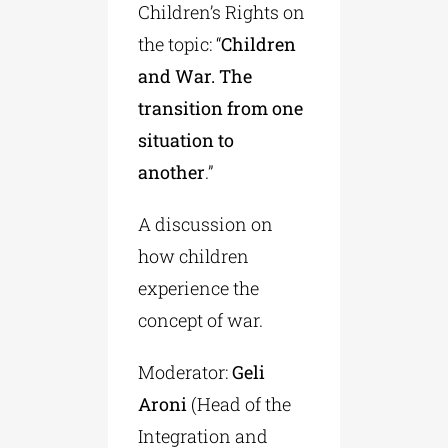
Children’s Rights on
the topic: “
Children
and War. The
transition from one
situation to
another
.”
A discussion on
how children
experience the
concept of war.
Moderator:
Geli
Aroni
(Head of the
Integration and