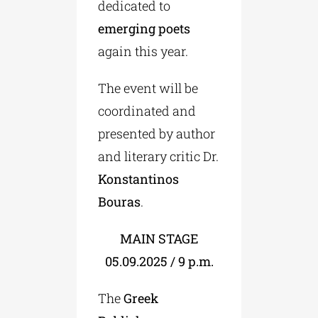
dedicated to
emerging poets
again this year.
The event will be
coordinated and
presented by author
and literary critic Dr.
Konstantinos
Bouras
.
MAIN STAGE
05.09.2025 / 9 p.m.
The
Greek