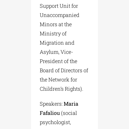
Support Unit for
Unaccompanied
Minors at the
Ministry of
Migration and
Asylum, Vice-
President of the
Board of Directors of
the Network for
Children’s Rights).
Speakers:
Maria
Fafaliou
(social
psychologist,