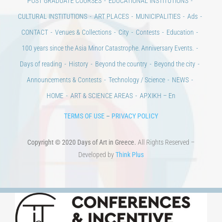
POST GRADUATE COURSES
EDUCATIONAL INSTITUTIONS
CULTURAL INSTITUTIONS
ART PLACES
MUNICIPALITIES
Ads
CONTACT
Venues & Collections
City
Contests
Education
100 years since the Asia Minor Catastrophe. Anniversary Events.
Days of reading
History
Beyond the country
Beyond the city
Announcements & Contests
Technology / Science
NEWS
HOME
ART & SCIENCE AREAS
ΑΡΧΙΚΗ – En
TERMS OF USE
–
PRIVACY POLICY
Copyright © 2020 Days of Art in Greece.
All Rights Reserved –
Developed by
Think Plus