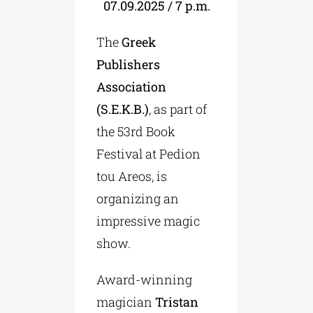
07.09.2025 / 7 p.m.
The
Greek
Publishers
Association
(S.Ε.Κ.B.)
, as part of
the 53rd Book
Festival at Pedion
tou Areos, is
organizing an
impressive magic
show.
Award-winning
magician
Tristan