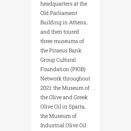
headquarters at the
Old Parliament
Building in Athens,
and then toured
three museums of
the Piraeus Bank
Group Cultural
Foundation (PIOB)
Network throughout
2021: the Museum of
the Olive and Greek
Olive Oil in Sparta,
the Museum of
Industrial Olive Oil