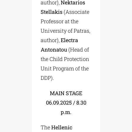
author),
Nektarios
Stellakis
(Associate
Professor at the
University of Patras,
author),
Electra
Antonatou
(Head of
the Child Protection
Unit Program of the
DDP).
MAIN STAGE
06.09.2025 / 8.30
p.m.
The
Hellenic