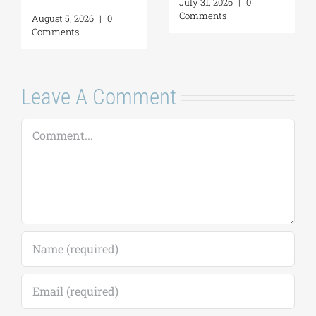
July 31, 2026
|
0
Comments
August 5, 2026
|
0
Comments
Leave A Comment
Comment