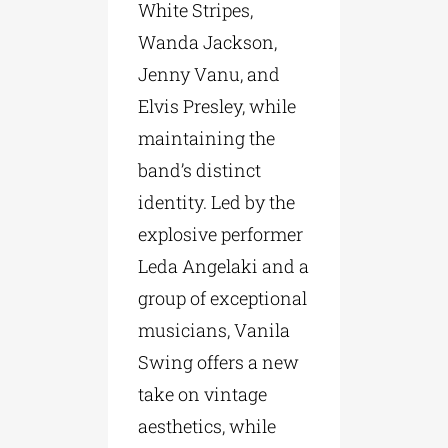
White Stripes,
Wanda Jackson,
Jenny Vanu, and
Elvis Presley, while
maintaining the
band’s distinct
identity. Led by the
explosive performer
Leda Angelaki and a
group of exceptional
musicians, Vanila
Swing offers a new
take on vintage
aesthetics, while