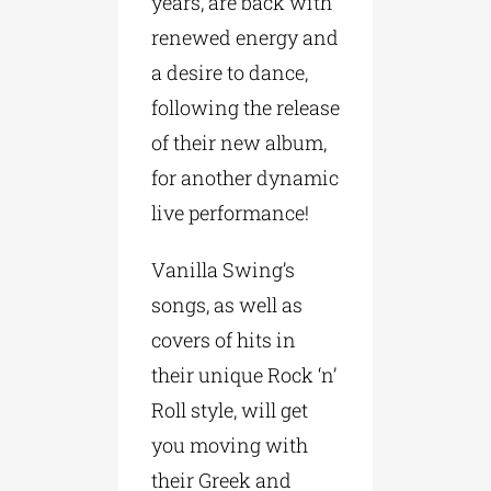
years, are back with
renewed energy and
a desire to dance,
following the release
of their new album,
for another dynamic
live performance!
Vanilla Swing’s
songs, as well as
covers of hits in
their unique Rock ‘n’
Roll style, will get
you moving with
their Greek and