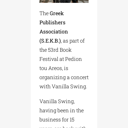
The
Greek
Publishers
Association
(S.Ε.Κ.Β.)
, as part of
the 53rd Book
Festival at Pedion
tou Areos, is
organizing a concert
with Vanilla Swing.
Vanilla Swing,
having been in the
business for 15