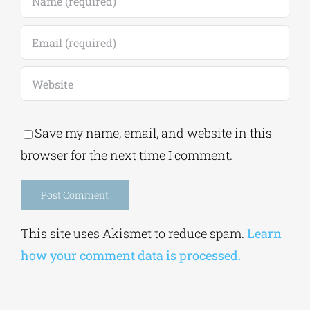
Save my name, email, and website in this
browser for the next time I comment.
Alternative:
This site uses Akismet to reduce spam.
Learn
how your comment data is processed.