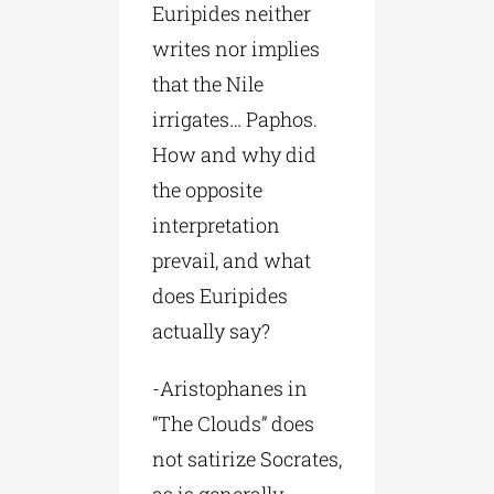
Euripides neither
writes nor implies
that the Nile
irrigates… Paphos.
How and why did
the opposite
interpretation
prevail, and what
does Euripides
actually say?
-Aristophanes in
“The Clouds” does
not satirize Socrates,