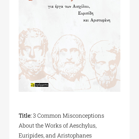
Phd/DOCTORATE
EDUCATIONAL INSTITUTIONS
CULTURAL INSTITUTIONS
ART PLACES
MUNICIPALITIES
Title:
3 Common Misconceptions
About the Works of Aeschylus,
Euripides, and Aristophanes