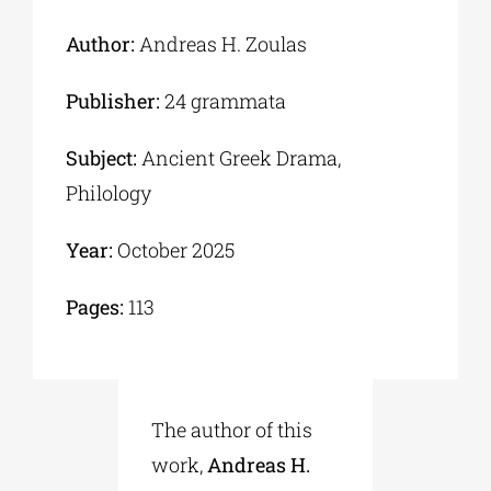
Author:
Andreas H. Zoulas
Publisher:
24 grammata
Subject:
Αncient Greek Drama,
Philology
Year:
October 2025
Pages:
113
The author of this
work,
Andreas H.