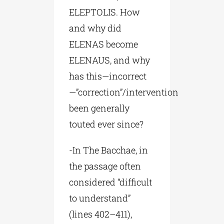
ELEPTOLIS. How
and why did
ELENAS become
ELENAUS, and why
has this—incorrect
—”correction”/intervention
been generally
touted ever since?
-In The Bacchae, in
the passage often
considered “difficult
to understand”
(lines 402–411),