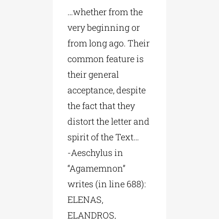
…whether from the
very beginning or
from long ago. Their
common feature is
their general
acceptance, despite
the fact that they
distort the letter and
spirit of the Text…
-Aeschylus in
“Agamemnon”
writes (in line 688):
ELENAS,
ELANDROS,