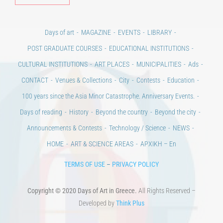
Days of art
MAGAZINE
EVENTS
LIBRARY
POST GRADUATE COURSES
EDUCATIONAL INSTITUTIONS
CULTURAL INSTITUTIONS
ART PLACES
MUNICIPALITIES
Ads
CONTACT
Venues & Collections
City
Contests
Education
100 years since the Asia Minor Catastrophe. Anniversary Events.
Days of reading
History
Beyond the country
Beyond the city
Announcements & Contests
Technology / Science
NEWS
HOME
ART & SCIENCE AREAS
ΑΡΧΙΚΗ – En
TERMS OF USE
–
PRIVACY POLICY
Copyright © 2020 Days of Art in Greece.
All Rights Reserved –
Developed by
Think Plus