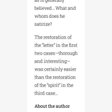
as is generally
believed… What and
whom does he
satirize?
The restoration of
the “letter” in the first
two cases—thorough
and interesting—
was certainly easier
than the restoration
of the “spirit” in the
third case…
About the author