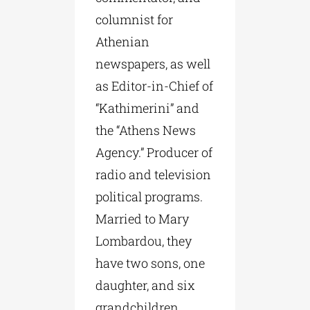
columnist for
Athenian
newspapers, as well
as Editor-in-Chief of
“Kathimerini” and
the “Athens News
Agency.” Producer of
radio and television
political programs.
Married to Mary
Lombardou, they
have two sons, one
daughter, and six
grandchildren.