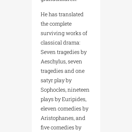
He has translated
the complete
surviving works of
classical drama:
Seven tragedies by
Aeschylus, seven
tragedies and one
satyr play by
Sophocles, nineteen
plays by Euripides,
eleven comedies by
Aristophanes, and
five comedies by