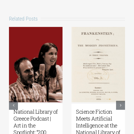
Related Posts
Patakis
Secret Paths: From
Publications|
the Epic of
Yanis Varoufakis:
Gilgamesh to the
Raise Your Soul: A
Odyssey | By