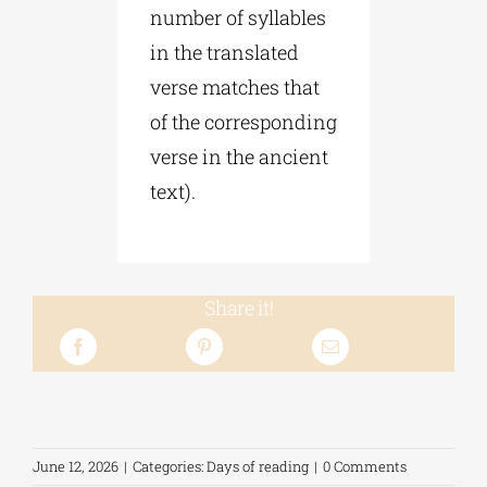
number of syllables
in the translated
verse matches that
of the corresponding
verse in the ancient
text).
Share it!
June 12, 2026
|
Categories:
Days of reading
|
0 Comments