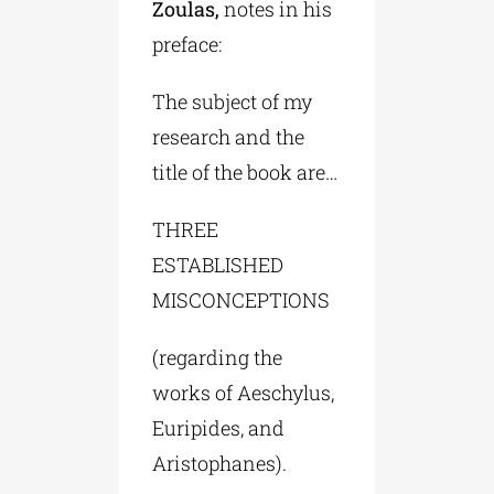
Zoulas,
notes in his
preface:
The subject of my
research and the
title of the book are…
THREE
ESTABLISHED
MISCONCEPTIONS
(regarding the
works of Aeschylus,
Euripides, and
Aristophanes).