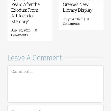
Personal History
Panos Liakos
of Resistance
July 31, 2026
|
0
Comments
August 5, 2026
|
0
Comments
Leave A Comment
Comment