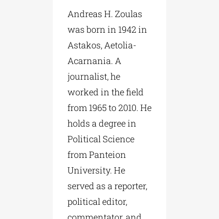
Andreas H. Zoulas
was born in 1942 in
Astakos, Aetolia-
Acarnania. A
journalist, he
worked in the field
from 1965 to 2010. He
holds a degree in
Political Science
from Panteion
University. He
served as a reporter,
political editor,
commentator, and