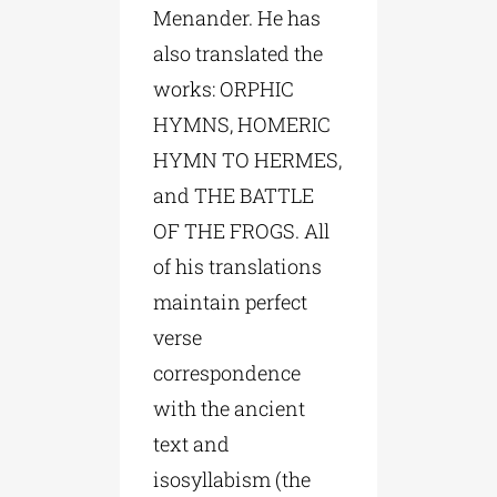
Menander. He has
also translated the
works: ORPHIC
HYMNS, HOMERIC
HYMN TO HERMES,
and THE BATTLE
OF THE FROGS. All
of his translations
maintain perfect
verse
correspondence
with the ancient
text and
isosyllabism (the