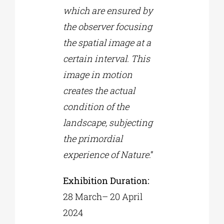
which are ensured by
the observer focusing
the spatial image at a
certain interval. This
image in motion
creates the actual
condition of the
landscape, subjecting
the primordial
experience of Nature
.”
Exhibition Duration
:
28 March– 20 April
2024