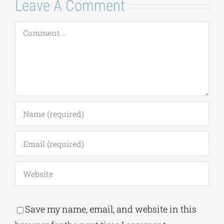
Leave A Comment
Comment
Save my name, email, and website in this