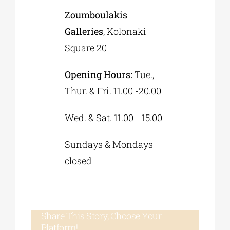
Zoumboulakis
Galleries
, Kolonaki
Square 20
Opening Hours:
Tue.,
Thur. & Fri. 11.00 -20.00
Wed. & Sat. 11.00 –15.00
Sundays & Mondays
closed
Share This Story, Choose Your
Platform!