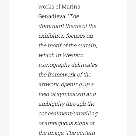
works of Marina
Genadieva: “
The
dominant theme of the
exhibition focuses on
the motif of the curtain,
which in Western
iconography delineates
the framework of the
artwork, opening up a
field of symbolism and
ambiguity through the
concealment/unveiling
of ambiguous signs of
the image. The curtain