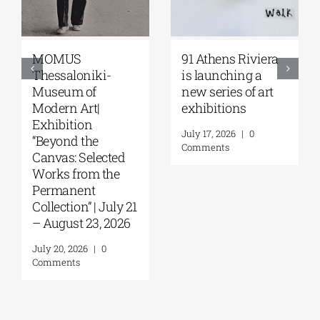
MOMUS
91 Athens Riviera
Thessaloniki-
is launching a
Museum of
new series of art
Modern Art|
exhibitions
Exhibition
July 17, 2026
|
0
“Beyond the
Comments
Canvas: Selected
Works from the
Permanent
Collection” | July 21
– August 23, 2026
July 20, 2026
|
0
Comments