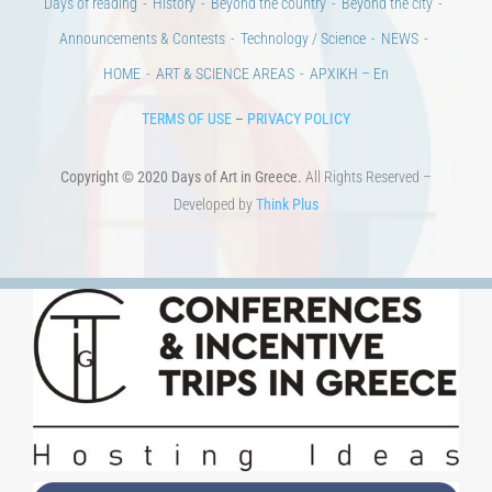
Days of reading
History
Beyond the country
Beyond the city
Announcements & Contests
Technology / Science
NEWS
HOME
ART & SCIENCE AREAS
ΑΡΧΙΚΗ – En
TERMS OF USE
–
PRIVACY POLICY
Copyright © 2020 Days of Art in Greece.
All Rights Reserved –
Developed by
Think Plus