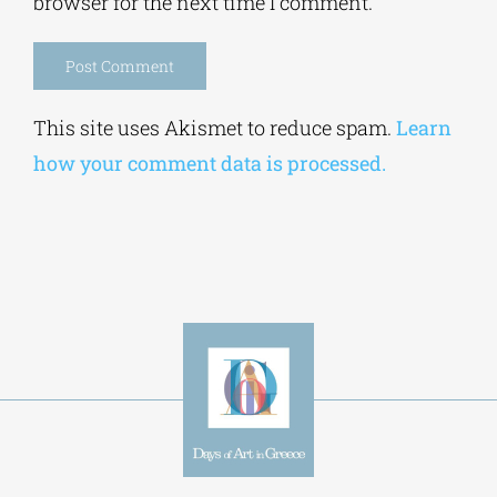
browser for the next time I comment.
Alternative:
This site uses Akismet to reduce spam.
Learn
how your comment data is processed.