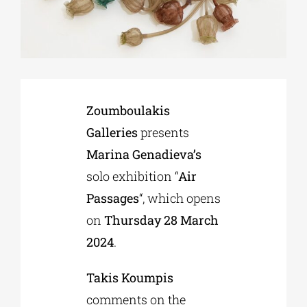
Phd/DOCTORATE
EDUCATIONAL INSTITUTIONS
Zoumboulakis
Galleries
presents
CULTURAL INSTITUTIONS
Marina Genadieva’s
solo exhibition “
Air
ART PLACES
Passages
“, which opens
on
Thursday 28 March
MUNICIPALITIES
2024
.
Takis Koumpis
comments on the