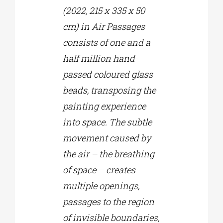
(2022, 215 x 335 x 50
cm) in Air Passages
consists of one and a
half million hand-
passed coloured glass
beads, transposing the
painting experience
into space. The subtle
movement caused by
the air – the breathing
of space – creates
multiple openings,
passages to the region
of invisible boundaries,