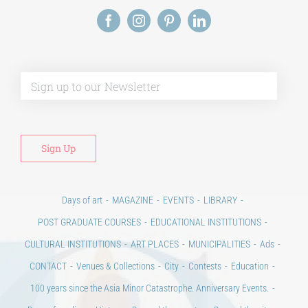
Alt
Days of art
MAGAZINE
EVENTS
LIBRARY
POST GRADUATE COURSES
EDUCATIONAL INSTITUTIONS
CULTURAL INSTITUTIONS
ART PLACES
MUNICIPALITIES
Ads
CONTACT
Venues & Collections
City
Contests
Education
100 years since the Asia Minor Catastrophe. Anniversary Events.