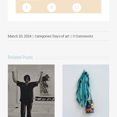
March 20, 2024
|
Categories:
Days of art
|
0 Comments
Related Posts