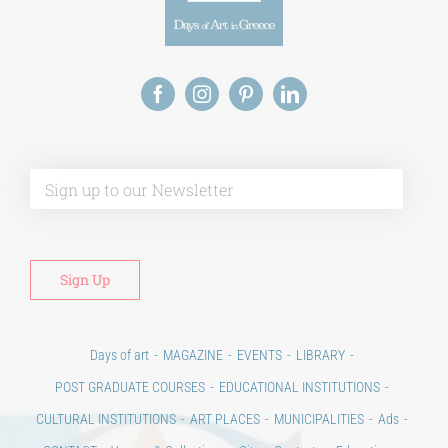
Alt
Days of art
MAGAZINE
EVENTS
LIBRARY
POST GRADUATE COURSES
EDUCATIONAL INSTITUTIONS
CULTURAL INSTITUTIONS
ART PLACES
MUNICIPALITIES
Ads
CONTACT
Venues & Collections
City
Contests
Education
100 years since the Asia Minor Catastrophe. Anniversary Events.
Days of reading
History
Beyond the country
Beyond the city