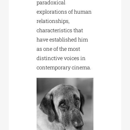
paradoxical
explorations of human
relationships,
characteristics that
have established him
as one of the most
distinctive voices in
contemporary cinema.