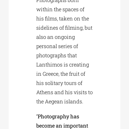
Photographs born
within the spaces of
his films, taken on the
sidelines of filming, but
also an ongoing
personal series of
photographs that
Lanthimos is creating
in Greece, the fruit of
his solitary tours of
Athens and his visits to
the Aegean islands.
“
Photography has
become an important