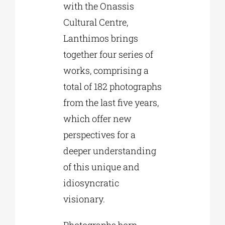
with the Onassis
Cultural Centre,
Lanthimos brings
together four series of
works, comprising a
total of 182 photographs
from the last five years,
which offer new
perspectives for a
deeper understanding
of this unique and
idiosyncratic
visionary.