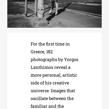
Phd/DOCTORATE
EDUCATIONAL INSTITUTIONS
For the first time in
CULTURAL INSTITUTIONS
Greece, 182
photographs by Yorgos
ART PLACES
Lanthimos reveal a
more personal, artistic
MUNICIPALITIES
side of his creative
universe. Images that
oscillate between the
familiar and the