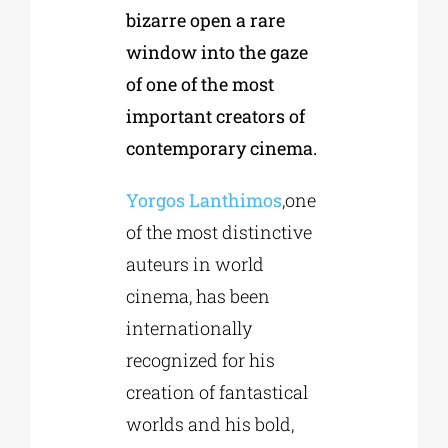
bizarre open a rare
window into the gaze
of one of the most
important creators of
contemporary cinema.
Υοrgos Lanthimos
,one
of the most distinctive
auteurs in world
cinema, has been
internationally
recognized for his
creation of fantastical
worlds and his bold,