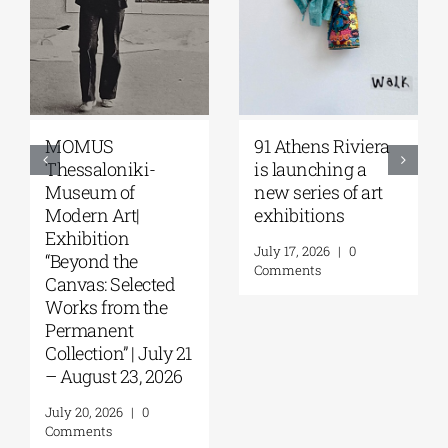
Zoumboulakis
The Platforms
Galleries | Sofia
Project 2026 is
Papakosta—
coming |
Things to Hold |
September 17–20
September 17 –
at the Hellenic
October 10, 2026
Parliament
Tobacco Factory
July 30, 2026
|
0
Comments
July 22, 2026
|
0
Comments
Leave A Comment