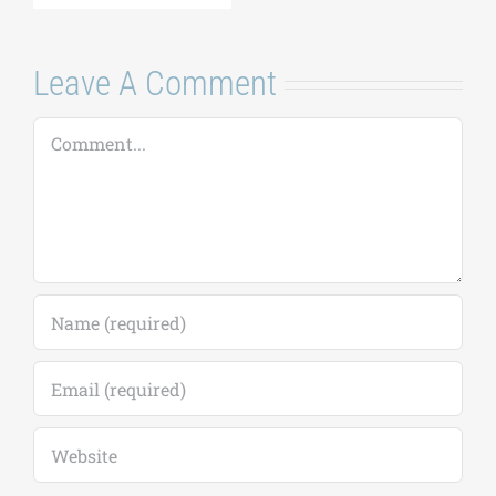
Comment
Save my name, email, and website in this
browser for the next time I comment.