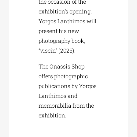
the occasion of the
exhibition’s opening,
Yorgos Lanthimos will
present his new
photography book,
“viscin” (2026).
The Onassis Shop
offers photographic
publications by Yorgos
Lanthimos and
memorabilia from the
exhibition.