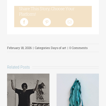
Share This Story, Choose Your
Platform!
February 18, 2026
|
Categories:
Days of art
|
0 Comments
Related Posts