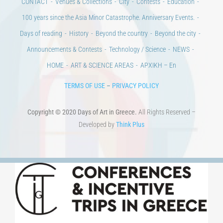
Announcements & Contests
Technology / Science
NEWS
HOME
ART & SCIENCE AREAS
ΑΡΧΙΚΗ – En
TERMS OF USE
–
PRIVACY POLICY
Copyright © 2020 Days of Art in Greece.
All Rights Reserved –
Developed by
Think Plus