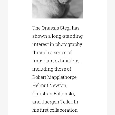
The Onassis Stegi has
shown a long-standing
interest in photography
through a series of
important exhibitions,
including those of
Robert Mapplethorpe,
Helmut Newton,
Christian Boltanski,
and Juergen Teller. In
his first collaboration