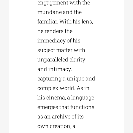
engagement with the
mundane and the
familiar. With his lens,
he renders the
immediacy of his
subject matter with
unparalleled clarity
and intimacy,
capturing a unique and
complex world. As in
his cinema, a language
emerges that functions
as an archive of its
own creation, a