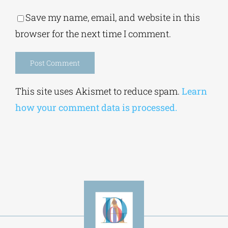
Alternative:
This site uses Akismet to reduce spam.
Learn
how your comment data is processed.