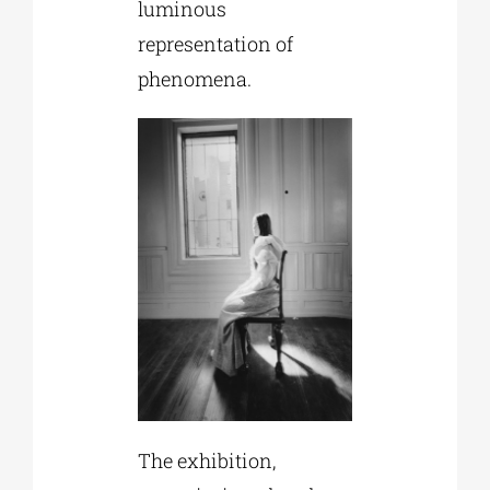
luminous
representation of
phenomena.
The exhibition,