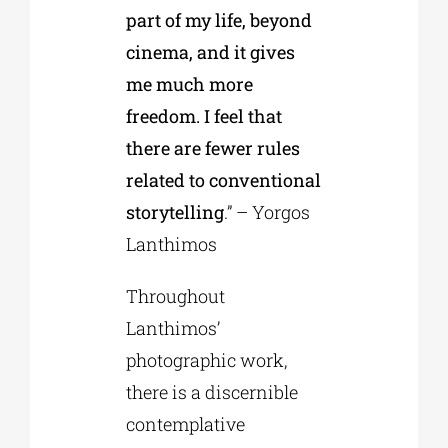
part of my life, beyond
cinema, and it gives
me much more
freedom. I feel that
there are fewer rules
related to conventional
storytelling
.” – Yorgos
Lanthimos
Throughout
Lanthimos’
photographic work,
there is a discernible
contemplative