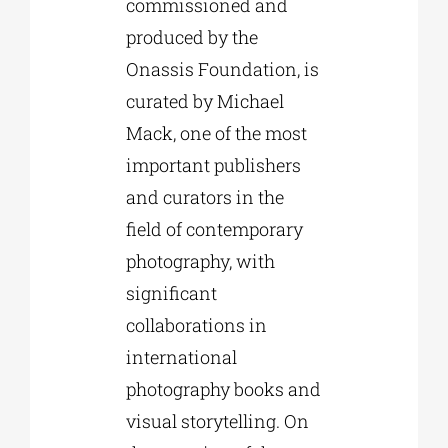
commissioned and
produced by the
Onassis Foundation, is
curated by Michael
Mack, one of the most
important publishers
and curators in the
field of contemporary
photography, with
significant
collaborations in
international
photography books and
visual storytelling. On