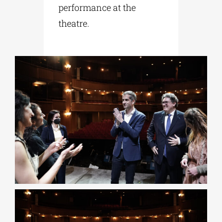
performance at the
theatre.