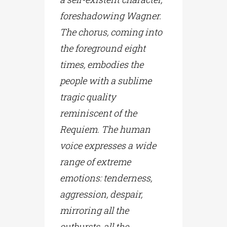
foreshadowing Wagner.
The chorus, coming into
the foreground eight
times, embodies the
people with a sublime
tragic quality
reminiscent of the
Requiem. The human
voice expresses a wide
range of extreme
emotions: tenderness,
aggression, despair,
mirroring all the
outbursts, all the