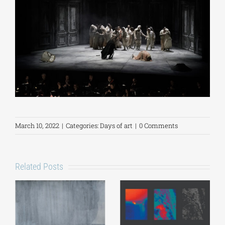
March 10, 2022
|
Categories:
Days of art
|
0 Comments
Related Posts