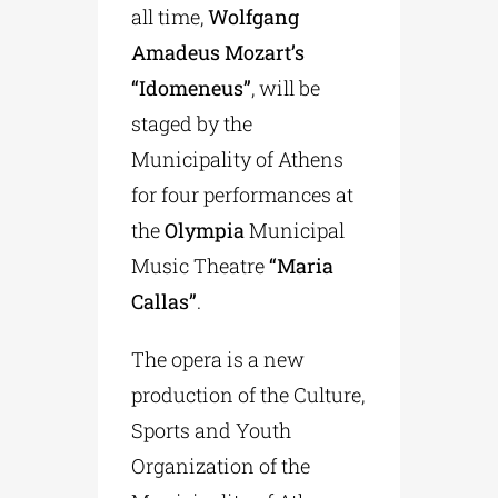
all time,
Wolfgang
Amadeus Mozart’s
“Idomeneus”
, will be
staged by the
Municipality of Athens
for four performances at
the
Olympia
Municipal
Music Theatre
“Maria
Callas”
.
The opera is a new
production of the Culture,
Sports and Youth
Organization of the