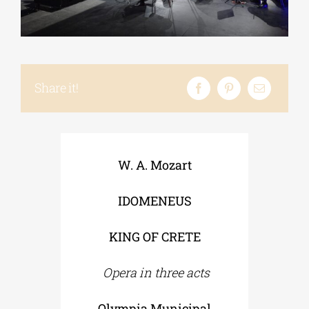
Phd/DOCTORATE
Share it!
EDUCATIONAL INSTITUTIONS
CULTURAL INSTITUTIONS
W. A. Mozart
ART PLACES
IDOMENEUS
MUNICIPALITIES
KING OF CRETE
Opera in three acts
Olympia Municipal