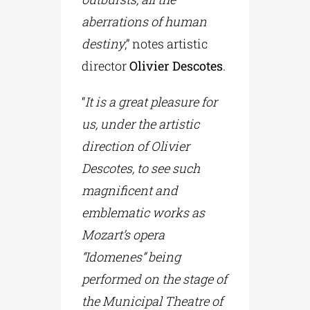
aberrations of human
destiny
,” notes artistic
director
Olivier Descotes
.
“
It is a great pleasure for
us, under the artistic
direction of Olivier
Descotes, to see such
magnificent and
emblematic works as
Mozart’s opera
“Idomenes” being
performed on the stage of
the Municipal Theatre of