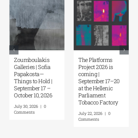
Zoumboulakis
The Platforms
Galleries | Sofia
Project 2026 is
Papakosta—
coming |
Things to Hold |
September 17–20
September 17 –
at the Hellenic
October 10, 2026
Parliament
Tobacco Factory
July 30, 2026
|
0
Comments
July 22, 2026
|
0
Comments