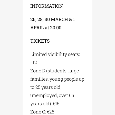
INFORMATION
26, 28, 30 MARCH & 1
APRIL at 20:00
TICKETS
Limited visibility seats:
€12
Zone D (students, large
families, young people up
to 25 years old,
unemployed, over 65
years old): €15
Zone C: €25