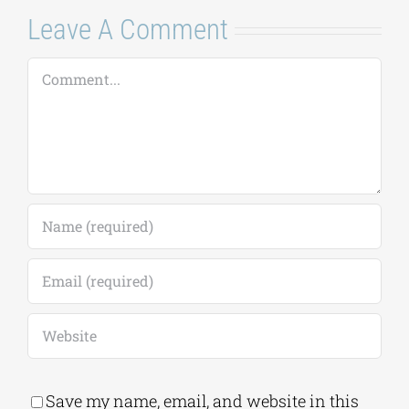
Leave A Comment
Comment
Save my name, email, and website in this