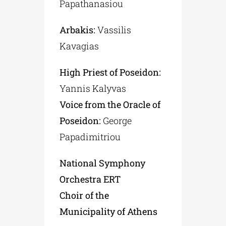
Papathanasiou
Arbakis:
Vassilis
Kavagias
High Priest of Poseidon:
Yannis Kalyvas
Voice from the Oracle of
Poseidon:
George
Papadimitriou
National Symphony
Orchestra ERT
Choir of the
Municipality of Athens