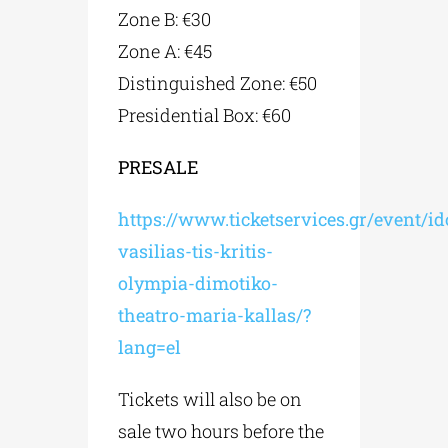
Zone B: €30
Zone A: €45
Distinguished Zone: €50
Presidential Box: €60
PRESALE
https://www.ticketservices.gr/event/i
vasilias-tis-kritis-
olympia-dimotiko-
theatro-maria-kallas/?
lang=el
Tickets will also be on
sale two hours before the