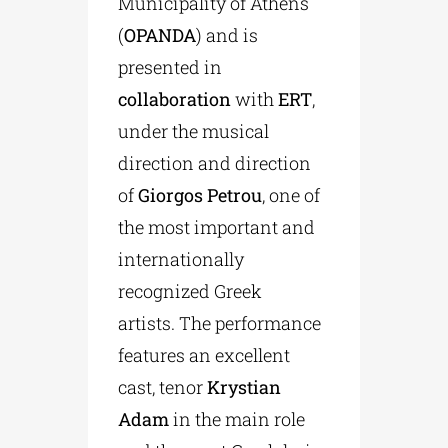
Municipality of Athens
(
OPANDA
) and is
presented in
collaboration
with
ERT
,
under the musical
direction and direction
of
Giorgos Petrou
, one of
the most important and
internationally
recognized Greek
artists. The performance
features an excellent
cast, tenor
Krystian
Adam
in the main role