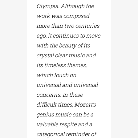
Olympia. Although the
work was composed
more than two centuries
ago, it continues to move
with the beauty of its
crystal clear music and
its timeless themes,
which touch on
universal and universal
concerns. In these
difficult times, Mozart’s
genius music can be a
valuable respite and a
categorical reminder of