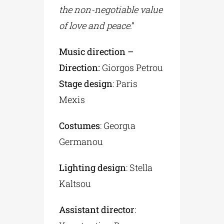
the non-negotiable value
of love and peace
.”
Music direction –
Direction:
Giorgos Petrou
Stage design
: Paris
Mexis
Costumes
: Georgιa
Germanou
Lighting design
: Stella
Kaltsou
Assistant director
: