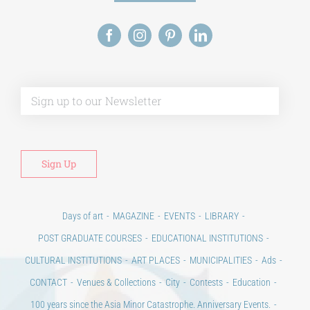
Alt
Days of art
MAGAZINE
EVENTS
LIBRARY
POST GRADUATE COURSES
EDUCATIONAL INSTITUTIONS
CULTURAL INSTITUTIONS
ART PLACES
MUNICIPALITIES
Ads
CONTACT
Venues & Collections
City
Contests
Education
100 years since the Asia Minor Catastrophe. Anniversary Events.