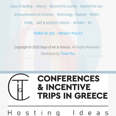
Days of reading
History
Beyond the country
Beyond the city
Announcements & Contests
Technology / Science
NEWS
HOME
ART & SCIENCE AREAS
ΑΡΧΙΚΗ – En
TERMS OF USE
–
PRIVACY POLICY
Copyright © 2020 Days of Art in Greece.
All Rights Reserved –
Developed by
Think Plus