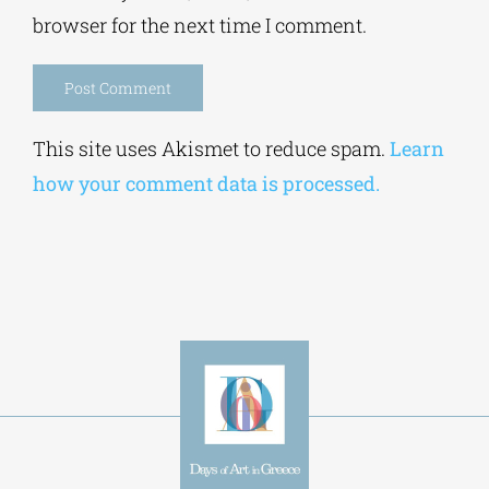
browser for the next time I comment.
Alternative:
This site uses Akismet to reduce spam.
Learn
how your comment data is processed.