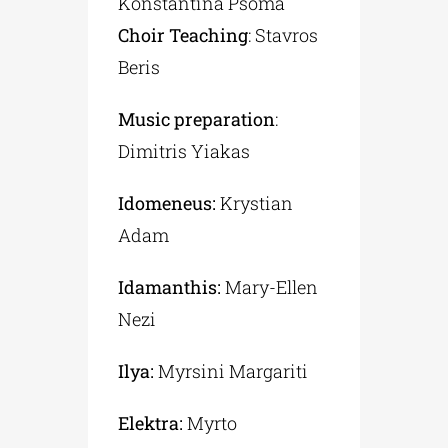
Konstantina Psoma
Choir Teaching
: Stavros
Beris
Music preparation
:
Dimitris Yiakas
Idomeneus:
Krystian
Adam
Idamanthis:
Mary-Ellen
Nezi
Ilya:
Myrsini Margariti
Elektra:
Myrto