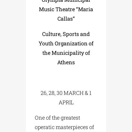
Music Theatre “Maria
Callas”
Culture, Sports and
Youth Organization of
the Municipality of
Athens
26, 28, 30 MARCH & 1
APRIL
One of the greatest
operatic masterpieces of