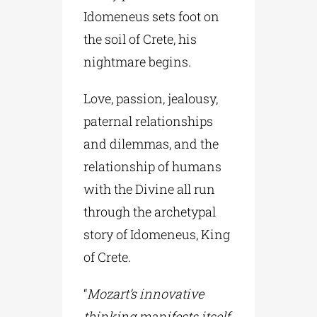
Idomeneus sets foot on
the soil of Crete, his
nightmare begins.
Love, passion, jealousy,
paternal relationships
and dilemmas, and the
relationship of humans
with the Divine all run
through the archetypal
story of Idomeneus, King
of Crete.
“
Mozart’s innovative
thinking manifests itself