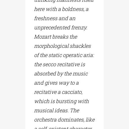
here with a boldness, a
freshness and an
unprecedented frenzy.
Mozart breaks the
morphological shackles
of the static operatic aria:
the secco recitative is
absorbed by the music
and gives way to a
recitative a cacciato,
which is bursting with
musical ideas. The
orchestra dominates, like
a self-existent character,