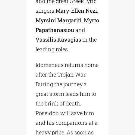
and the great Greek lyric
singers
Mary-Ellen Nezi
,
Myrsini Margariti
,
Myrto
Papathanasiou
and
Vassilis Kavagias
in the
leading roles.
Idomeneus returns home
after the Trojan War.
During the journey a
great storm leads him to
the brink of death.
Poseidon will save him
and his companions at a
heavy price. As soon as