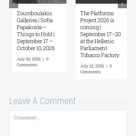
Zoumboulakis
The Platforms
Galleries | Sofia
Project 2026 is
Papakosta—
coming |
Things to Hold |
September 17–20
September 17 –
at the Hellenic
October 10, 2026
Parliament
Tobacco Factory
July 30, 2026
|
0
Comments
July 22, 2026
|
0
Comments
Leave A Comment
Comment