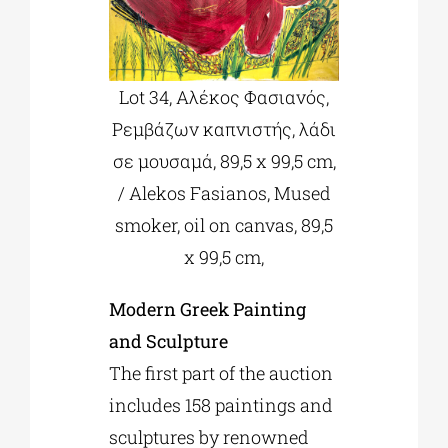
Lot 34, Αλέκος Φασιανός,
Ρεμβάζων καπνιστής, λάδι
σε μουσαμά, 89,5 x 99,5 cm,
/ Alekos Fasianos, Mused
smoker, oil on canvas, 89,5
x 99,5 cm,
Modern Greek Painting
and Sculpture
The first part of the auction
includes 158 paintings and
sculptures by renowned