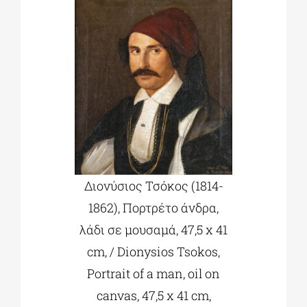
Διονύσιος Τσόκος (1814-
1862), Πορτρέτο άνδρα,
λάδι σε μουσαμά, 47,5 x 41
cm, / Dionysios Tsokos,
Portrait of a man, oil on
canvas, 47,5 x 41 cm,