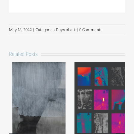
May 13, 2022
|
Categories:
Days of art
|
0 Comments
Related Posts