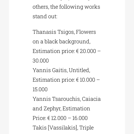
others, the following works
stand out:
Thanasis Tsigos, Flowers
on a black background,
Estimation price: € 20.000 –
30.000
Yannis Gaitis, Untitled,
Estimation price: € 10.000 –
15.000
Yannis Tsarouchis, Caiacia
and Zephyr, Estimation
Price: € 12.000 – 16.000
Takis [Vassilakis], Triple