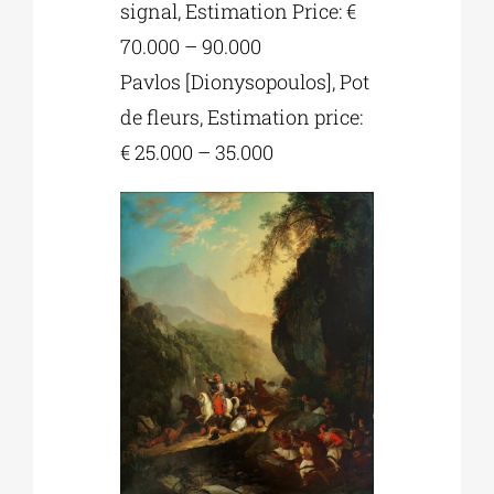
signal, Estimation Price: €
70.000 – 90.000
Pavlos [Dionysopoulos], Pot
de fleurs, Estimation price:
€ 25.000 – 35.000