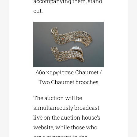
accompanying them, stand
out.
Δύο καρφίτσες Chaumet /
Two Chaumet brooches
The auction will be
simultaneously broadcast
live on the auction house’s
website, while those who
are not present in the