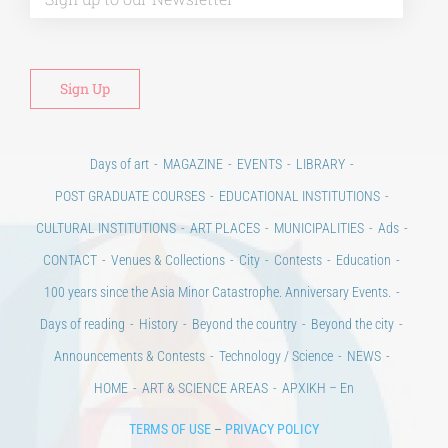
Days of art
MAGAZINE
EVENTS
LIBRARY
POST GRADUATE COURSES
EDUCATIONAL INSTITUTIONS
CULTURAL INSTITUTIONS
ART PLACES
MUNICIPALITIES
Ads
CONTACT
Venues & Collections
City
Contests
Education
100 years since the Asia Minor Catastrophe. Anniversary Events.
Days of reading
History
Beyond the country
Beyond the city
Announcements & Contests
Technology / Science
NEWS
HOME
ART & SCIENCE AREAS
ΑΡΧΙΚΗ – En
TERMS OF USE
–
PRIVACY POLICY