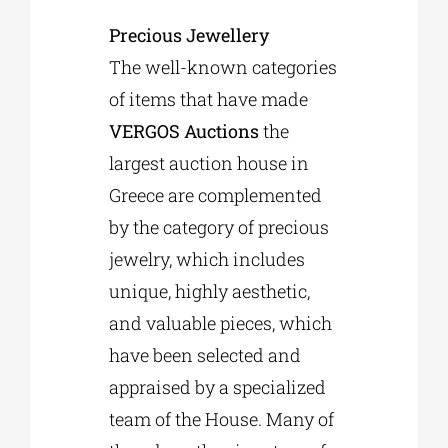
Precious Jewellery
The well-known categories
of items that have made
VERGOS Auctions
the
largest auction house in
Greece are complemented
by the category of precious
jewelry, which includes
unique, highly aesthetic,
and valuable pieces, which
have been selected and
appraised by a specialized
team of the House. Many of