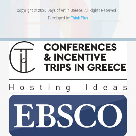
Copyright © 2020 Days of Art in Greece.
All Rights Reserved –
Developed by
Think Plus