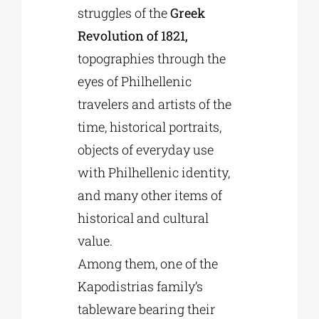
struggles of the
Greek
Revolution of 1821,
topographies through the
eyes of Philhellenic
travelers and artists of the
time, historical portraits,
objects of everyday use
with Philhellenic identity,
and many other items of
historical and cultural
value.
Among them, one of the
Kapodistrias family’s
tableware bearing their