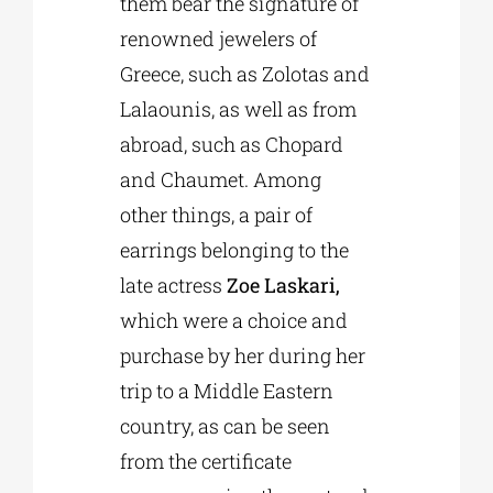
them bear the signature of
renowned jewelers of
Greece, such as Zolotas and
Lalaounis, as well as from
abroad, such as Chopard
and Chaumet. Among
other things, a pair of
earrings belonging to the
late actress
Zoe Laskari,
which were a choice and
purchase by her during her
trip to a Middle Eastern
country, as can be seen
from the certificate