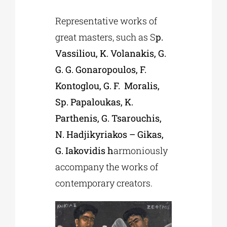
Representative works of
great masters, such as S
p.
Vassiliou, K. Volanakis, G.
G. G. Gonaropoulos, F.
Kontoglou, G. F. Moralis,
Sp. Papaloukas, K.
Parthenis, G. Tsarouchis,
N. Hadjikyriakos – Gikas,
G. Iakovidis h
armoniously
accompany the works of
contemporary creators.