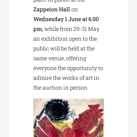
Zappeion Hall
on
Wednesday 1 June at 6:00
pm,
while from 29-31 May
an exhibition open to the
public will be held at the
same venue, offering
everyone the opportunity to
admire the works of art in
the auction in person.