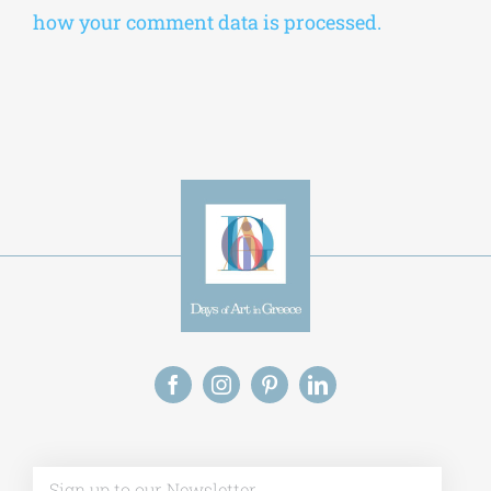
how your comment data is processed.
Alt