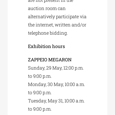
auction room can
alternatively participate via
the internet, written and/or
telephone bidding.
Exhibition hours
ZAPPEIO MEGARON
Sunday, 29 May, 12:00 p.m.
to 9:00 p.m.
Monday, 30 May, 10:00 a.m.
to 9:00 p.m.
Tuesday, May 31, 10:00 a.m.
to 9:00 p.m.