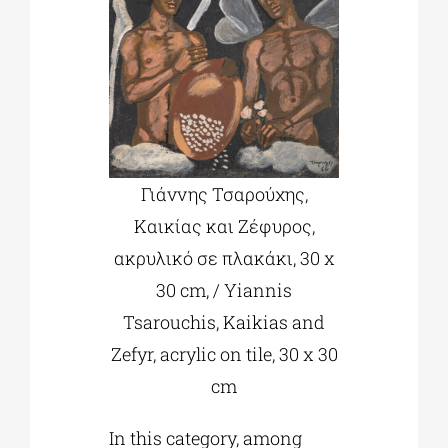
Γιάννης Τσαρούχης,
Καικίας και Ζέφυρος,
ακρυλικό σε πλακάκι, 30 x
30 cm, / Yiannis
Tsarouchis, Kaikias and
Zefyr, acrylic on tile, 30 x 30
cm
In this category, among