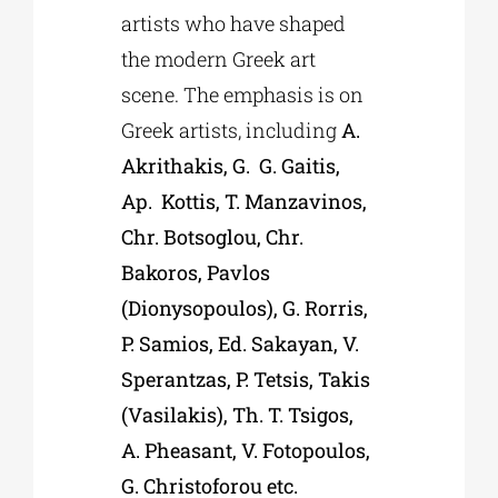
artists who have shaped
the modern Greek art
scene. The emphasis is on
Greek artists, including
A.
Akrithakis, G. G. Gaitis,
Ap. Kottis, T. Manzavinos,
Chr. Botsoglou, Chr.
Bakoros, Pavlos
(Dionysopoulos), G. Rorris,
P. Samios, Ed. Sakayan, V.
Sperantzas, P. Tetsis, Takis
(Vasilakis), Th. T. Tsigos,
A. Pheasant, V. Fotopoulos,
G. Christoforou etc.