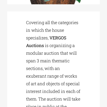
Phd/DOCTORATE
Covering all the categories
in which the house
EDUCATIONAL INSTITUTIONS
specializes,
VERGOS
Auctions
is organizing a
CULTURAL INSTITUTIONS
modular auction that will
span 3 main thematic
ART PLACES
sections, with an
exuberant range of works
MUNICIPALITIES
of art and objects of special
interest included in each of
them. The auction will take
place in public at the