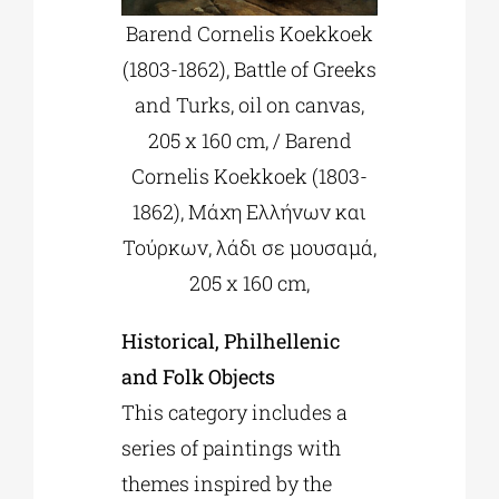
Barend Cornelis Koekkoek
(1803-1862), Battle of Greeks
and Turks, oil on canvas,
205 x 160 cm, / Barend
Cornelis Koekkoek (1803-
1862), Μάχη Ελλήνων και
Τούρκων, λάδι σε μουσαμά,
205 x 160 cm,
Historical, Philhellenic
and Folk Objects
This category includes a
series of paintings with
themes inspired by the