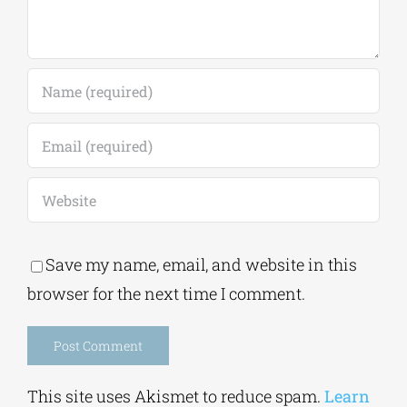
Save my name, email, and website in this
browser for the next time I comment.
Alternative:
This site uses Akismet to reduce spam.
Learn