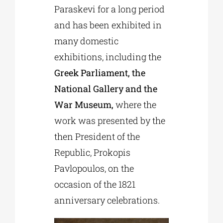
Paraskevi for a long period
and has been exhibited in
many domestic
exhibitions, including the
Greek Parliament, the
National Gallery and the
War Museum,
where the
work was presented by the
then President of the
Republic, Prokopis
Pavlopoulos, on the
occasion of the 1821
anniversary celebrations.