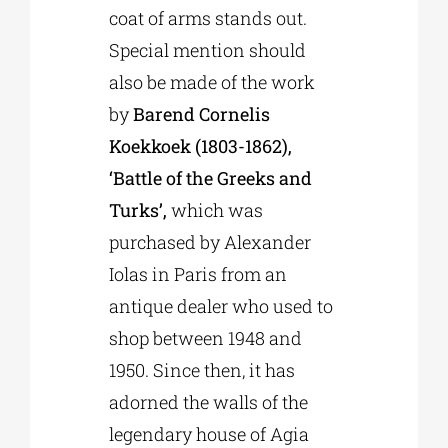
coat of arms stands out.
Special mention should
also be made of the work
by
Barend Cornelis
Koekkoek (1803-1862),
‘Battle of the Greeks and
Turks’,
which was
purchased by Alexander
Iolas in Paris from an
antique dealer who used to
shop between 1948 and
1950. Since then, it has
adorned the walls of the
legendary house of Agia