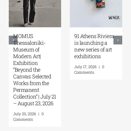
91 Athens Riviera
Zoumboulakis
-
is launching a
Galleries | Sofia
new series of art
Papakosta—
exhibitions
Things to Hold |
September 17 –
July 17, 2026
|
0
October 10, 2026
Comments
ted
July 30, 2026
|
0
he
Comments
uly 21
2026