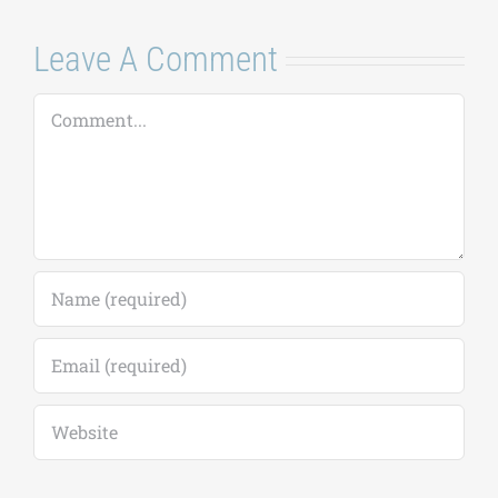
Leave A Comment
Comment
Save my name, email, and website in this