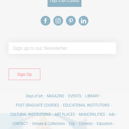
Alt
Days of art
MAGAZINE
EVENTS
LIBRARY
POST GRADUATE COURSES
EDUCATIONAL INSTITUTIONS
CULTURAL INSTITUTIONS
ART PLACES
MUNICIPALITIES
Ads
CONTACT
Venues & Collections
City
Contests
Education
100 years since the Asia Minor Catastrophe. Anniversary Events.