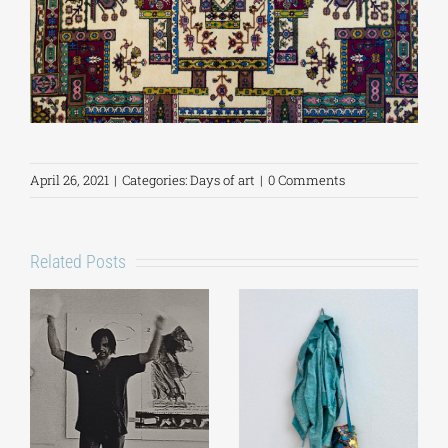
April 26, 2021
|
Categories:
Days of art
|
0 Comments
Related Posts