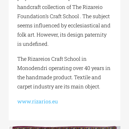
handcraft collection of The Rizareio
Foundation’s Craft School . The subject
seems influenced by ecclesiastical and
folk art. However, its design paternity
is undefined.
The Rizareios Craft School in
Monodendri operating over 40 years in
the handmade product. Textile and
carpet industry are its main object.
www.rizarios.eu