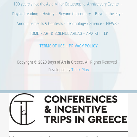
Days of reading
History
Beyond the country
Beyond the city
Announcements & Contests
Technology / Science
NEWS
HOME
ART & SCIENCE AREAS
ΑΡΧΙΚΗ – En
TERMS OF USE
–
PRIVACY POLICY
Copyright © 2020 Days of Art in Greece.
All Rights Reserved –
Developed by
Think Plus