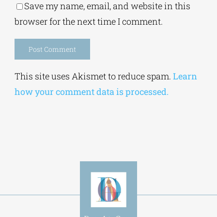
browser for the next time I comment.
Alternative:
This site uses Akismet to reduce spam.
Learn
how your comment data is processed.