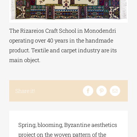
Phd/DOCTORATE
The Rizareios Craft School in Monodendri
EDUCATIONAL INSTITUTIONS
operating over 40 years in the handmade
product. Textile and carpet industry are its
CULTURAL INSTITUTIONS
main object.
ART PLACES
Share it!
MUNICIPALITIES
Spring, blooming, Byzantine aesthetics
project on the woven pattern of the