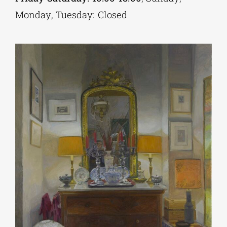
Monday, Tuesday: Closed