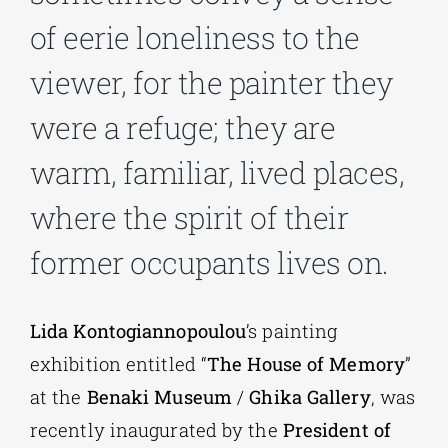
of eerie loneliness to the
Phd/DOCTORATE
viewer, for the painter they
were a refuge; they are
EDUCATIONAL INSTITUTIONS
warm, familiar, lived places,
CULTURAL INSTITUTIONS
where the spirit of their
former occupants lives on.
ART PLACES
MUNICIPALITIES
Lida Kontogiannopoulou
’s painting
exhibition entitled “
The House of Memory
”
at the
Benaki Museum
/
Ghika Gallery
, was
recently inaugurated by the
President of