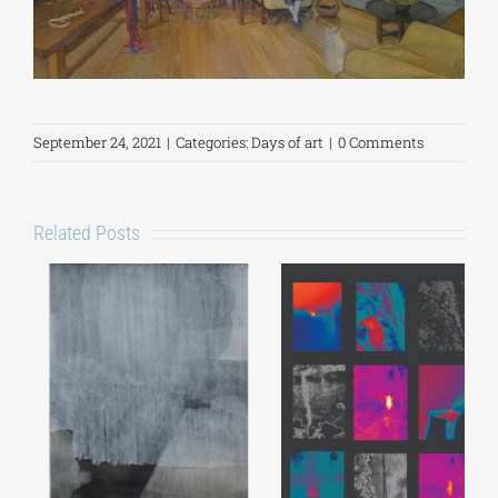
September 24, 2021
|
Categories:
Days of art
|
0 Comments
Related Posts