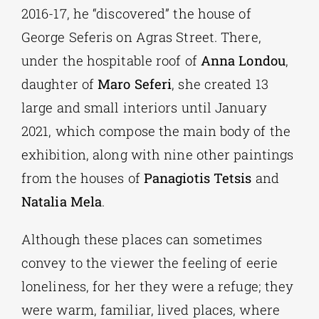
2016-17, he “discovered” the house of
George Seferis on Agras Street. There,
under the hospitable roof of
Anna Londou
,
daughter of
Maro Seferi
, she created 13
large and small interiors until January
2021, which compose the main body of the
exhibition, along with nine other paintings
from the houses of
Panagiotis Tetsis
and
Natalia Mela
.
Although these places can sometimes
convey to the viewer the feeling of eerie
loneliness, for her they were a refuge; they
were warm, familiar, lived places, where