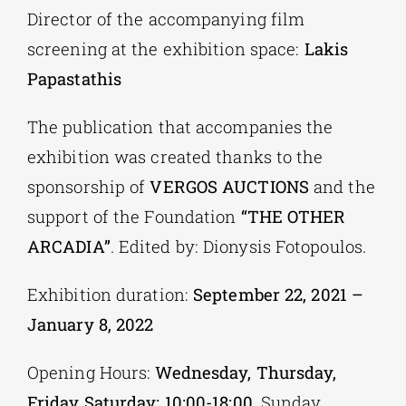
Director of the accompanying film
screening at the exhibition space:
Lakis
Papastathis
The publication that accompanies the
exhibition was created thanks to the
sponsorship of
VERGOS AUCTIONS
and the
support of the Foundation
“THE OTHER
ARCADIA”
. Edited by: Dionysis Fotopoulos.
Exhibition duration:
September 22, 2021 –
January 8, 2022
Opening Hours:
Wednesday, Thursday,
Friday Saturday: 10:00-18:00
, Sunday,