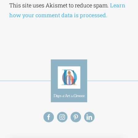
This site uses Akismet to reduce spam.
Learn
how your comment data is processed.