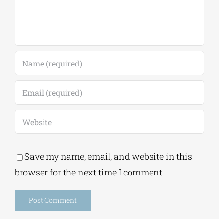
Save my name, email, and website in this
browser for the next time I comment.
Alternative: