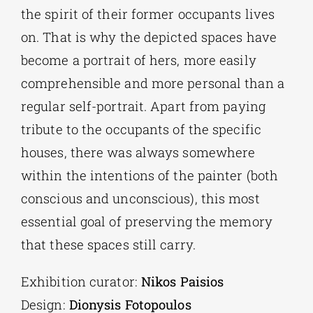
the spirit of their former occupants lives
on. That is why the depicted spaces have
become a portrait of hers, more easily
comprehensible and more personal than a
regular self-portrait. Apart from paying
tribute to the occupants of the specific
houses, there was always somewhere
within the intentions of the painter (both
conscious and unconscious), this most
essential goal of preserving the memory
that these spaces still carry.
Exhibition curator:
Nikos Paisios
Design:
Dionysis Fotopoulos