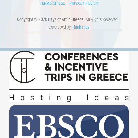
TERMS OF USE
–
PRIVACY POLICY
Copyright © 2020 Days of Art in Greece.
All Rights Reserved –
Developed by
Think Plus