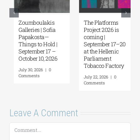
Zoumboulakis
The Platforms
Galleries | Sofia
Project 2026 is
Papakosta—
coming |
Things to Hold |
September 17–20
September 17 –
at the Hellenic
October 10, 2026
Parliament
Tobacco Factory
July 30, 2026
|
0
Comments
July 22, 2026
|
0
Comments
Leave A Comment
Comment