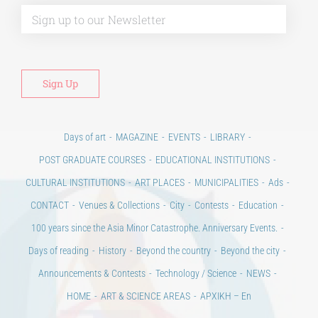
Alt
Days of art
MAGAZINE
EVENTS
LIBRARY
POST GRADUATE COURSES
EDUCATIONAL INSTITUTIONS
CULTURAL INSTITUTIONS
ART PLACES
MUNICIPALITIES
Ads
CONTACT
Venues & Collections
City
Contests
Education
100 years since the Asia Minor Catastrophe. Anniversary Events.
Days of reading
History
Beyond the country
Beyond the city
Announcements & Contests
Technology / Science
NEWS
HOME
ART & SCIENCE AREAS
ΑΡΧΙΚΗ – En