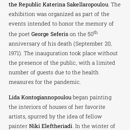
the Republic
Katerina Sakellaropoulou
. The
exhibition was organized as part of the
events intended to honor the memory of
th
the poet
George Seferis
on the 50
anniversary of his death (September 20,
1971). The inauguration took place without
the presence of the public, with a limited
number of guests due to the health
measures for the pandemic.
Lida Kontogiannopoulou
began painting
the interiors of houses of her favorite
artists, spurred by the idea of fellow
painter
Niki Eleftheriadi
. In the winter of