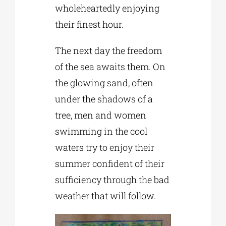
wholeheartedly enjoying
their finest hour.
The next day the freedom
of the sea awaits them. On
the glowing sand, often
under the shadows of a
tree, men and women
swimming in the cool
waters try to enjoy their
summer confident of their
sufficiency through the bad
weather that will follow.