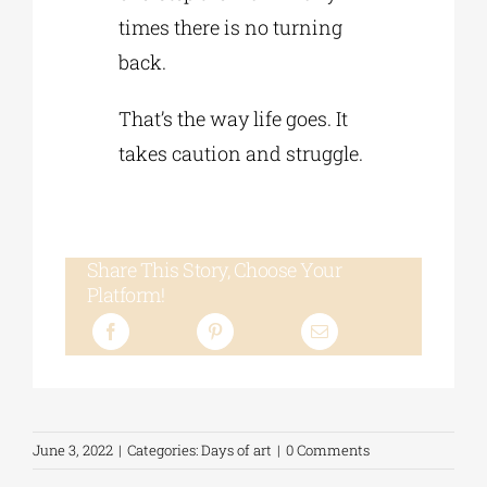
times there is no turning
back.
That’s the way life goes. It
takes caution and struggle.
Share This Story, Choose Your
Platform!
June 3, 2022
|
Categories:
Days of art
|
0 Comments