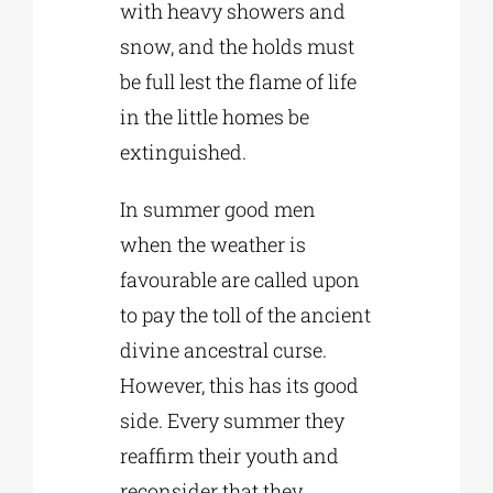
with heavy showers and
snow, and the holds must
be full lest the flame of life
in the little homes be
extinguished.
In summer good men
when the weather is
favourable are called upon
to pay the toll of the ancient
divine ancestral curse.
However, this has its good
side. Every summer they
reaffirm their youth and
reconsider that they