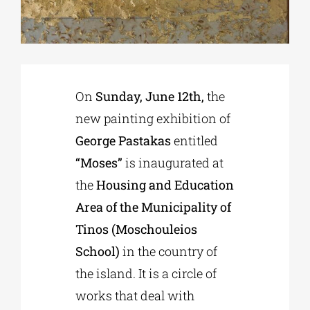
Phd/DOCTORATE
EDUCATIONAL INSTITUTIONS
On
Sunday, June 12th,
the
new painting exhibition of
CULTURAL INSTITUTIONS
George Pastakas
entitled
“Moses”
is inaugurated at
ART PLACES
the
Housing and Education
Area of ​​the Municipality of
MUNICIPALITIES
Tinos (Moschouleios
School)
in the country of
the island. It is a circle of
works that deal with