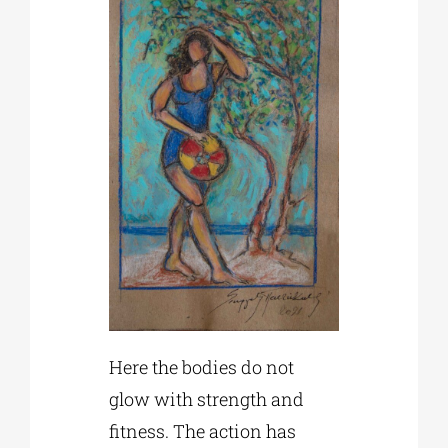
Here the bodies do not
glow with strength and
fitness. The action has