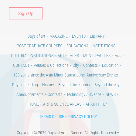
Days of art
MAGAZINE
EVENTS
LIBRARY
POST GRADUATE COURSES
EDUCATIONAL INSTITUTIONS
CULTURAL INSTITUTIONS
ART PLACES
MUNICIPALITIES
Ads
CONTACT
Venues & Collections
City
Contests
Education
100 years since the Asia Minor Catastrophe. Anniversary Events.
Days of reading
History
Beyond the country
Beyond the city
Announcements & Contests
Technology / Science
NEWS
HOME
ART & SCIENCE AREAS
ΑΡΧΙΚΗ – En
TERMS OF USE
–
PRIVACY POLICY
Copyright © 2020 Days of Art in Greece.
All Rights Reserved –
Developed by
Think Plus