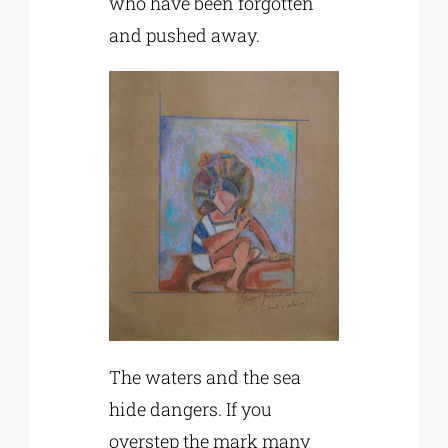
who have been forgotten
and pushed away.
The waters and the sea
hide dangers. If you
overstep the mark many