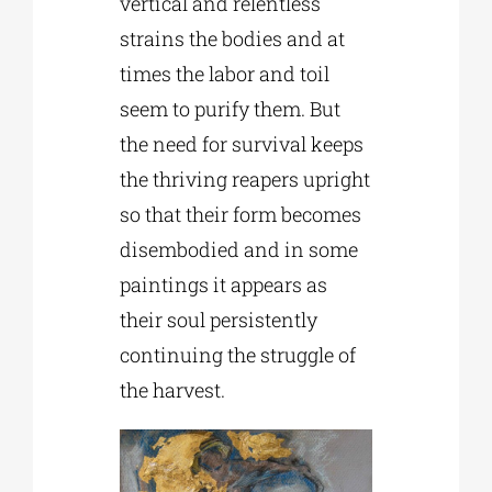
vertical and relentless
strains the bodies and at
times the labor and toil
seem to purify them. But
the need for survival keeps
the thriving reapers upright
so that their form becomes
disembodied and in some
paintings it appears as
their soul persistently
continuing the struggle of
the harvest.