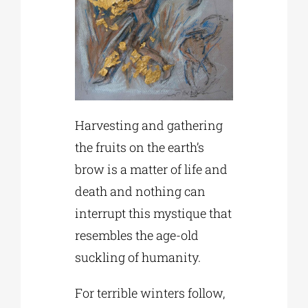
Harvesting and gathering
the fruits on the earth’s
brow is a matter of life and
death and nothing can
interrupt this mystique that
resembles the age-old
suckling of humanity.
For terrible winters follow,