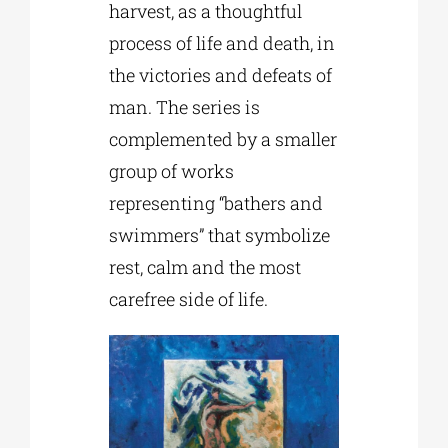
harvest, as a thoughtful
process of life and death, in
the victories and defeats of
man. The series is
complemented by a smaller
group of works
representing “bathers and
swimmers” that symbolize
rest, calm and the most
carefree side of life.