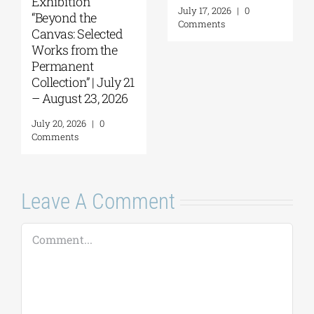
September 17 –
at the Hellenic
October 10, 2026
Parliament
Tobacco Factory
July 30, 2026
|
0
Comments
July 22, 2026
|
0
Comments
Leave A Comment
Comment