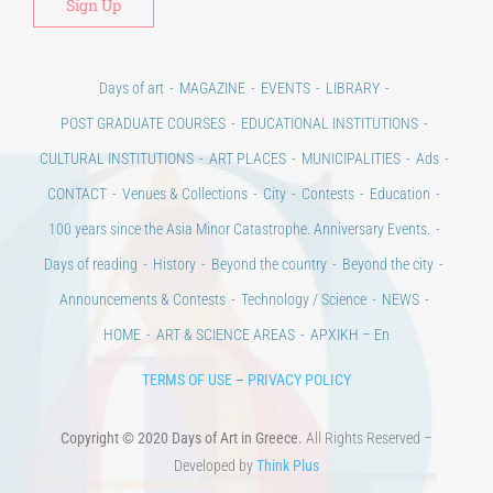
Days of art
MAGAZINE
EVENTS
LIBRARY
POST GRADUATE COURSES
EDUCATIONAL INSTITUTIONS
CULTURAL INSTITUTIONS
ART PLACES
MUNICIPALITIES
Ads
CONTACT
Venues & Collections
City
Contests
Education
100 years since the Asia Minor Catastrophe. Anniversary Events.
Days of reading
History
Beyond the country
Beyond the city
Announcements & Contests
Technology / Science
NEWS
HOME
ART & SCIENCE AREAS
ΑΡΧΙΚΗ – En
TERMS OF USE
–
PRIVACY POLICY
Copyright © 2020 Days of Art in Greece.
All Rights Reserved –
Developed by
Think Plus