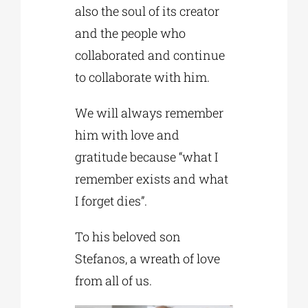
also the soul of its creator
and the people who
collaborated and continue
to collaborate with him.
We will always remember
him with love and
gratitude because “what I
remember exists and what
I forget dies”.
To his beloved son
Stefanos, a wreath of love
from all of us.