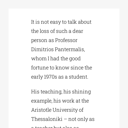
Phd/DOCTORATE
It is not easy to talk about
the loss of such a dear
EDUCATIONAL INSTITUTIONS
person as Professor
Dimitrios Pantermalis,
CULTURAL INSTITUTIONS
whom I had the good
fortune to know since the
ART PLACES
early 1970s as a student.
His teaching, his shining
MUNICIPALITIES
example, his work at the
Aristotle University of
Thessaloniki – not only as