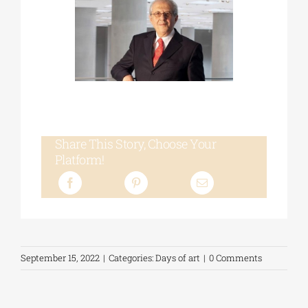
Share This Story, Choose Your
Platform!
September 15, 2022
|
Categories:
Days of art
|
0 Comments