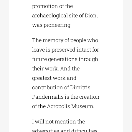
promotion of the
archaeological site of Dion,
was pioneering.
The memory of people who
leave is preserved intact for
future generations through
their work. And the
greatest work and
contribution of Dimitris
Pandermalis is the creation
of the Acropolis Museum.
I will not mention the
adversities and difficulties