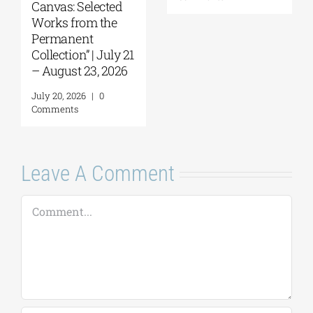
Canvas: Selected
Works from the
Permanent
Collection” | July 21
– August 23, 2026
July 20, 2026
|
0
Comments
Leave A Comment
Comment