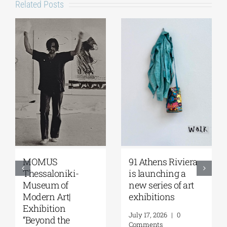
Related Posts
MOMUS
91 Athens Riviera
Thessaloniki-
is launching a
Museum of
new series of art
Modern Art|
exhibitions
Exhibition
July 17, 2026
|
0
“Beyond the
Comments