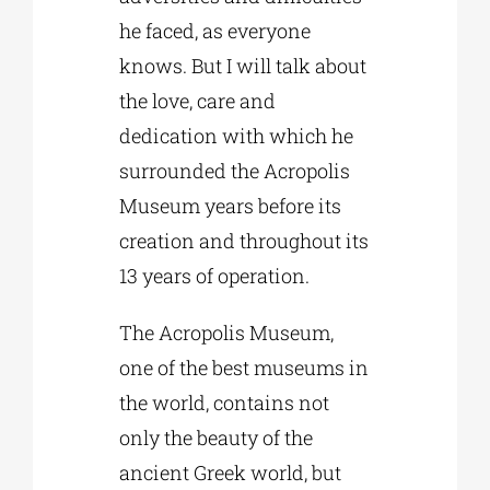
he faced, as everyone
knows. But I will talk about
the love, care and
dedication with which he
surrounded the Acropolis
Museum years before its
creation and throughout its
13 years of operation.
The Acropolis Museum,
one of the best museums in
the world, contains not
only the beauty of the
ancient Greek world, but