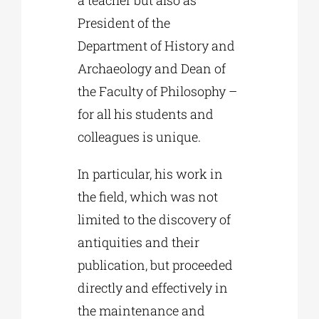
a teacher but also as
President of the
Department of History and
Archaeology and Dean of
the Faculty of Philosophy –
for all his students and
colleagues is unique.
In particular, his work in
the field, which was not
limited to the discovery of
antiquities and their
publication, but proceeded
directly and effectively in
the maintenance and