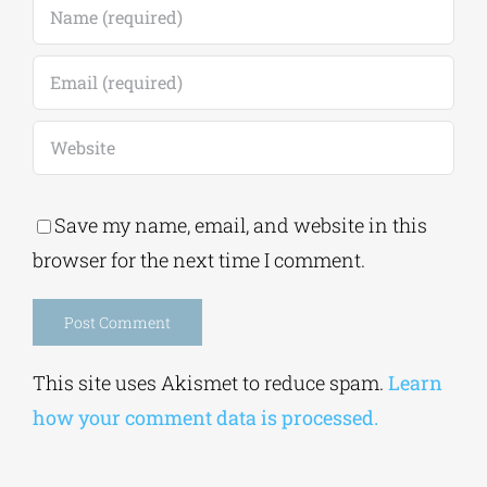
Save my name, email, and website in this
browser for the next time I comment.
Alternative:
This site uses Akismet to reduce spam.
Learn
how your comment data is processed.