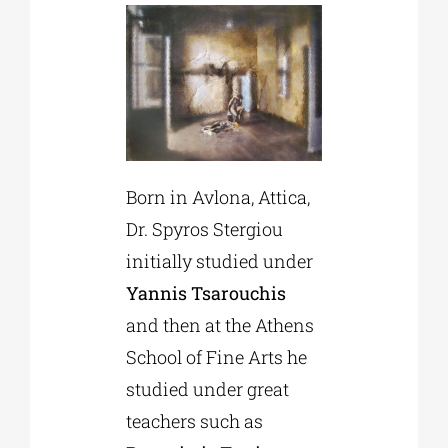
Born in Avlona, Attica,
Dr. Spyros Stergiou
initially studied under
Yannis Tsarouchis
and then at the Athens
School of Fine Arts he
studied under great
teachers such as