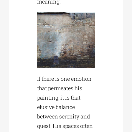
meaning.
If there is one emotion
that permeates his
painting, it is that
elusive balance
between serenity and
quest. His spaces often