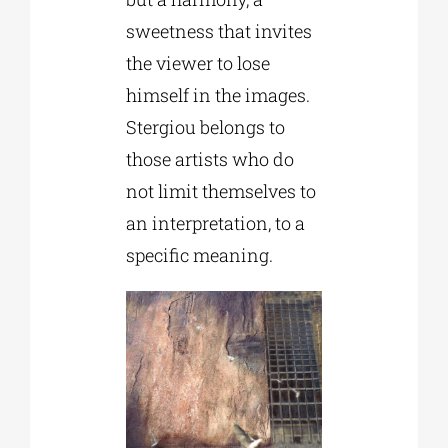
sweetness that invites
the viewer to lose
himself in the images.
Stergiou belongs to
those artists who do
not limit themselves to
an interpretation, to a
specific meaning.