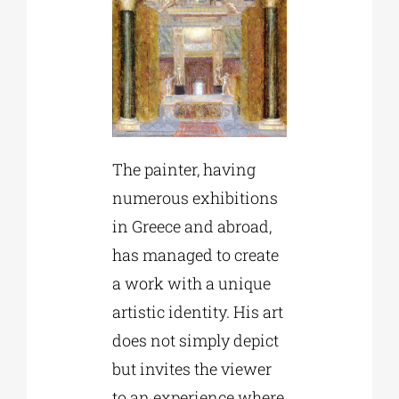
The painter, having
numerous exhibitions
in Greece and abroad,
has managed to create
a work with a unique
artistic identity. His art
does not simply depict
but invites the viewer
to an experience where