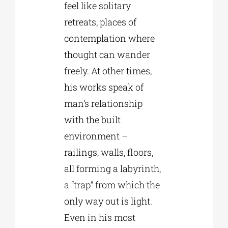
feel like solitary
retreats, places of
contemplation where
thought can wander
freely. At other times,
his works speak of
man’s relationship
with the built
environment –
railings, walls, floors,
all forming a labyrinth,
a “trap” from which the
only way out is light.
Even in his most