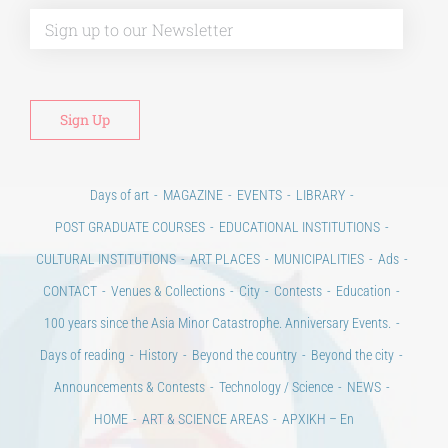
Alt
Days of art
MAGAZINE
EVENTS
LIBRARY
POST GRADUATE COURSES
EDUCATIONAL INSTITUTIONS
CULTURAL INSTITUTIONS
ART PLACES
MUNICIPALITIES
Ads
CONTACT
Venues & Collections
City
Contests
Education
100 years since the Asia Minor Catastrophe. Anniversary Events.
Days of reading
History
Beyond the country
Beyond the city
Announcements & Contests
Technology / Science
NEWS
HOME
ART & SCIENCE AREAS
ΑΡΧΙΚΗ – En