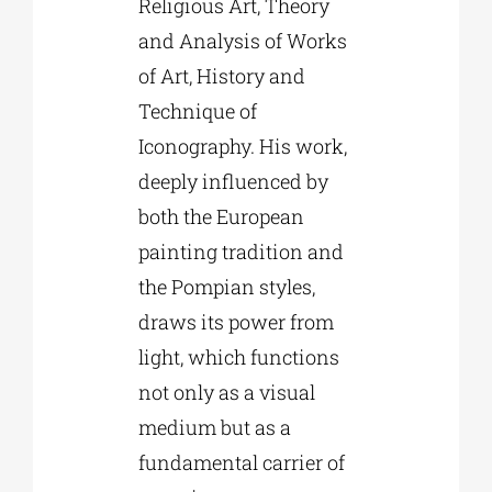
Religious Art, Theory
and Analysis of Works
of Art, History and
Technique of
Iconography. His work,
deeply influenced by
both the European
painting tradition and
the Pompian styles,
draws its power from
light, which functions
not only as a visual
medium but as a
fundamental carrier of