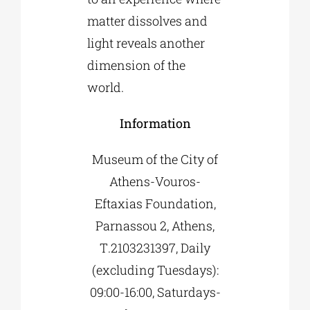
matter dissolves and
light reveals another
dimension of the
world.
Information
Museum of the City of
Athens-Vouros-
Eftaxias Foundation,
Parnassou 2, Athens,
Τ.2103231397, Daily
(excluding Tuesdays):
09:00-16:00, Saturdays-