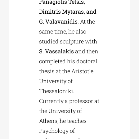
Panagiotis Tetsis,
Dimitris Mytaras, and
G. Valavanidis
. At the
same time, he also
studied sculpture with
S. Vassalakis
and then
completed his doctoral
thesis at the Aristotle
University of
Thessaloniki.
Currently a professor at
the University of
Athens, he teaches
Psychology of