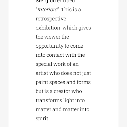
Stergiou
entitled
“
Interiors
“. This is a
retrospective
exhibition, which gives
the viewer the
opportunity to come
into contact with the
special work of an
artist who does not just
paint spaces and forms
but is a creator who
transforms light into
matter and matter into
spirit.