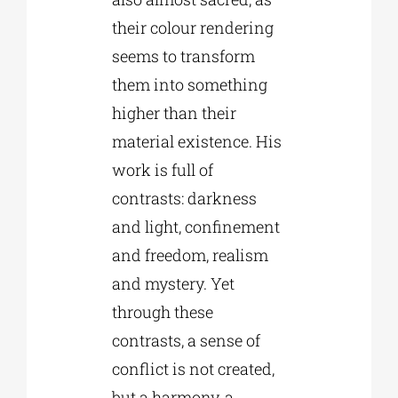
their colour rendering
seems to transform
them into something
higher than their
material existence. His
work is full of
contrasts: darkness
and light, confinement
and freedom, realism
and mystery. Yet
through these
contrasts, a sense of
conflict is not created,
but a harmony, a