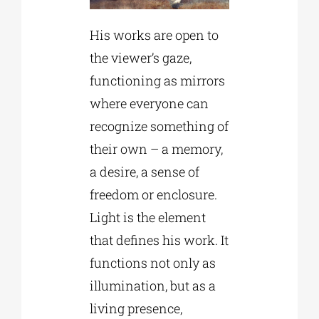
His works are open to
the viewer’s gaze,
functioning as mirrors
where everyone can
recognize something of
their own – a memory,
a desire, a sense of
freedom or enclosure.
Light is the element
that defines his work. It
functions not only as
illumination, but as a
living presence,