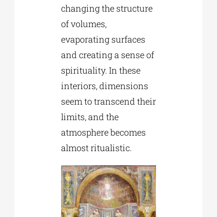
changing the structure
of volumes,
evaporating surfaces
and creating a sense of
spirituality. In these
interiors, dimensions
seem to transcend their
limits, and the
atmosphere becomes
almost ritualistic.