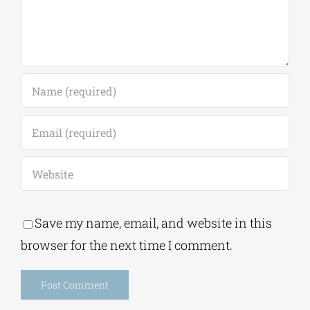
Save my name, email, and website in this
browser for the next time I comment.
Alternative: