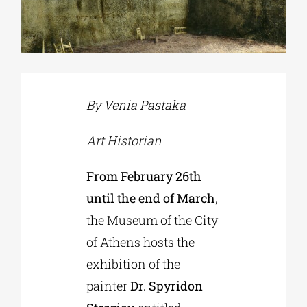
Phd/DOCTORATE
EDUCATIONAL INSTITUTIONS
By Venia Pastaka
CULTURAL INSTITUTIONS
Art Historian
From February 26th
ART PLACES
until the end of March
,
the Museum of the City
MUNICIPALITIES
of Athens hosts the
exhibition of the
painter
Dr. Spyridon