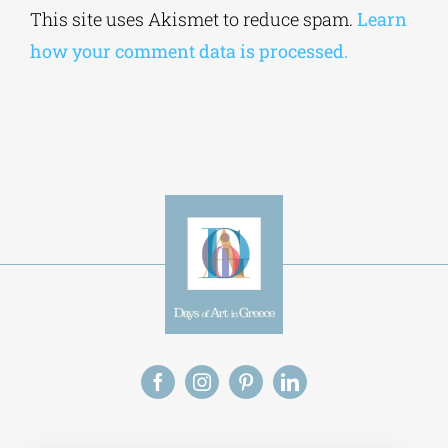
This site uses Akismet to reduce spam.
Learn
how your comment data is processed.