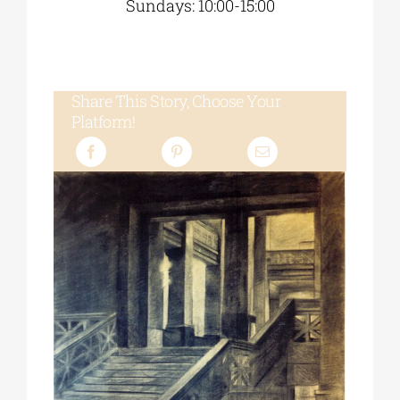
Sundays: 10:00-15:00
Share This Story, Choose Your
Platform!