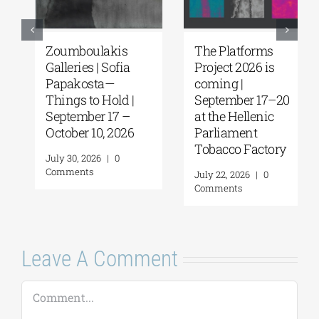
Zoumboulakis
The Platforms
Galleries | Sofia
Project 2026 is
Papakosta—
coming |
Things to Hold |
September 17–20
September 17 –
at the Hellenic
October 10, 2026
Parliament
Tobacco Factory
July 30, 2026
|
0
Comments
July 22, 2026
|
0
Comments
Leave A Comment
Comment