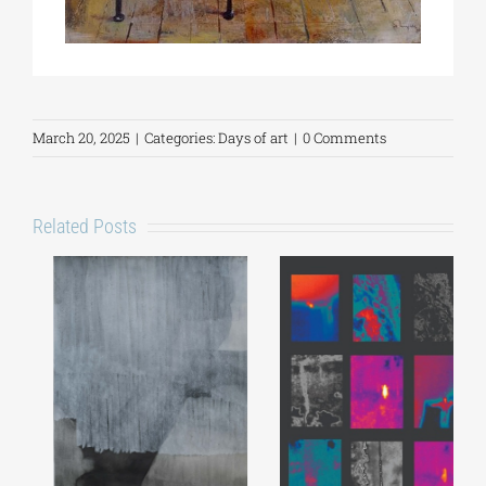
March 20, 2025
|
Categories:
Days of art
|
0 Comments
Related Posts