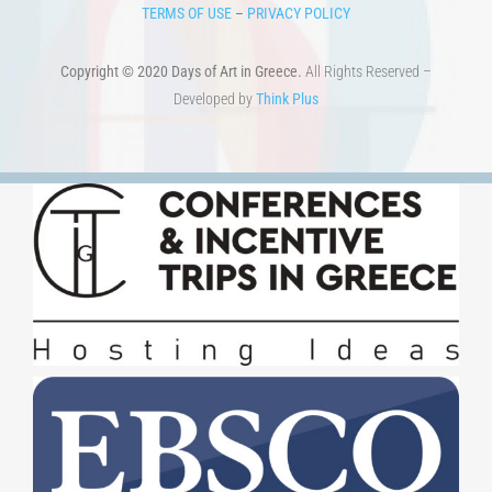
TERMS OF USE
–
PRIVACY POLICY
Copyright © 2020 Days of Art in Greece.
All Rights Reserved –
Developed by
Think Plus