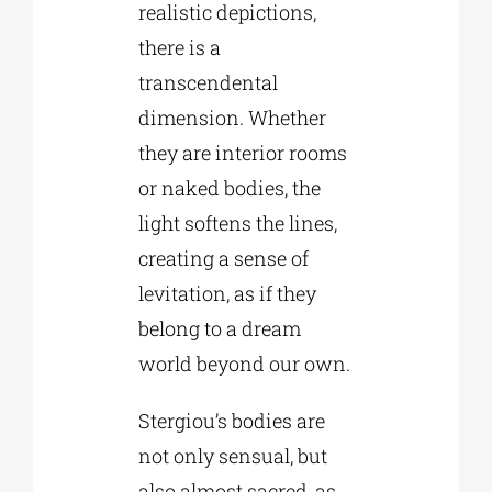
realistic depictions,
there is a
transcendental
dimension. Whether
they are interior rooms
or naked bodies, the
light softens the lines,
creating a sense of
levitation, as if they
belong to a dream
world beyond our own.
Stergiou’s bodies are
not only sensual, but
also almost sacred, as