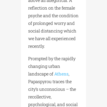
above all allegorical. A
reflection on the female
psyche and the condition
of prolonged worry and
social distancing which
we have all experienced
recently.
Prompted by the rapidly
changing urban
landscape of
Athens
,
Papaspyrou traces the
city’s unconscious – the
recollective,
psychological, and social