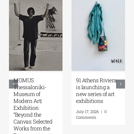
Zoumboulakis
The Platforms
Galleries | Sofia
Project 2026 is
Papakosta—
coming |
Things to Hold |
September 17–20
September 17 –
at the Hellenic
October 10, 2026
Parliament
Tobacco Factory
July 30, 2026
|
0
Comments
July 22, 2026
|
0