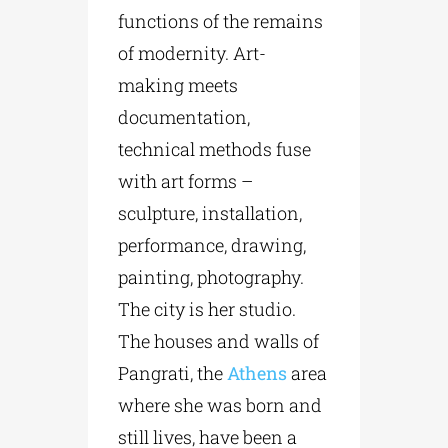
functions of the remains
of modernity. Art-
making meets
documentation,
technical methods fuse
with art forms –
sculpture, installation,
performance, drawing,
painting, photography.
The city is her studio.
The houses and walls of
Pangrati, the
Athens
area
where she was born and
still lives, have been a