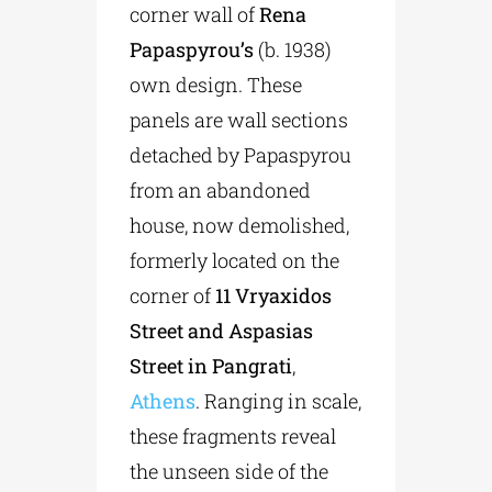
corner wall of
Rena
Papaspyrou’s
(b. 1938)
own design. These
panels are wall sections
detached by Papaspyrou
from an abandoned
house, now demolished,
formerly located on the
corner of
11 Vryaxidos
Street and Aspasias
Street in Pangrati
,
Athens
. Ranging in scale,
these fragments reveal
the unseen side of the