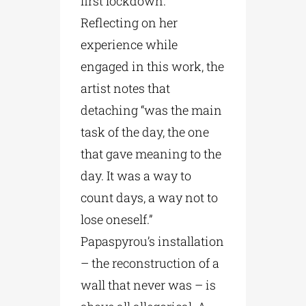
first lockdown.
Reflecting on her
experience while
engaged in this work, the
artist notes that
detaching “was the main
task of the day, the one
that gave meaning to the
day. It was a way to
count days, a way not to
lose oneself.”
Papaspyrou’s installation
– the reconstruction of a
wall that never was – is