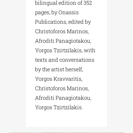
bilingual edition of 352
pages, by Onassis
Publications, edited by
Christoforos Marinos,
Afroditi Panagiotakou,
Yorgos Tzirtzilakis, with
texts and conversations
by the artist herself,
Yorgos Kravvaritis,
Christoforos Marinos,
Afroditi Panagiotakou,
Yorgos Tzirtzilakis.