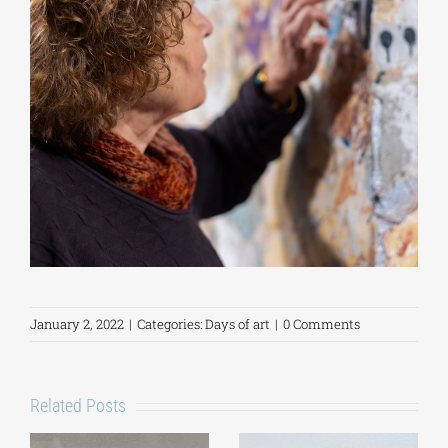
January 2, 2022
|
Categories:
Days of art
|
0 Comments
Related Posts