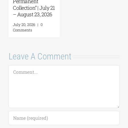
Comments
Leave A Comment
Comment