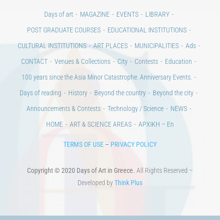
CULTURAL INSTITUTIONS
ART PLACES
MUNICIPALITIES
Ads
CONTACT
Venues & Collections
City
Contests
Education
100 years since the Asia Minor Catastrophe. Anniversary Events.
Days of reading
History
Beyond the country
Beyond the city
Announcements & Contests
Technology / Science
NEWS
HOME
ART & SCIENCE AREAS
ΑΡΧΙΚΗ – En
TERMS OF USE
–
PRIVACY POLICY
Copyright © 2020 Days of Art in Greece.
All Rights Reserved –
Developed by
Think Plus