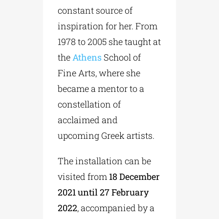
constant source of
inspiration for her. From
1978 to 2005 she taught at
the
Athens
School of
Fine Arts, where she
became a mentor to a
constellation of
acclaimed and
upcoming Greek artists.
The installation can be
visited from
18 December
2021 until 27 February
2022
, accompanied by a