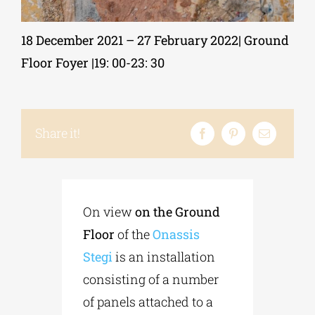
18 December 2021 – 27 February 2022| Ground
Phd/DOCTORATE
Floor Foyer |19: 00-23: 30
EDUCATIONAL INSTITUTIONS
Share it!
CULTURAL INSTITUTIONS
ART PLACES
On view
on the Ground
MUNICIPALITIES
Floor
of the
Onassis
Stegi
is an installation
consisting of a number
of panels attached to a