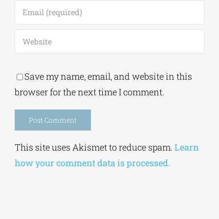
Save my name, email, and website in this
browser for the next time I comment.
Alternative:
This site uses Akismet to reduce spam.
Learn
how your comment data is processed.