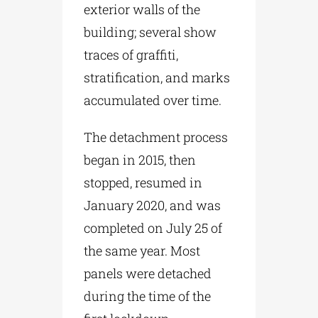
exterior walls of the
building; several show
traces of graffiti,
stratification, and marks
accumulated over time.
The detachment process
began in 2015, then
stopped, resumed in
January 2020, and was
completed on July 25 of
the same year. Most
panels were detached
during the time of the