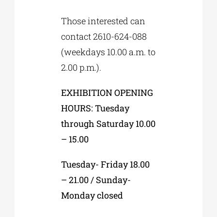
Those interested can
contact 2610-624-088
(weekdays 10.00 a.m. to
2.00 p.m.).
EXHIBITION OPENING
HOURS: Tuesday
through Saturday 10.00
– 15.00
Tuesday- Friday 18.00
– 21.00 / Sunday-
Monday closed