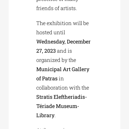
friends of artists.
The exhibition will be
hosted until
Wednesday, December
27, 2023
and is
organized by the
Municipal Art Gallery
of Patras
in
collaboration with the
Stratis Eleftheriadis-
Tériade Museum-
Library
.