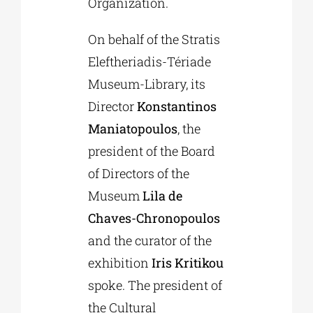
Organization.
On behalf of the Stratis
Eleftheriadis-Tériade
Museum-Library, its
Director
Konstantinos
Maniatopoulos
, the
president of the Board
of Directors of the
Museum
Lila de
Chaves-Chronopoulos
and the curator of the
exhibition
Iris Kritikou
spoke. The president of
the Cultural