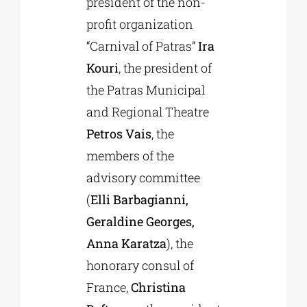
president of the non-
profit organization
“Carnival of Patras”
Ira
Kouri
, the president of
the Patras Municipal
and Regional Theatre
Petros Vais
, the
members of the
advisory committee
(
Elli Barbagianni,
Geraldine Georges,
Anna Karatza
), the
honorary consul of
France,
Christina