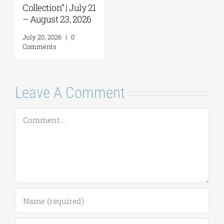
Comment
Leave A Comment
Comment