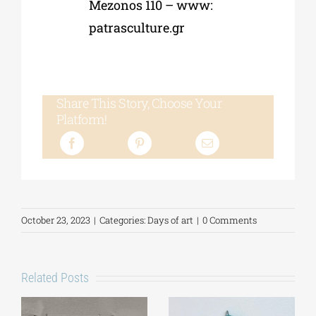
Mezonos 110 – www:
patrasculture.gr
Share This Story, Choose Your
Platform!
October 23, 2023
|
Categories:
Days of art
|
0 Comments
Related Posts