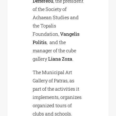
Deftereou
, the president
of the Society of
Achaean Studies and
the Topalis
Foundation,
Vangelis
Politis
, and the
manager of the cube
gallery
Liana Zoza
.
The Municipal Art
Gallery of Patras, as
part of the activities it
implements, organizes
organized tours of
clubs and schools.