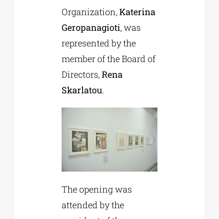
Organization,
Katerina
Geropanagioti
, was
represented by the
member of the Board of
Directors,
Rena
Skarlatou
.
The opening was
attended by the