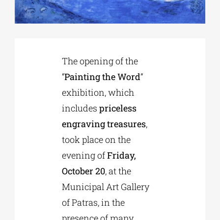
Phd/DOCTORATE
The opening of the
EDUCATIONAL INSTITUTIONS
“
Painting the Word
”
exhibition, which
CULTURAL INSTITUTIONS
includes
priceless
engraving treasures
,
ART PLACES
took place on the
evening of
Friday,
MUNICIPALITIES
October 20
, at the
Municipal Art Gallery
of Patras, in the
presence of many