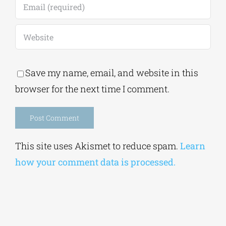
Save my name, email, and website in this
browser for the next time I comment.
Alternative:
This site uses Akismet to reduce spam.
Learn
how your comment data is processed.