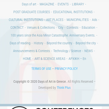
CULTURAL INSTITUTIONS
ART PLACES
MUNICIPALITIES
Ads
CONTACT
Venues & Collections
City
Contests
Education
100 years since the Asia Minor Catastrophe. Anniversary Events.
Days of reading
History
Beyond the country
Beyond the city
Announcements & Contests
Technology / Science
NEWS
HOME
ART & SCIENCE AREAS
ΑΡΧΙΚΗ – En
TERMS OF USE
–
PRIVACY POLICY
Copyright © 2020 Days of Art in Greece.
All Rights Reserved –
Developed by
Think Plus