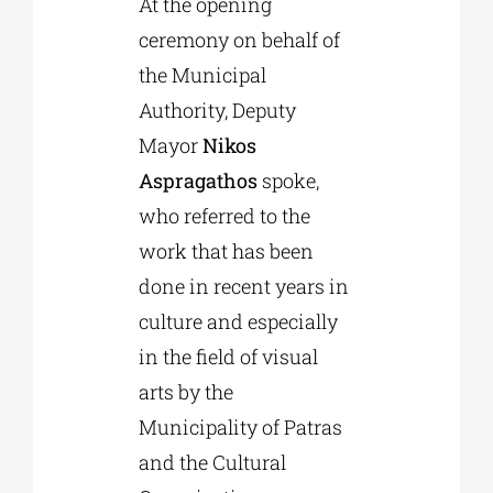
At the opening
ceremony on behalf of
the Municipal
Authority, Deputy
Mayor
Nikos
Aspragathos
spoke,
who referred to the
work that has been
done in recent years in
culture and especially
in the field of visual
arts by the
Municipality of Patras
and the Cultural