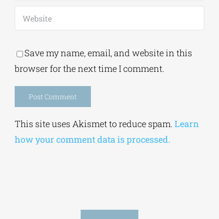
Save my name, email, and website in this
browser for the next time I comment.
Alternative:
This site uses Akismet to reduce spam.
Learn
how your comment data is processed.