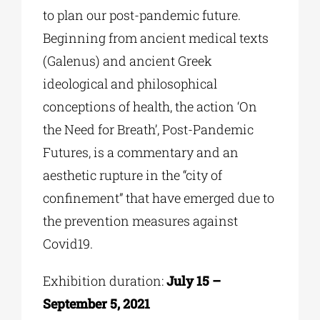
to plan our post-pandemic future.
Beginning from ancient medical texts
(Galenus) and ancient Greek
ideological and philosophical
conceptions of health, the action ‘On
the Need for Breath’, Post-Pandemic
Futures, is a commentary and an
aesthetic rupture
in the “city of
confinement” that have emerged due to
the prevention measures against
Covid19.
Exhibition duration:
July 15 –
September 5, 2021