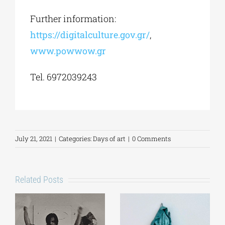
Further information:
https://digitalculture.gov.gr/
,
www.powwow.gr
Tel. 6972039243
July 21, 2021
|
Categories:
Days of art
|
0 Comments
Related Posts