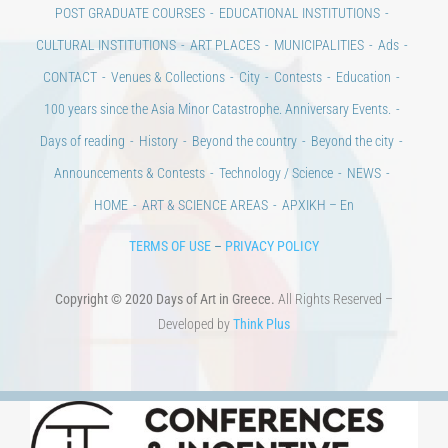
POST GRADUATE COURSES
EDUCATIONAL INSTITUTIONS
CULTURAL INSTITUTIONS
ART PLACES
MUNICIPALITIES
Ads
CONTACT
Venues & Collections
City
Contests
Education
100 years since the Asia Minor Catastrophe. Anniversary Events.
Days of reading
History
Beyond the country
Beyond the city
Announcements & Contests
Technology / Science
NEWS
HOME
ART & SCIENCE AREAS
ΑΡΧΙΚΗ – En
TERMS OF USE
–
PRIVACY POLICY
Copyright © 2020 Days of Art in Greece.
All Rights Reserved –
Developed by
Think Plus