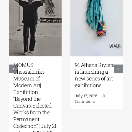
MOMUS
91 Athens Riviera
Thessaloniki-
is launching a
Museum of
new series of art
Modern Art|
exhibitions
Exhibition
July 17, 2026
|
0
“Beyond the
Comments
Canvas: Selected
Works from the
Permanent
Collection” | July 21