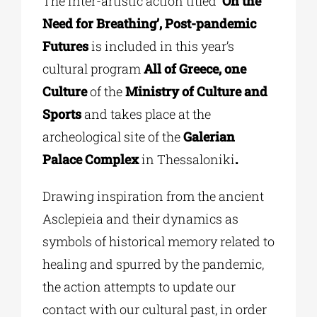
The inter-artistic action titled
‘On the
Need for Breathing’, Post-pandemic
Futures
is included in this year’s
cultural program
All of Greece, one
Culture
of the
Ministry of Culture and
Sports
and takes place at the
archeological site of the
Galerian
Palace Complex
in Thessaloniki
.
Drawing inspiration from the ancient
Asclepieia and their
dynamics
as
symbols of historical memory related to
healing and
spurred by the pandemic,
the action attempts to update our
contact with our cultural past, in order