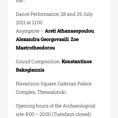
me…
Dance Performance, 28 and 29 July
2021 at 21:00
Asymptote –
Areti Athanasopoulou
,
Alexandra Georgovasili
,
Zoe
Mastrotheodorou
Sound Composition:
Konstantinos
Bakogiannis
Navarinou Square, Galerian Palace
Complex, Thessaloniki
Opening hours of the Archaeological
site: 8:00 – 20:00 (Tuesdays closed)