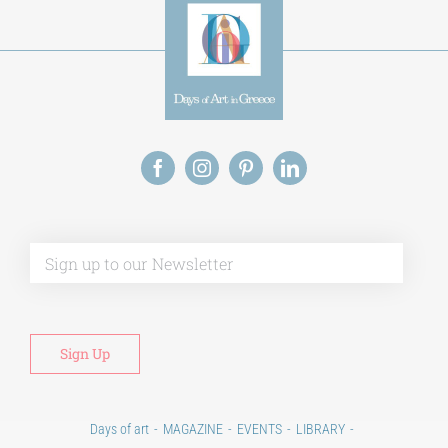
Alt
Days of art
MAGAZINE
EVENTS
LIBRARY