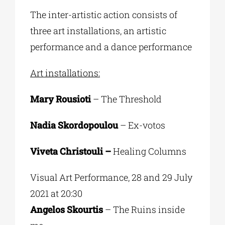
The inter-artistic action consists of
three art installations, an artistic
performance and a dance performance
Art installations:
Mary Rousioti
– The Threshold
Nadia Skordopoulou
– Ex-votos
Viveta Christouli –
Healing Columns
Visual Art Performance, 28 and 29 July
2021 at 20:30
Angelos Skourtis
– The Ruins inside