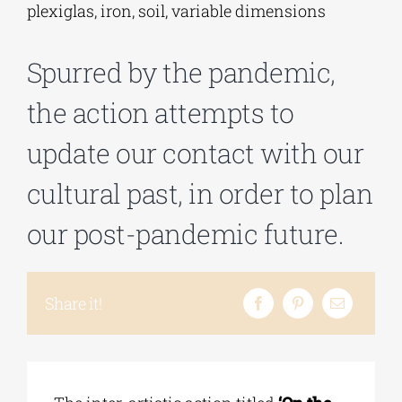
plexiglas, iron, soil, variable dimensions
Phd/DOCTORATE
Spurred by the pandemic,
the action attempts to
EDUCATIONAL INSTITUTIONS
update our contact with our
CULTURAL INSTITUTIONS
cultural past, in order to plan
our post-pandemic future.
ART PLACES
MUNICIPALITIES
Share it!