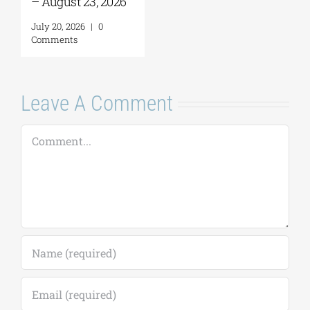
– August 23, 2026
July 20, 2026
|
0
Comments
Leave A Comment
Comment