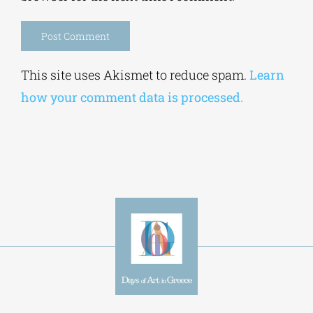
Alternative:
This site uses Akismet to reduce spam.
Learn
how your comment data is processed.