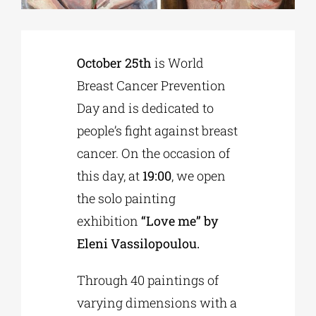
Phd/DOCTORATE
October 25th
is World
Breast Cancer Prevention
EDUCATIONAL INSTITUTIONS
Day and is dedicated to
people’s fight against breast
CULTURAL INSTITUTIONS
cancer. On the occasion of
this day, at
19:00
, we open
ART PLACES
the solo painting
exhibition
“Love me” by
MUNICIPALITIES
Eleni Vassilopoulou.
Through 40 paintings of
varying dimensions with a