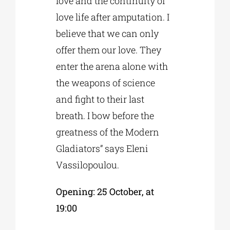
love and the continuity of
love life after amputation. I
believe that we can only
offer them our love. They
enter the arena alone with
the weapons of science
and fight to their last
breath. I bow before the
greatness of the Modern
Gladiators” says Eleni
Vassilopoulou.
Opening: 25 October, at
19:00