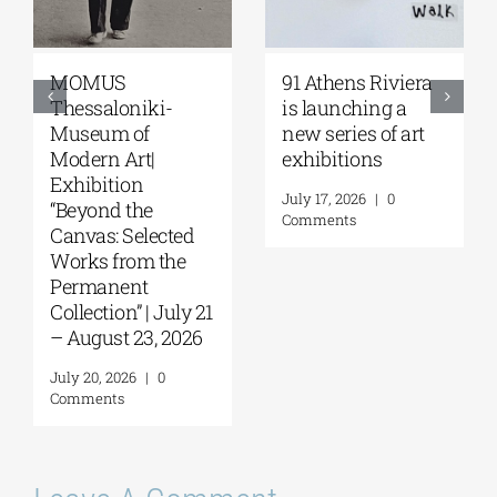
MOMUS
91 Athens Riviera
Thessaloniki-
is launching a
Museum of
new series of art
Modern Art|
exhibitions
Exhibition
July 17, 2026
|
0
“Beyond the
Comments
Canvas: Selected
Works from the
Permanent
Collection” | July 21
– August 23, 2026
July 20, 2026
|
0
Comments