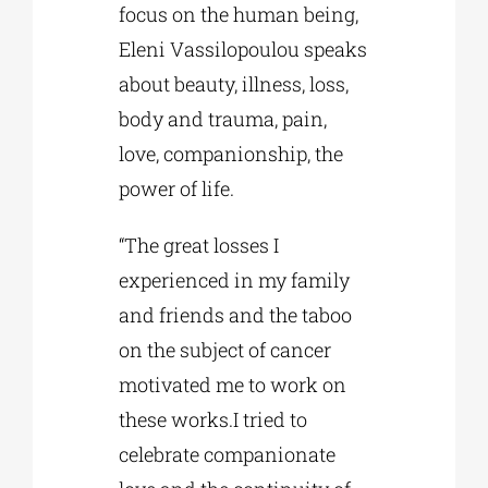
focus on the human being,
Eleni Vassilopoulou speaks
about beauty, illness, loss,
body and trauma, pain,
love, companionship, the
power of life.
“The great losses I
experienced in my family
and friends and the taboo
on the subject of cancer
motivated me to work on
these works.I tried to
celebrate companionate