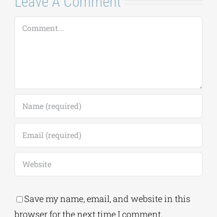
Leave A Comment
Comment
Save my name, email, and website in this
browser for the next time I comment.