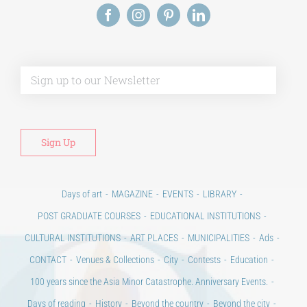
Alt
Days of art
MAGAZINE
EVENTS
LIBRARY
POST GRADUATE COURSES
EDUCATIONAL INSTITUTIONS
CULTURAL INSTITUTIONS
ART PLACES
MUNICIPALITIES
Ads
CONTACT
Venues & Collections
City
Contests
Education
100 years since the Asia Minor Catastrophe. Anniversary Events.
Days of reading
History
Beyond the country
Beyond the city