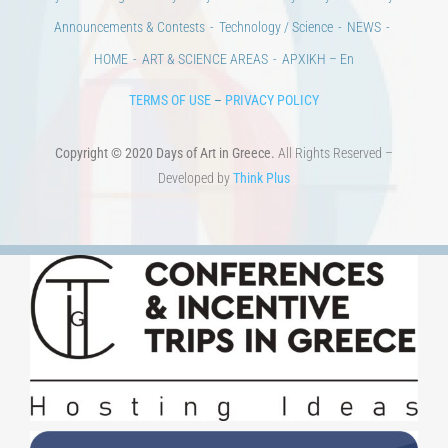
Announcements & Contests
Technology / Science
NEWS
HOME
ART & SCIENCE AREAS
ΑΡΧΙΚΗ – En
TERMS OF USE
–
PRIVACY POLICY
Copyright © 2020 Days of Art in Greece.
All Rights Reserved –
Developed by
Think Plus