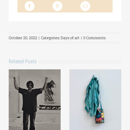
October 20, 2022
|
Categories:
Days of art
|
0 Comments
Related Posts