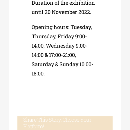
Duration of the exhibition
until 20 November 2022.
Opening hours: Tuesday,
Thursday, Friday 9:00-
14:00, Wednesday 9:00-
14:00 & 17:00-21:00,
Saturday & Sunday 10:00-
18:00.
Share This Story, Choose Your
Platform!