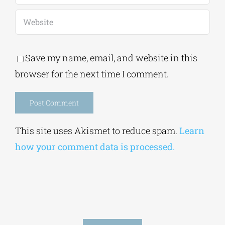
Save my name, email, and website in this
browser for the next time I comment.
Alternative:
This site uses Akismet to reduce spam.
Learn
how your comment data is processed.