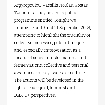
Argyropoulou, Vassilis Noulas, Kostas
Tzimoulis. They present a public
programme entitled Tonight we
improvise on 19 and 21 September 2024,
attempting to highlight the cruciality of
collective processes, public dialogue
and, especially, improvisation as a
means of social transformations and
fermentations, collective and personal
awareness on key issues of our time.
The actions will be developed in the
light of ecological, feminist and
LGBTQ+ perspectives.