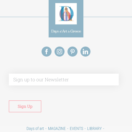
Alt
Days of art
MAGAZINE
EVENTS
LIBRARY