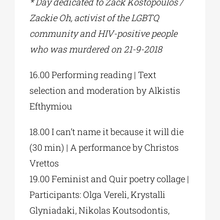
* Day dedicated to Zack Kostopoulos /
Zackie Oh, activist of the LGBTQ
community and HIV-positive people
who was murdered on 21-9-2018
16.00 Performing reading | Text
selection and moderation by Alkistis
Efthymiou
18.00 I can’t name it because it will die
(30 min) | A performance by Christos
Vrettos
19.00 Feminist and Quir poetry collage |
Participants: Olga Vereli, Krystalli
Glyniadaki, Nikolas Koutsodontis,