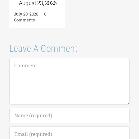
– August 23, 2026
July 20, 2026
|
0
Comments
Leave A Comment
Comment