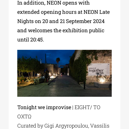
In addition, NEON opens with
extended opening hours at NEON Late
Nights on 20 and 21 September 2024
and welcomes the exhibition public
until 20:45.
Tonight we improvise
| EIGHT/ ΤΟ
ΟΧΤΩ
Curated by Gigi Argyropoulou, Vassilis