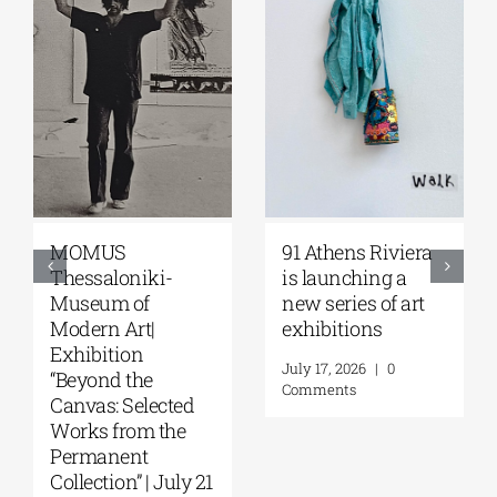
MOMUS
91 Athens Riviera
Thessaloniki-
is launching a
Museum of
new series of art
Modern Art|
exhibitions
Exhibition
July 17, 2026
|
0
“Beyond the
Comments
Canvas: Selected
Works from the
Permanent
Collection” | July 21