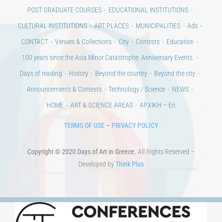
POST GRADUATE COURSES
EDUCATIONAL INSTITUTIONS
CULTURAL INSTITUTIONS
ART PLACES
MUNICIPALITIES
Ads
CONTACT
Venues & Collections
City
Contests
Education
100 years since the Asia Minor Catastrophe. Anniversary Events.
Days of reading
History
Beyond the country
Beyond the city
Announcements & Contests
Technology / Science
NEWS
HOME
ART & SCIENCE AREAS
ΑΡΧΙΚΗ – En
TERMS OF USE
–
PRIVACY POLICY
Copyright © 2020 Days of Art in Greece.
All Rights Reserved –
Developed by
Think Plus