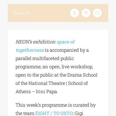
Share it!
Phd/DOCTORATE
EDUCATIONAL INSTITUTIONS
NEON’s exhibition
space of
togetherness
is accompanied by a
CULTURAL INSTITUTIONS
parallel multifaceted public
programme, an open, live workshop,
ART PLACES
open to the public at the Drama School
of the National Theatre | School of
MUNICIPALITIES
Athens – Irini Papa.
This week’s programme is curated by
the team
EIGHT / ΤΟ ΟΧΤΩ
: Gigi