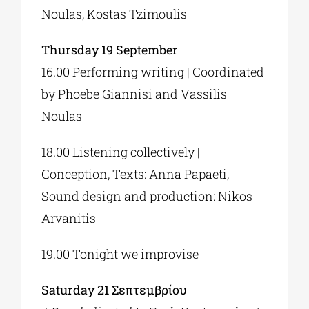
Noulas, Kostas Tzimoulis
Thursday 19 September
16.00 Performing writing | Coordinated
by Phoebe Giannisi and Vassilis
Noulas
18.00 Listening collectively |
Conception, Texts: Anna Papaeti,
Sound design and production: Nikos
Arvanitis
19.00 Tonight we improvise
Saturday 21 Σεπτεμβρίου