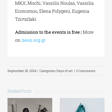
MKX, Mochi, Vassilis Noulas, Vassilia
Economou, Elena Polygeni, Eugenia
Tzirtzilaki
Admission to the events is free
| More
on
neon.org.gr
September 18, 2024
|
Categories:
Days of art
|
0 Comments
Related Posts