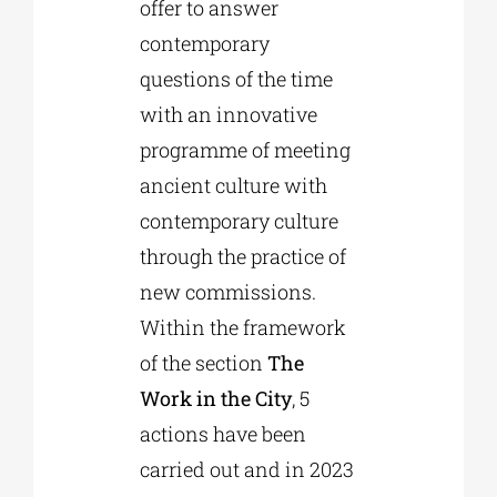
offer to answer
contemporary
questions of the time
with an innovative
programme of meeting
ancient culture with
contemporary culture
through the practice of
new commissions.
Within the framework
of the section
The
Work in the City
, 5
actions have been
carried out and in 2023