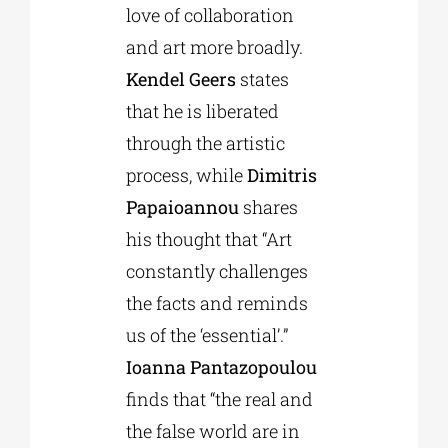
love of collaboration
and art more broadly.
Kendel Geers
states
that he is liberated
through the artistic
process, while
Dimitris
Papaioannou
shares
his thought that “Art
constantly challenges
the facts and reminds
us of the ‘essential’.”
Ioanna Pantazopoulou
finds that “the real and
the false world are in