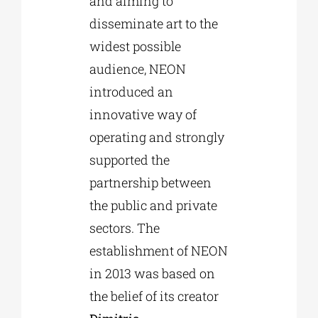
and aiming to
disseminate art to the
widest possible
audience, NEON
introduced an
innovative way of
operating and strongly
supported the
partnership between
the public and private
sectors. The
establishment of NEON
in 2013 was based on
the belief of its creator