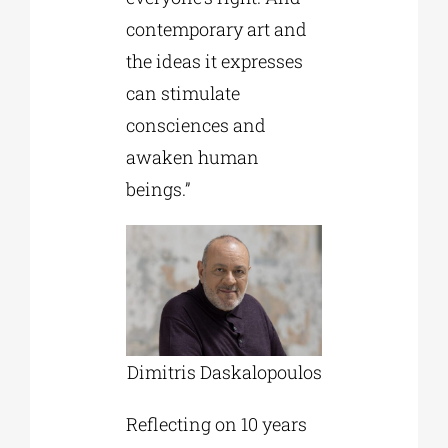
contemporary art and
the ideas it expresses
can stimulate
consciences and
awaken human
beings.”
Dimitris Daskalopoulos
Reflecting on 10 years