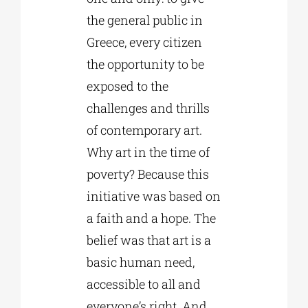
the general public in
Greece, every citizen
the opportunity to be
exposed to the
challenges and thrills
of contemporary art.
Why art in the time of
poverty? Because this
initiative was based on
a faith and a hope. The
belief was that art is a
basic human need,
accessible to all and
everyone’s right. And