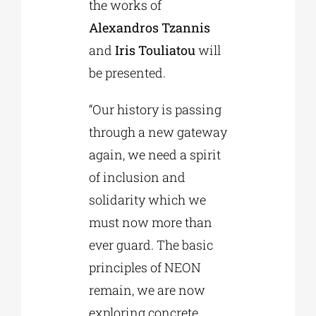
the works of
Alexandros Tzannis
and
Iris Touliatou
will
be presented.
“Our history is passing
through a new gateway
again, we need a spirit
of inclusion and
solidarity which we
must now more than
ever guard. The basic
principles of NEON
remain, we are now
exploring concrete