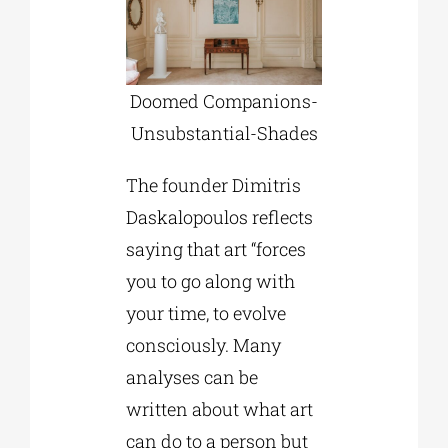
Doomed Companions-
Unsubstantial-Shades
The founder Dimitris
Daskalopoulos reflects
saying that art “forces
you to go along with
your time, to evolve
consciously. Many
analyses can be
written about what art
can do to a person but