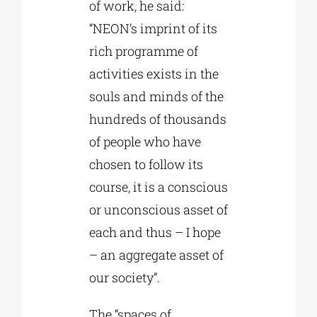
of work, he said:
“NEON’s imprint of its
rich programme of
activities exists in the
souls and minds of the
hundreds of thousands
of people who have
chosen to follow its
course, it is a conscious
or unconscious asset of
each and thus – I hope
– an aggregate asset of
our society”.
The “spaces of