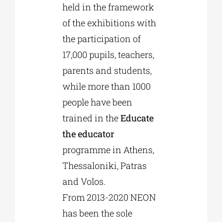
held in the framework
of the exhibitions with
the participation of
17,000 pupils, teachers,
parents and students,
while more than 1000
people have been
trained in the
Educate
the educator
programme in Athens,
Thessaloniki, Patras
and Volos.
From 2013-2020 NEON
has been the sole