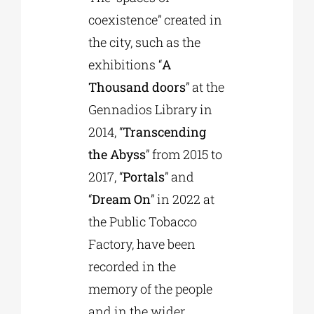
coexistence” created in
the city, such as the
exhibitions “
A
Thousand doors
” at the
Gennadios Library in
2014, “
Transcending
the Abyss
” from 2015 to
2017, “
Portals
” and
“
Dream On
” in 2022 at
the Public Tobacco
Factory, have been
recorded in the
memory of the people
and in the wider