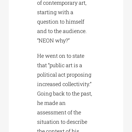
of contemporary art,
starting with a
question to himself
and to the audience.
“NEON why?”
He went on to state
that “public art is a
political act proposing
increased collectivity.”
Going back to the past,
he made an
assessment of the
situation to describe
the context of his