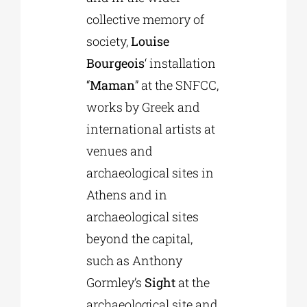
collective memory of
society,
Louise
Bourgeois
‘ installation
“
Maman
” at the SNFCC,
works by Greek and
international artists at
venues and
archaeological sites in
Athens and in
archaeological sites
beyond the capital,
such as Anthony
Gormley’s
Sight
at the
archaeological site and