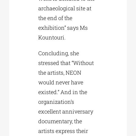
archaeological site at
the end of the
exhibition” says Ms
Kountouri.
Concluding, she
stressed that “Without
the artists, NEON
would never have
existed.” And in the
organization’s
excellent anniversary
documentary, the
artists express their