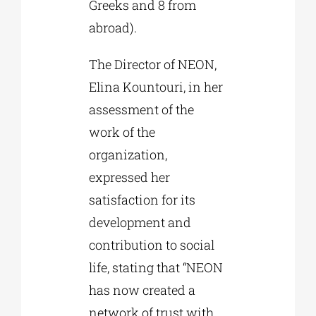
Greeks and 8 from
abroad).
The Director of NEON,
Elina Kountouri, in her
assessment of the
work of the
organization,
expressed her
satisfaction for its
development and
contribution to social
life, stating that “NEON
has now created a
network of trust with