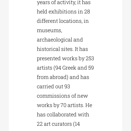
years of activity, it has
held exhibitions in 28
different locations, in
museums,
archaeological and
historical sites. It has
presented works by 253
artists (94 Greek and 59
from abroad) and has
carried out 93
commissions of new
works by 70 artists. He
has collaborated with
22 art curators (14