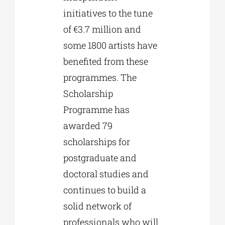
initiatives to the tune
of €3.7 million and
some 1800 artists have
benefited from these
programmes. The
Scholarship
Programme has
awarded 79
scholarships for
postgraduate and
doctoral studies and
continues to build a
solid network of
professionals who will