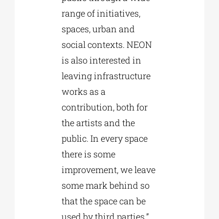
range of initiatives,
spaces, urban and
social contexts. NEON
is also interested in
leaving infrastructure
works as a
contribution, both for
the artists and the
public. In every space
there is some
improvement, we leave
some mark behind so
that the space can be
used by third parties.”