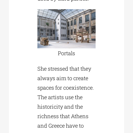
Portals
She stressed that they
always aim to create
spaces for coexistence.
The artists use the
historicity and the
richness that Athens
and Greece have to