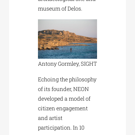
museum of Delos.
Antony Gormley, SIGHT
Echoing the philosophy
of its founder, NEON
developed a model of
citizen engagement
and artist
participation. In 10