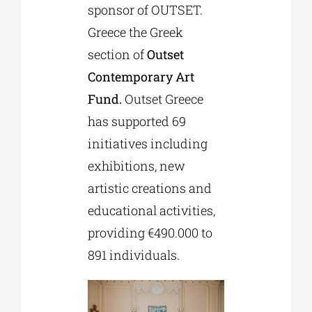
sponsor of OUTSET.
Greece the Greek
section of
Outset
Contemporary Art
Fund.
Outset Greece
has supported 69
initiatives including
exhibitions, new
artistic creations and
educational activities,
providing €490.000 to
891 individuals.