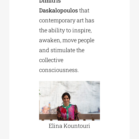
Dimitris
Daskalopoulos
that
contemporary art has
the ability to inspire,
awaken, move people
and stimulate the
collective
consciousness.
Εlina Kountouri