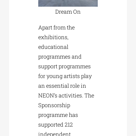
Dream On
Apart from the
exhibitions,
educational
programmes and
support programmes
for young artists play
an essential role in
NEON’s activities. The
Sponsorship
programme has
supported 212
independent