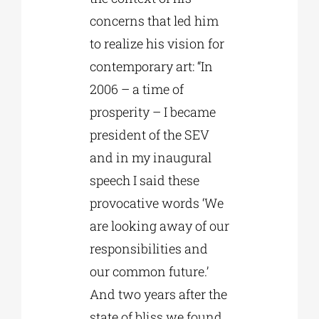
concerns that led him
to realize his vision for
contemporary art: “In
2006 – a time of
prosperity – I became
president of the SEV
and in my inaugural
speech I said these
provocative words ‘We
are looking away of our
responsibilities and
our common future.’
And two years after the
state of bliss we found