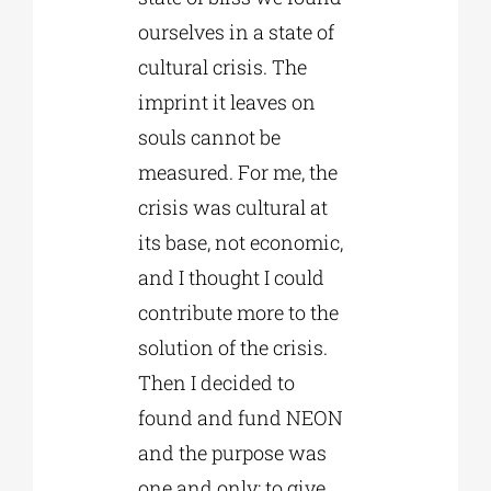
ourselves in a state of
cultural crisis. The
imprint it leaves on
souls cannot be
measured. For me, the
crisis was cultural at
its base, not economic,
and I thought I could
contribute more to the
solution of the crisis.
Then I decided to
found and fund NEON
and the purpose was
one and only: to give