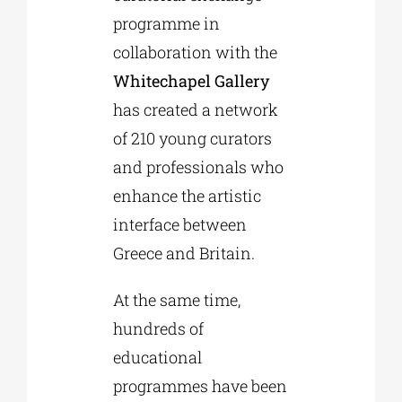
programme in
collaboration with the
Whitechapel Gallery
has created a network
of 210 young curators
and professionals who
enhance the artistic
interface between
Greece and Britain.
At the same time,
hundreds of
educational
programmes have been