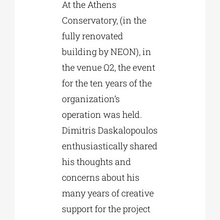
At the Athens
Conservatory, (in the
fully renovated
building by NEON), in
the venue Ω2, the event
for the ten years of the
organization’s
operation was held.
Dimitris Daskalopoulos
enthusiastically shared
his thoughts and
concerns about his
many years of creative
support for the project