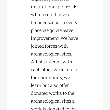
institutional proposals
which could have a
broader scope. In every
place we go we leave
improvement. We have
joined forces with
archaeological sites.
Artists interact with
each other, we listen to
the community, we
learn but also offer
donated works to the
archaeological sites a
work is donated to the