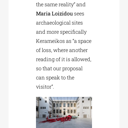
the same reality” and
Maria Loizidou
sees
archaeological sites
and more specifically
Kerameikos as “a space
of loss, where another
reading of it is allowed,
so that our proposal
can speak to the
visitor”.