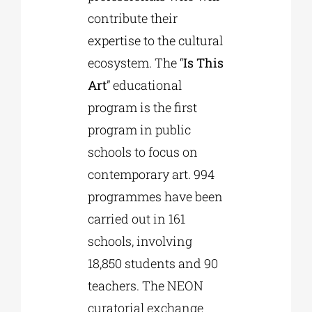
contribute their
expertise to the cultural
ecosystem. The “
Is This
Art
” educational
program is the first
program in public
schools to focus on
contemporary art. 994
programmes have been
carried out in 161
schools, involving
18,850 students and 90
teachers. The NEON
curatorial exchange