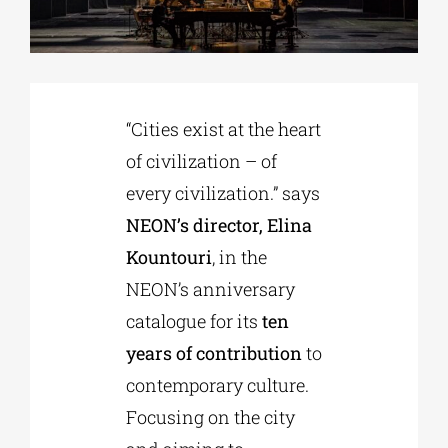
Phd/DOCTORATE
“Cities exist at the heart
EDUCATIONAL INSTITUTIONS
of civilization – of
every civilization.” says
CULTURAL INSTITUTIONS
NEON’s director, Elina
Kountouri
, in the
ART PLACES
NEON’s anniversary
catalogue for its
ten
MUNICIPALITIES
years of contribution
to
contemporary culture.
Focusing on the city