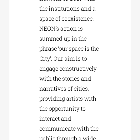
the institutions and a
space of coexistence.
NEON’s action is
summed up in the
phrase ‘our space is the
City’. Our aim is to
engage constructively
with the stories and
narratives of cities,
providing artists with
the opportunity to
interact and
communicate with the
public through a wide