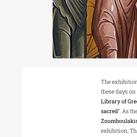
The exhibitio
these days on
Library of Gre
sacred
“. As t
Zoumboulaki
exhibition, Th