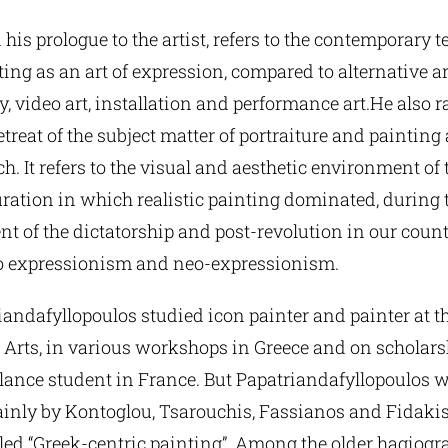
n his prologue to the artist, refers to the contemporary 
nting as an art of expression, compared to alternative a
, video art, installation and performance art.He also r
etreat of the subject matter of portraiture and painting 
h. It refers to the visual and aesthetic environment of t
ration in which realistic painting dominated, during 
ent of the dictatorship and post-revolution in our count
 to expressionism and neo-expressionism.
iandafyllopoulos studied icon painter and painter at t
 Arts, in various workshops in Greece and on scholarsh
elance student in France. But Papatriandafyllopoulos 
inly by Kontoglou, Tsarouchis, Fassianos and Fidaki
lled “Greek-centric painting”. Among the older hagiogra