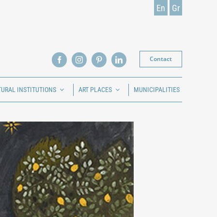
En
Gr
Contact
TURAL INSTITUTIONS
ART PLACES
MUNICIPALITIES