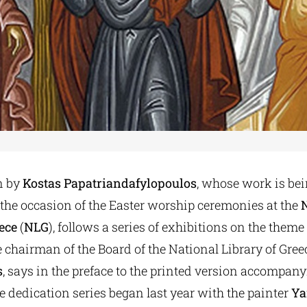
n by
Kostas Papatriandafylopoulos
, whose work is bei
 the occasion of the Easter worship ceremonies at the
ece
(
NLG
), follows a series of exhibitions on the theme 
he chairman of the Board of the National Library of Gree
s
, says in the preface to the printed version accompany
e dedication series began last year with the painter
Ya