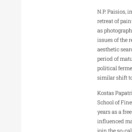
N.P. Paisios, i
retreat of pai
as photography
issues of the r
aesthetic searc
period of matu
political ferm
similar shift
Kostas Papatr
School of Fine
years as a fre
influenced ma
join the so-ca