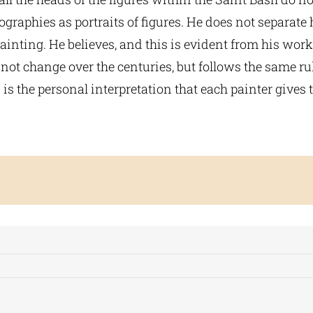
graphies as portraits of figures. He does not separate
ainting. He believes, and this is evident from his work
not change over the centuries, but follows the same ru
s the personal interpretation that each painter gives t