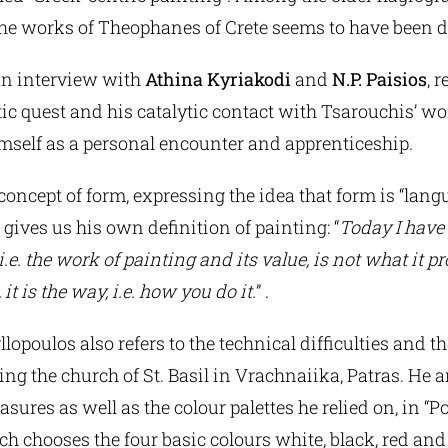
the works of Theophanes of Crete seems to have been d
 an interview with
Athina Kyriakodi
and
N.P. Paisios
, r
tic quest and his catalytic contact with Tsarouchis’ w
mself as a personal encounter and apprenticeship.
he concept of form, expressing the idea that form is “lan
 gives us his own definition of painting: “
Today I have
i.e. the work of painting and its value, is not what it pro
 it is the way, i.e. how you do it.
” .
lopoulos also refers to the technical difficulties and t
ng the church of St. Basil in Vrachnaiika, Patras. He 
sures as well as the colour palettes he relied on, in “
ch chooses the four basic colours white, black, red and