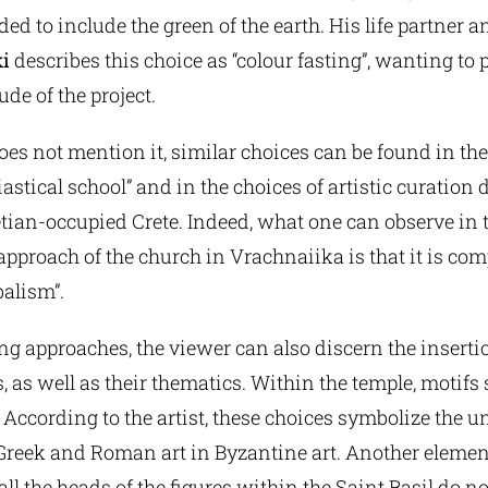
ed to include the green of the earth. His life partner a
i
describes this choice as “colour fasting”, wanting to 
de of the project.
es not mention it, similar choices can be found in the
iastical school” and in the choices of artistic curation 
etian-occupied Crete. Indeed, what one can observe in 
pproach of the church in Vrachnaiika is that it is com
balism”.
ing approaches, the viewer can also discern the inserti
, as well as their thematics. Within the temple, motifs 
 According to the artist, these choices symbolize the u
 Greek and Roman art in Byzantine art. Another eleme
 all the heads of the figures within the Saint Basil do 