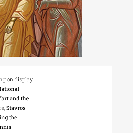
ng on display
National
“
art and the
ce,
Stavros
ing the
nnis