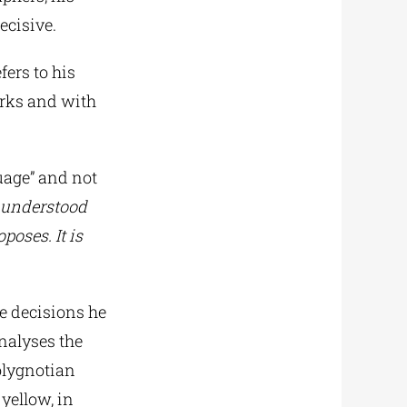
ecisive.
efers to his
orks and with
guage” and not
 understood
poses. It is
he decisions he
analyses the
Polygnotian
 yellow, in