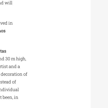
nd will
lved in
nos
tas
nd 30 m high,
rtist and a
 decoration of
stead of
individual
t been, in