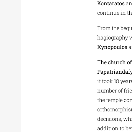
Kontaratos
an
continue in t
From the begi
hagiography w
Xynopoulos
a
The
church of
Papatriandaf
it took 18 yea
number of frie
the temple com
orthomorphism,
decisions, whi
addition to be