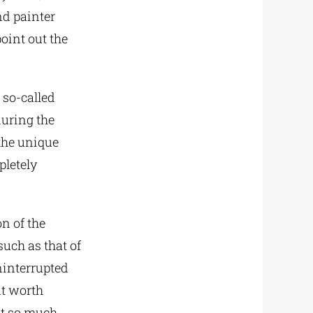
nd painter
point out the
 so-called
during the
the unique
pletely
on of the
such as that of
ninterrupted
nt worth
not so much