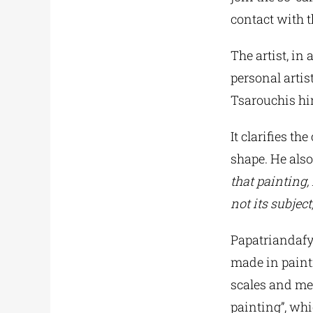
contact with 
The artist, in
personal artis
Tsarouchis hi
It clarifies t
shape. He also
that painting, 
not its subject,
Papatriandafyl
made in painti
scales and mea
painting”, whi