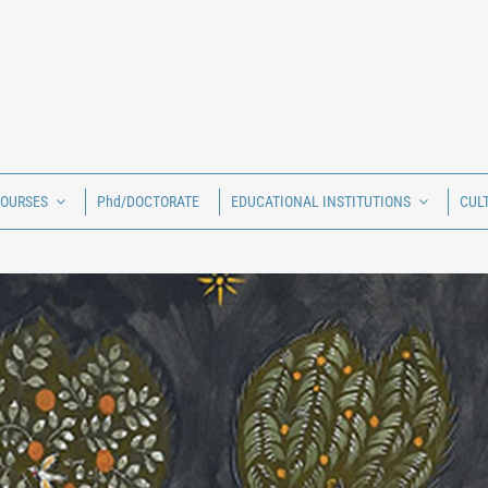
COURSES
Phd/DOCTORATE
EDUCATIONAL INSTITUTIONS
CUL