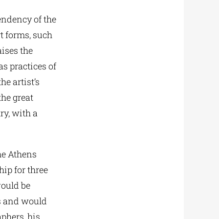
tendency of the
rt forms, such
aises the
as practices of
he artist’s
the great
ry, with a
he Athens
ip for three
would be
s and would
phers, his