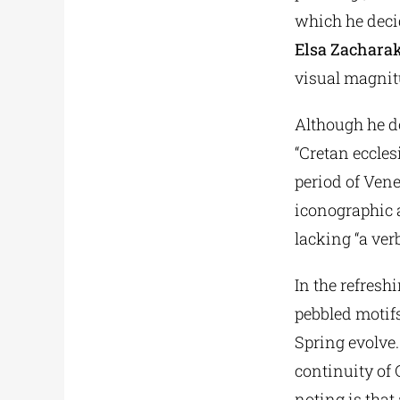
which he decid
Elsa Zacharak
visual magnitu
Although he do
“Cretan eccles
period of Ven
iconographic a
lacking “a ver
In the refresh
pebbled motifs
Spring evolve.
continuity of
noting is that