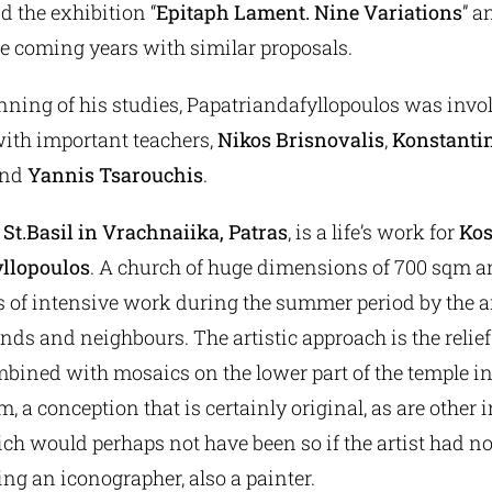
d the exhibition “
Epitaph Lament. Nine Variations
” a
he coming years with similar proposals.
nning of his studies, Papatriandafyllopoulos was invo
ith important teachers,
Nikos Brisnovalis
,
Konstanti
nd
Yannis Tsarouchis
.
 St.Basil in Vrachnaiika, Patras
, is a life’s work for
Kos
yllopoulos
. A church of huge dimensions of 700 sqm a
rs of intensive work during the summer period by the a
nds and neighbours. The artistic approach is the relief
bined with mosaics on the lower part of the temple in
 a conception that is certainly original, as are other 
ch would perhaps not have been so if the artist had no
ing an iconographer, also a painter.