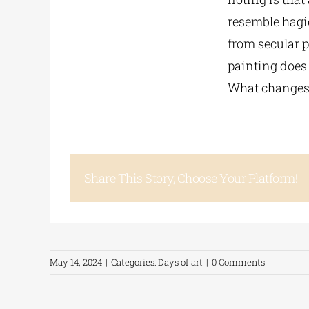
resemble hagio
from secular p
painting does 
What changes i
Share This Story, Choose Your Platform!
May 14, 2024
|
Categories:
Days of art
|
0 Comments