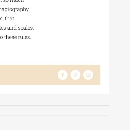
 hagiography
s, that
les and scales.
o these rules.