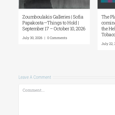
ing
Zoumboulakis Galleries | Sofia
The Pl
ns
Papakosta—Things to Hold |
coming
September 17 – October 10, 2026
the He
Tobacc
July 30, 2026
|
0 Comments
July 22,
Leave A Comment
Comment