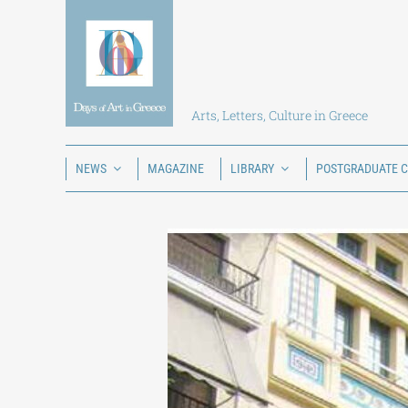
Skip
to
content
Arts, Letters, Culture in Greece
NEWS
MAGAZINE
LIBRARY
POSTGRADUATE 