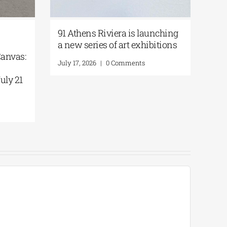
91 Athens Riviera is launching
a new series of art exhibitions
Canvas:
July 17, 2026
|
0 Comments
uly 21