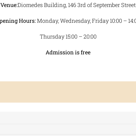
Venue:
Diomedes Building, 146 3rd of September Street
pening Hours:
Monday, Wednesday, Friday 10:00 – 14:
Thursday 15:00 – 20:00
Admission is free