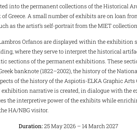
ed into the permanent collections of the Historical Ar
of Greece. A small number of exhibits are on loan fro
uch as the artist’s self-portrait from the MIET collection
Lambros Orfanos are displayed within the exhibition s
ing, where they serve to interpret the historical artifa
ic sections of the permanent exhibitions. These secti
 Greek banknote (1822–2002), the history of the Nation
pects of the history of the Aspiotis-ELKA Graphic Art
w exhibition narrative is created, in dialogue with the e
 the interpretive power of the exhibits while enrichin
the HA/NBG visitor.
Duration:
25 May 2026 – 14 March 2027