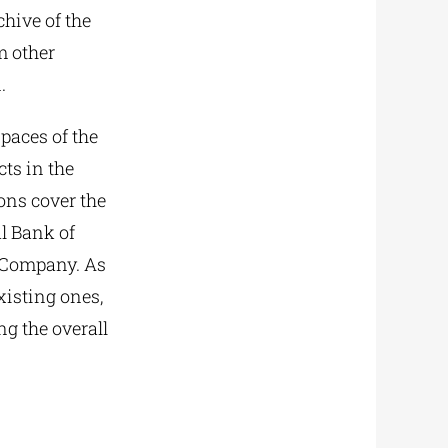
chive of the
m other
.
paces of the
cts in the
ons cover the
al Bank of
s Company. As
xisting ones,
g the overall