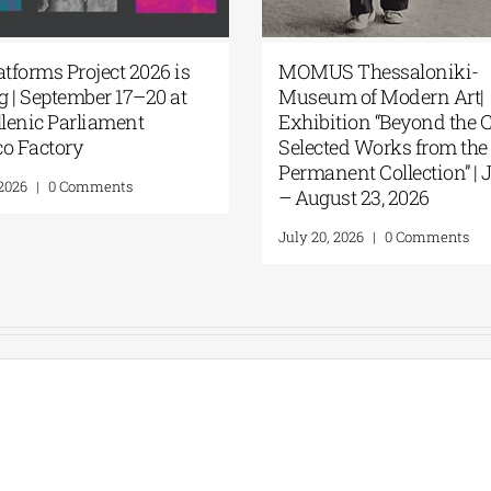
atforms Project 2026 is
MOMUS Thessaloniki-
 | September 17–20 at
Museum of Modern Art|
llenic Parliament
Exhibition “Beyond the 
o Factory
Selected Works from the
Permanent Collection” | J
 2026
|
0 Comments
– August 23, 2026
July 20, 2026
|
0 Comments