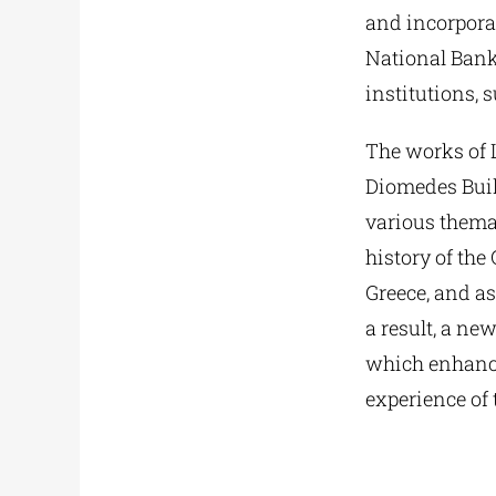
and incorporat
National Bank 
institutions, s
The works of 
Diomedes Build
various themat
history of the
Greece, and as
a result, a ne
which enhances
experience of 