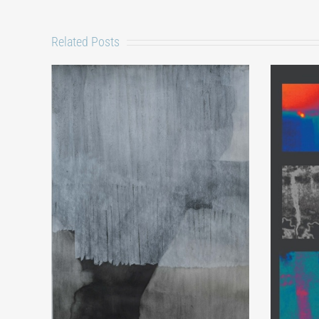
Related Posts