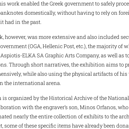
 his work enabled the Greek government to safely proc
anknotes domestically, without having to rely on fore
t had in the past.
k, however, was more extensive and also included secu
government (OGA, Hellenic Post, etc.), the majority of 
e Aspiotis-ELKA SA Graphic Arts Company, as well as t
ions. Through short narratives, the exhibition aims to p
sively, while also using the physical artifacts of his
in the international arena.
 is organized by the Historical Archive of the Nationa
aboration with the engraver’s son, Minos Orfanos, who
ated nearly the entire collection of exhibits to the arch
ct, some of these specific items have already been don