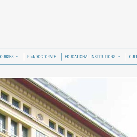
COURSES
Phd/DOCTORATE
EDUCATIONAL INSTITUTIONS
CUL