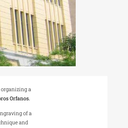
 organizing a
ros Orfanos.
engraving of a
echnique and