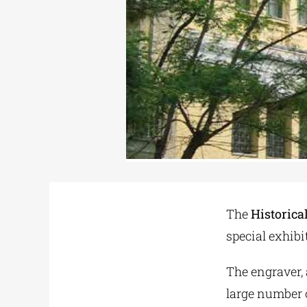
The
Historica
special exhib
The engraver, 
large number 