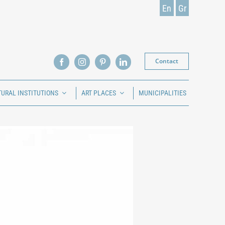
En
Gr
Contact
TURAL INSTITUTIONS
ART PLACES
MUNICIPALITIES