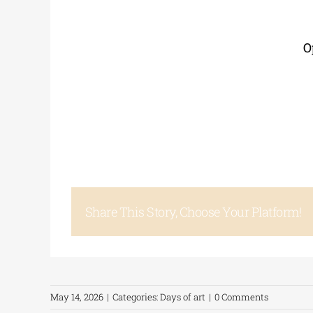
O
Share This Story, Choose Your Platform!
May 14, 2026
|
Categories:
Days of art
|
0 Comments