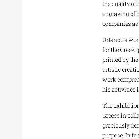
the quality of
engraving of b
companies as i
Orfanou’s wor
for the Greek 
printed by th
artistic creat
work comprehen
his activities 
The exhibition
Greece in coll
graciously don
purpose. In fa