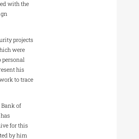
eed with the
ign
rity projects
which were
o personal
resent his
 work to trace
l Bank of
 has
ive for this
ated by him