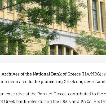
l Archives of the National Bank of Greece
(HA/NBG) is
ition dedicated
to the pioneering Greek engraver Lamb
an executive at the Bank of Greece, contributed to the 
of Greek banknotes during the 1960s and 1970s. His t