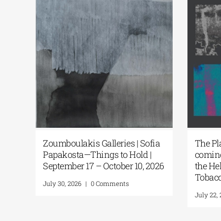
nching
Zoumboulakis Galleries | Sofia
The
itions
Papakosta—Things to Hold |
co
September 17 – October 10, 2026
th
To
July 30, 2026
|
0 Comments
Jul