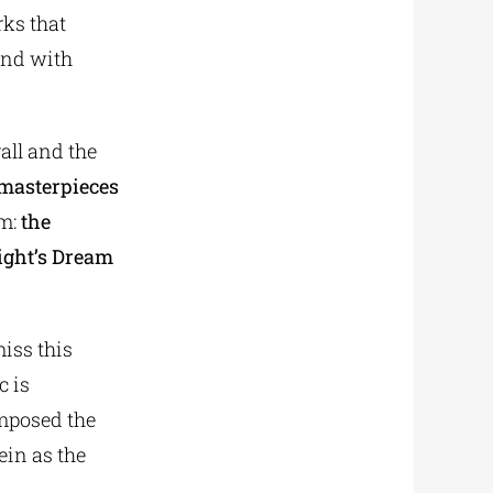
rks that
and with
all and the
 masterpieces
sm:
the
ight’s Dream
miss this
c is
omposed the
ein as the