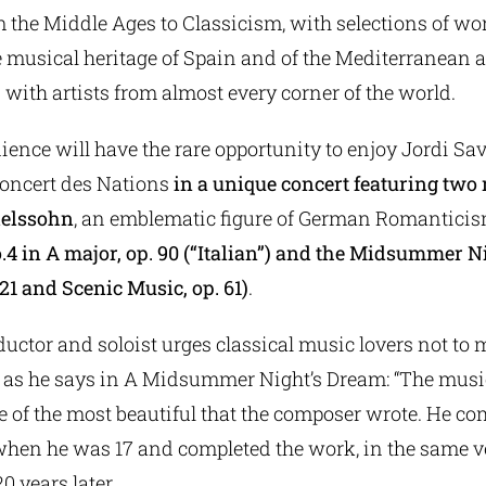
m the Middle Ages to Classicism, with selections of wo
 musical heritage of Spain and of the Mediterranean 
 with artists from almost every corner of the world.
ence will have the rare opportunity to enjoy Jordi Sav
Concert des Nations
in a unique concert featuring two
delssohn
, an emblematic figure of German Romantici
 in A major, op. 90 (“Italian”) and the Midsummer N
 21 and Scenic Music, op. 61)
.
uctor and soloist urges classical music lovers not to 
e, as he says in A Midsummer Night’s Dream: “The musi
e of the most beautiful that the composer wrote. He c
when he was 17 and completed the work, in the same v
0 years later.