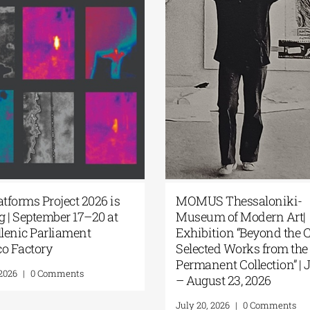
 Platforms Project 2026 is
MOMUS Thessalonik
ming | September 17–20 at
Museum of Modern A
e Hellenic Parliament
Exhibition “Beyond t
bacco Factory
Selected Works from
Permanent Collection”
y 22, 2026
|
0 Comments
– August 23, 2026
July 20, 2026
|
0 Commen