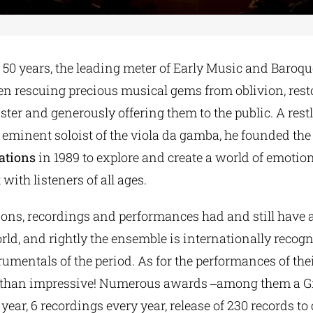
50 years, the leading meter of Early Music and Baroqu
een rescuing precious musical gems from oblivion, rest
uster and generously offering them to the public. A res
eminent soloist of the viola da gamba, he founded the
ations
in 1989 to explore and create a world of emotion,
 with listeners of all ages.
ions, recordings and performances had and still have 
ld, and rightly the ensemble is internationally recogn
trumentals of the period. As for the performances of the
e than impressive! Numerous awards ‒among them a 
year, 6 recordings every year, release of 230 records to 