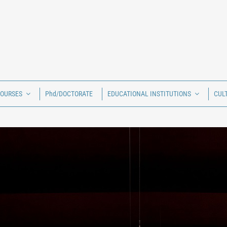
COURSES
Phd/DOCTORATE
EDUCATIONAL INSTITUTIONS
CUL