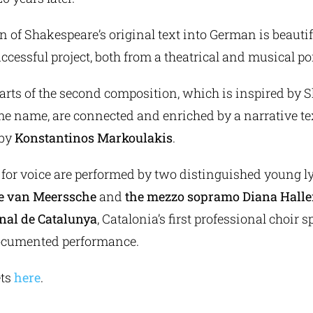
n of Shakespeare’s original text into German is beautiful
uccessful project, both from a theatrical and musical poi
arts of the second composition, which is inspired by 
me name, are connected and enriched by a narrative te
 by
Konstantinos Markoulakis
.
 for voice are performed by two distinguished young ly
re van Meerssche
and
the mezzo sopramo Diana Halle
nal de Catalunya
, Catalonia’s first professional choir s
documented performance.
ets
here
.