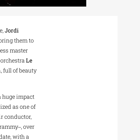
e,
Jordi
oring them to
tless master
 orchestra
Le
 full of beauty
a huge impact
ized as one of
ir conductor,
Grammy‒, over
date, with a