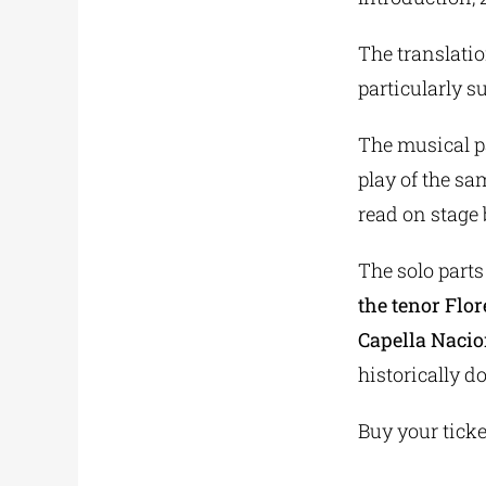
The translatio
particularly s
The musical p
play of the sa
read on stage
The solo parts
the tenor Flo
Capella Nacio
historically 
Buy your tick