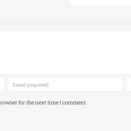
browser for the next time I comment.