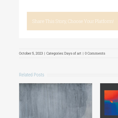
Share This Story, Choose Your Platform!
October 5, 2023
|
Categories:
Days of art
|
0 Comments
Related Posts