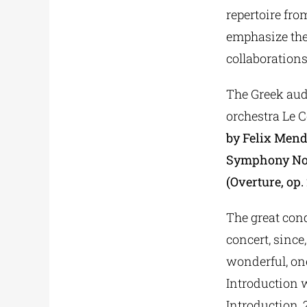
repertoire fro
emphasize the
collaborations
The Greek audi
orchestra Le 
by Felix Men
Symphony No.4
(Overture, op.
The great cond
concert, sinc
wonderful, on
Introduction 
Introduction, 2