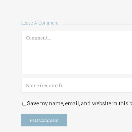
Leave A Comment
Comment
Save my name, email, and website in this 
Alternative: