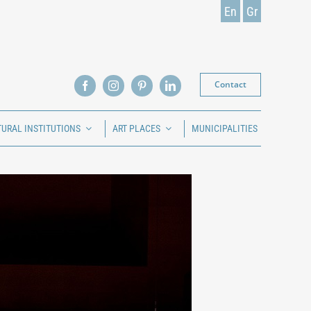
En
Gr
Contact
TURAL INSTITUTIONS
ART PLACES
MUNICIPALITIES