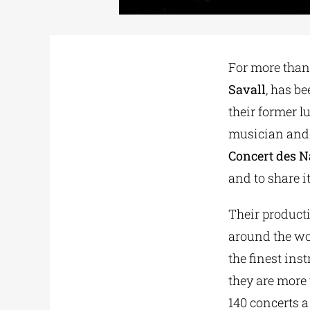
For more than 
Savall
, has b
their former l
musician and 
Concert des N
and to share it
Their product
around the wor
the finest ins
they are mor
140 concerts a 