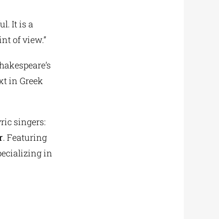
. It is a
nt of view.”
Shakespeare’s
xt in Greek
ric singers:
r
. Featuring
pecializing in