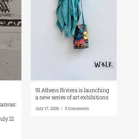
i-
91 Athens Riviera is launching
rt|
a new series of art exhibitions
he Canvas:
July 17, 2026
|
0 Comments
 the
 | July 21
ts