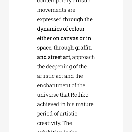
contemporary artistic
movements are
expressed
through the
dynamics of colour
either on canvas or in
space, through graffiti
and street art
, approach
the deepening of the
artistic act and the
enchantment of the
universe that Rothko
achieved in his mature
period of artistic
creativity. The