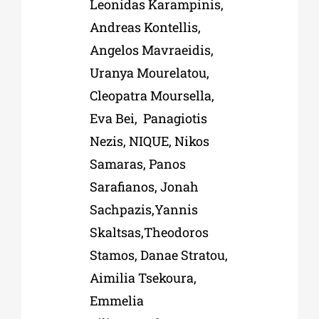
Leonidas Karampinis,
Andreas Kontellis,
Angelos Mavraeidis,
Uranya Mourelatou,
Cleopatra Moursella,
Eva Bei, Panagiotis
Nezis,
NIQUE
, Nikos
Samaras, Panos
Sarafianos, Jonah
Sachpazis,Yannis
Skaltsas,Theodoros
Stamos, Danae Stratou,
Aimilia Tsekoura,
Emmelia