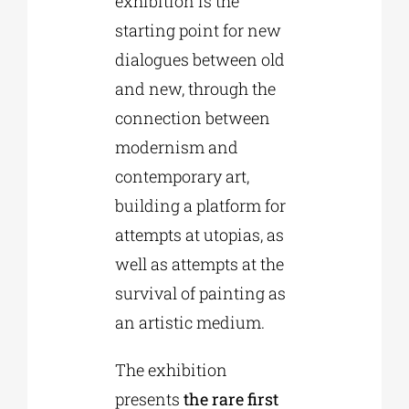
exhibition is the
starting point for new
dialogues between old
and new, through the
connection between
modernism and
contemporary art,
building a platform for
attempts at utopias, as
well as attempts at the
survival of painting as
an artistic medium.
The exhibition
presents
the rare first