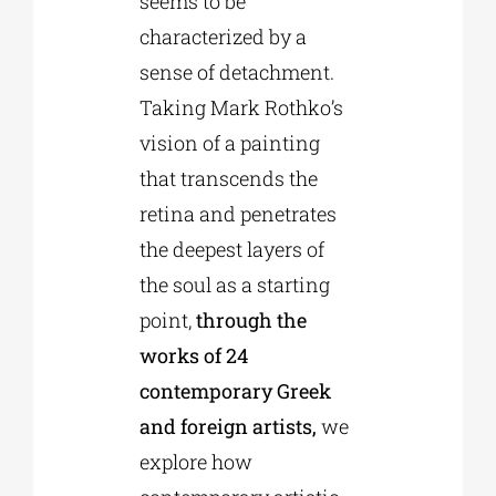
seems to be
characterized by a
sense of detachment.
Taking Mark Rothko’s
vision of a painting
that transcends the
retina and penetrates
the deepest layers of
the soul as a starting
point,
through the
works of 24
contemporary Greek
and foreign artists,
we
explore how