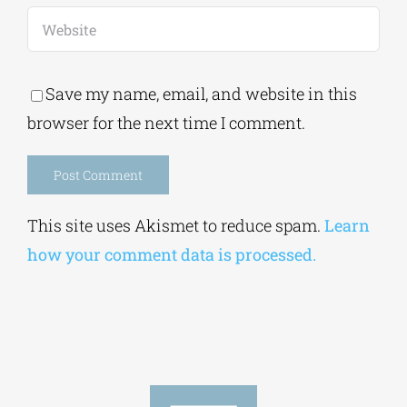
Save my name, email, and website in this
browser for the next time I comment.
Alternative:
This site uses Akismet to reduce spam.
Learn
how your comment data is processed.