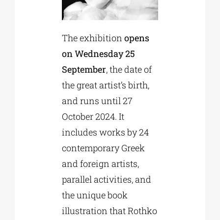
The exhibition
opens
on Wednesday 25
September
, the date of
the great artist’s birth,
and runs until 27
October 2024. It
includes works by 24
contemporary Greek
and foreign artists,
parallel activities, and
the unique book
illustration that Rothko