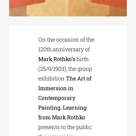
Phd/DOCTORATE
On the occasion of the
EDUCATIONAL INSTITUTIONS
120th anniversary of
Mark Rothko’s
birth
CULTURAL INSTITUTIONS
(25/9/1903), the group
exhibition
The Art of
ART PLACES
Immersion in
Contemporary
MUNICIPALITIES
Painting. Learning
from Mark Rothko
presents to the public