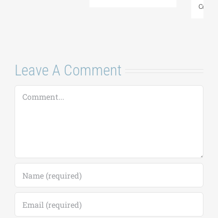
Comments
Leave A Comment
Comment