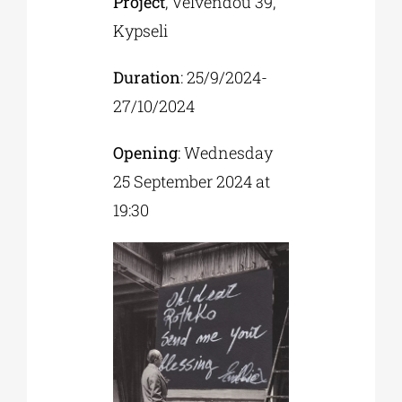
Project
, Velvendou 39,
Kypseli
Duration
: 25/9/2024-
27/10/2024
Opening
: Wednesday
25 September 2024 at
19:30