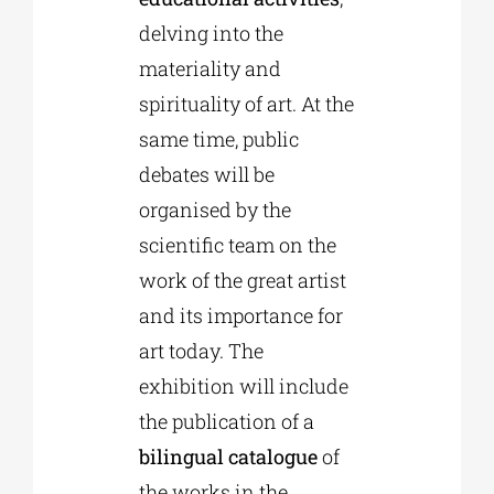
delving into the
materiality and
spirituality of art. At the
same time, public
debates will be
organised by the
scientific team on the
work of the great artist
and its importance for
art today. The
exhibition will include
the publication of a
bilingual catalogue
of
the works in the