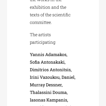
exhibition and the
texts of the scientific
committee.
The artists
participating
Yannis Adamakos,
Sofia Antonakaki,
Dimitrios Antonitsis,
Irini Vazoukou, Daniel,
Murray
Dessner
,
Thalassini Douma,
Iasonas Kampanis,