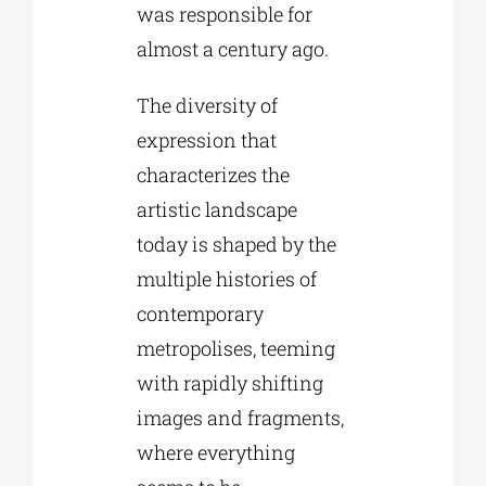
was responsible for
almost a century ago.
The diversity of
expression that
characterizes the
artistic landscape
today is shaped by the
multiple histories of
contemporary
metropolises, teeming
with rapidly shifting
images and fragments,
where everything