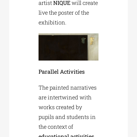
artist
NIQUE
will create
live the poster of the
exhibition.
Parallel Activities
The painted narratives
are intertwined with
works created by
pupils and students in
the context of
educational activities
,