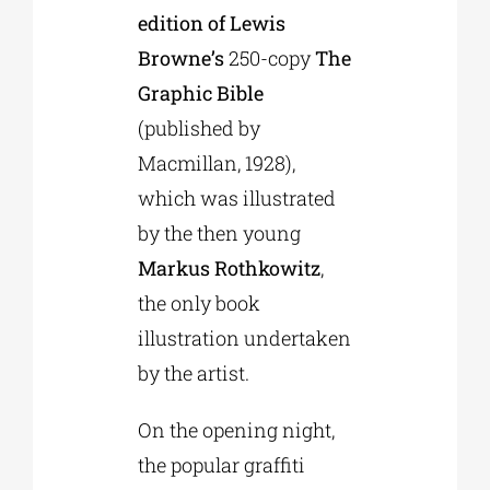
edition of Lewis
Browne’s
250-copy
The
Graphic Bible
(published by
Macmillan, 1928),
which was illustrated
by the then young
Markus Rothkowitz
,
the only book
illustration undertaken
by the artist.
On the opening night,
the popular graffiti