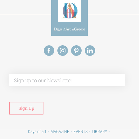
Alt
Days of art
MAGAZINE
EVENTS
LIBRARY
POST GRADUATE COURSES
EDUCATIONAL INSTITUTIONS