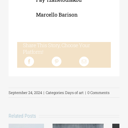
Marcello Barison
Share This Story, Choose Your
Platform!
September 24, 2024
|
Categories:
Days of art
|
0 Comments
Related Posts