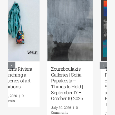
Zoumboulakis
The Platforms
Galleries | Sofia
Project 2026 is
Papakosta—
coming |
Things to Hold |
September 17–20
September 17 –
at the Hellenic
October 10, 2026
Parliament
Tobacco Factory
July 30, 2026
|
0
Comments
July 22, 2026
|
0