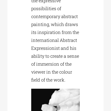
the expressive
possibilities of
contemporary abstract
painting, which draws
its inspiration from the
international Abstract
Expressionist and his
ability to create a sense
of immersion of the
viewer in the colour
field of the work.