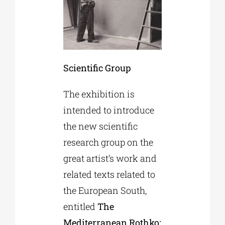
Scientific Group
The exhibition is
intended to introduce
the new scientific
research group on the
great artist’s work and
related texts related to
the European South,
entitled
The
Mediterranean Rothko: