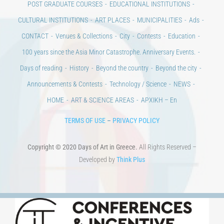
CULTURAL INSTITUTIONS
ART PLACES
MUNICIPALITIES
Ads
CONTACT
Venues & Collections
City
Contests
Education
100 years since the Asia Minor Catastrophe. Anniversary Events.
Days of reading
History
Beyond the country
Beyond the city
Announcements & Contests
Technology / Science
NEWS
HOME
ART & SCIENCE AREAS
ΑΡΧΙΚΗ – En
TERMS OF USE
–
PRIVACY POLICY
Copyright © 2020 Days of Art in Greece.
All Rights Reserved –
Developed by
Think Plus