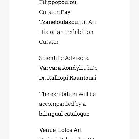
Filippopoulou.
Curator:
Fay
Tzanetoulakou
, Dr. Art
Historian-Exhibition
Curator
Scientific Advisors:
Varvara Kondyli
PhDc,
Dr.
Kalliopi Kountouri
The exhibition will be
accompanied by a
bilingual catalogue
Venue:
Lofos
Art