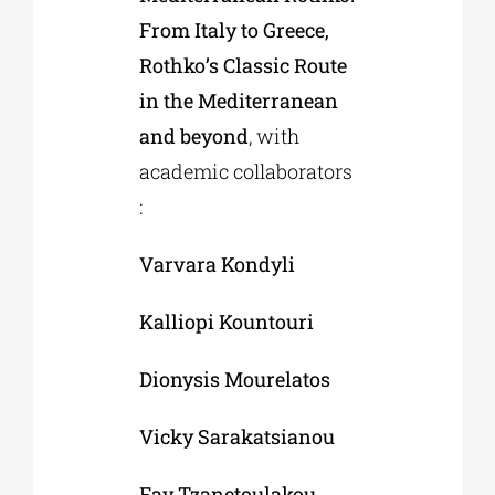
From Italy to Greece,
Rothko’s Classic Route
in the Mediterranean
and beyond
, with
academic collaborators
:
Varvara Kondyli
Kalliopi Kountouri
Dionysis Mourelatos
Vicky Sarakatsianou
Fay Tzanetoulakou