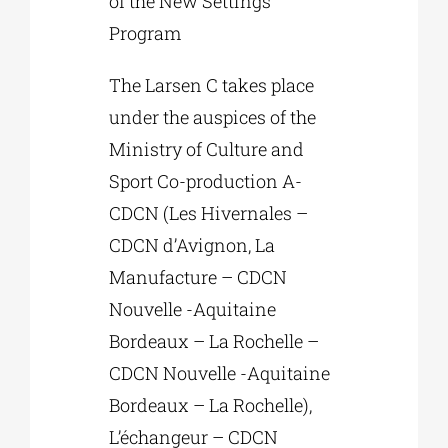
of the New Settings
Program
The Larsen C takes place
under the auspices of the
Ministry of Culture and
Sport Co-production A-
CDCN (Les Hivernales –
CDCN d’Avignon, La
Manufacture – CDCN
Nouvelle -Aquitaine
Bordeaux – La Rochelle –
CDCN Nouvelle -Aquitaine
Bordeaux – La Rochelle),
L’échangeur – CDCN