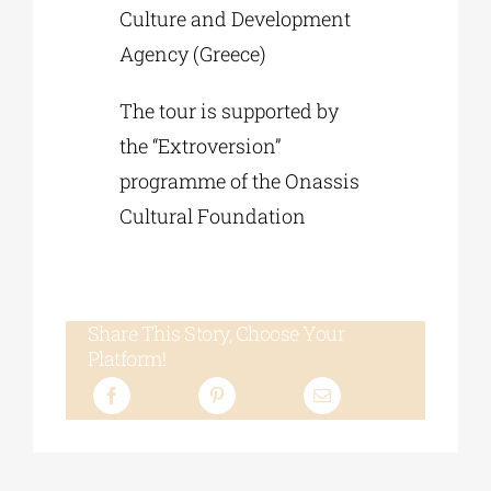
Culture and Development
Agency (Greece)
The tour is supported by
the “Extroversion”
programme of the Onassis
Cultural Foundation
Share This Story, Choose Your
Platform!