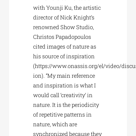
with Younji Ku, the artistic
director of Nick Knight’s
renowned Show Studio,
Christos Papadopoulos
cited images of nature as
his source of inspiration
(https://www.onassis.org/el/video/discu
ion). “My main reference
and inspiration is what I
would call ‘creativity’ in
nature. It is the periodicity
of repetitive patterns in
nature, which are
synchronized because they