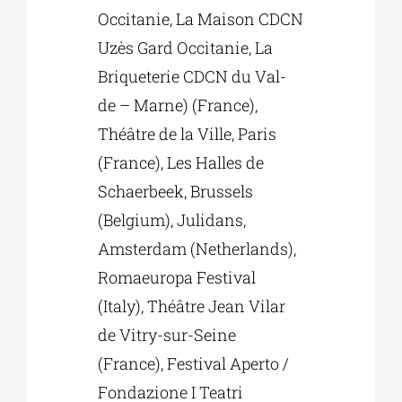
Occitanie, La Maison CDCN
Uzès Gard Occitanie, La
Briqueterie CDCN du Val-
de – Marne) (France),
Théâtre de la Ville, Paris
(France), Les Halles de
Schaerbeek, Brussels
(Belgium), Julidans,
Amsterdam (Netherlands),
Romaeuropa Festival
(Italy), Théâtre Jean Vilar
de Vitry-sur-Seine
(France), Festival Aperto /
Fondazione I Teatri