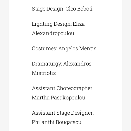
Stage Design: Cleo Boboti
Lighting Design: Eliza
Alexandropoulou
Costumes: Angelos Mentis
Dramaturgy: Alexandros
Mistriotis
Assistant Choreographer:
Martha Pasakopoulou
Assistant Stage Designer:
Philanthi Bougatsou