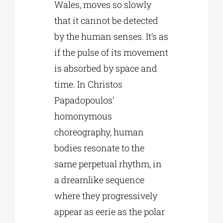
Wales, moves so slowly
that it cannot be detected
by the human senses. It’s as
if the pulse of its movement
is absorbed by space and
time. In Christos
Papadopoulos’
homonymous
choreography, human
bodies resonate to the
same perpetual rhythm, in
a dreamlike sequence
where they progressively
appear as eerie as the polar