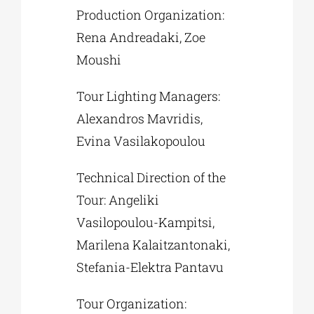
Production Organization:
Rena Andreadaki, Zoe
Moushi
Tour Lighting Managers:
Alexandros Mavridis,
Evina Vasilakopoulou
Technical Direction of the
Tour: Angeliki
Vasilopoulou-Kampitsi,
Marilena Kalaitzantonaki,
Stefania-Elektra Pantavu
Tour Organization: