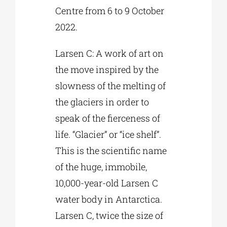
Centre from 6 to 9 October
2022.
Larsen C: A work of art on
the move inspired by the
slowness of the melting of
the glaciers in order to
speak of the fierceness of
life. “Glacier” or “ice shelf”.
This is the scientific name
of the huge, immobile,
10,000-year-old Larsen C
water body in Antarctica.
Larsen C, twice the size of