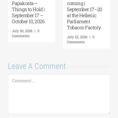
Papakosta—
coming |
Things to Hold |
September 17–20
September 17 –
at the Hellenic
October 10, 2026
Parliament
Tobacco Factory
July 30, 2026
|
0
Comments
July 22, 2026
|
0
Comments
Leave A Comment
Comment