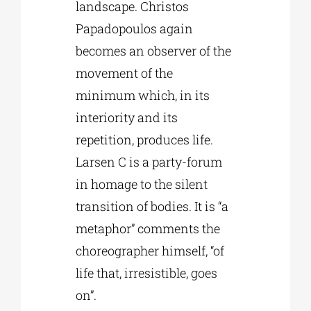
landscape. Christos
Papadopoulos again
becomes an observer of the
movement of the
minimum which, in its
interiority and its
repetition, produces life.
Larsen C is a party-forum
in homage to the silent
transition of bodies. It is “a
metaphor” comments the
choreographer himself, “of
life that, irresistible, goes
on”.