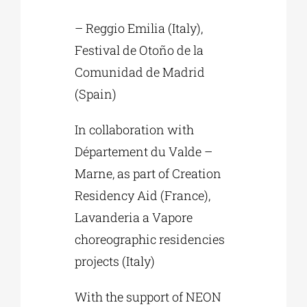
– Reggio Emilia (Italy),
Festival de Otoño de la
Comunidad de Madrid
(Spain)
In collaboration with
Département du Valde –
Marne, as part of Creation
Residency Aid (France),
Lavanderia a Vapore
choreographic residencies
projects (Italy)
With the support of NEON