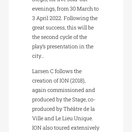
evenings, from 30 March to
3 April 2022. Following the
great success, this will be
the second cycle of the
play’s presentation in the
city…
Larsen C follows the
creation of ION (2018),
again commissioned and
produced by the Stage, co-
produced by Théâtre de la
Ville and Le Lieu Unique.
ION also toured extensively