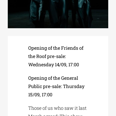
Phd/DOCTORATE
EDUCATIONAL INSTITUTIONS
Opening of the Friends of
CULTURAL INSTITUTIONS
the Roof pre-sale:
Wednesday 14/09, 17:00
ART PLACES
Opening of the General
MUNICIPALITIES
Public pre-sale: Thursday
15/09, 17:00
Those of us who saw it last