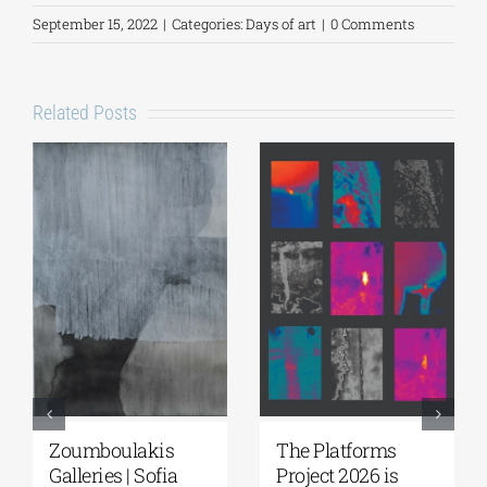
September 15, 2022
|
Categories:
Days of art
|
0 Comments
Related Posts
Zoumboulakis
The Platforms
Galleries | Sofia
Project 2026 is