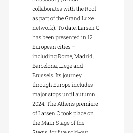
collaborates with the Roof
as part of the Grand Luxe
network). To date, Larsen C
has been presented in 12
European cities –
including Rome, Madrid,
Barcelona, Liege and
Brussels. Its journey
through Europe includes
major stops until autumn
2024. The Athens premiere
of Larsen C took place on
the Main Stage of the
Stegis, for five sold-out