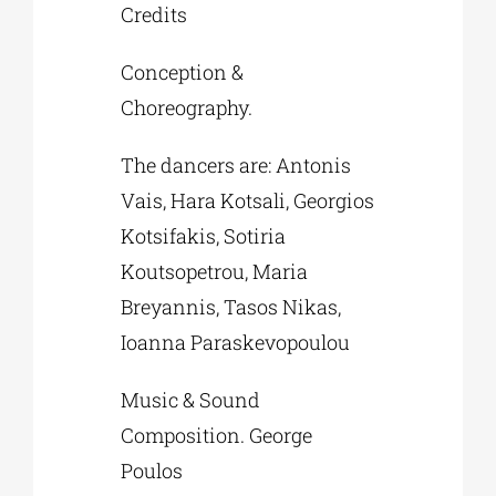
Credits
Conception &
Choreography.
The dancers are: Antonis
Vais, Hara Kotsali, Georgios
Kotsifakis, Sotiria
Koutsopetrou, Maria
Breyannis, Tasos Nikas,
Ioanna Paraskevopoulou
Music & Sound
Composition. George
Poulos