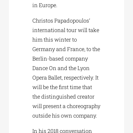
in Europe.
Christos Papadopoulos’
international tour will take
him this winter to
Germany and France, to the
Berlin-based company
Dance On and the Lyon
Opera Ballet, respectively. It
will be the first time that
the distinguished creator
will present a choreography
outside his own company.
In his 2018 conversation