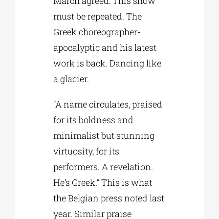
March agreed: This show
must be repeated. The
Greek choreographer-
apocalyptic and his latest
work is back. Dancing like
a glacier.
“A name circulates, praised
for its boldness and
minimalist but stunning
virtuosity, for its
performers. A revelation.
He’s Greek.” This is what
the Belgian press noted last
year. Similar praise