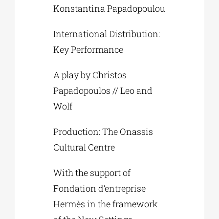
Konstantina Papadopoulou
International Distribution:
Key Performance
A play by Christos
Papadopoulos // Leo and
Wolf
Production: The Onassis
Cultural Centre
With the support of
Fondation d’entreprise
Hermès in the framework