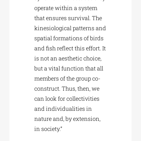
operate within a system
that ensures survival. The
kinesiological patterns and
spatial formations of birds
and fish reflect this effort. It
is not an aesthetic choice,
but a vital function that all
members of the group co-
construct. Thus, then, we
can look for collectivities
and individualities in
nature and, by extension,
in society.”