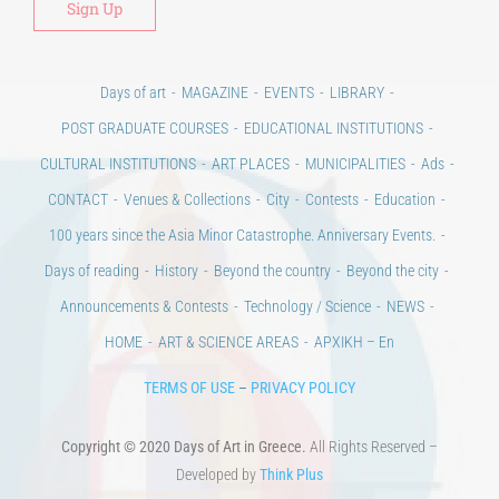
Days of art
MAGAZINE
EVENTS
LIBRARY
POST GRADUATE COURSES
EDUCATIONAL INSTITUTIONS
CULTURAL INSTITUTIONS
ART PLACES
MUNICIPALITIES
Ads
CONTACT
Venues & Collections
City
Contests
Education
100 years since the Asia Minor Catastrophe. Anniversary Events.
Days of reading
History
Beyond the country
Beyond the city
Announcements & Contests
Technology / Science
NEWS
HOME
ART & SCIENCE AREAS
ΑΡΧΙΚΗ – En
TERMS OF USE
–
PRIVACY POLICY
Copyright © 2020 Days of Art in Greece.
All Rights Reserved –
Developed by
Think Plus