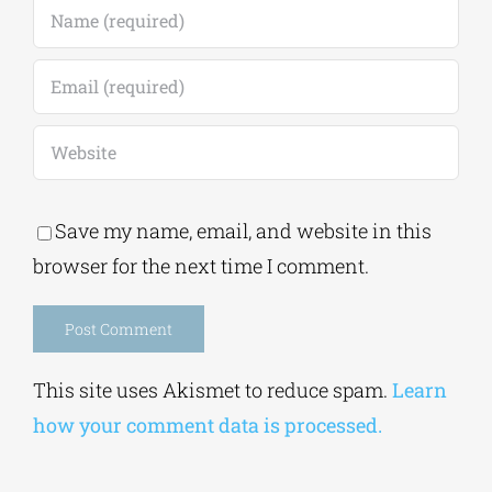
Save my name, email, and website in this
browser for the next time I comment.
Alternative:
This site uses Akismet to reduce spam.
Learn
how your comment data is processed.