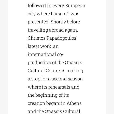
followed in every European
city where Larsen C was
presented. Shortly before
travelling abroad again,
Christos Papadopoulos’
latest work, an
international co-
production of the Onassis
Cultural Centre, is making
a stop for a second season
where its rehearsals and
the beginning of its
creation began: in Athens
and the Onassis Cultural