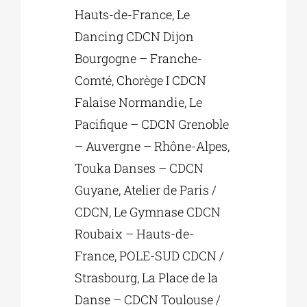
Hauts-de-France, Le
Dancing CDCN Dijon
Bourgogne – Franche-
Comté, Chorège I CDCN
Falaise Normandie, Le
Pacifique – CDCN Grenoble
– Auvergne – Rhône-Alpes,
Touka Danses – CDCN
Guyane, Atelier de Paris /
CDCN, Le Gymnase CDCN
Roubaix – Hauts-de-
France, POLE-SUD CDCN /
Strasbourg, La Place de la
Danse – CDCN Toulouse /