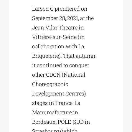
Larsen C premiered on
September 28, 2021, at the
Jean Vilar Theatre in
Vitrière-sur-Seine (in
collaboration with La
Briqueterie). That autumn,
it continued to conquer
other CDCN (National
Choreographic
Development Centres)
stages in France: La
Manumafacture in
Bordeaux, POLE-SUD in
Strasbourg (which