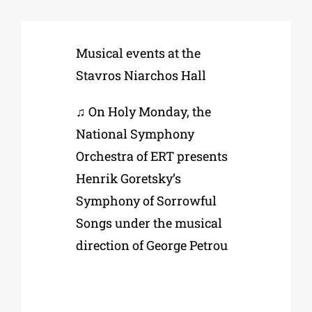
Phd/DOCTORATE
Musical events at the
Stavros Niarchos Hall
EDUCATIONAL INSTITUTIONS
♫ On Holy Monday, the
National Symphony
CULTURAL INSTITUTIONS
Orchestra of ERT presents
Henrik Goretsky’s
ART PLACES
Symphony of Sorrowful
Songs under the musical
MUNICIPALITIES
direction of George Petrou