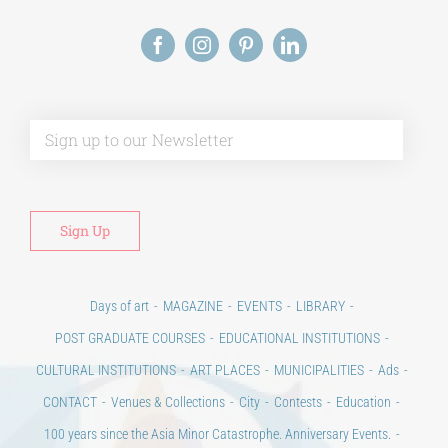
Alt
Days of art
MAGAZINE
EVENTS
LIBRARY
POST GRADUATE COURSES
EDUCATIONAL INSTITUTIONS
CULTURAL INSTITUTIONS
ART PLACES
MUNICIPALITIES
Ads
CONTACT
Venues & Collections
City
Contests
Education
100 years since the Asia Minor Catastrophe. Anniversary Events.