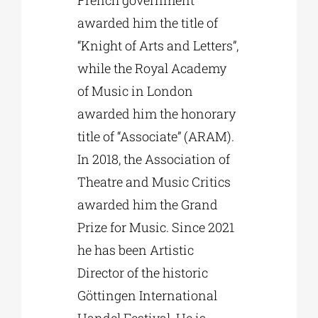
awarded him the title of
“Knight of Arts and Letters”,
while the Royal Academy
of Music in London
awarded him the honorary
title of “Associate” (ARAM).
In 2018, the Association of
Theatre and Music Critics
awarded him the Grand
Prize for Music. Since 2021
he has been Artistic
Director of the historic
Göttingen International
Handel Festival. He is