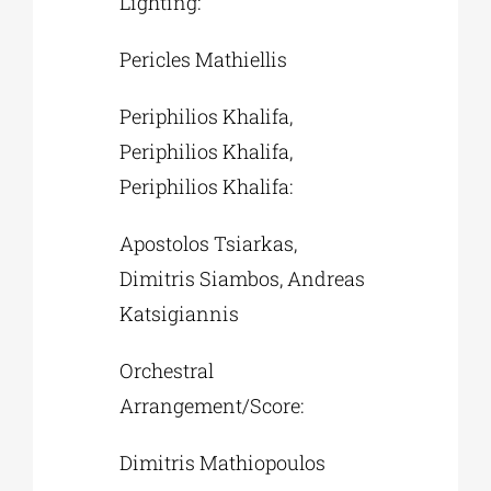
Lighting:
Pericles Mathiellis
Periphilios Khalifa,
Periphilios Khalifa,
Periphilios Khalifa:
Apostolos Tsiarkas,
Dimitris Siambos, Andreas
Katsigiannis
Orchestral
Arrangement/Score:
Dimitris Mathiopoulos