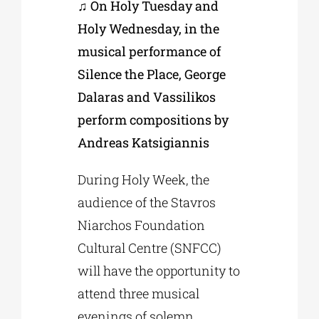
♫ On Holy Tuesday and
Holy Wednesday, in the
musical performance of
Silence the Place, George
Dalaras and Vassilikos
perform compositions by
Andreas Katsigiannis
During Holy Week, the
audience of the Stavros
Niarchos Foundation
Cultural Centre (SNFCC)
will have the opportunity to
attend three musical
evenings of solemn