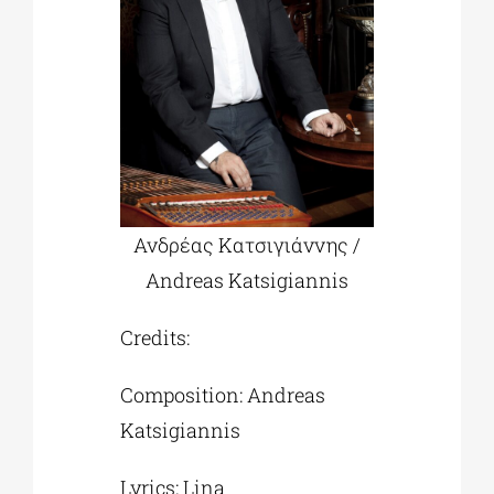
Ανδρέας Κατσιγιάννης /
Andreas Katsigiannis
Credits:
Composition: Andreas
Katsigiannis
Lyrics: Lina