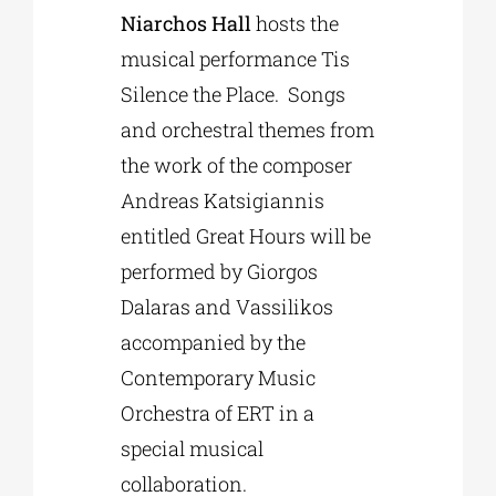
Niarchos Hall
hosts the
musical performance Tis
Silence the Place. Songs
and orchestral themes from
the work of the composer
Andreas Katsigiannis
entitled Great Hours will be
performed by Giorgos
Dalaras and Vassilikos
accompanied by the
Contemporary Music
Orchestra of ERT in a
special musical
collaboration.