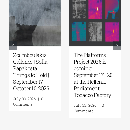
Zoumboulakis
The Platforms
Galleries | Sofia
Project 2026 is
Papakosta—
coming |
Things to Hold |
September 17–20
September 17 –
at the Hellenic
October 10, 2026
Parliament
Tobacco Factory
July 30, 2026
|
0
Comments
July 22, 2026
|
0
Comments