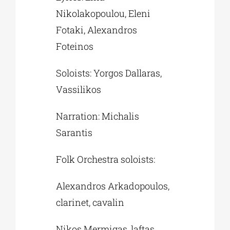
Nikolakopoulou, Eleni
Fotaki, Alexandros
Foteinos
Soloists: Yorgos Dallaras,
Vassilikos
Narration: Michalis
Sarantis
Folk Orchestra soloists:
Alexandros Arkadopoulos,
clarinet, cavalin
Nikos Mermigas, laftas