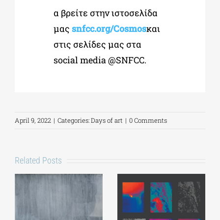
α βρείτε στην ιστοσελίδα
μας
snfcc.org/Cosmos
και
στις σελίδες μας στα
social media @SNFCC.
April 9, 2022
|
Categories:
Days of art
|
0 Comments
Related Posts