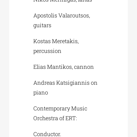
Apostolis Valaroutsos,
guitars
Kostas Meretakis,
percussion
Elias Mantikos, cannon
Andreas Katsigiannis on
piano
Contemporary Music
Orchestra of ERT:
Conductor.