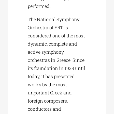
performed.
The National Symphony
Orchestra of ERT is
considered one of the most
dynamic, complete and
active symphony
orchestras in Greece. Since
its foundation in 1938 until
today, it has presented
works by the most
important Greek and
foreign composers,
conductors and