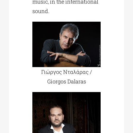
music, in the international
sound.
Γιώργος Νταλάρας /
Giorgos Dalaras