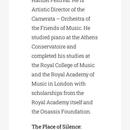
Artistic Director of the
Camerata – Orchestra of
the Friends of Music. He
studied piano at the Athens
Conservatoire and
completed his studies at
the Royal College of Music
and the Royal Academy of
Music in London with
scholarships from the
Royal Academy itself and
the Onassis Foundation.
The Place of Silence: