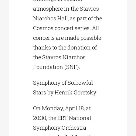
atmosphere in the Stavros
Niarchos Hall, as part of the
Cosmos concert series. All
concerts are made possible
thanks to the donation of
the Stavros Niarchos
Foundation (SNF).
Symphony of Sorrowful
Stars by Henrik Goretsky
On Monday, April 18, at
20:30, the ERT National
Symphony Orchestra