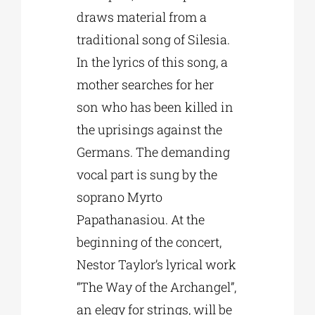
draws material from a
traditional song of Silesia.
In the lyrics of this song, a
mother searches for her
son who has been killed in
the uprisings against the
Germans. The demanding
vocal part is sung by the
soprano Myrto
Papathanasiou. At the
beginning of the concert,
Nestor Taylor’s lyrical work
“The Way of the Archangel”,
an elegy for strings, will be