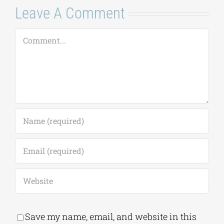
Leave A Comment
Comment
Save my name, email, and website in this