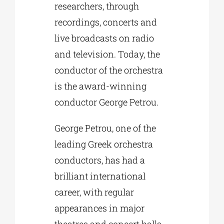
researchers, through
recordings, concerts and
live broadcasts on radio
and television. Today, the
conductor of the orchestra
is the award-winning
conductor George Petrou.
George Petrou, one of the
leading Greek orchestra
conductors, has had a
brilliant international
career, with regular
appearances in major
theatres and concert halls