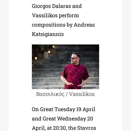
Giorgos Dalaras and
Vassilikos perform
compositions by Andreas
Katsigiannis
Βασσιλικός / Vassilikos
On Great Tuesday 19 April
and Great Wednesday 20
April, at 20:30, the Stavros