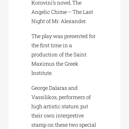
Korovini’s novel, The
Angelic Chime – The Last
Night of Mr. Alexander.
The play was presented for
the first time in a
production of the Saint
Maximus the Greek
Institute.
George Dalaras and
Vassilikos, performers of
high artistic stature, put
their own interpretive
stamp on these two special