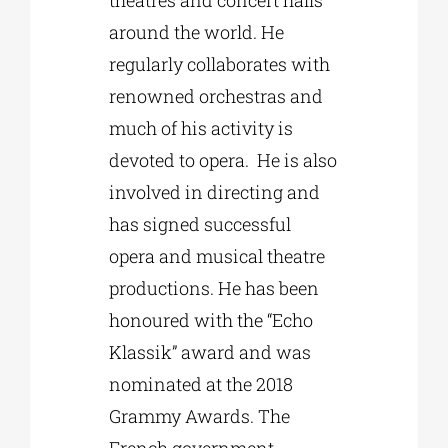
around the world. He
regularly collaborates with
renowned orchestras and
much of his activity is
devoted to opera. He is also
involved in directing and
has signed successful
opera and musical theatre
productions. He has been
honoured with the “Echo
Klassik” award and was
nominated at the 2018
Grammy Awards. The
French government