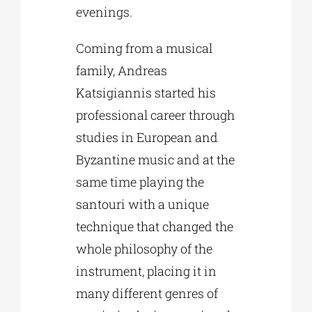
evenings.
Coming from a musical
family, Andreas
Katsigiannis started his
professional career through
studies in European and
Byzantine music and at the
same time playing the
santouri with a unique
technique that changed the
whole philosophy of the
instrument, placing it in
many different genres of