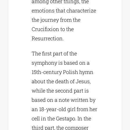
among other things, the
emotions that characterize
the journey from the
Crucifixion to the
Resurrection.
The first part of the
symphony is based on a
15th-century Polish hymn
about the death of Jesus,
while the second part is
based on a note written by
an 18-year-old girl from her
cell in the Gestapo. In the
third part, the composer