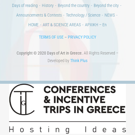
Days of reading
History
Beyond the country
Beyond the city
Announcements & Contests
Technology / Science
NEWS
HOME
ART & SCIENCE AREAS
ΑΡΧΙΚΗ – En
TERMS OF USE
–
PRIVACY POLICY
Copyright © 2020 Days of Art in Greece.
All Rights Reserved –
Developed by
Think Plus