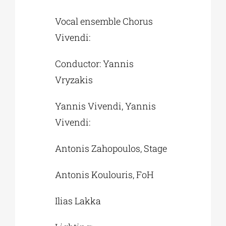
Vocal ensemble Chorus
Vivendi:
Conductor: Yannis
Vryzakis
Yannis Vivendi, Yannis
Vivendi:
Antonis Zahopoulos, Stage
Antonis Koulouris, FoH
Ilias Lakka