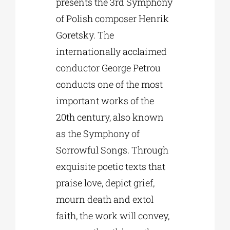
presents the 3rd Symphony
of Polish composer Henrik
Goretsky. The
internationally acclaimed
conductor George Petrou
conducts one of the most
important works of the
20th century, also known
as the Symphony of
Sorrowful Songs. Through
exquisite poetic texts that
praise love, depict grief,
mourn death and extol
faith, the work will convey,