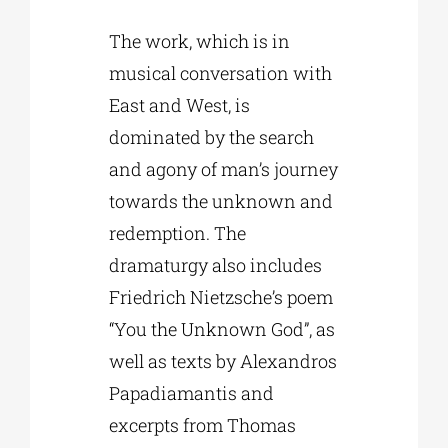
The work, which is in
musical conversation with
East and West, is
dominated by the search
and agony of man’s journey
towards the unknown and
redemption. The
dramaturgy also includes
Friedrich Nietzsche’s poem
“You the Unknown God”, as
well as texts by Alexandros
Papadiamantis and
excerpts from Thomas