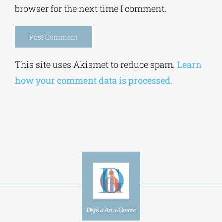
browser for the next time I comment.
Alternative:
This site uses Akismet to reduce spam.
Learn
how your comment data is processed.