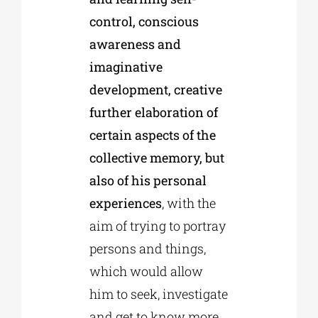
control, conscious
awareness and
imaginative
development, creative
further elaboration of
certain aspects of the
collective memory, but
also of his personal
experiences
, with the
aim of trying to portray
persons and things,
which would allow
him to seek, investigate
and get to know more