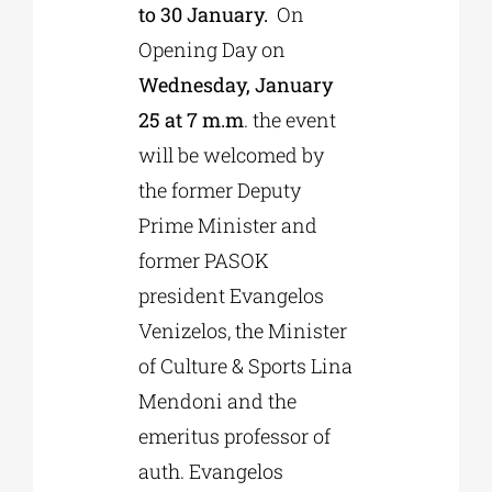
to 30 January.
On
Opening Day on
Wednesday, January
25 at 7 m.m
. the event
will be welcomed by
the former Deputy
Prime Minister and
former PASOK
president Evangelos
Venizelos, the Minister
of Culture & Sports Lina
Mendoni and the
emeritus professor of
auth. Evangelos