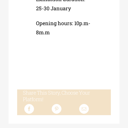
25-30 January
Opening hours: 10p.m-
8m.m
Share This Story, Choose Your
Platform!