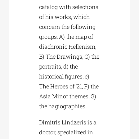
catalog with selections
of his works, which
concern the following
groups: A) the map of
diachronic Hellenism,
B) The Drawings, C) the
portraits, d) the
historical figures, e)
The Heroes of ’21, F) the
Asia Minor themes, G)
the hagiographies.
Dimitris Lindzeris is a
doctor, specialized in