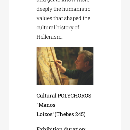
deeply the humanistic
values that shaped the
cultural history of
Hellenism.
Cultural POLYCHOROS
“Manos
Loizos”(Thebes 245)
Exhibition duration: