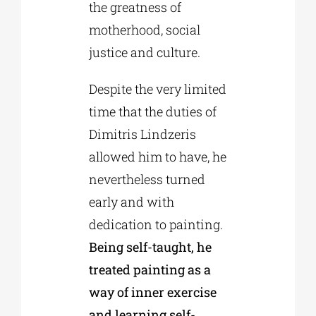
the greatness of
motherhood, social
justice and culture.
Despite the very limited
time that the duties of
Dimitris Lindzeris
allowed him to have, he
nevertheless turned
early and with
dedication to painting.
Being self-taught, he
treated painting as a
way of inner exercise
and learning self-