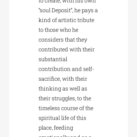
to create, with his own
“soul Deposit”, he pays a
kind of artistic tribute
to those who he
considers that they
contributed with their
substantial
contribution and self-
sacrifice, with their
thinking as well as
their struggles, to the
timeless course of the
spiritual life of this
place, feeding