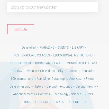
Days of art
MAGAZINE
EVENTS
LIBRARY
POST GRADUATE COURSES
EDUCATIONAL INSTITUTIONS
CULTURAL INSTITUTIONS
ART PLACES
MUNICIPALITIES
Ads
CONTACT
Venues & Collections
City
Contests
Education
100 years since the Asia Minor Catastrophe. Anniversary Events.
Days of reading
History
Beyond the country
Beyond the city
Announcements & Contests
Technology / Science
NEWS
HOME
ART & SCIENCE AREAS
ΑΡΧΙΚΗ – En
TERMS OF USE
–
PRIVACY POLICY
Copyright © 2020 Days of Art in Greece.
All Rights Reserved –
Developed by
Think Plus