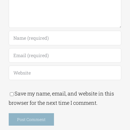
Save my name, email, and website in this
browser for the next time I comment.
Alternative:
This site uses Akismet to reduce spam.
Learn
how your comment data is processed.