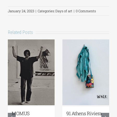
January 24, 2023
|
Categories:
Days of art
|
0 Comments
Related Posts
Zoumboulakis
The Platforms