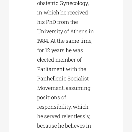
obstetric Gynecology,
in which he received
his PhD from the
University of Athens in
1984. At the same time,
for 12 years he was
elected member of
Parliament with the
Panhellenic Socialist
Movement, assuming
positions of
responsibility, which
he served relentlessly,
because he believes in