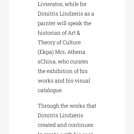
Livieratos, while for
Dimitris Lindzeris as a
painter will speak the
historian of Art &
Theory of Culture
(Ekpa) Mrs. Athena
sChina, who curates
the exhibition of his
works and his visual
catalogue.
Through the works that
Dimitris Lindzeris
created and continues