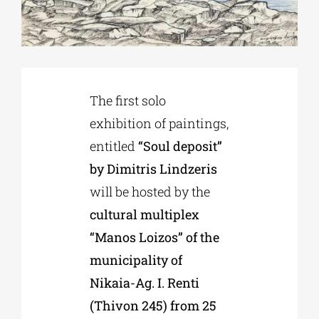
Phd/DOCTORATE
EDUCATIONAL INSTITUTIONS
The first solo
exhibition of paintings,
CULTURAL INSTITUTIONS
entitled
“Soul deposit”
by Dimitris Lindzeris
ART PLACES
will be hosted by the
cultural multiplex
MUNICIPALITIES
“Manos Loizos” of the
municipality of
Nikaia-Ag. I. Renti
(Thivon 245) from 25