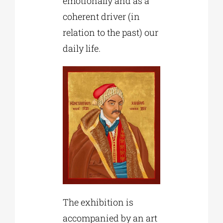
emotionally and as a
coherent driver (in
relation to the past) our
daily life.
The exhibition is
accompanied by an art