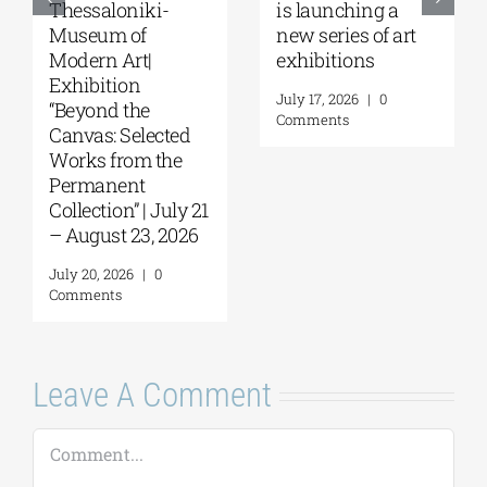
Galleries | Sofia
Project 2026 is
Papakosta—
coming |
Things to Hold |
September 17–20
September 17 –
at the Hellenic
October 10, 2026
Parliament
Tobacco Factory
July 30, 2026
|
0
Comments
July 22, 2026
|
0
Comments
Leave A Comment
Comment