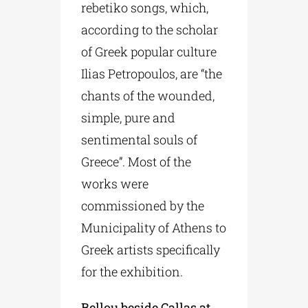
rebetiko songs, which,
according to the scholar
of Greek popular culture
Ilias Petropoulos, are “the
chants of the wounded,
simple, pure and
sentimental souls of
Greece”. Most of the
works were
commissioned by the
Municipality of Athens to
Greek artists specifically
for the exhibition.
Bellou beside Callas at