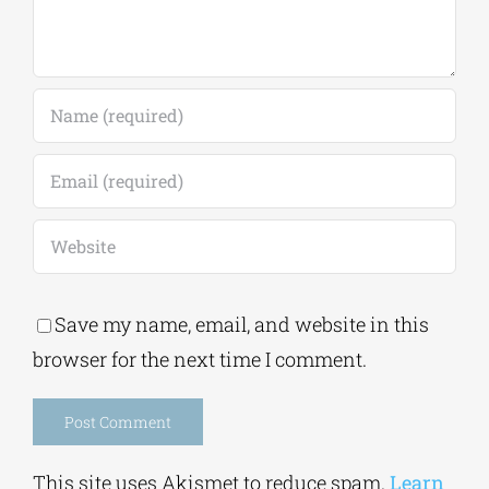
Save my name, email, and website in this
browser for the next time I comment.
Alternative:
This site uses Akismet to reduce spam.
Learn