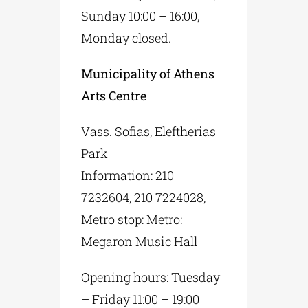
Sunday 10:00 – 16:00,
Monday closed.
Municipality of Athens
Arts Centre
Vass. Sofias, Eleftherias
Park
Information: 210
7232604, 210 7224028,
Metro stop: Metro:
Megaron Music Hall
Opening hours: Tuesday
– Friday 11:00 – 19:00