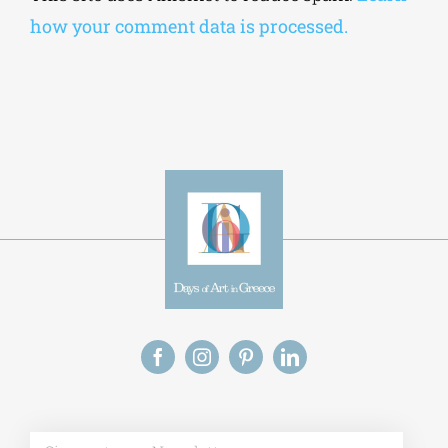
how your comment data is processed.
Alt