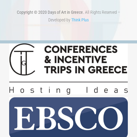
Copyright © 2020 Days of Art in Greece.
All Rights Reserved –
Developed by
Think Plus