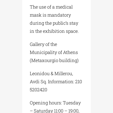
The use of a medical
mask is mandatory
during the public’s stay
in the exhibition space.
Gallery of the
Municipality of Athens
(Metaxourgio building)
Leonidou & Millerou,
Avdi Sq. Information: 210
5202420
Opening hours: Tuesday
– Saturday 11:00 – 19:00,