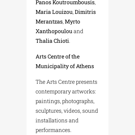
Panos Koutroumbousis
,
Maria Louizou
,
Dimitris
Merantzas
,
Myrto
Xanthopoulou
and
Thalia Chioti
.
Arts Centre of the
Municipality of Athens
The Arts Centre presents
contemporary artworks:
paintings, photographs,
sculptures, videos, sound
installations and
performances.