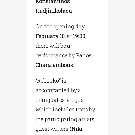
Konstantinos
Hadjinikolaou
On the opening day,
February 10
, at
19:00
,
there will be a
performance by
Panos
Charalambous
.
“Rebetiko” is
accompanied by a
bilingual catalogue,
which includes texts by
the participating artists,
guest writers (
Niki