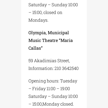
Saturday – Sunday 10:00
– 15:00, closed on
Mondays.
Olympia, Municipal
Music Theatre “Maria
Callas”
59 Akadimias Street,
Information: 210 3642540
Opening hours: Tuesday
– Friday 11:00 – 19:00
Saturday – Sunday 10:00
– 15:00,Monday closed.