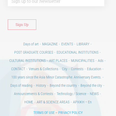
Days of art
MAGAZINE
EVENTS
LIBRARY
POST GRADUATE COURSES
EDUCATIONAL INSTITUTIONS
CULTURAL INSTITUTIONS
ART PLACES
MUNICIPALITIES
Ads
CONTACT
Venues & Collections
City
Contests
Education
100 years since the Asia Minor Catastrophe. Anniversary Events.
Days of reading
History
Beyond the country
Beyond the city
Announcements & Contests
Technology / Science
NEWS
HOME
ART & SCIENCE AREAS
ΑΡΧΙΚΗ – En
TERMS OF USE
–
PRIVACY POLICY