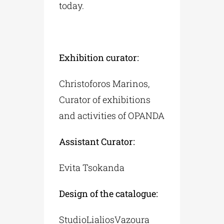
today.
Exhibition curator:
Christoforos Marinos,
Curator of exhibitions
and activities of OPANDA
Assistant Curator:
Evita Tsokanda
Design of the catalogue:
StudioLialiosVazoura