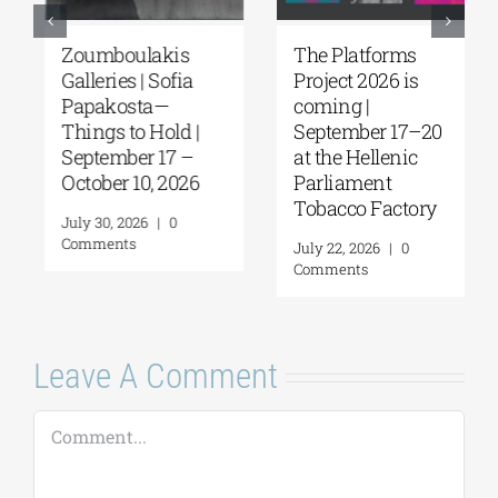
Zoumboulakis
The Platforms
Galleries | Sofia
Project 2026 is
Papakosta—
coming |
Things to Hold |
September 17–20
September 17 –
at the Hellenic
October 10, 2026
Parliament
Tobacco Factory
July 30, 2026
|
0
Comments
July 22, 2026
|
0
Comments
Leave A Comment
Comment