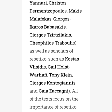
Yannari
,
Christos
Dermentzopoulo
s,
Makis
Malafekas
,
Giorgos-
Ikaros Babasakis
,
Giorgos Tzirtzilakis
,
Theophilos Trabouli
s),
as well as scholars of
rebetiko, such as
Kostas
Vlisidi
s,
Gail Holst-
Warhaft
,
Tony Klein
,
Giorgos Kontogiannis
and
Gaia Zaccagni
). All
of the texts focus on the
importance of rebetiko