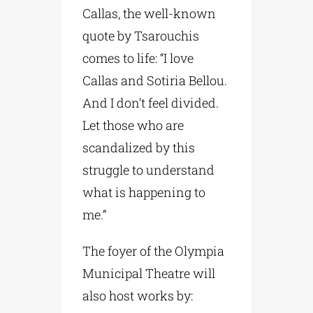
Callas, the well-known
quote by Tsarouchis
comes to life: “I love
Callas and Sotiria Bellou.
And I don’t feel divided.
Let those who are
scandalized by this
struggle to understand
what is happening to
me.”
The foyer of the Olympia
Municipal Theatre will
also host works by: