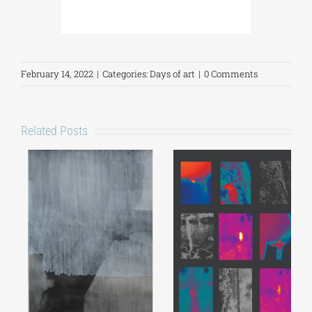
February 14, 2022
|
Categories:
Days of art
|
0 Comments
Related Posts