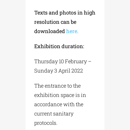
Texts and photos in high
resolution can be
downloaded
here
.
Exhibition duration:
Thursday 10 February –
Sunday 3 April 2022
The entrance to the
exhibition space is in
accordance with the
current sanitary
protocols.