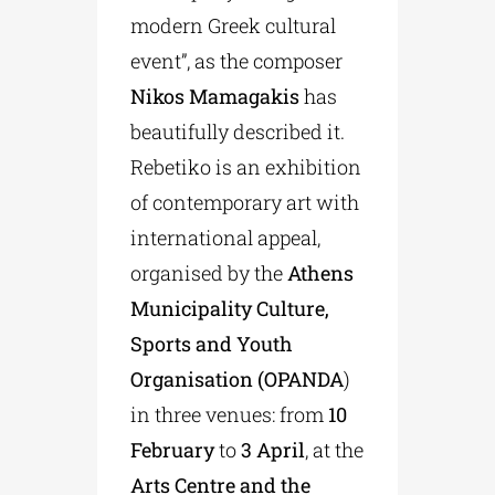
modern Greek cultural
event”, as the composer
Nikos Mamagakis
has
beautifully described it.
Rebetiko is an exhibition
of contemporary art with
international appeal,
organised by the
Athens
Municipality Culture,
Sports and Youth
Organisation (OPANDA
)
in three venues: from
10
February
to
3 April
, at the
Arts Centre and the