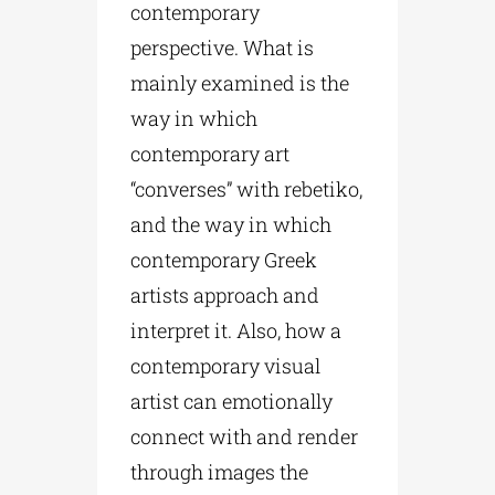
contemporary
perspective. What is
mainly examined is the
way in which
contemporary art
“converses” with rebetiko,
and the way in which
contemporary Greek
artists approach and
interpret it. Also, how a
contemporary visual
artist can emotionally
connect with and render
through images the