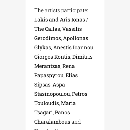
The artists participate:
Lakis and Aris Ionas
/
The Callas
,
Vassilis
Gerodimos
,
Apollonas
Glykas
,
Anestis Ioannou
,
Giorgos Kontis
,
Dimitris
Merantzas
,
Rena
Papaspyrou
,
Elias
Sipsas
,
Aspa
Stasinopoulou
,
Petros
Touloudis
,
Maria
Tsagari
,
Panos
Charalambous
and