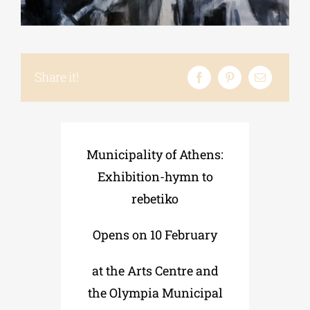
Phd/DOCTORATE
Share it!
EDUCATIONAL INSTITUTIONS
CULTURAL INSTITUTIONS
Municipality of Athens:
Exhibition-hymn to
ART PLACES
rebetiko
MUNICIPALITIES
Opens on 10 February
at the Arts Centre and
the Olympia Municipal