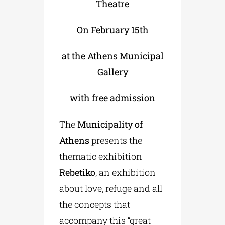
Theatre
On February 15th
at the Athens Municipal
Gallery
with free admission
The
Municipality of
Athens
presents the
thematic exhibition
Rebetiko
, an exhibition
about love, refuge and all
the concepts that
accompany this “great