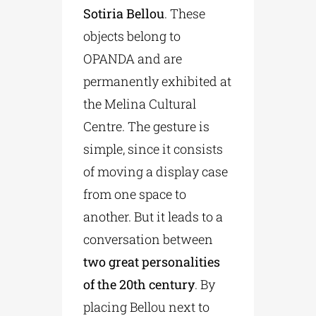
Sotiria Bellou
. These
objects belong to
OPANDA and are
permanently exhibited at
the Melina Cultural
Centre. The gesture is
simple, since it consists
of moving a display case
from one space to
another. But it leads to a
conversation between
two great personalities
of the 20th century
. By
placing Bellou next to