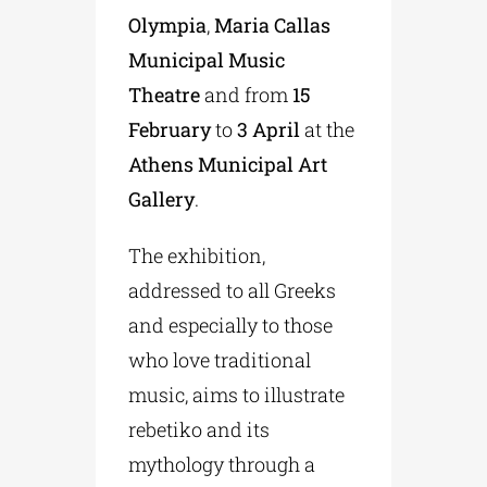
Olympia
,
Maria Callas
Municipal Music
Theatre
and from
15
February
to
3 April
at the
Athens Municipal Art
Gallery
.
The exhibition,
addressed to all Greeks
and especially to those
who love traditional
music, aims to illustrate
rebetiko and its
mythology through a