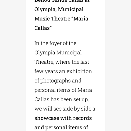
Olympia, Municipal
Music Theatre “Maria
Callas”
In the foyer of the
Olympia Municipal
Theatre, where the last
few years an exhibition
of photographs and
personal items of Maria
Callas has been set up,
we will see side by side a
showcase with records
and personal items of