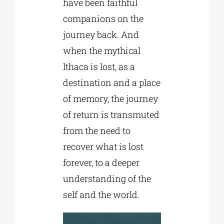
have been faithful
companions on the
journey back. And
when the mythical
Ithaca is lost, as a
destination and a place
of memory, the journey
of return is transmuted
from the need to
recover what is lost
forever, to a deeper
understanding of the
self and the world.