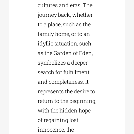
cultures and eras. The
journey back, whether
to a place, such as the
family home, or to an
idyllic situation, such
as the Garden of Eden,
symbolizes a deeper
search for fulfillment
and completeness. It
represents the desire to
return to the beginning,
with the hidden hope
of regaining lost
innocence, the