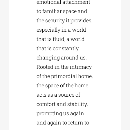
emotional attachment
to familiar space and
the security it provides,
especially in a world
that is fluid, a world
that is constantly
changing around us.
Rooted in the intimacy
of the primordial home,
the space of the home
acts as a source of
comfort and stability,
prompting us again
and again to return to