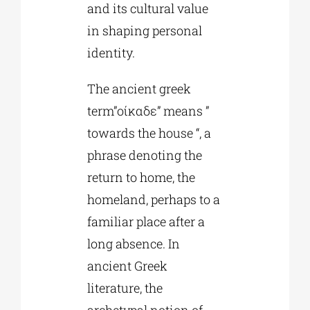
and its cultural value
in shaping personal
identity.
The ancient greek
term”οίκαδε” means ”
towards the house “, a
phrase denoting the
return to home, the
homeland, perhaps to a
familiar place after a
long absence. In
ancient Greek
literature, the
archetypal notion of