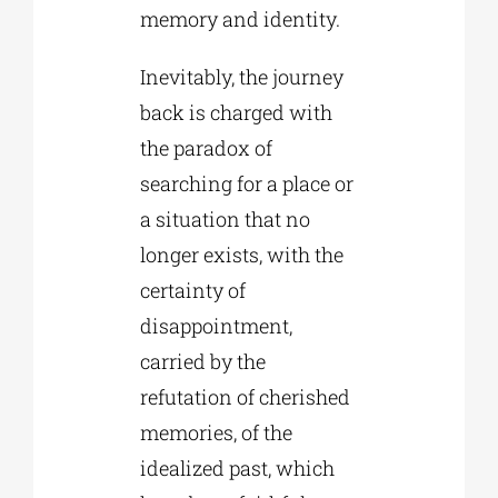
memory and identity.
Inevitably, the journey
back is charged with
the paradox of
searching for a place or
a situation that no
longer exists, with the
certainty of
disappointment,
carried by the
refutation of cherished
memories, of the
idealized past, which