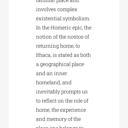
involves complex
existential symbolism.
In the Homeric epic, the
notion of the nostos of
returning home, to
Ithaca, is stated as both
a geographical place
and an inner
homeland, and
inevitably prompts us
to reflect on the role of
home, the experience
and memory of the
place one belongs to,