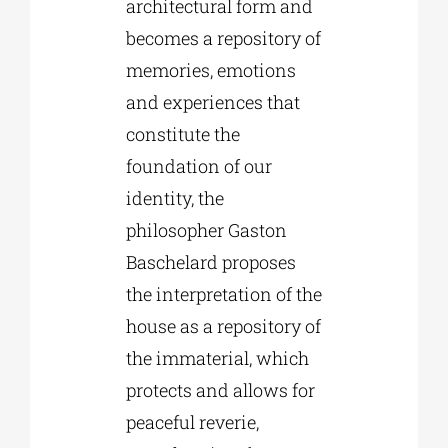
architectural form and
becomes a repository of
memories, emotions
and experiences that
constitute the
foundation of our
identity, the
philosopher Gaston
Baschelard proposes
the interpretation of the
house as a repository of
the immaterial, which
protects and allows for
peaceful reverie,