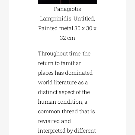
Panagiotis
Lamprinidis, Untitled,
Painted metal 30 x 30 x
32 cm
Throughout time, the
return to familiar
places has dominated
world literature as a
distinct aspect of the
human condition, a
common thread that is
revisited and
interpreted by different