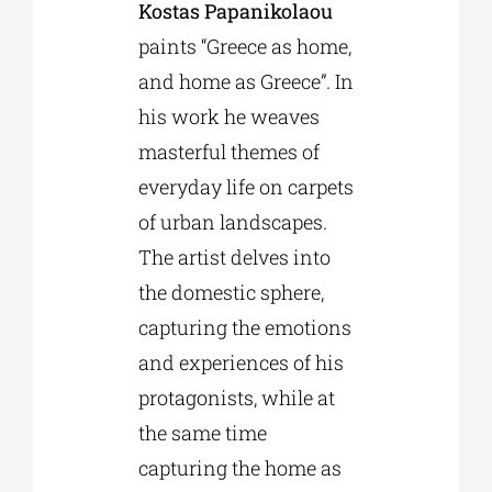
Kostas Papanikolaou
paints “Greece as home,
and home as Greece”. In
his work he weaves
masterful themes of
everyday life on carpets
of urban landscapes.
The artist delves into
the domestic sphere,
capturing the emotions
and experiences of his
protagonists, while at
the same time
capturing the home as