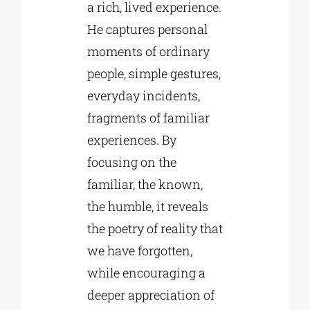
a rich, lived experience.
He captures personal
moments of ordinary
people, simple gestures,
everyday incidents,
fragments of familiar
experiences. By
focusing on the
familiar, the known,
the humble, it reveals
the poetry of reality that
we have forgotten,
while encouraging a
deeper appreciation of