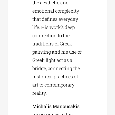
the aesthetic and
emotional complexity
that defines everyday
life. His work’s deep
connection to the
traditions of Greek
painting and his use of
Greek light act as a
bridge, connecting the
historical practices of
art to contemporary
reality.
Michalis Manousakis
incorporates in his