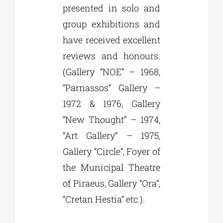
presented in solo and
group exhibitions and
have received excellent
reviews and honours.
(Gallery “NOE” – 1968,
“Parnassos” Gallery –
1972 & 1976, Gallery
“New Thought” – 1974,
“Art Gallery” – 1975,
Gallery “Circle”, Foyer of
the Municipal Theatre
of Piraeus, Gallery “Ora”,
“Cretan Hestia” etc.).