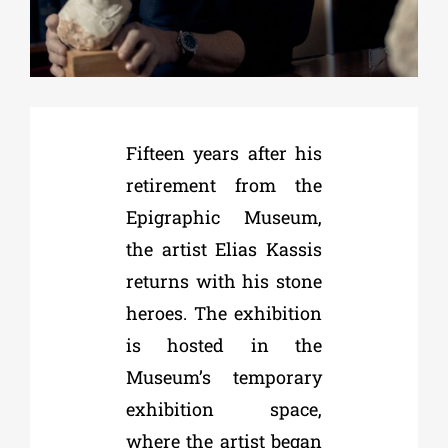
Phd/DOCTORATE
EDUCATIONAL INSTITUTIONS
Fifteen years after his
retirement from the
CULTURAL INSTITUTIONS
Epigraphic Museum,
the artist Elias Kassis
ART PLACES
returns with his stone
heroes. The exhibition
MUNICIPALITIES
is hosted in the
Museum’s temporary
exhibition space,
where the artist began