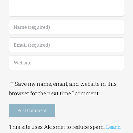
Save my name, email, and website in this
browser for the next time I comment.
Alternative:
This site uses Akismet to reduce spam.
Learn
how your comment data is processed.