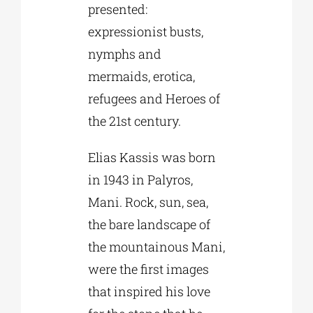
presented:
expressionist busts,
nymphs and
mermaids, erotica,
refugees and Heroes of
the 21st century.
Elias Kassis was born
in 1943 in Palyros,
Mani. Rock, sun, sea,
the bare landscape of
the mountainous Mani,
were the first images
that inspired his love