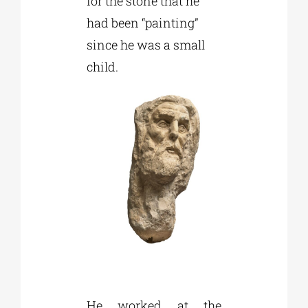
for the stone that he
had been “painting”
since he was a small
child.
He worked at the