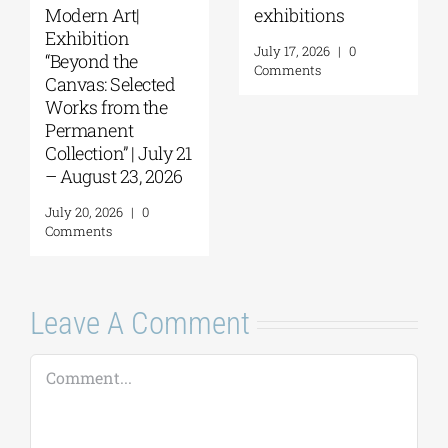
Things to Hold |
September 17–20
September 17 –
at the Hellenic
October 10, 2026
Parliament
Tobacco Factory
July 30, 2026
|
0
Comments
July 22, 2026
|
0
Comments
Leave A Comment
Comment