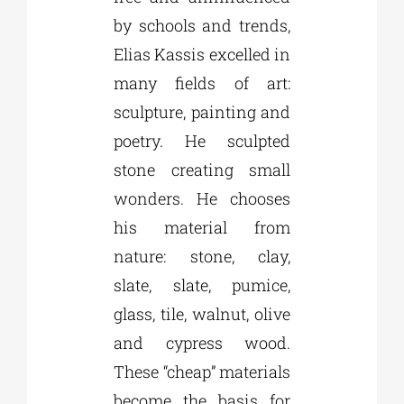
by schools and trends,
Elias Kassis excelled in
many fields of art:
sculpture, painting and
poetry. He sculpted
stone creating small
wonders. He chooses
his material from
nature: stone, clay,
slate, slate, pumice,
glass, tile, walnut, olive
and cypress wood.
These “cheap” materials
become the basis for