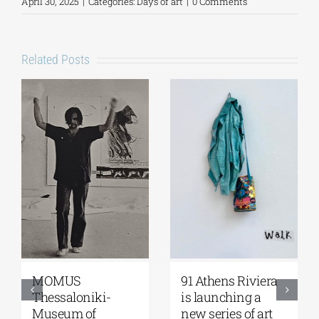
April 30, 2025
|
Categories:
Days of art
|
0 Comments
Related Posts
Zoumboulakis
The Platforms
Galleries | Sofia
Project 2026 is
Papakosta—
coming |