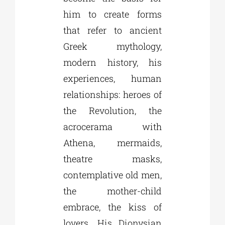
him to create forms
that refer to ancient
Greek mythology,
modern history, his
experiences, human
relationships: heroes of
the Revolution, the
acrocerama with
Athena, mermaids,
theatre masks,
contemplative old men,
the mother-child
embrace, the kiss of
lovers. His Dionysian