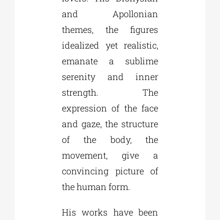
and Apollonian
themes, the figures
idealized yet realistic,
emanate a sublime
serenity and inner
strength. The
expression of the face
and gaze, the structure
of the body, the
movement, give a
convincing picture of
the human form.
His works have been