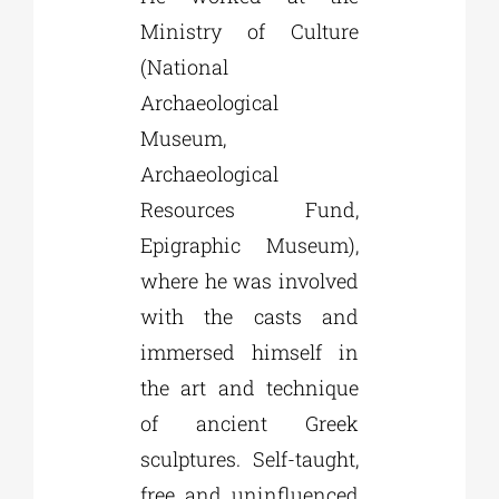
Ministry of Culture
(National
Archaeological
Museum,
Archaeological
Resources Fund,
Epigraphic Museum),
where he was involved
with the casts and
immersed himself in
the art and technique
of ancient Greek
sculptures. Self-taught,
free and uninfluenced