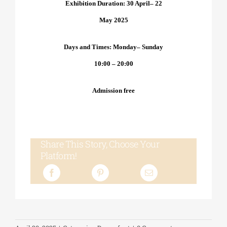
Exhibition Duration: 30 April– 2
2
May 2025
Days and Times: Monday– Sunday
10:00 – 20:00
Admission free
Share This Story, Choose Your
Platform!