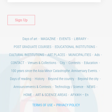
Days of art
MAGAZINE
EVENTS
LIBRARY
POST GRADUATE COURSES
EDUCATIONAL INSTITUTIONS
CULTURAL INSTITUTIONS
ART PLACES
MUNICIPALITIES
Ads
CONTACT
Venues & Collections
City
Contests
Education
100 years since the Asia Minor Catastrophe. Anniversary Events.
Days of reading
History
Beyond the country
Beyond the city
Announcements & Contests
Technology / Science
NEWS
HOME
ART & SCIENCE AREAS
ΑΡΧΙΚΗ – En
TERMS OF USE
–
PRIVACY POLICY
Copyright © 2020 Days of Art in Greece.
All Rights Reserved –
Developed by
Think Plus