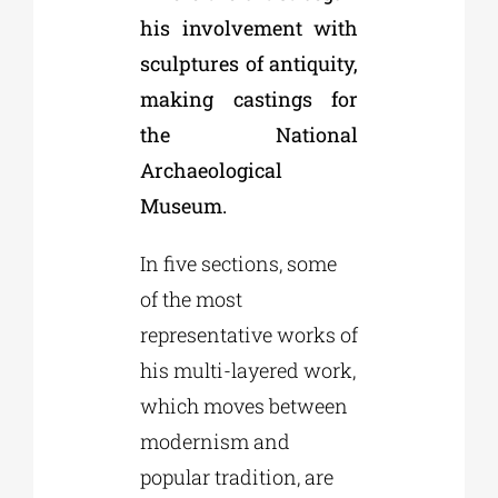
his involvement with
sculptures of antiquity,
making castings for
the National
Archaeological
Museum.
In five sections, some
of the most
representative works of
his multi-layered work,
which moves between
modernism and
popular tradition, are