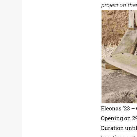
project on the
Eleonas ’23 
Opening on 2
Duration until