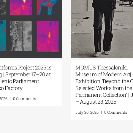
latforms Project 2026 is
MOMUS Thessaloniki-
g | September 17–20 at
Museum of Modern Art
ellenic Parliament
Exhibition “Beyond the
co Factory
Selected Works from th
Permanent Collection” | 
, 2026
|
0 Comments
– August 23, 2026
July 20, 2026
|
0 Comments