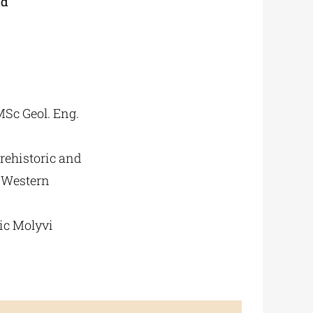
ld
MSc Geol. Eng.
rehistoric and
f Western
nic Molyvi