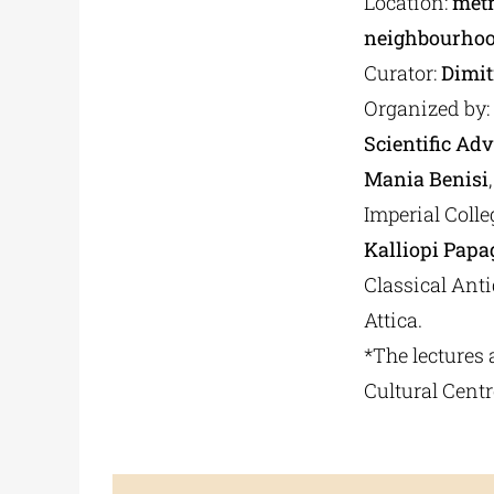
Location:
metr
neighbourhoo
Curator:
Dimit
Organized by:
Scientific Adv
Mania Benisi
Imperial Colle
Kalliopi Papa
Classical Ant
Attica.
*The lectures 
Cultural Centr