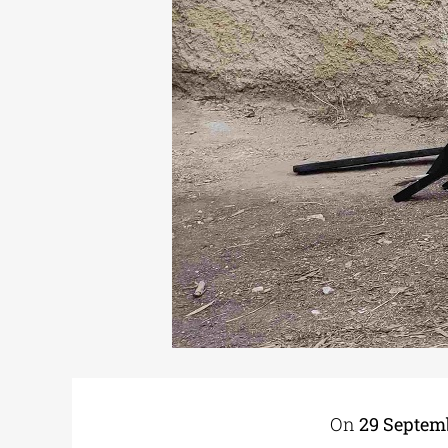
On
29 Septem