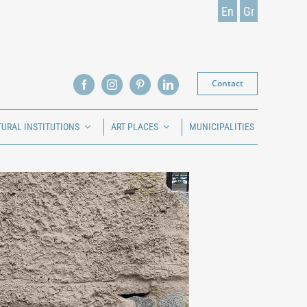
En
Gr
Contact
TURAL INSTITUTIONS
ART PLACES
MUNICIPALITIES