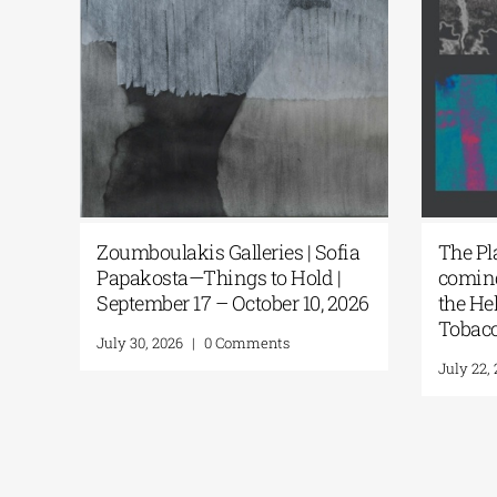
hing
Zoumboulakis Galleries | Sofia
The P
ons
Papakosta—Things to Hold |
comin
September 17 – October 10, 2026
the H
Tobac
July 30, 2026
|
0 Comments
July 22