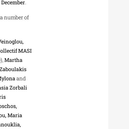
 December
.
f a number of
Veinoglou,
ollectif MASI
),
Martha
Zaboulakis
 Mylona
and
sia Zorbali
ris
oschos,
ou, Maria
anouklia,