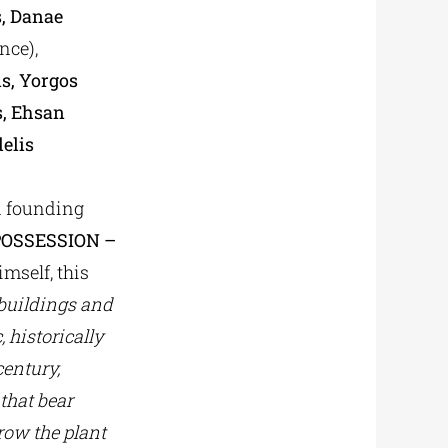
s, Danae
nce),
is, Yorgos
s, Ehsan
elis
nd founding
POSSESSION –
imself, this
 buildings and
 historically
entury,
 that bear
grow the plant