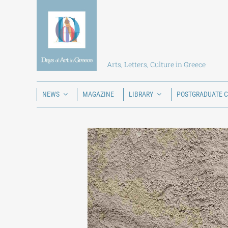
Skip
to
content
Arts, Letters, Culture in Greece
NEWS
MAGAZINE
LIBRARY
POSTGRADUATE 