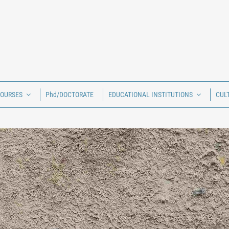
COURSES
Phd/DOCTORATE
EDUCATIONAL INSTITUTIONS
CUL