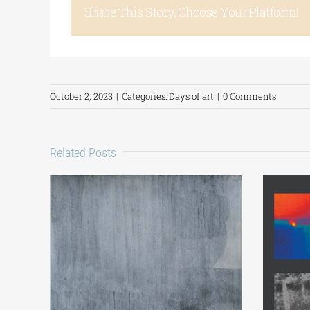
Share This Story, Choose Your Platform!
October 2, 2023
|
Categories:
Days of art
|
0 Comments
Related Posts