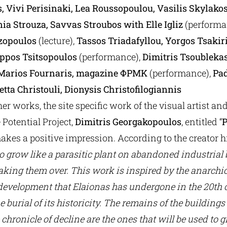
, Vivi Perisinaki, Lea Roussopoulou, Vasilis Skylako
nia Strouza, Savvas Stroubos with Elle Igliz
(performa
zopoulos
(lecture),
Tassos Triadafyllou, Yorgos Tsakir
lippos Tsitsopoulos
(performance),
Dimitris Tsoubleka
 Marios Fournaris, magazine ΦΡΜΚ
(performance),
Pad
tta Christouli, Dionysis Christofilogiannis
r works, the site specific work of the visual artist a
Potential Project,
Dimitris Georgakopoulos
, entitled “
makes a positive impression. According to the creator h
o grow like a parasitic plant on abandoned industrial
king them over. This work is inspired by the anarchic,
evelopment that Elaionas has undergone in the 20th c
e burial of its historicity. The remains of the buildings
 chronicle of decline are the ones that will be used to 