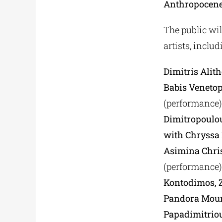
Anthropocen
The public wil
artists, includ
Dimitris Alit
Babis Venetop
(performance)
Dimitropoulo
with Chryssa 
Asimina Chri
(performance)
Kontodimos, Z
Pandora Mouri
Papadimitriou