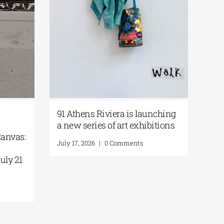
91 Athens Riviera is launching
|
a new series of art exhibitions
 Canvas:
July 17, 2026
|
0 Comments
e
July 21