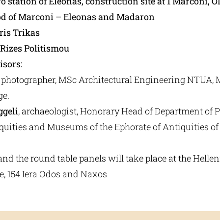
o station of Eleonas, construction site at 1 Marconi, O
d of Marconi – Eleonas and Madaron
ris Trikas
Rizes Politismou
isors:
, photographer, MSc Architectural Engineering ΝTUA, 
ge.
ggeli
, archaeologist, Honorary Head of Department of P
iquities and Museums of the Ephorate of Antiquities o
and the round table panels will take place at the Helle
e, 154 Iera Odos and Naxos