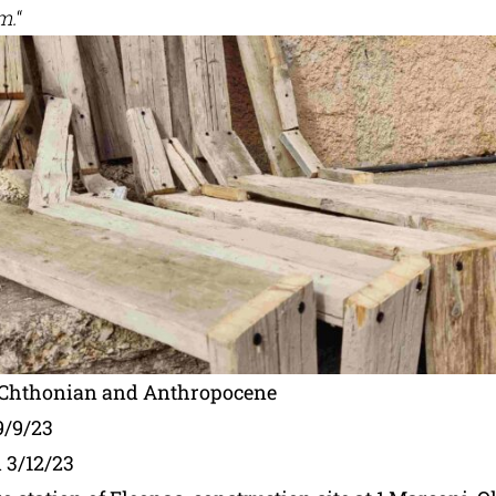
m.
“
– Chthonian and Anthropocene
9/9/23
 3/12/23