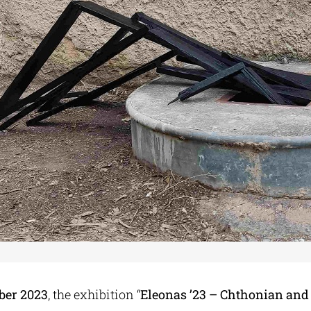
ber 2023
, the exhibition “
Eleonas ’23 – Chthonian and