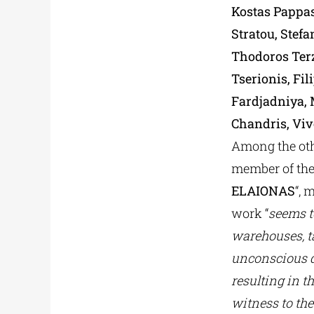
Kostas Pappas
Stratou, Stefa
Thodoros Ter
Tserionis, Fi
Fardjadniya,
Chandris, Vive
Among the othe
member of the 
ELAIONAS
“, 
work “
seems t
warehouses, ta
unconscious d
resulting in th
witness to the