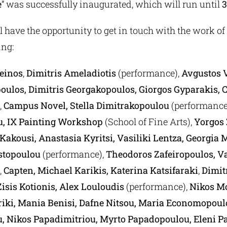
e
” was successfully inaugurated, which will run until
3
l have the opportunity to get in touch with the work o
ing:
heinos
,
Dimitris Ameladiotis
(performance),
Avgustos 
oulos, Dimitris Georgakopoulos, Giorgos Gyparakis, C
,
Campus Novel, Stella Dimitrakopoulou
(performance
u,
IX Painting Workshop
(School of Fine Arts),
Yorgos 
Kakousi, Anastasia Kyritsi, Vasiliki Lentza, Georgia
stopoulou
(performance),
Theodoros Zafeiropoulos, Va
,
Capten, Michael Karikis, Katerina Katsifaraki
,
Dimit
isis Kotionis, Alex Louloudis
(performance),
Nikos M
ki, Mania Benisi, Dafne Nitsou, Maria Economopoul
, Nikos Papadimitriou, Myrto Papadopoulou, Eleni P