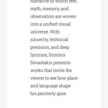
narrative in which text,
myth, memory, and
observation are woven
into a unified visual
universe. With
sincerity, technical
precision, and deep
lyricism, Dimitris
Sevastakis presents
works that invite the
viewer to see how place
and language shape
his painterly gaze.