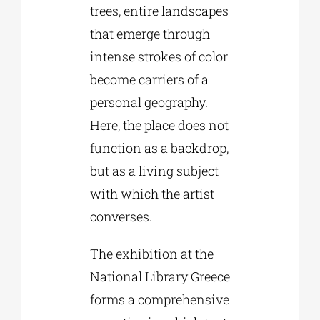
trees, entire landscapes
that emerge through
intense strokes of color
become carriers of a
personal geography.
Here, the place does not
function as a backdrop,
but as a living subject
with which the artist
converses.
The exhibition at the
National Library Greece
forms a comprehensive