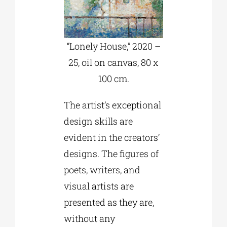
“Lonely House,” 2020 –
25, oil on canvas, 80 x
100 cm.
The artist’s exceptional
design skills are
evident in the creators’
designs. The figures of
poets, writers, and
visual artists are
presented as they are,
without any