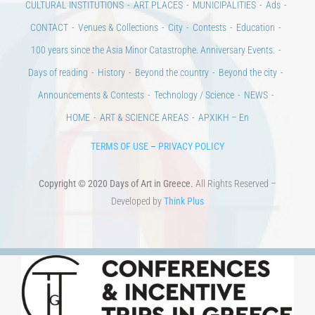
Days of reading
History
Beyond the country
Beyond the city
Announcements & Contests
Technology / Science
NEWS
HOME
ART & SCIENCE AREAS
ΑΡΧΙΚΗ – En
TERMS OF USE
–
PRIVACY POLICY
Copyright © 2020 Days of Art in Greece.
All Rights Reserved –
Developed by
Think Plus