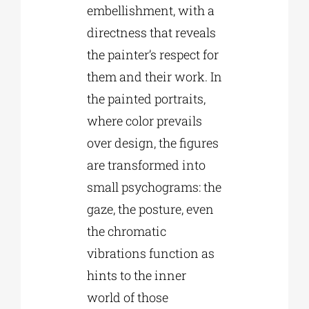
embellishment, with a
directness that reveals
the painter’s respect for
them and their work. In
the painted portraits,
where color prevails
over design, the figures
are transformed into
small psychograms: the
gaze, the posture, even
the chromatic
vibrations function as
hints to the inner
world of those