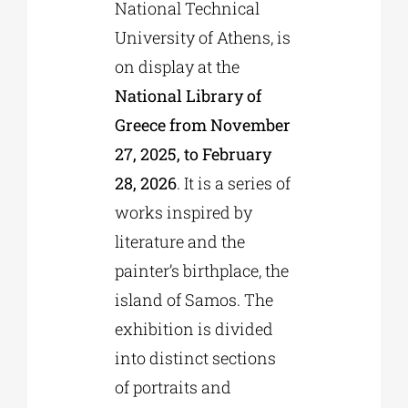
National Technical
University of Athens, is
on display at the
National Library of
Greece from November
27, 2025, to February
28, 2026
. It is a series of
works inspired by
literature and the
painter’s birthplace, the
island of Samos. The
exhibition is divided
into distinct sections
of portraits and