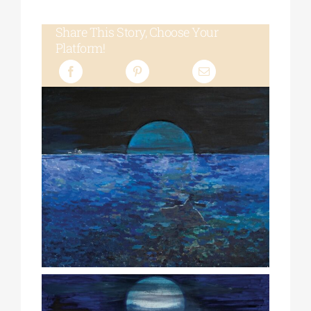
Share This Story, Choose Your
Platform!