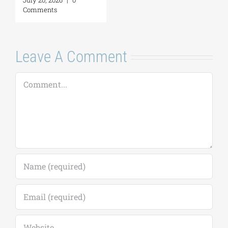
Leave A Comment
Comment
Save my name, email, and website in this