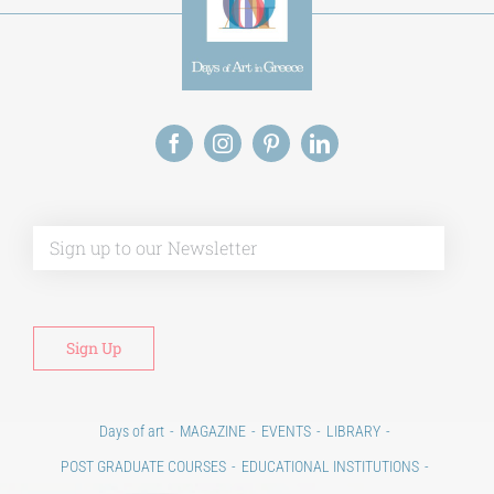
Alt
Days of art
MAGAZINE
EVENTS
LIBRARY
POST GRADUATE COURSES
EDUCATIONAL INSTITUTIONS
CULTURAL INSTITUTIONS
ART PLACES
MUNICIPALITIES
Ads
CONTACT
Venues & Collections
City
Contests
Education
100 years since the Asia Minor Catastrophe. Anniversary Events.