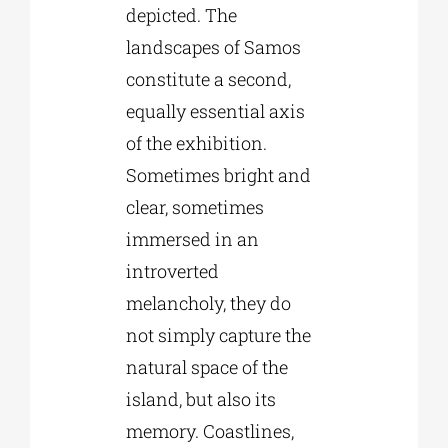
depicted. The
landscapes of Samos
constitute a second,
equally essential axis
of the exhibition.
Sometimes bright and
clear, sometimes
immersed in an
introverted
melancholy, they do
not simply capture the
natural space of the
island, but also its
memory. Coastlines,