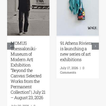
Zoumboulakis
The Platforms
Galleries | Sofia
Project 2026 is
Papakosta—
coming |
Things to Hold |
September 17–20
September 17 –
at the Hellenic
October 10, 2026
Parliament
Tobacco Factory
July 30, 2026
|
0
Comments
July 22, 2026
|
0
Comments