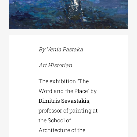
Phd/DOCTORATE
EDUCATIONAL INSTITUTIONS
By Venia Pastaka
CULTURAL INSTITUTIONS
Art Historian
ART PLACES
The exhibition “The
Word and the Place” by
MUNICIPALITIES
Dimitris Sevastakis
,
professor of painting at
the School of
Architecture of the