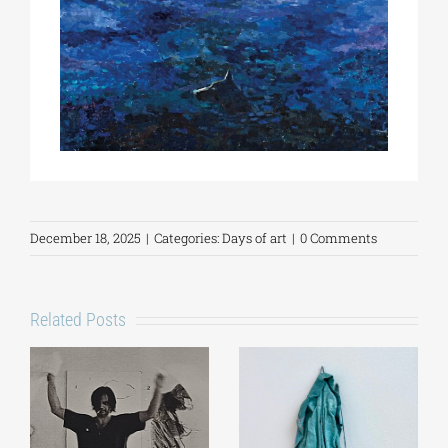
December 18, 2025
|
Categories:
Days of art
|
0 Comments
Related Posts