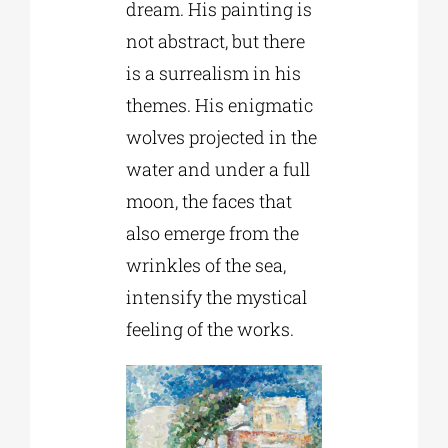
dream. His painting is
not abstract, but there
is a surrealism in his
themes. His enigmatic
wolves projected in the
water and under a full
moon, the faces that
also emerge from the
wrinkles of the sea,
intensify the mystical
feeling of the works.