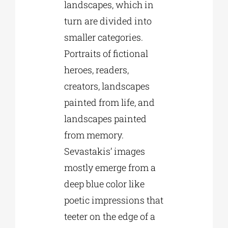
landscapes, which in
turn are divided into
smaller categories.
Portraits of fictional
heroes, readers,
creators, landscapes
painted from life, and
landscapes painted
from memory.
Sevastakis’ images
mostly emerge from a
deep blue color like
poetic impressions that
teeter on the edge of a