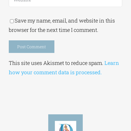
browser for the next time I comment.
Alternative:
This site uses Akismet to reduce spam.
Learn
how your comment data is processed.