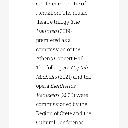
Conference Centre of
Heraklion. The music-
theatre trilogy
The
Haunted
(2019)
premiered as a
commission of the
Athens Concert Hall.
The folk opera
Captain
Michalis
(2021) and the
opera
Eleftherios
Venizelos
(2023) were
commissioned by the
Region of Crete and the
Cultural Conference