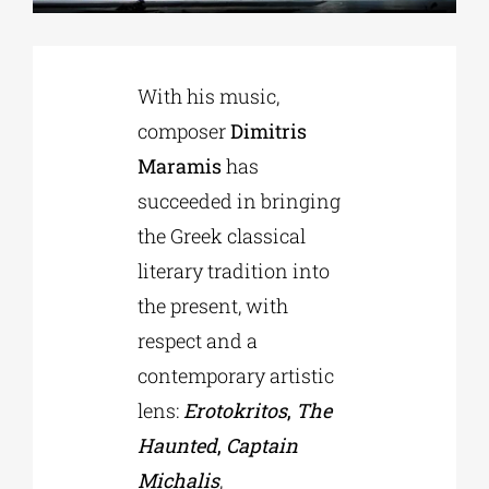
Phd/DOCTORATE
With his music,
composer
Dimitris
EDUCATIONAL INSTITUTIONS
Maramis
has
succeeded in bringing
CULTURAL INSTITUTIONS
the Greek classical
literary tradition into
ART PLACES
the present, with
respect and a
MUNICIPALITIES
contemporary artistic
lens:
Erotokritos
,
The
Haunted
,
Captain
Michalis
,