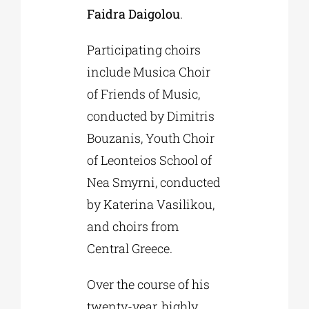
Faidra Daigolou
.
Participating choirs
include Musica Choir
of Friends of Music,
conducted by Dimitris
Bouzanis, Youth Choir
of Leonteios School of
Nea Smyrni, conducted
by Katerina Vasilikou,
and choirs from
Central Greece.
Over the course of his
twenty-year, highly