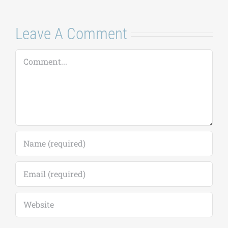
Leave A Comment
Comment