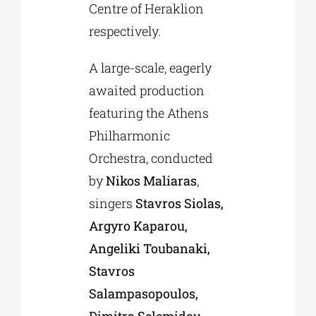
Centre of Heraklion
respectively.
A large-scale, eagerly
awaited production
featuring the Athens
Philharmonic
Orchestra, conducted
by
Nikos Maliaras
,
singers
Stavros Siolas,
Argyro Kaparou,
Angeliki Toubanaki,
Stavros
Salampasopoulos,
Dimitra Selemidou,