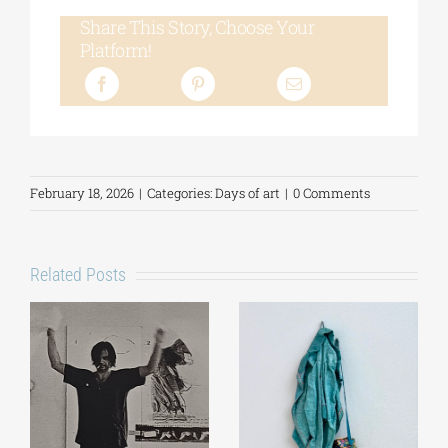
Share This Story, Choose Your
Platform!
February 18, 2026
|
Categories:
Days of art
|
0 Comments
Related Posts