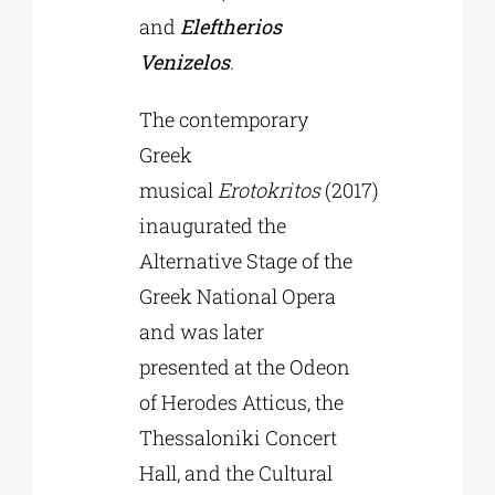
and
Eleftherios
Venizelos
.
The contemporary
Greek
musical
Erotokritos
(2017)
inaugurated the
Alternative Stage of the
Greek National Opera
and was later
presented at the Odeon
of Herodes Atticus, the
Thessaloniki Concert
Hall, and the Cultural