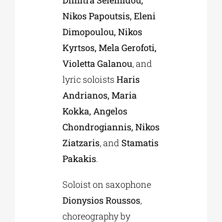
Nikos Papoutsis, Eleni
Dimopoulou, Nikos
Kyrtsos, Mela Gerofoti,
Violetta Galanou
, and
lyric soloists
Haris
Andrianos, Maria
Kokka, Angelos
Chondrogiannis, Nikos
Ziatzaris
, and
Stamatis
Pakakis
.
Soloist on saxophone
Dionysios Roussos
,
choreography by