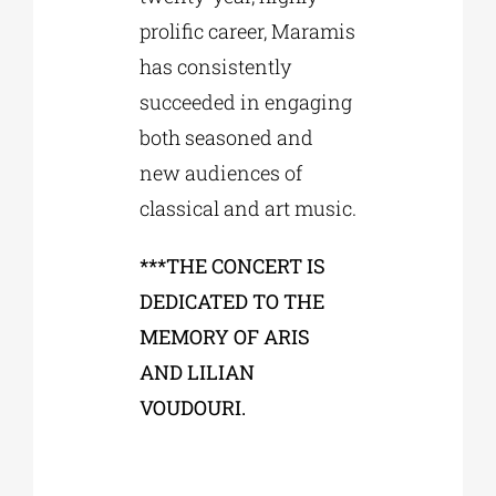
prolific career, Maramis
has consistently
succeeded in engaging
both seasoned and
new audiences of
classical and art music.
***THE CONCERT IS
DEDICATED TO THE
MEMORY OF ARIS
AND LILIAN
VOUDOURI.