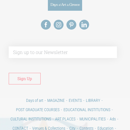
Alt
Days of art
MAGAZINE
EVENTS
LIBRARY
POST GRADUATE COURSES
EDUCATIONAL INSTITUTIONS
CULTURAL INSTITUTIONS
ART PLACES
MUNICIPALITIES
Ads
CONTACT
Venues & Collections
City
Contests
Education