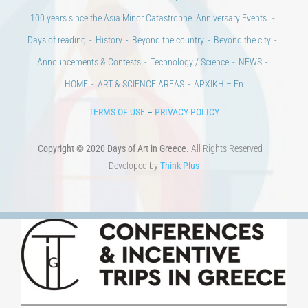
100 years since the Asia Minor Catastrophe. Anniversary Events.
Days of reading
History
Beyond the country
Beyond the city
Announcements & Contests
Technology / Science
NEWS
HOME
ART & SCIENCE AREAS
ΑΡΧΙΚΗ – En
TERMS OF USE
–
PRIVACY POLICY
Copyright © 2020 Days of Art in Greece.
All Rights Reserved –
Developed by
Think Plus