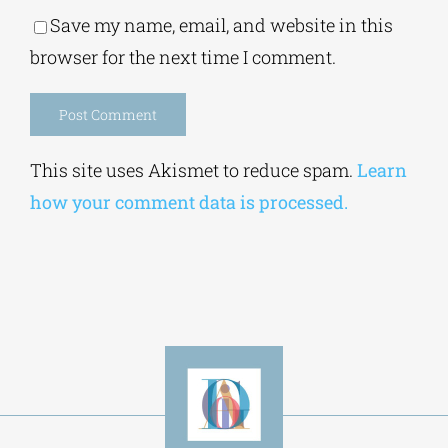
Save my name, email, and website in this
browser for the next time I comment.
Alternative:
This site uses Akismet to reduce spam.
Learn
how your comment data is processed.