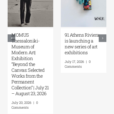
OMUS
91 Athens Riviera
Zoumb
essaloniki-
is launching a
Galler
useum of
new series of art
Papak
dern Art|
exhibitions
Things
hibition
Septe
July 17, 2026
|
0
eyond the
Octobe
Comments
nvas: Selected
July 30,
rks from the
Comme
ermanent
llection” | July 21
August 23, 2026
y 20, 2026
|
0
mments