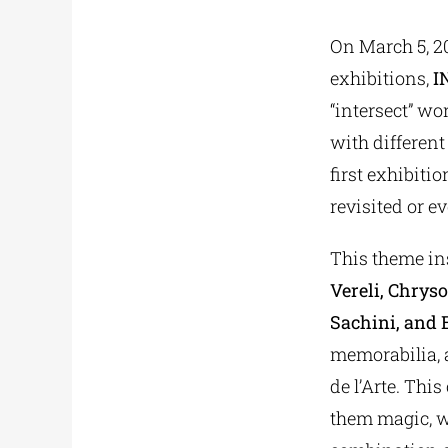
On March 5, 2
exhibitions,
I
“intersect” wo
with different
first exhibitio
revisited or e
This theme ins
Vereli, Chrys
Sachini, and 
memorabilia, a
de l’Arte. Thi
them magic, wi