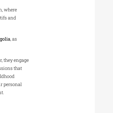
on, where
tifs and
golia
, as
r, they engage
sions that
hildhood
r personal
t.