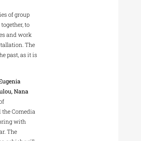
es of group
 together, to
lves and work
tallation. The
he past, as it is
 Eugenia
oulou, Nana
of
nd the Comedia
 bring with
ar. The