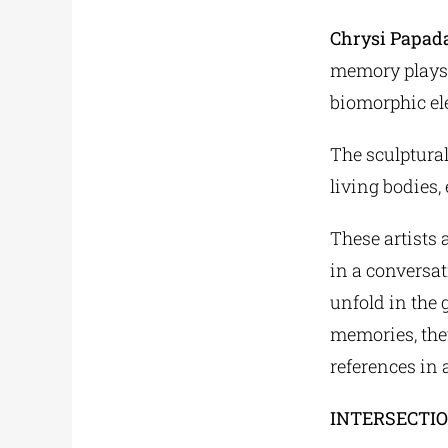
Chrysi Papad
memory plays a
biomorphic el
The sculptural
living bodies,
These artists 
in a conversa
unfold in the 
memories, the
references in
INTERSECTI