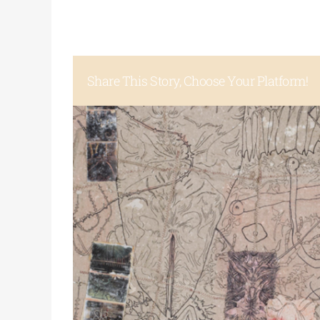
Share This Story, Choose Your Platform!