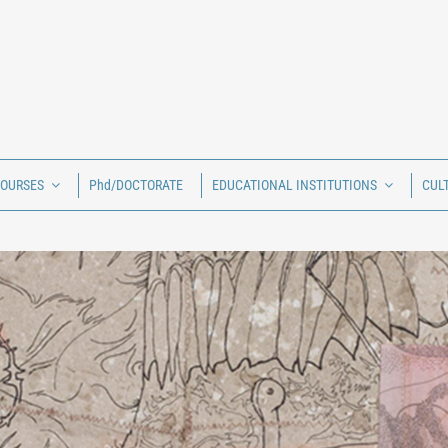
COURSES
Phd/DOCTORATE
EDUCATIONAL INSTITUTIONS
CUL