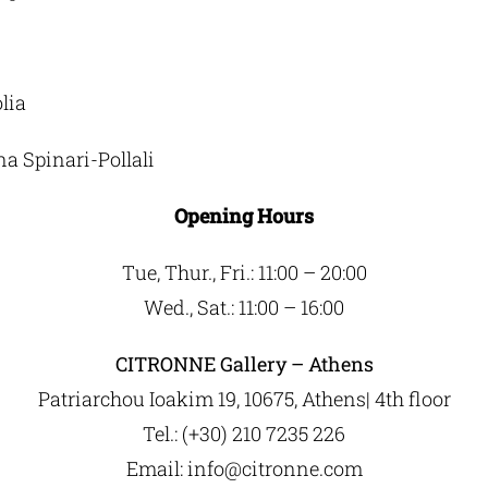
lia
na Spinari-Pollali
Opening Hours
Τue, Thur., Fri.: 11:00 – 20:00
Wed., Sat.: 11:00 – 16:00
CITRONNE Gallery – Athens
Patriarchou Ioakim 19, 10675, Athens| 4th floor
Tel.: (+30) 210 7235 226
Email:
info@citronne.com