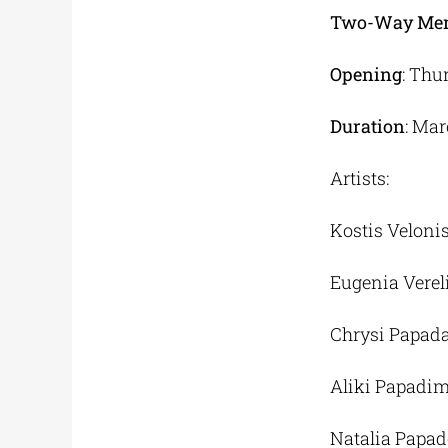
Two-Way Me
Opening
: Thu
Duration
: Mar
Artists:
Kostis Veloni
Eugenia Verel
Chrysi Papad
Aliki Papadim
Natalia Papa