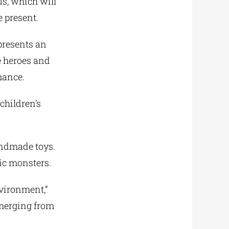
us, which will
e present.
 presents an
e heroes and
mance.
children’s
ndmade toys.
ic monsters.
nvironment,”
emerging from