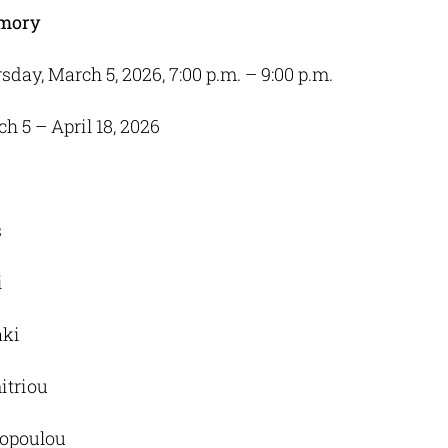
mory
rsday, March 5, 2026, 7:00 p.m. – 9:00 p.m.
ch 5 – April 18, 2026
s
i
aki
itriou
dopoulou