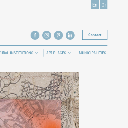
En
Gr
Contact
TURAL INSTITUTIONS
ART PLACES
MUNICIPALITIES