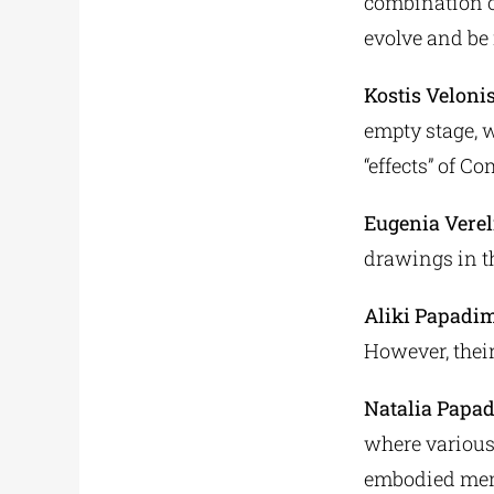
combination o
evolve and be 
Kostis Veloni
empty stage, w
“effects” of C
Eugenia Verel
drawings in t
Aliki Papadim
However, thei
Natalia Papa
where various
embodied me