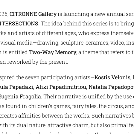
026,
CITRONNE Gallery
is launching a new annual seri
NTERSECTIONS
. The idea behind this series is to bring
rks and artists of different ages, who express themse
 visual media—drawing, sculpture, ceramics, video, ins
n is entitled
Two-Way Memory
, a theme that refers to t
ven reworked by the present.
pired the seven participating artists—
Kostis Velonis,
oula Papadaki, Aliki Papadimitriou, Natalia Papadop
Eugenia Fragolia
. Their narrative is unified by the use 
s found in children’s games, fairy tales, the circus, a
s creates affinities between the works. Such narratives
th its dual nature: attractive charm, but also primal fe