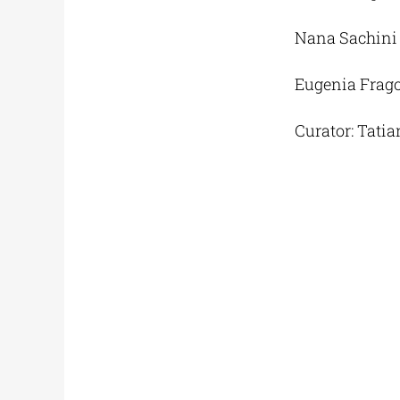
Nana Sachini
Eugenia Frago
Curator: Tatia