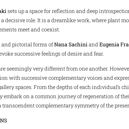
aki
sets up a space for reflection and deep introspecti
 decisive role. It is a dreamlike work, where plant mo
ements meet and coexist.
 and pictorial forms of
Nana Sachini
and
Eugenia Fra
 evoke successive feelings of desire and fear.
are seemingly very different from one another. Howeve
tion with successive complementary voices and expres
gallery spaces. From the depths of each individual’s c
y embark on a common journey of regeneration of thei
 a transcendent complementary symmetry of the presen
ONS