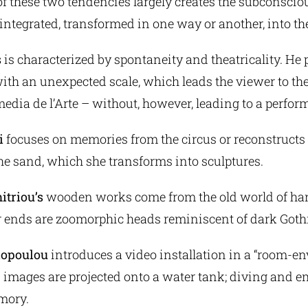
f these two tendencies largely creates the subconscio
integrated, transformed in one way or another, into th
s
is characterized by spontaneity and theatricality. He
ith an unexpected scale, which leads the viewer to th
omedia de l’Arte – without, however, leading to a perfor
i
focuses on memories from the circus or reconstructs 
he sand, which she transforms into sculptures.
itriou’s
wooden works come from the old world of ha
r ends are zoomorphic heads reminiscent of dark Goth
dopoulou
introduces a video installation in a “room-e
 images are projected onto a water tank; diving and 
mory.