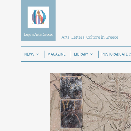
Skip
to
content
Arts, Letters, Culture in Greece
NEWS
MAGAZINE
LIBRARY
POSTGRADUATE 