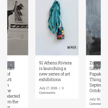
Zoumboulakis
The Platforms
Galleries | Sofia
Project 2026 is
Papakosta—
coming |
Things to Hold |
September 17–20
September 17 –
at the Hellenic
October 10, 2026
Parliament
Tobacco Factory
July 30, 2026
|
0
Comments
July 22, 2026
|
0