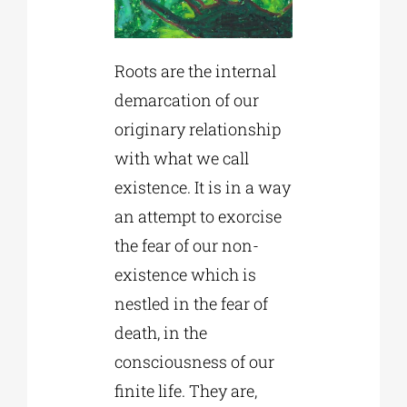
Roots are the internal
demarcation of our
originary relationship
with what we call
existence. It is in a way
an attempt to exorcise
the fear of our non-
existence which is
nestled in the fear of
death, in the
consciousness of our
finite life. They are,