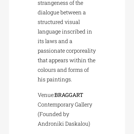
strangeness of the
dialogue between a
structured visual
language inscribed in
its laws and a
passionate corporeality
that appears within the
colours and forms of
his paintings.
Venue:
BRAGGART
Contemporary Gallery
(Founded by
Androniki Daskalou)