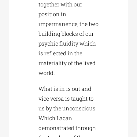
together with our
position in
impermanence, the two
building blocks of our
psychic fluidity which
is reflected in the
materiality of the lived
world.
What is in is out and
vice versa is taught to
us by the unconscious.
Which Lacan
demonstrated through