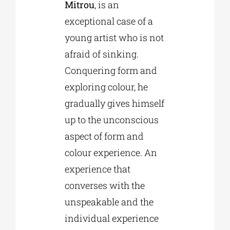
Mitrou
, is an
exceptional case of a
young artist who is not
afraid of sinking.
Conquering form and
exploring colour, he
gradually gives himself
up to the unconscious
aspect of form and
colour experience. An
experience that
converses with the
unspeakable and the
individual experience