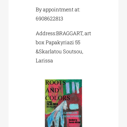
By appointment at:
6908622813
Address:BRAGGART, art
box Papakyriazi 55
&Skarlatou Soutsou,
Larissa