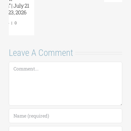
Comments
Leave A Comment
Comment