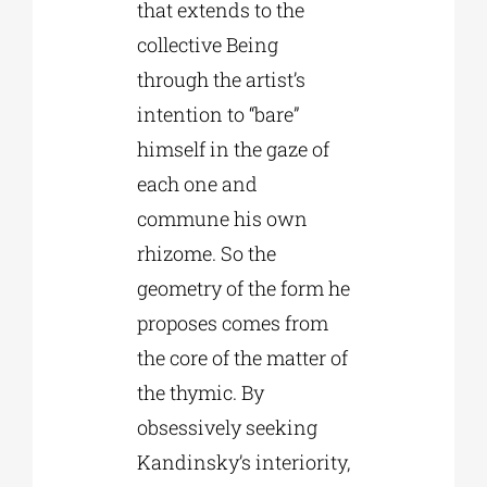
that extends to the
collective Being
through the artist’s
intention to “bare”
himself in the gaze of
each one and
commune his own
rhizome. So the
geometry of the form he
proposes comes from
the core of the matter of
the thymic. By
obsessively seeking
Kandinsky’s interiority,