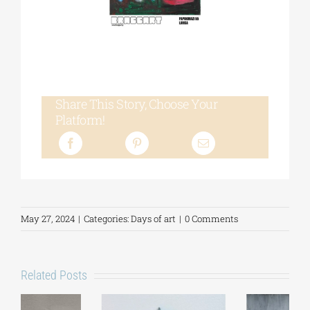
Share This Story, Choose Your
Platform!
May 27, 2024
|
Categories:
Days of art
|
0 Comments
Related Posts