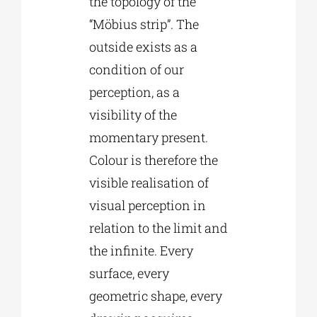
the topology of the
“Möbius strip”. The
outside exists as a
condition of our
perception, as a
visibility of the
momentary present.
Colour is therefore the
visible realisation of
visual perception in
relation to the limit and
the infinite. Every
surface, every
geometric shape, every