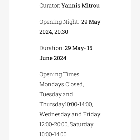
Curator:
Yannis Mitrou
Opening Night:
29 May
2024, 20:30
Duration:
29 May- 15
June 2024
Opening Times:
Mondays Closed,
Tuesday and
Thursday10:00-14:00,
Wednesday and Friday
12:00-20:00, Saturday
10:00-14:00