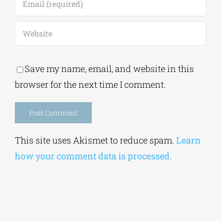
Save my name, email, and website in this
browser for the next time I comment.
Alternative:
This site uses Akismet to reduce spam.
Learn
how your comment data is processed.