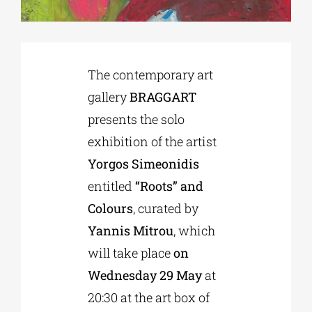
Phd/DOCTORATE
The contemporary art
EDUCATIONAL INSTITUTIONS
gallery
BRAGGART
presents the solo
CULTURAL INSTITUTIONS
exhibition of the artist
Yorgos Simeonidis
ART PLACES
entitled
“Roots” and
Colours
, curated by
MUNICIPALITIES
Yannis Mitrou
, which
will take place
on
Wednesday 29 May
at
20:30 at the art box of