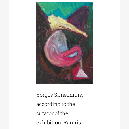
Yorgos Simeonidis,
according to the
curator of the
exhibition,
Yannis