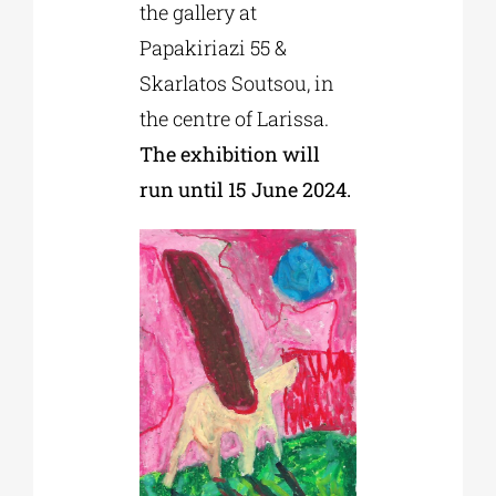
the gallery at
Papakiriazi 55 &
Skarlatos Soutsou, in
the centre of Larissa.
The exhibition will
run until 15 June 2024.