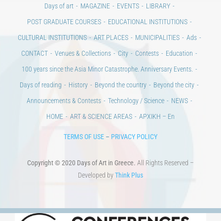
CONTACT
Venues & Collections
City
Contests
Education
100 years since the Asia Minor Catastrophe. Anniversary Events.
Days of reading
History
Beyond the country
Beyond the city
Announcements & Contests
Technology / Science
NEWS
HOME
ART & SCIENCE AREAS
ΑΡΧΙΚΗ – En
TERMS OF USE
–
PRIVACY POLICY
Copyright © 2020 Days of Art in Greece.
All Rights Reserved –
Developed by
Think Plus