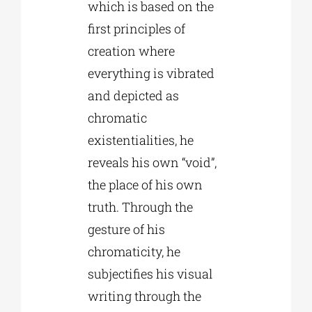
which is based on the
first principles of
creation where
everything is vibrated
and depicted as
chromatic
existentialities, he
reveals his own “void”,
the place of his own
truth. Through the
gesture of his
chromaticity, he
subjectifies his visual
writing through the