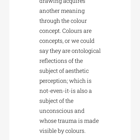
drawing acquires
another meaning
through the colour
concept. Colours are
concepts, or we could
say they are ontological
reflections of the
subject of aesthetic
perception; which is
not-even-it-is also a
subject of the
unconscious and
whose trauma is made
visible by colours.