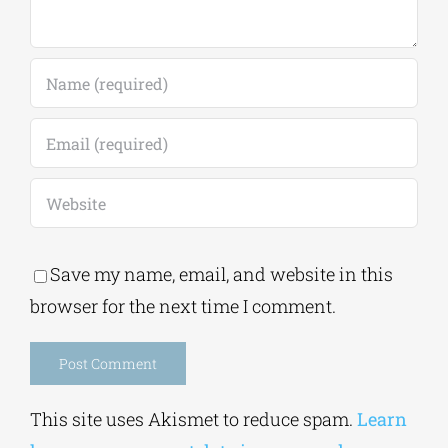
Save my name, email, and website in this
browser for the next time I comment.
Alternative:
This site uses Akismet to reduce spam.
Learn
how your comment data is processed.