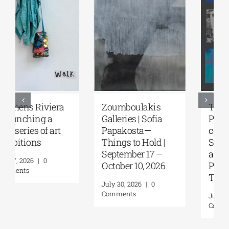
Zoumboulakis
The Platforms
Galleries | Sofia
Project 2026 is
Papakosta—
coming |
Things to Hold |
September 17–20
September 17 –
at the Hellenic
October 10, 2026
Parliament
Tobacco Factory
July 30, 2026
|
0
Comments
July 22, 2026
|
0
Comments