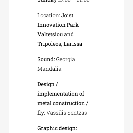
Location:
Joist
Innovation Park
Valtetsiou and
Tripoleos, Larissa
Sound:
Georgia
Mandalia
Design /
implementation of
metal construction /
fly:
Vassilis Sentzas
Graphic design: