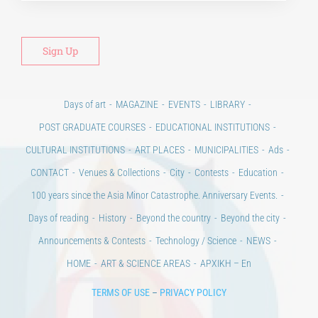
Days of art
MAGAZINE
EVENTS
LIBRARY
POST GRADUATE COURSES
EDUCATIONAL INSTITUTIONS
CULTURAL INSTITUTIONS
ART PLACES
MUNICIPALITIES
Ads
CONTACT
Venues & Collections
City
Contests
Education
100 years since the Asia Minor Catastrophe. Anniversary Events.
Days of reading
History
Beyond the country
Beyond the city
Announcements & Contests
Technology / Science
NEWS
HOME
ART & SCIENCE AREAS
ΑΡΧΙΚΗ – En
TERMS OF USE
–
PRIVACY POLICY
Copyright © 2020 Days of Art in Greece.
All Rights Reserved –