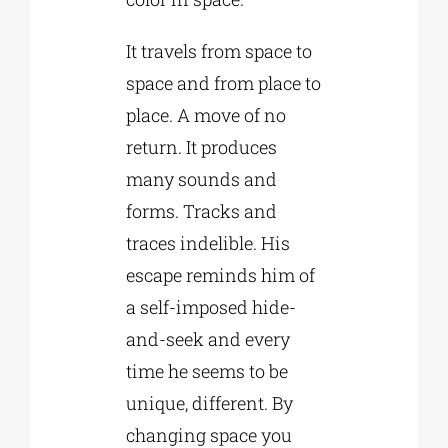
It travels from space to
space and from place to
place. A move of no
return. It produces
many sounds and
forms. Tracks and
traces indelible. His
escape reminds him of
a self-imposed hide-
and-seek and every
time he seems to be
unique, different. By
changing space you