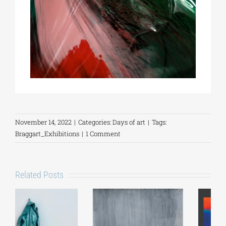
November 14, 2022
|
Categories:
Days of art
|
Tags:
Braggart_Exhibitions
|
1 Comment
Related Posts