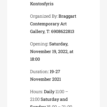
Kontosfyris
Organized By:
Braggart
Contemporary Art
Gallery, T: 6908622813
Opening
: Saturday,
November 19, 2022, at
18:00
Duration
: 19-27
November 2021
Hours:
Daily
11:00 –
21:00
Saturday and
Sunday
15: 00 – 21: 00