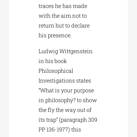
traces he has made
with the aim not to
return but to declare
his presence.
Ludwig Wittgenstein
in his book
Philosophical
Investigations states
“What is your purpose
in philosophy? to show
the fly the way out of
its trap” (paragraph 309
PP 136-1977) this