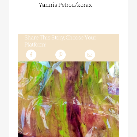
Yannis Petrou/korax
Share This Story, Choose Your
Platform!