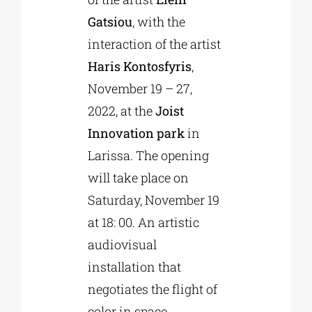
Gatsiou
, with the
interaction of the artist
Haris Kontosfyris
,
November 19 – 27,
2022, at the
Joist
Innovation park
in
Larissa. The opening
will take place on
Saturday, November 19
at 18: 00. An artistic
audiovisual
installation that
negotiates the flight of
color in space.