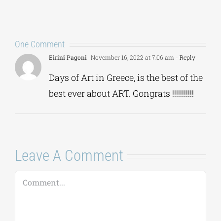
One Comment
Eirini Pagoni
November 16, 2022 at 7:06 am
- Reply
Days of Art in Greece, is the best of the
best ever about ART. Gongrats !!!!!!!!!!!
Leave A Comment
Comment