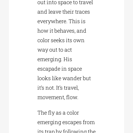
out into space to travel
and leave their traces
everywhere. This is
how it behaves, and
color seeks its own
way out to act
emerging. His
escapade in space
looks like wander but
it’s not. It’s travel,
movement, flow.
The fly as a color
emerging escapes from
its trap by following the