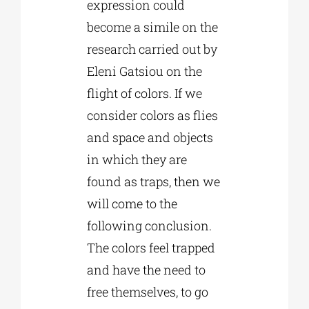
expression could
become a simile on the
research carried out by
Eleni Gatsiou on the
flight of colors. If we
consider colors as flies
and space and objects
in which they are
found as traps, then we
will come to the
following conclusion.
The colors feel trapped
and have the need to
free themselves, to go