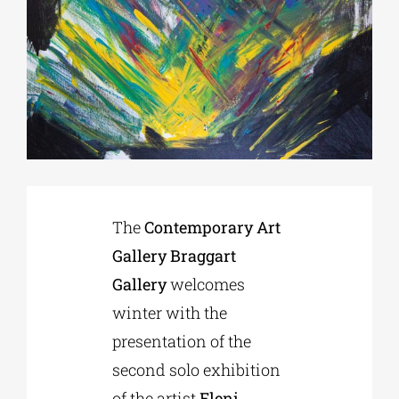
Phd/DOCTORATE
EDUCATIONAL INSTITUTIONS
CULTURAL INSTITUTIONS
The
Contemporary Art
ART PLACES
Gallery Braggart
Gallery
welcomes
MUNICIPALITIES
winter with the
presentation of the
second solo exhibition
of the artist
Eleni