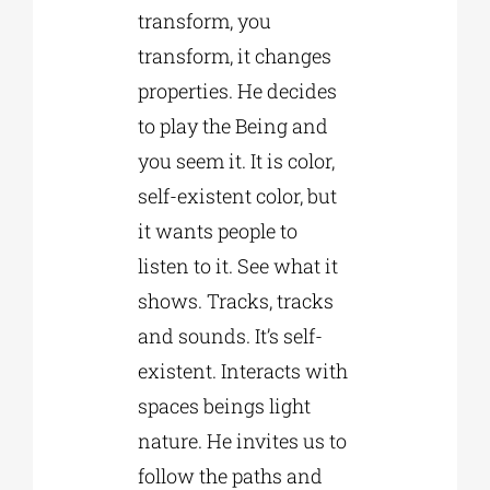
transform, you
transform, it changes
properties. He decides
to play the Being and
you seem it. It is color,
self-existent color, but
it wants people to
listen to it. See what it
shows. Tracks, tracks
and sounds. It’s self-
existent. Interacts with
spaces beings light
nature. He invites us to
follow the paths and