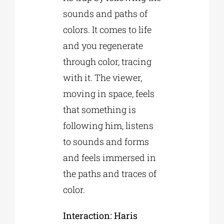
sounds and paths of
colors. It comes to life
and you regenerate
through color, tracing
with it. The viewer,
moving in space, feels
that something is
following him, listens
to sounds and forms
and feels immersed in
the paths and traces of
color.
Interaction: Haris