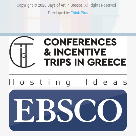
Developed by
Think Plus