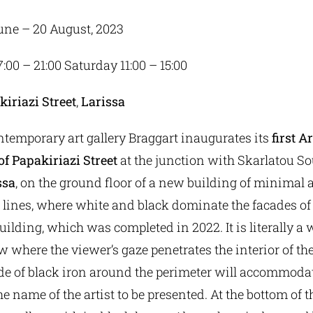
June – 20 August, 2023
17:00 – 21:00 Saturday 11:00 – 15:00
kiriazi
Street
,
Larissa
ntemporary art gallery Braggart inaugurates its
first A
f Papakiriazi Street
at the junction with Skarlatou S
ssa
, on the ground floor of a new building of minimal 
lines, where white and black dominate the facades o
uilding, which was completed in 2022. It is literally a
 where the viewer’s gaze penetrates the interior of th
 of black iron around the perimeter will accommoda
he name of the artist to be presented. At the bottom of t