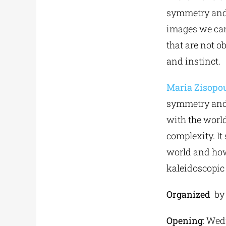
symmetry and 
images we can
that are not o
and instinct.
Maria Zisopo
symmetry and 
with the world
complexity. It
world and how
kaleidoscopic 
Organized
b
Opening
: Wed