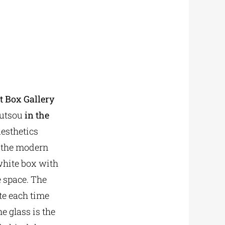
rt Box Gallery
outsou
in the
aesthetics
f the modern
 white box with
e space. The
te each time
he glass is the