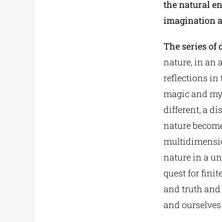
the natural e
imagination a
The series of 
nature, in an 
reflections in
magic and mys
different, a d
nature becomes
multidimension
nature in a u
quest for fin
and truth and
and ourselves