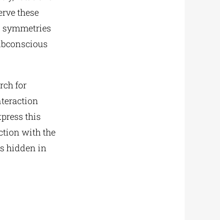
erve these
n symmetries
subconscious
rch for
teraction
press this
ction with the
es hidden in