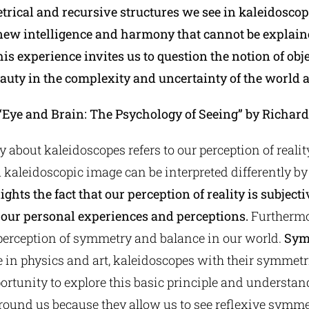
rical and recursive structures we see in kaleidoscop
new intelligence and harmony that cannot be explain
is experience invites us to question the notion of obje
eauty in the complexity and uncertainty of the world 
“Eye and Brain: The Psychology of Seeing” by Richard
 about kaleidoscopes refers to our perception of reali
 a kaleidoscopic image can be interpreted differently b
ights the fact that our perception of reality is subject
 our personal experiences and perceptions.
Furthermo
 perception of symmetry and balance in our world.
Sym
e in physics and art, kaleidoscopes with their symmet
ortunity to explore this basic principle and understan
round us because they allow us to see reflexive symmet