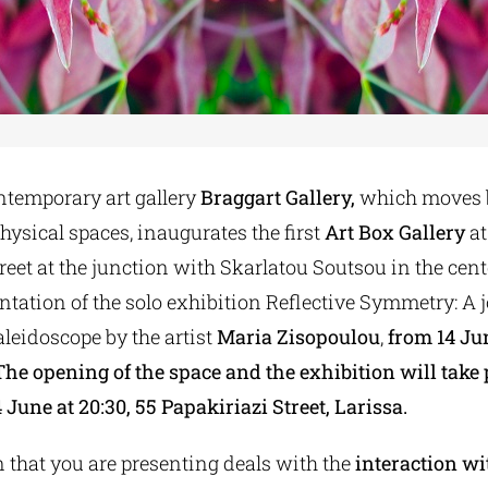
ntemporary art gallery
Braggart Gallery,
which moves 
hysical spaces, inaugurates the first
Art Box Gallery
at
reet at the junction with Skarlatou Soutsou in the cente
ntation of the solo exhibition Reflective Symmetry: A 
leidoscope by the artist
Maria Zisopoulou
,
from 14 Ju
The opening of the space and the exhibition will take 
une at 20:30, 55 Papakiriazi Street, Larissa.
 that you are presenting deals with the
interaction wi