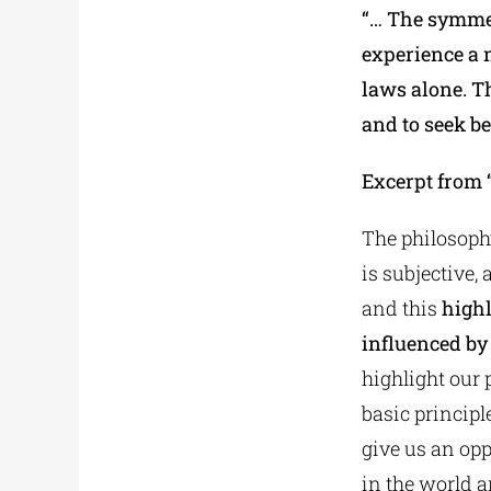
“… The symmet
experience a 
laws alone. Th
and to seek b
Excerpt from 
The philosophy
is subjective,
and this
highl
influenced by
highlight our
basic principl
give us an opp
in the world a