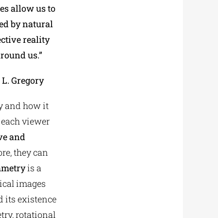
es allow us to
ed by natural
ctive reality
around us.”
 L. Gregory
ty and how it
y each viewer
ive and
re, they can
metry
is a
rical images
d its existence
ry, rotational