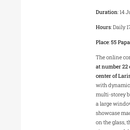
Duration
: 14 
Hours
: Daily 
Place
:
55
Papa
The online co
at number 22 o
center of Lari
with dynamic 
multi-storey b
a large window
showcase made
on the glass, t