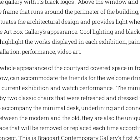
he gallery with its black logos . Above the window and
 frame that runs around the perimeter of the building
tuates the architectural design and provides light whe
he Art Box Gallery’s appearance. Cool lighting and black
o highlight the works displayed in each exhibition, pain
tallation, performance, video art.
whole appearance of the courtyard covered space in fr
dow, can accommodate the friends for the welcome drin
e current exhibition and watch performance. The min
 two classic chairs that were refreshed and dressed i
to accompany the minimal desk, underlining and conn
etween the modern and the old, they are also the uniqu
pace that will be removed or replaced each time accordi
oncept. This is Braggart Contemporary Gallery’s first Ar