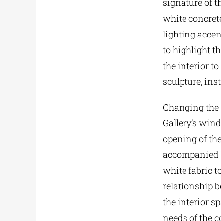
signature of t
white concrete
lighting accen
to highlight t
the interior t
sculpture, ins
Changing the 
Gallery’s win
opening of th
accompanied by
white fabric 
relationship b
the interior s
needs of the c