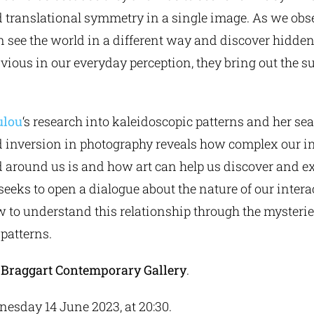
translational symmetry in a single image. As we obs
 see the world in a different way and discover hidde
bvious in our everyday perception, they bring out the 
ulou
‘s research into kaleidoscopic patterns and her sea
inversion in photography reveals how complex our in
 around us is and how art can help us discover and ex
 seeks to open a dialogue about the nature of our intera
 to understand this relationship through the mysteri
patterns.
y
Braggart
Contemporary
Gallery
.
nesday 14 June 2023, at 20:30.