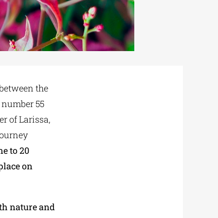
between the
 number 55
r of Larissa,
journey
ne to 20
place on
th nature and