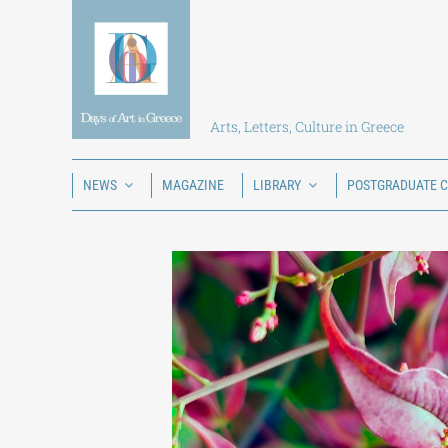
Skip
to
content
Arts, Letters, Culture in Greece
NEWS
MAGAZINE
LIBRARY
POSTGRADUATE 