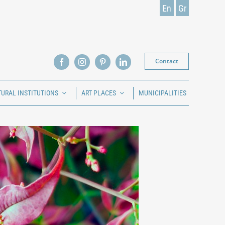
En
Gr
Contact
TURAL INSTITUTIONS
ART PLACES
MUNICIPALITIES