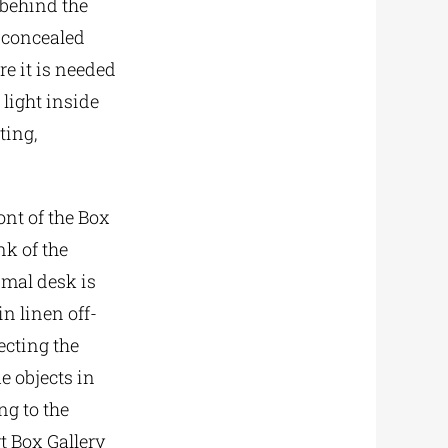
 behind the
, concealed
re it is needed
 light inside
ting,
ont of the Box
k of the
imal desk is
n linen off-
ecting the
e objects in
ng to the
t Box Gallery