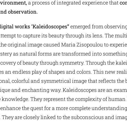
nvironment,
a process of integrated experience that
co
nd observation.
digital works
“
Kaleidoscopes”
emerged from observing 
attempt to capture its beauty through its lens. The mult
 the original image caused Maria Zisopoulou to experie
tery as natural forms are transformed into somethin
iscovery of beauty through symmetry. Through the kale
 an endless play of shapes and colors. This new realit
al, colorful and symmetrical image that reflects the 
nique and enchanting way. Kaleidoscopes are an examp
ite knowledge. They represent the complexity of huma
 enhance the quest for a more complete understanding
. They are closely linked to the subconscious and ima