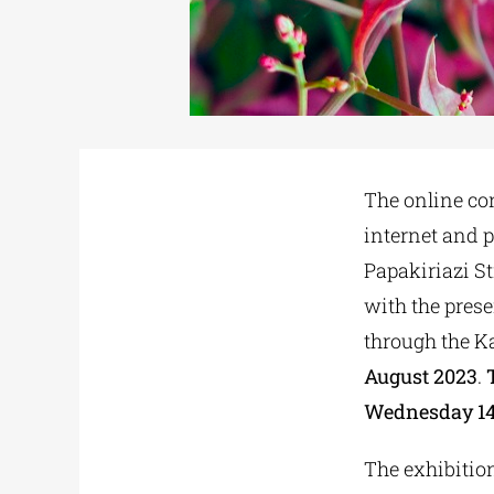
The online co
internet and p
Papakiriazi St
with the prese
through the Ka
August 2023
.
Wednesday 14 J
The exhibition