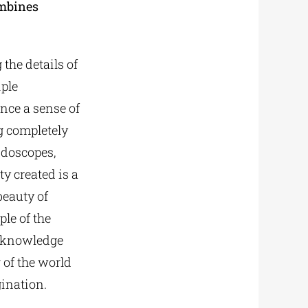
mbines
the details of
iple
nce a sense of
g completely
idoscopes,
y created is a
beauty of
le of the
n knowledge
 of the world
gination.