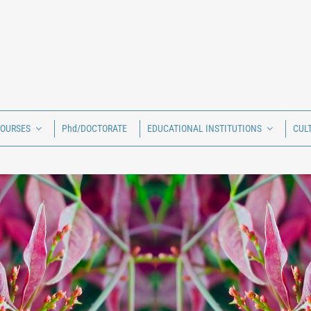
COURSES
Phd/DOCTORATE
EDUCATIONAL INSTITUTIONS
CUL