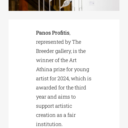
Phd/DOCTORATE
Panos Profitis
,
EDUCATIONAL INSTITUTIONS
represented by The
Breeder gallery, is the
CULTURAL INSTITUTIONS
winner of the Art
Athina prize for young
ART PLACES
artist for 2024, which is
awarded for the third
MUNICIPALITIES
year and aims to
support artistic
creation as a fair
institution.