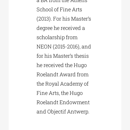
a BA from the Athens
School of Fine Arts
(2013). For his Master’s
degree he received a
scholarship from
NEON (2015-2016), and
for his Master’s thesis
he received the Hugo
Roelandt Award from
the Royal Academy of
Fine Arts, the Hugo
Roelandt Endowment
and Objectif Antwerp.