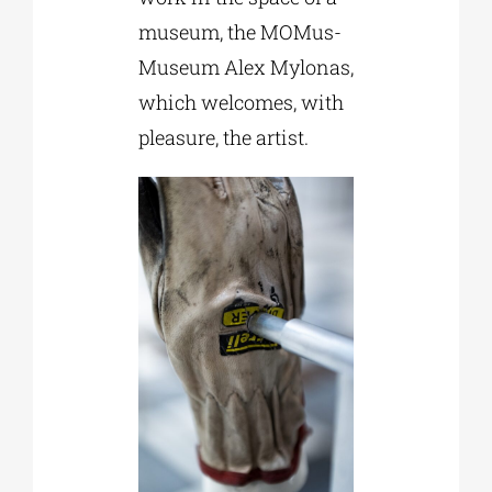
museum, the MOMus-
Museum Alex Mylonas,
which welcomes, with
pleasure, the artist.