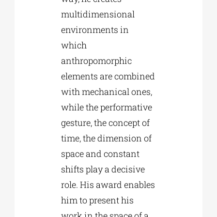
multidimensional
environments in
which
anthropomorphic
elements are combined
with mechanical ones,
while the performative
gesture, the concept of
time, the dimension of
space and constant
shifts play a decisive
role. His award enables
him to present his
work in the space of a