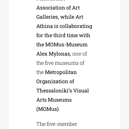
Association of Art
Galleries, while Art
Athina is collaborating
for the third time with
the MOMus-Museum
Alex Mylonas,
one of
the five museums of
the
Metropolitan
Organization of
Thessaloniki’s Visual
Arts Museums
(MOMus)
.
The five-member