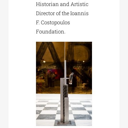
Historian and Artistic
Director of the Ioannis
F. Costopoulos
Foundation.