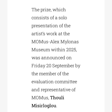
The prize, which
consists of a solo
presentation of the
artist’s work at the
MOMus-Alex Mylonas
Museum within 2025,
was announced on
Friday 20 September by
the member of the
evaluation committee
and representative of
MOMus,
Thouli
Misirloglou
.