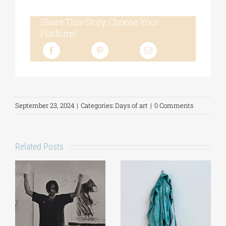
Share This Story, Choose Your
Platform!
September 23, 2024
|
Categories:
Days of art
|
0 Comments
Related Posts