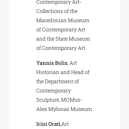
Contemporary Art-
Collections of the
Macedonian Museum
of Contemporary Art
and the State Museum
of Contemporary Art
Yannis Bolis
, Art
Historian and Head of
the Department of
Contemporary
Sculpture, MOMus-
Alex Mylonas Museum
Irini Orati
,Art