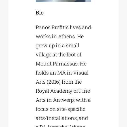
Bio
Panos Profitis lives and
works in Athens. He
grew up in a small
village at the foot of
Mount Parnassus. He
holds an MA in Visual
Arts (2016) from the
Royal Academy of Fine
Arts in Antwerp, with a
focus on site-specific
arts/installations, and