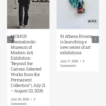
Zoumboulakis
The Platforms
Galleries | Sofia
Project 2026 is
Papakosta—
coming |
Things to Hold |
September 17–20
September 17 –
at the Hellenic
October 10, 2026
Parliament
Tobacco Factory
July 30, 2026
|
0
Comments
July 22, 2026
|
0
Comments
Leave A Comment