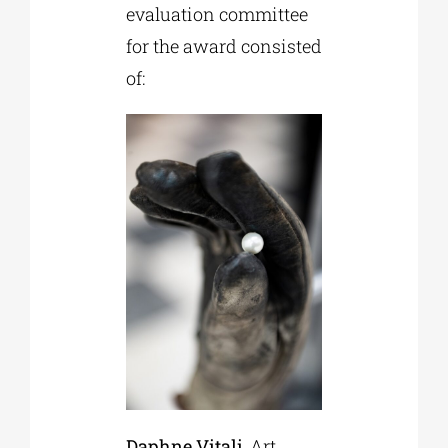
evaluation committee
for the award consisted
of:
Daphne Vitali
, Art