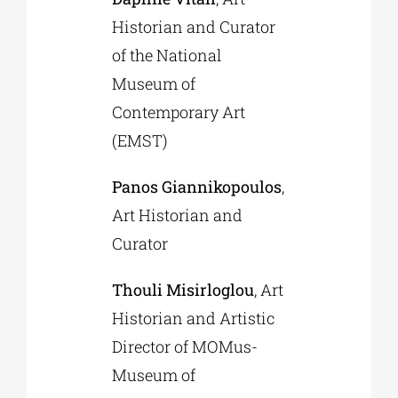
Historian and Curator
of the National
Museum of
Contemporary Art
(EMST)
Panos Giannikopoulos
,
Art Historian and
Curator
Thouli Misirloglou
, Art
Historian and Artistic
Director of MOMus-
Museum of