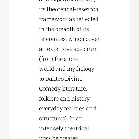
its theoretical-research
framework as reflected
in the breadth of its
references, which cover
an extensive spectrum
(from the ancient
world and mythology
to Dante’s Divine
Comedy, literature,
folklore and history,
everyday realities and
structures). In an
intensely theatrical
way, he creates