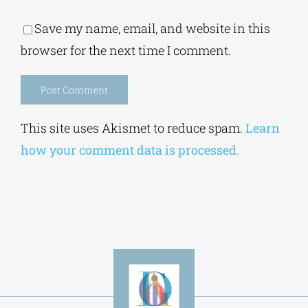
Alternative:
This site uses Akismet to reduce spam.
Learn
how your comment data is processed.