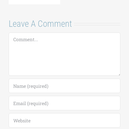
Comment
Save my name, email, and website in this
browser for the next time I comment.