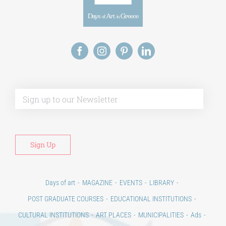
Alt
Days of art
MAGAZINE
EVENTS
LIBRARY
POST GRADUATE COURSES
EDUCATIONAL INSTITUTIONS
CULTURAL INSTITUTIONS
ART PLACES
MUNICIPALITIES
Ads
CONTACT
Venues & Collections
City
Contests
Education
100 years since the Asia Minor Catastrophe. Anniversary Events.
Days of reading
History
Beyond the country
Beyond the city