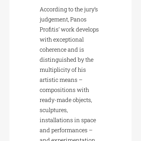
According to the jury’s
judgement, Panos
Profitis’ work develops
with exceptional
coherence and is
distinguished by the
multiplicity of his
artistic means –
compositions with
ready-made objects,
sculptures,
installations in space
and performances –
and experimentation,