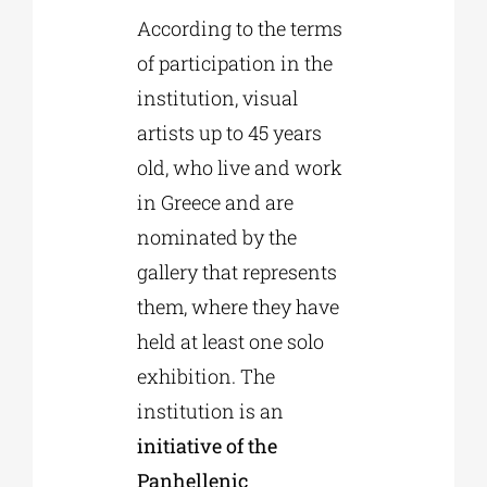
According to the terms
of participation in the
institution, visual
artists up to 45 years
old, who live and work
in Greece and are
nominated by the
gallery that represents
them, where they have
held at least one solo
exhibition. The
institution is an
initiative of the
Panhellenic