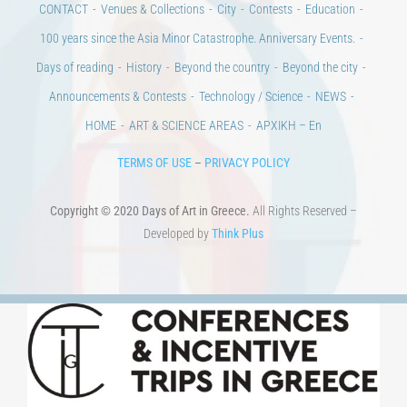
Announcements & Contests
Technology / Science
NEWS
HOME
ART & SCIENCE AREAS
ΑΡΧΙΚΗ – En
TERMS OF USE
–
PRIVACY POLICY
Copyright © 2020 Days of Art in Greece.
All Rights Reserved –
Developed by
Think Plus