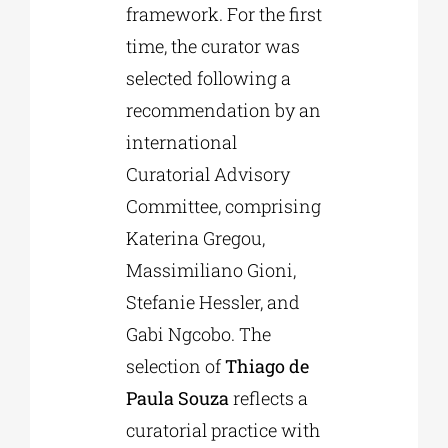
framework. For the first
time, the curator was
selected following a
recommendation by an
international
Curatorial Advisory
Committee, comprising
Katerina Gregou,
Massimiliano Gioni,
Stefanie Hessler, and
Gabi Ngcobo. The
selection of
Thiago de
Paula Souza
reflects a
curatorial practice with