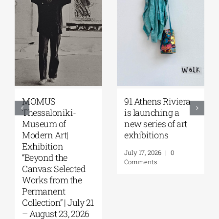
Zoumboulakis
The Platforms
Galleries | Sofia
Project 2026 is
Papakosta—
coming |
Things to Hold |
September 17–20
September 17 –
at the Hellenic
October 10, 2026
Parliament
Tobacco Factory
July 30, 2026
|
0
Comments
July 22, 2026
|
0
Comments