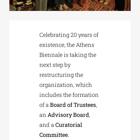
Phd/DOCTORATE
Celebrating 20 years of
EDUCATIONAL INSTITUTIONS
existence, the Athens
Biennale is taking the
CULTURAL INSTITUTIONS
next step by
restructuring the
ART PLACES
organization, which
includes the formation
MUNICIPALITIES
of a
Board of Trustees
,
an
Advisory Board
,
and a
Curatorial
Committee.