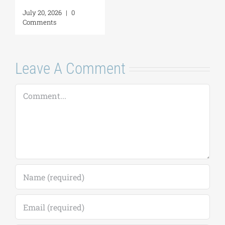
Leave A Comment
Comment