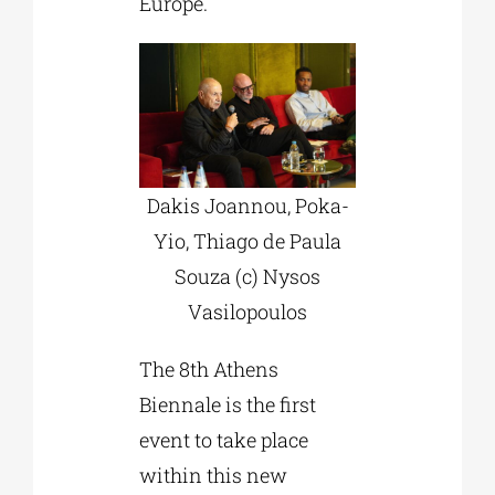
Europe.
Dakis Joannou, Poka-
Yio, Thiago de Paula
Souza (c) Nysos
Vasilopoulos
The 8th Athens
Biennale is the first
event to take place
within this new