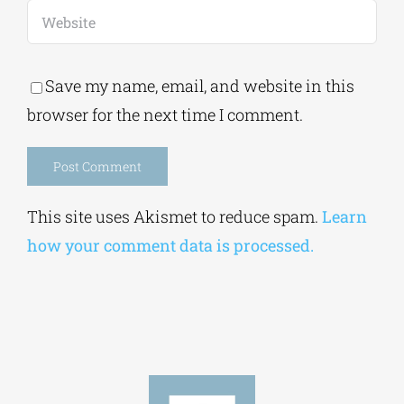
Save my name, email, and website in this
browser for the next time I comment.
Alternative:
This site uses Akismet to reduce spam.
Learn
how your comment data is processed.