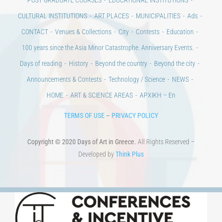
100 years since the Asia Minor Catastrophe. Anniversary Events.
Days of reading
History
Beyond the country
Beyond the city
Announcements & Contests
Technology / Science
NEWS
HOME
ART & SCIENCE AREAS
ΑΡΧΙΚΗ – En
TERMS OF USE
–
PRIVACY POLICY
Copyright © 2020 Days of Art in Greece.
All Rights Reserved –
Developed by
Think Plus