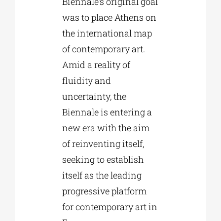
Biennale’s original goal
was to place Athens on
the international map
of contemporary art.
Amid a reality of
fluidity and
uncertainty, the
Biennale is entering a
new era with the aim
of reinventing itself,
seeking to establish
itself as the leading
progressive platform
for contemporary art in