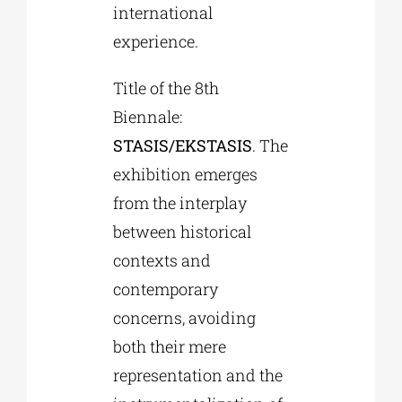
international
experience.
Title of the 8th
Biennale:
STASIS/EKSTASIS
. The
exhibition emerges
from the interplay
between historical
contexts and
contemporary
concerns, avoiding
both their mere
representation and the