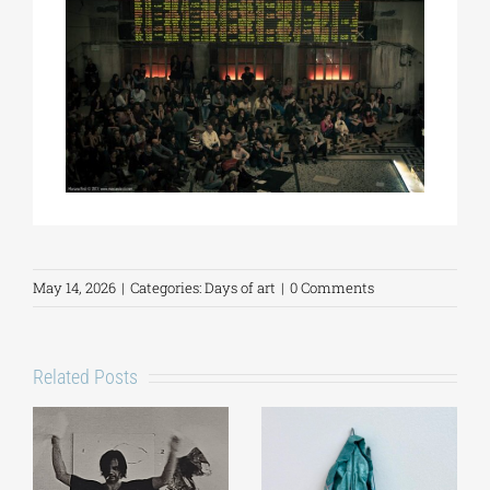
May 14, 2026
|
Categories:
Days of art
|
0 Comments
Related Posts