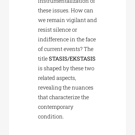
instrumentalization of
these issues. How can
we remain vigilant and
resist silence or
indifference in the face
of current events? The
title
STASIS/EKSTASIS
is shaped by these two
related aspects,
revealing the nuances
that characterize the
contemporary
condition.