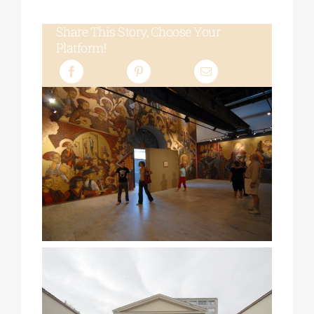
Share This Story, Choose Your
Platform!