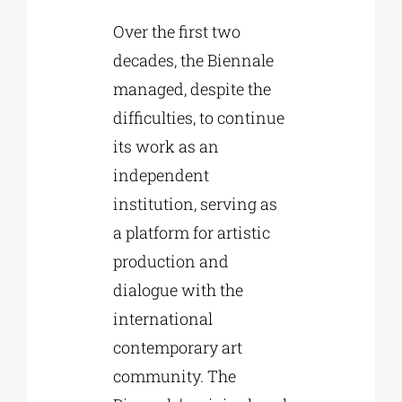
Over the first two
decades, the Biennale
managed, despite the
difficulties, to continue
its work as an
independent
institution, serving as
a platform for artistic
production and
dialogue with the
international
contemporary art
community. The