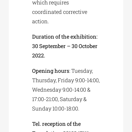
which requires
coordinated corrective
action.
Duration of the exhibition:
30 September – 30 October
2022.
Opening hours
: Tuesday,
Thursday, Friday 9:00-14:00,
Wednesday 9:00-14:00 &
17:00-21:00, Saturday &
Sunday 10:00-18:00.
Tel. reception of the