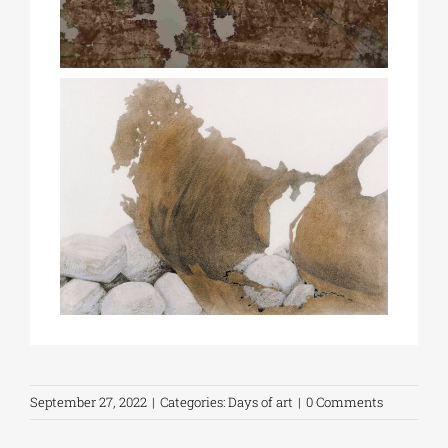
September 27, 2022
|
Categories:
Days of art
|
0 Comments