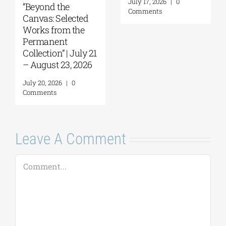
July 17, 2026
|
0
“Beyond the
Comments
Canvas: Selected
Works from the
Permanent
Collection” | July 21
– August 23, 2026
July 20, 2026
|
0
Comments
Leave A Comment
Comment