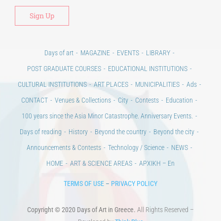
Days of art
MAGAZINE
EVENTS
LIBRARY
POST GRADUATE COURSES
EDUCATIONAL INSTITUTIONS
CULTURAL INSTITUTIONS
ART PLACES
MUNICIPALITIES
Ads
CONTACT
Venues & Collections
City
Contests
Education
100 years since the Asia Minor Catastrophe. Anniversary Events.
Days of reading
History
Beyond the country
Beyond the city
Announcements & Contests
Technology / Science
NEWS
HOME
ART & SCIENCE AREAS
ΑΡΧΙΚΗ – En
TERMS OF USE
–
PRIVACY POLICY
Copyright © 2020 Days of Art in Greece.
All Rights Reserved –
Developed by
Think Plus