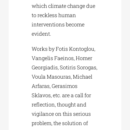
which climate change due
to reckless human
interventions become
evident.
Works by Fotis Kontoglou,
Vangelis Faeinos, Homer
Georgiadis, Sotiris Sorogas,
Voula Masouras, Michael
Arfaras, Gerasimos
Sklavos, etc. are a call for
reflection, thought and
vigilance on this serious
problem, the solution of