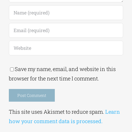
Save my name, email, and website in this
browser for the next time I comment.
Alternative:
This site uses Akismet to reduce spam.
Learn
how your comment data is processed.