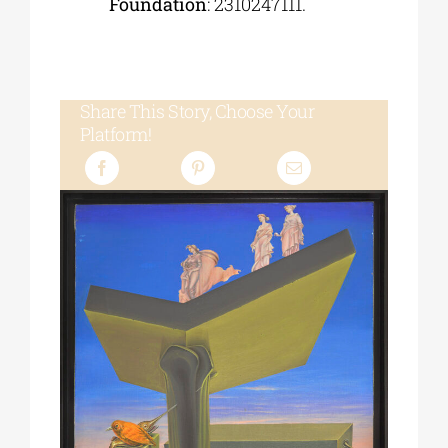
Foundation
: 2310247111.
Share This Story, Choose Your
Platform!