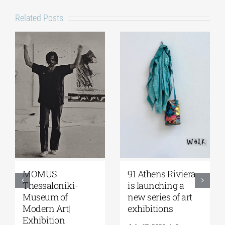
Related Posts
MOMUS
91 Athens Riviera
Thessaloniki-
is launching a
Museum of
new series of art
Modern Art|
exhibitions
Exhibition