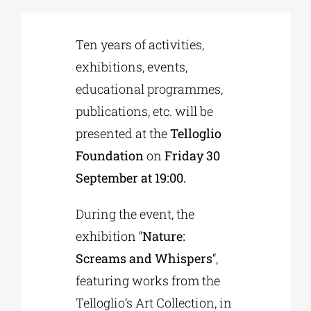
Phd/DOCTORATE
Ten years of activities,
exhibitions, events,
educational programmes,
EDUCATIONAL INSTITUTIONS
publications, etc. will be
presented at the
Telloglio
CULTURAL INSTITUTIONS
Foundation
on
Friday 30
September at 19:00.
ART PLACES
During the event, the
MUNICIPALITIES
exhibition “
Nature:
Screams and Whispers
“,
featuring works from the
Telloglio’s Art Collection, in