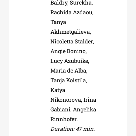
Baldry, Surekha,
Rachida Azdaou,
Tanya
Akhmetgalieva,
Nicoletta Stalder,
Angie Bonino,
Lucy Azubuike,
Maria de Alba,
Tanja Koistila,
Katya
Nikonorova, Irina
Gabiani, Angelika
Rinnhofer.
Duration: 47 min.