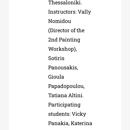
Thessaloniki.
Instructors: Vally
Nomidou
(Director of the
2nd Painting
Workshop),
Sotiris
Panousakis,
Gioula
Papadopoulou,
Tatiana Altini.
Participating
students: Vicky
Panakia, Katerina