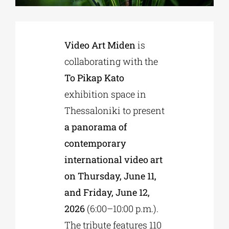
Phd/DOCTORATE
Video Art Miden
is
collaborating with the
EDUCATIONAL INSTITUTIONS
To Pikap Kato
exhibition space in
CULTURAL INSTITUTIONS
Thessaloniki to present
a panorama of
ART PLACES
contemporary
international video art
MUNICIPALITIES
on Thursday, June 11,
and Friday, June 12,
2026
(6:00–10:00 p.m.).
The tribute features 110