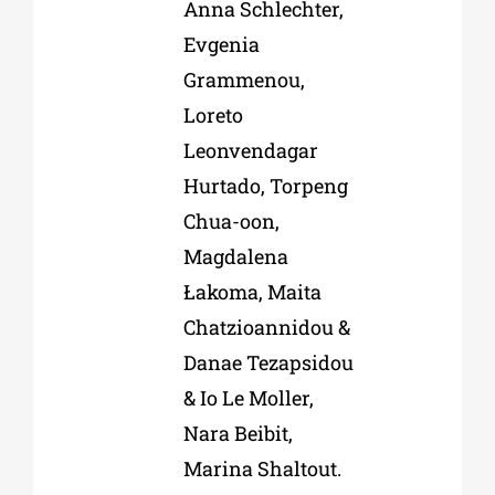
Anna Schlechter,
Evgenia
Grammenou,
Loreto
Leonvendagar
Hurtado, Torpeng
Chua-oon,
Magdalena
Łakoma, Maita
Chatzioannidou &
Danae Tezapsidou
& Io Le Moller,
Nara Beibit,
Marina Shaltout.