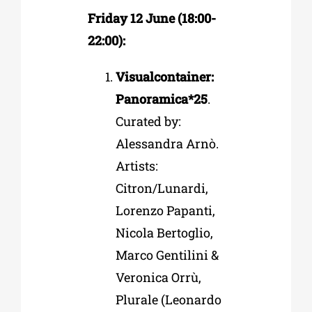
Friday 12 June (18:00-
22:00):
Visualcontainer:
Panoramica*25
.
Curated by:
Alessandra Arnò.
Artists:
Citron/Lunardi,
Lorenzo Papanti,
Nicola Bertoglio,
Marco Gentilini &
Veronica Orrù,
Plurale (Leonardo