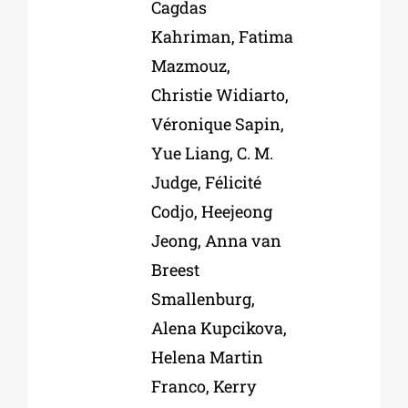
Cagdas
Kahriman, Fatima
Mazmouz,
Christie Widiarto,
Véronique Sapin,
Yue Liang, C. M.
Judge, Félicité
Codjo, Heejeong
Jeong, Anna van
Breest
Smallenburg,
Alena Kupcikova,
Helena Martin
Franco, Kerry