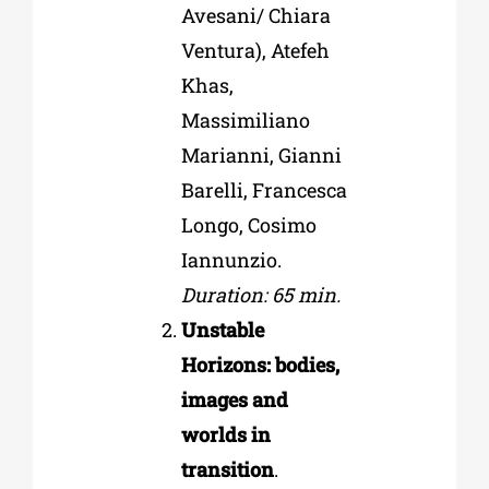
Avesani/ Chiara
Ventura), Atefeh
Khas,
Massimiliano
Marianni, Gianni
Barelli, Francesca
Longo, Cosimo
Iannunzio.
Duration: 65 min.
Unstable
Horizons: bodies,
images and
worlds in
transition
.