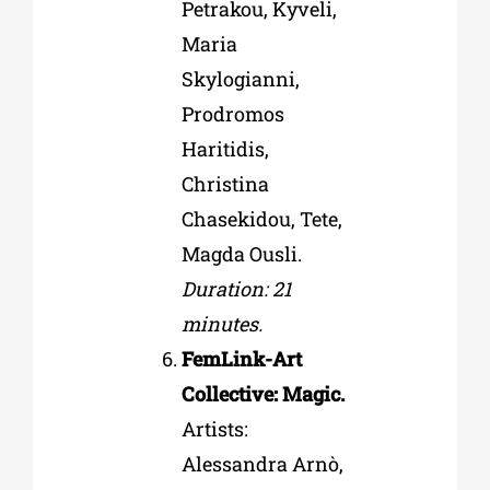
Petrakou, Kyveli,
Maria
Skylogianni,
Prodromos
Haritidis,
Christina
Chasekidou, Tete,
Magda Ousli.
Duration: 21
minutes.
FemLink-Art
Collective: Magic.
Artists:
Alessandra Arnò,