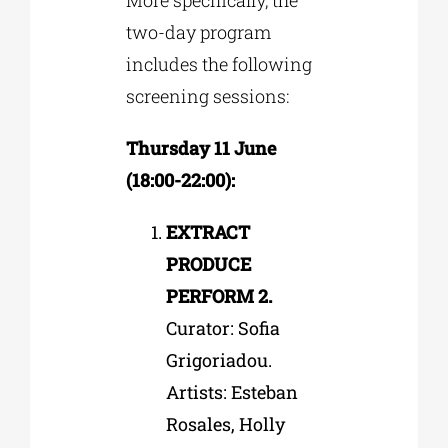
two-day program
includes the following
screening sessions:
Thursday 11 June
(18:00-22:00):
EXTRACT
PRODUCE
PERFORM 2.
Curator: Sofia
Grigoriadou.
Artists: Esteban
Rosales, Holly