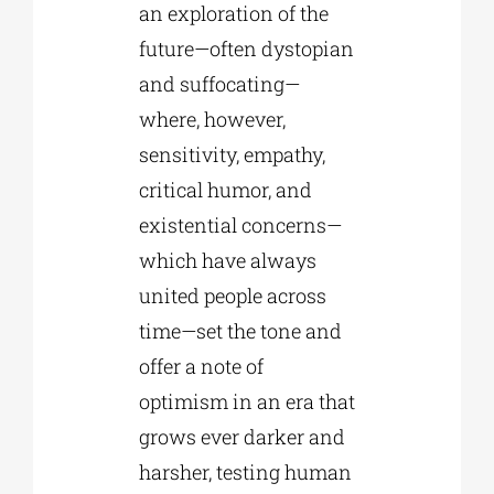
an exploration of the
future—often dystopian
and suffocating—
where, however,
sensitivity, empathy,
critical humor, and
existential concerns—
which have always
united people across
time—set the tone and
offer a note of
optimism in an era that
grows ever darker and
harsher, testing human