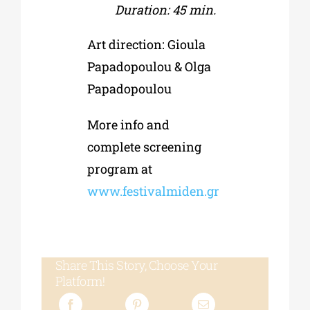
Duration: 45 min.
Art direction: Gioula
Papadopoulou & Olga
Papadopoulou
More info and
complete screening
program at
www.festivalmiden.gr
Share This Story, Choose Your
Platform!