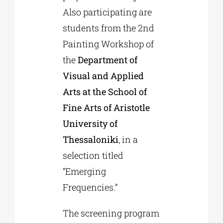
Also participating are
students from the 2nd
Painting Workshop of
the
Department of
Visual and Applied
Arts at the School of
Fine Arts of Aristotle
University of
Thessaloniki
, in a
selection titled
“Emerging
Frequencies.”
The screening program