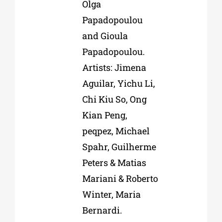
Olga
Papadopoulou
and Gioula
Papadopoulou.
Artists: Jimena
Aguilar, Yichu Li,
Chi Kiu So, Ong
Kian Peng,
peqpez, Michael
Spahr, Guilherme
Peters & Matias
Mariani & Roberto
Winter, Maria
Bernardi.