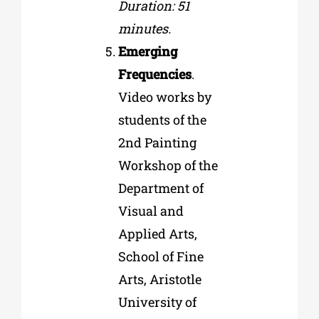
Duration: 51
minutes.
Emerging
Frequencies
.
Video works by
students of the
2nd Painting
Workshop of the
Department of
Visual and
Applied Arts,
School of Fine
Arts, Aristotle
University of