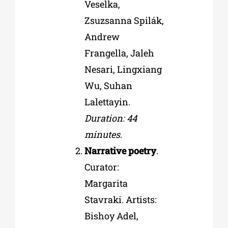
Veselka,
Zsuzsanna Spilák,
Andrew
Frangella, Jaleh
Nesari, Lingxiang
Wu, Suhan
Lalettayin.
Duration: 44
minutes
.
Narrative poetry
.
Curator:
Margarita
Stavraki. Artists:
Bishoy Adel,