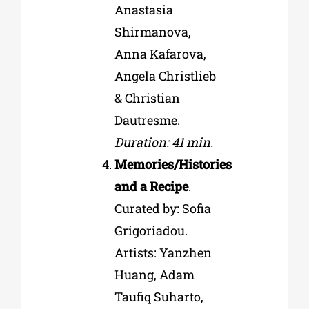
Anastasia
Shirmanova,
Anna Kafarova,
Angela Christlieb
& Christian
Dautresme.
Duration: 41 min.
Memories/Histories
аnd а Recipe
.
Curated by: Sofia
Grigoriadou.
Artists: Yanzhen
Huang, Adam
Taufiq Suharto,