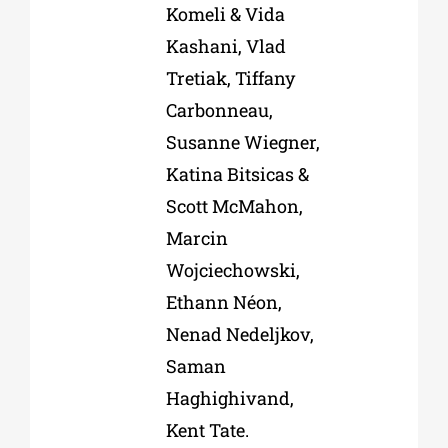
Komeli & Vida
Kashani, Vlad
Tretiak, Tiffany
Carbonneau,
Susanne Wiegner,
Katina Bitsicas &
Scott McMahon,
Marcin
Wojciechowski,
Ethann Néon,
Nenad Nedeljkov,
Saman
Haghighivand,
Kent Tate.