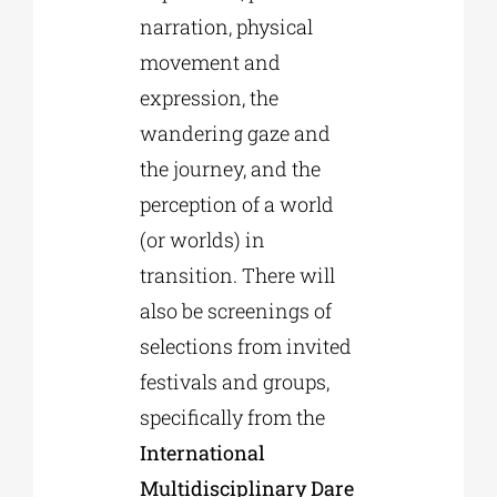
narration, physical
movement and
expression, the
wandering gaze and
the journey, and the
perception of a world
(or worlds) in
transition. There will
also be screenings of
selections from invited
festivals and groups,
specifically from the
International
Multidisciplinary Dare