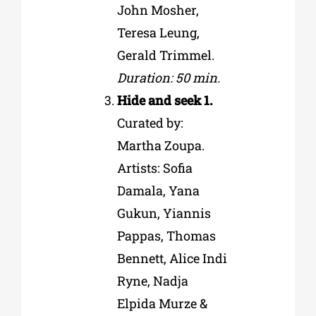
John Mosher,
Teresa Leung,
Gerald Trimmel.
Duration: 50 min.
Hide and seek 1.
Curated by:
Martha Zoupa.
Artists: Sofia
Damala, Yana
Gukun, Yiannis
Pappas, Thomas
Bennett, Alice Indi
Ryne, Nadja
Elpida Murze &