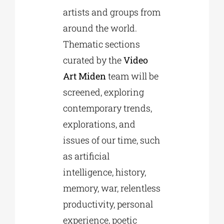
artists and groups from
around the world.
Thematic sections
curated by the
Video
Art Miden
team will be
screened, exploring
contemporary trends,
explorations, and
issues of our time, such
as artificial
intelligence, history,
memory, war, relentless
productivity, personal
experience, poetic