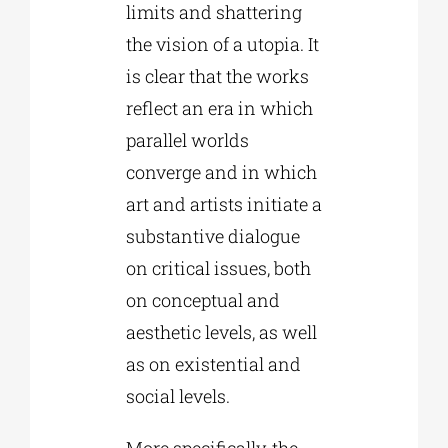
limits and shattering
the vision of a utopia. It
is clear that the works
reflect an era in which
parallel worlds
converge and in which
art and artists initiate a
substantive dialogue
on critical issues, both
on conceptual and
aesthetic levels, as well
as on existential and
social levels.
More specifically, the