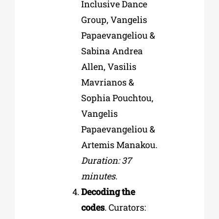
Inclusive Dance
Group, Vangelis
Papaevangeliou &
Sabina Andrea
Allen, Vasilis
Mavrianos &
Sophia Pouchtou,
Vangelis
Papaevangeliou &
Artemis Manakou.
Duration: 37
minutes.
Decoding the
codes
. Curators: