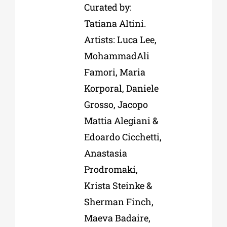
Curated by:
Tatiana Altini.
Artists: Luca Lee,
MohammadAli
Famori, Maria
Korporal, Daniele
Grosso, Jacopo
Mattia Alegiani &
Edoardo Cicchetti,
Anastasia
Prodromaki,
Krista Steinke &
Sherman Finch,
Maeva Badaire,