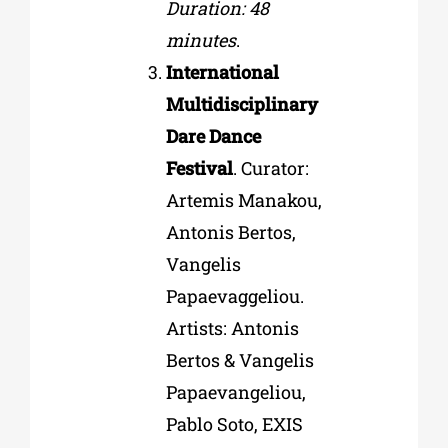
Duration: 48
minutes
.
International
Multidisciplinary
Dare Dance
Festival
. Curator:
Artemis Manakou,
Antonis Bertos,
Vangelis
Papaevaggeliou.
Artists: Antonis
Bertos & Vangelis
Papaevangeliou,
Pablo Soto, EXIS