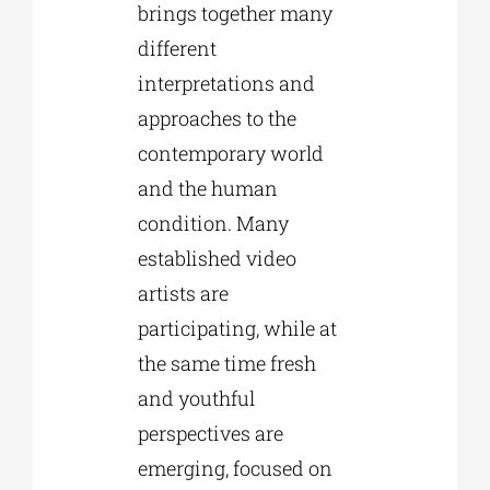
brings together many
different
interpretations and
approaches to the
contemporary world
and the human
condition. Many
established video
artists are
participating, while at
the same time fresh
and youthful
perspectives are
emerging, focused on