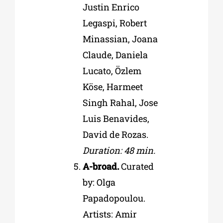
Justin Enrico
Legaspi, Robert
Minassian, Joana
Claude, Daniela
Lucato, Özlem
Köse, Harmeet
Singh Rahal, Jose
Luis Benavides,
David de Rozas.
Duration: 48 min.
A-broad.
Curated
by: Olga
Papadopoulou.
Artists: Amir