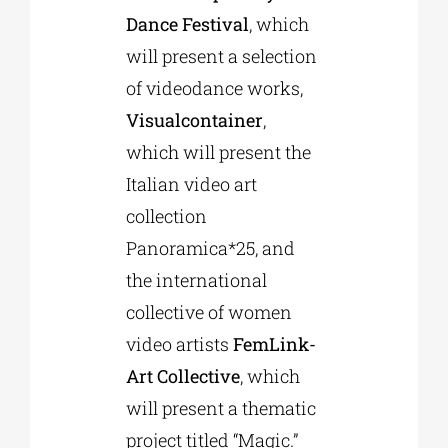
Dance Festival
, which
will present a selection
of videodance works,
Visualcontainer
,
which will present the
Italian video art
collection
Panoramica*25, and
the international
collective of women
video artists
FemLink-
Art Collective
, which
will present a thematic
project titled “Magic.”