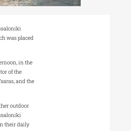
ssaloniki
ich was placed
ernoon, in the
or of the
Tsaras, and the
other outdoor
ssaloniki
n their daily