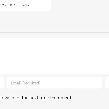
17, 2026
|
0 Comments
browser for the next time I comment.