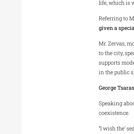
life, which is
Referring to M
given a specia
Mr. Zervas, mo
to the city, s
supports moder
in the public 
George Tsara
Speaking abou
coexistence.
“I wish the’ se