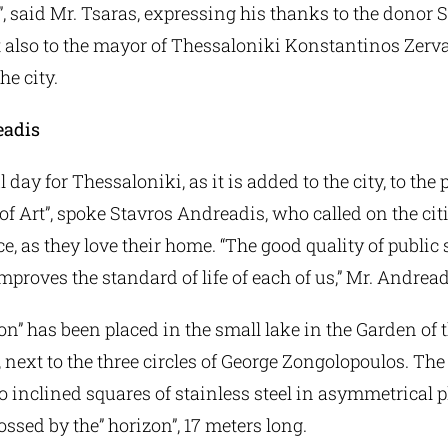
”, said Mr. Tsaras, expressing his thanks to the donor 
 also to the mayor of Thessaloniki Konstantinos Zerva
he city.
eadis
l day for Thessaloniki, as it is added to the city, to the 
f Art”, spoke Stavros Andreadis, who called on the citi
ce, as they love their home. “The good quality of public
improves the standard of life of each of us,” Mr. Andrea
on” has been placed in the small lake in the Garden of 
, next to the three circles of George Zongolopoulos. The
o inclined squares of stainless steel in asymmetrical 
ossed by the” horizon”, 17 meters long.