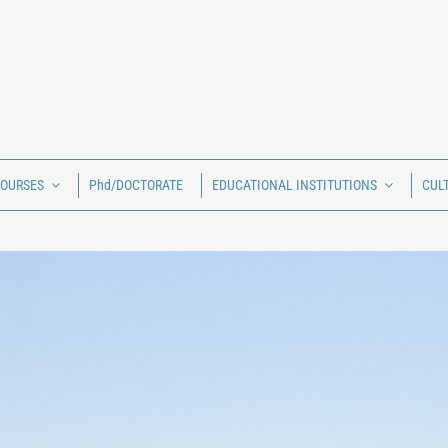
COURSES
Phd/DOCTORATE
EDUCATIONAL INSTITUTIONS
CUL