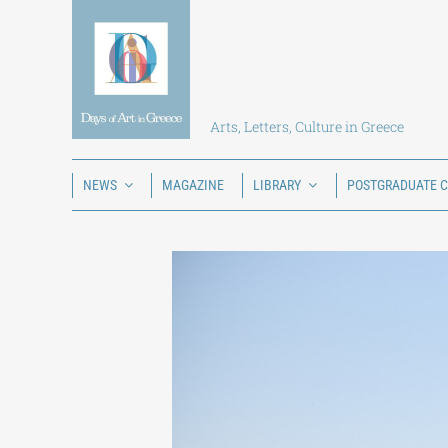
Skip
to
content
Arts, Letters, Culture in Greece
NEWS
MAGAZINE
LIBRARY
POSTGRADUATE 