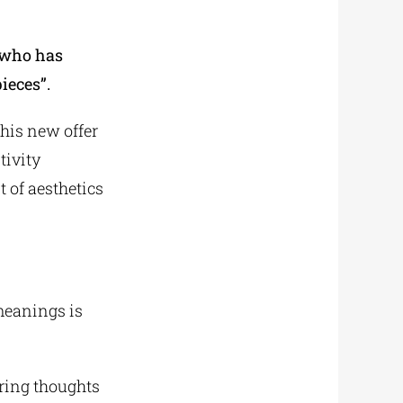
who has
ieces”.
 his new offer
tivity
t of aesthetics
meanings is
 bring thoughts