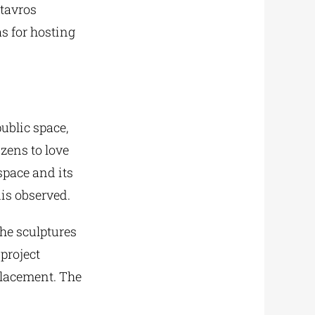
Stavros
s for hosting
public space,
zens to love
 space and its
dis observed.
the sculptures
 project
placement. The