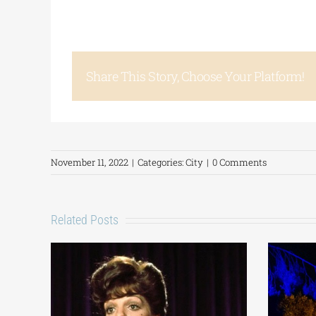
Share This Story, Choose Your Platform!
November 11, 2022
|
Categories:
City
|
0 Comments
Related Posts