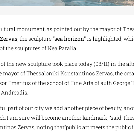
ultural monument, as pointed out by the mayor of The
 Zervas
, the sculpture
“sea horizon”
is highlighted, wh
of the sculptures of Nea Paralia.
of the new sculpture took place today (08/11) in the aft
e mayor of Thessaloniki Konstantinos Zervas, the creat
ssor Emeritus of the school of Fine Arts of auth George 
 Andreadis.
iful part of our city we add another piece of beauty, an
ich I am sure will become another landmark, “said The
inos Zervas, noting that”public art meets the public i