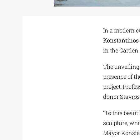
In a modern c
Konstantinos
in the Garden 
The unveiling 
presence of th
project, Profe
donor Stavros
“To this beaut
sculpture, wh
Mayor Konstant