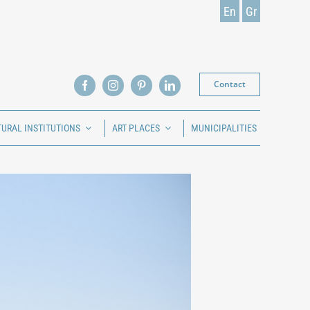
En
Gr
Contact
TURAL INSTITUTIONS
ART PLACES
MUNICIPALITIES