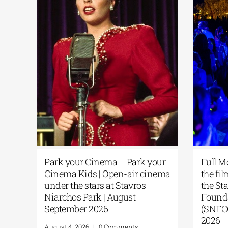
Park your Cinema – Park your
Full
on of
Cinema Kids | Open-air cinema
the 
ing
under the stars at Stavros
the 
f
Niarchos Park | August–
Fou
 the
September 2026
(SNF
PHA
202
August 4, 2026
|
0 Comments