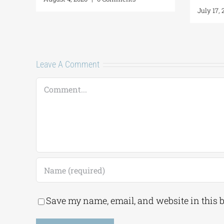
July 
Leave A Comment
Comment
Save my name, email, and website in this 