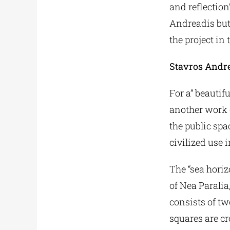
and reflection
Andreadis but
the project in t
Stavros Andr
For a” beautifu
another work o
the public spa
civilized use 
The “sea horiz
of Nea Paralia
consists of tw
squares are cr