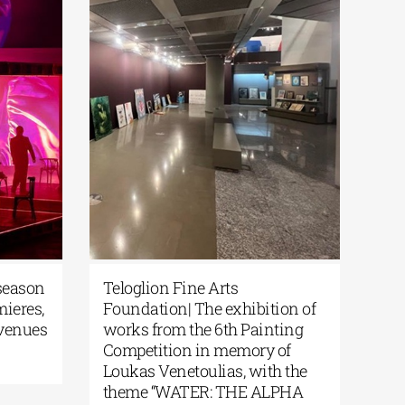
ew season
Teloglion Fine Arts
remieres,
Foundation| The exhibition of
ew venues
works from the 6th Painting
Competition in memory of
Loukas Venetoulias, with the
theme “WATER: THE ALPHA