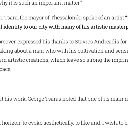
 why it is such an important matter.”
r. Tsara, the mayor of Thessaloniki spoke of an artist
“
l identity to our city with many of his artistic masterp
reover, expressed his thanks to Stavros Andreadis for
peaking about a man who with his cultivation and sensi
n artistic creations, which leave so strong the imprin
space.
s
t his work, George Tsaras noted that one of its main 
a horizon ‘to evoke aesthetically, to like and, I wish, to