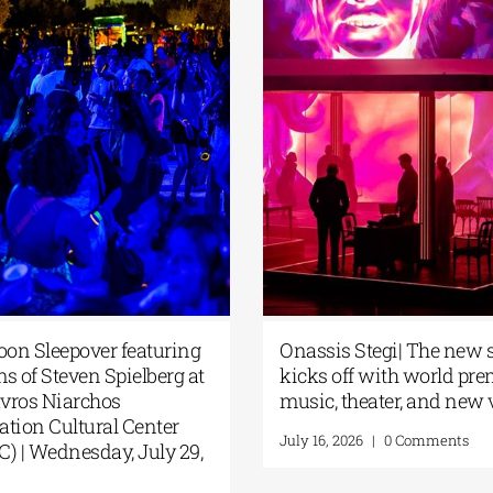
 Moon Sleepover featuring
Onassis Stegi| The n
films of Steven Spielberg at
kicks off with world p
Stavros Niarchos
music, theater, and n
ndation Cultural Center
July 16, 2026
|
0 Comments
CC) | Wednesday, July 29,
6