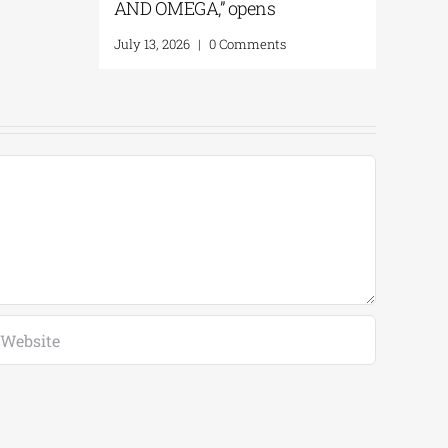
AND OMEGA,” opens
July 13, 2026
|
0 Comments