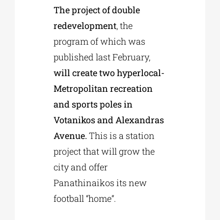
The project of double
redevelopment
, the
program of which was
published last February,
will create two hyperlocal-
Metropolitan recreation
and sports poles in
Votanikos and Alexandras
Avenue.
This is a station
project that will grow the
city and offer
Panathinaikos its new
football “home”.