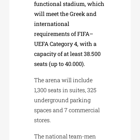
functional stadium, which
will meet the Greek and
international
requirements of FIFA–
UEFA Category 4, with a
capacity of at least 38.500
seats (up to 40.000).
The arena will include
1,300 seats in suites, 325
underground parking
spaces and 7 commercial
stores.
The national team-men