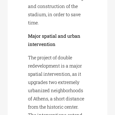
and construction of the
stadium, in order to save
time.
Major spatial and urban
intervention
The project of double
redevelopment is a major
spatial intervention, as it
upgrades two extremely
urbanized neighborhoods
of Athens, a short distance
from the historic center.