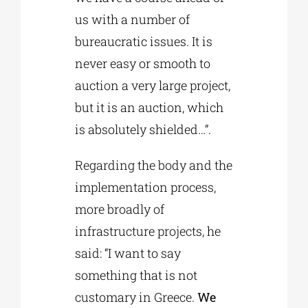
us with a number of
bureaucratic issues. It is
never easy or smooth to
auction a very large project,
but it is an auction, which
is absolutely shielded…”.
Regarding the body and the
implementation process,
more broadly of
infrastructure projects, he
said: “I want to say
something that is not
customary in Greece.
We