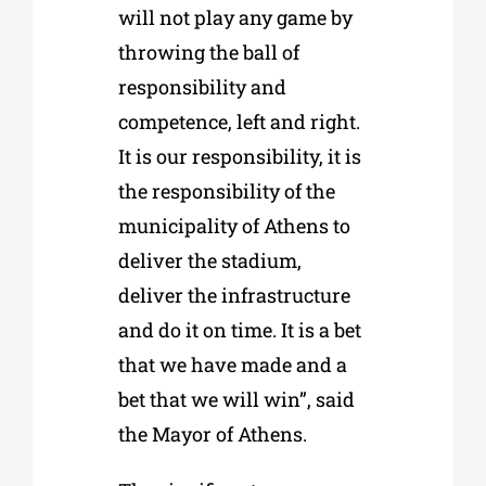
will not play any game by
throwing the ball of
responsibility and
competence, left and right.
It is our responsibility, it is
the responsibility of the
municipality of Athens to
deliver the stadium,
deliver the infrastructure
and do it on time. It is a bet
that we have made and a
bet that we will win”, said
the Mayor of Athens.