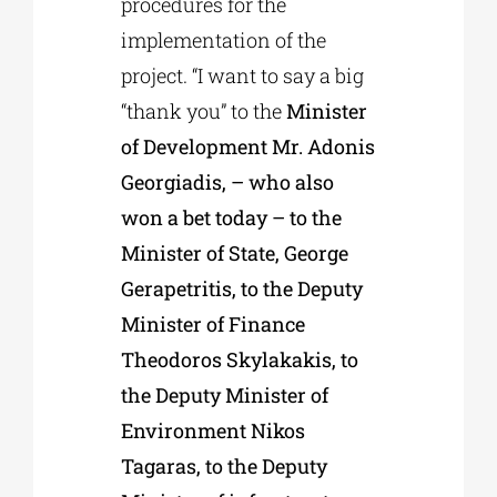
procedures for the
implementation of the
project. “I want to say a big
“thank you” to the
Minister
of Development Mr. Adonis
Georgiadis, – who also
won a bet today – to the
Minister of State, George
Gerapetritis, to the Deputy
Minister of Finance
Theodoros Skylakakis, to
the Deputy Minister of
Environment Nikos
Tagaras, to the Deputy