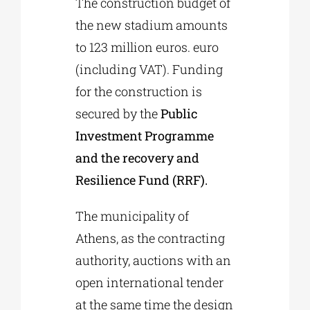
The construction budget of
the new stadium amounts
to 123 million euros. euro
(including VAT). Funding
for the construction is
secured by the
Public
Investment Programme
and the recovery and
Resilience Fund (RRF).
The municipality of
Athens, as the contracting
authority, auctions with an
open international tender
at the same time the design