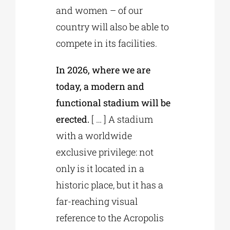
and women – of our
country will also be able to
compete in its facilities.
In 2026, where we are
today, a modern and
functional stadium will be
erected.
[ … ] A stadium
with a worldwide
exclusive privilege: not
only is it located in a
historic place, but it has a
far-reaching visual
reference to the Acropolis