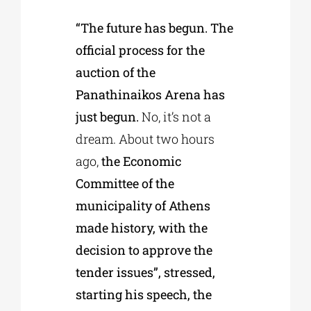
“The future has begun. The
official process for the
auction of the
Panathinaikos Arena has
just begun.
No, it’s not a
dream. About two hours
ago,
the Economic
Committee of the
municipality of Athens
made history, with the
decision to approve the
tender issues”, stressed,
starting his speech, the