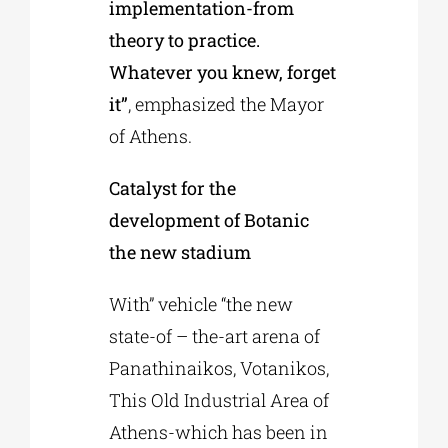
implementation-from
theory to practice.
Whatever you knew, forget
it”
, emphasized the Mayor
of Athens.
Catalyst for the
development of Botanic
the new stadium
With” vehicle “the new
state-of – the-art arena of
Panathinaikos, Votanikos,
This Old Industrial Area of
Athens-which has been in