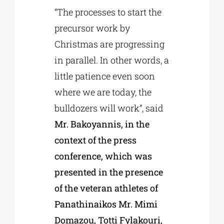
“The processes to start the
precursor work by
Christmas are progressing
in parallel. In other words, a
little patience even soon
where we are today, the
bulldozers will work”, said
Mr. Bakoyannis, in the
context of the press
conference, which was
presented in the presence
of the veteran athletes of
Panathinaikos Mr. Mimi
Domazou, Totti Fylakouri,