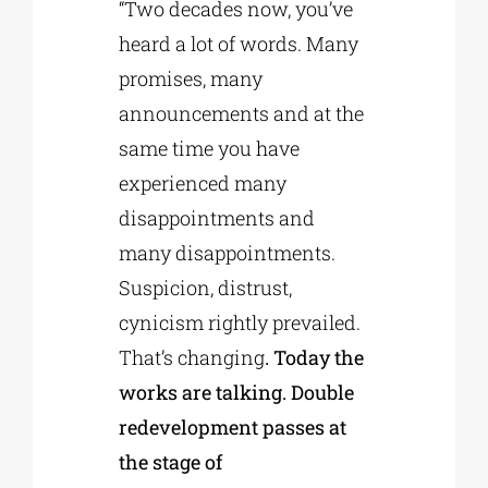
“Two decades now, you’ve
heard a lot of words. Many
promises, many
announcements and at the
same time you have
experienced many
disappointments and
many disappointments.
Suspicion, distrust,
cynicism rightly prevailed.
That’s changing
. Today the
works are talking. Double
redevelopment passes at
the stage of