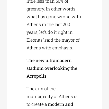
little less than 50% of
greenery. In other words,
what has gone wrong with
Athens in the last 200
years, let’s do it right in
Eleonas”,said the mayor of
Athens with emphasis.
The new ultramodern
stadium overlooking the
Acropolis
The aim of the
municipality of Athens is
to create
a modern and