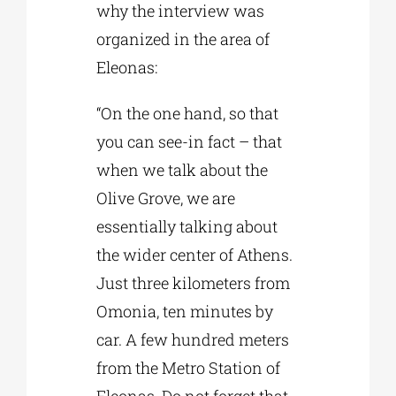
why the interview was
organized in the area of
Eleonas:
“On the one hand, so that
you can see-in fact – that
when we talk about the
Olive Grove, we are
essentially talking about
the wider center of Athens.
Just three kilometers from
Omonia, ten minutes by
car. A few hundred meters
from the Metro Station of