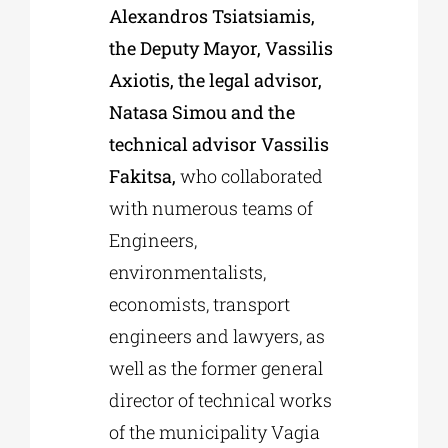
Alexandros Tsiatsiamis,
the Deputy Mayor, Vassilis
Axiotis, the legal advisor,
Natasa Simou and the
technical advisor Vassilis
Fakitsa,
who collaborated
with numerous teams of
Engineers,
environmentalists,
economists, transport
engineers and lawyers, as
well as the former general
director of technical works
of the municipality Vagia