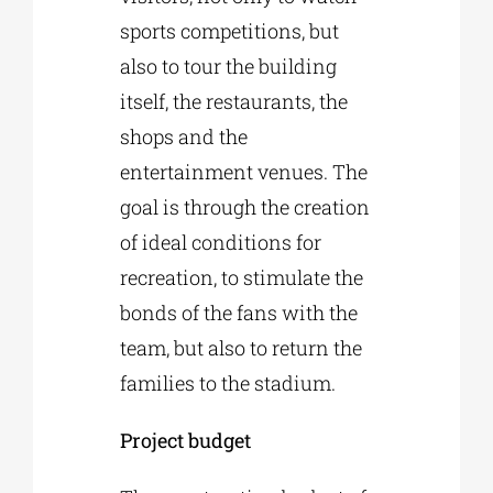
sports competitions, but
also to tour the building
itself, the restaurants, the
shops and the
entertainment venues. The
goal is through the creation
of ideal conditions for
recreation, to stimulate the
bonds of the fans with the
team, but also to return the
families to the stadium.
Project budget