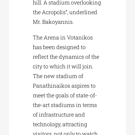
hill. A stadium overlooking
the Acropolis”, underlined
Mr. Bakoyannis.
The Arena in Votanikos
has been designed to
reflect the dynamics of the
city to which it will join.
The new stadium of
Panathinaikos aspires to
meet the goals of state-of-
the-art stadiums in terms
of infrastructure and
technology, attracting
visitors, not only to watch