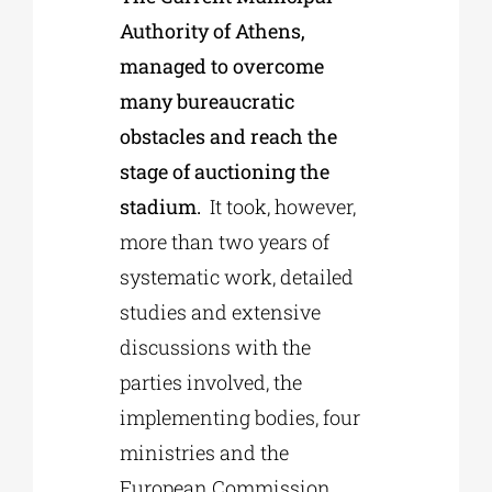
Authority of Athens,
managed to overcome
many bureaucratic
obstacles and reach the
stage of auctioning the
stadium.
It took, however,
more than two years of
systematic work, detailed
studies and extensive
discussions with the
parties involved, the
implementing bodies, four
ministries and the
European Commission.