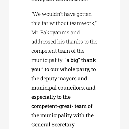
“We wouldn’t have gotten
this far without teamwork,”
Mr. Bakoyannis and
addressed his thanks to the
competent team of the
municipality:
“a big” thank
you ” to our whole party, to
the deputy mayors and
municipal councilors, and
especially to the
competent-great- team of
the municipality with the
General Secretary