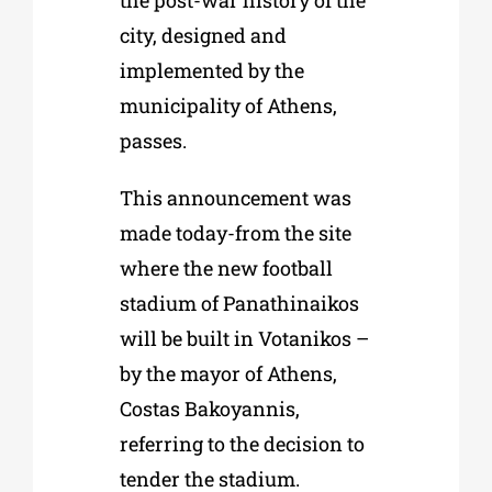
the post-war history of the
city, designed and
implemented by the
municipality of Athens,
passes.
This announcement was
made today-from the site
where the new football
stadium of Panathinaikos
will be built in Votanikos –
by the mayor of Athens,
Costas Bakoyannis,
referring to the decision to
tender the stadium.