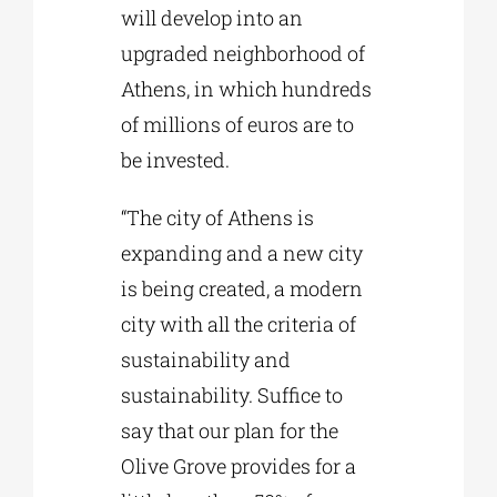
will develop into an
upgraded neighborhood of
Athens, in which hundreds
of millions of euros are to
be invested.
“The city of Athens is
expanding and a new city
is being created, a modern
city with all the criteria of
sustainability and
sustainability. Suffice to
say that our plan for the
Olive Grove provides for a