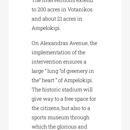
The interventions extend
to 200 acres in Votanikos
and about 21 acres in
Ampelokipi.
On Alexandras Avenue, the
implementation of the
intervention ensures a
large ” lung “of greenery in
the” heart ” of Ampelokipi.
The historic stadium will
give way to a free space for
the citizens, but also to a
sports museum through
which the glorious and