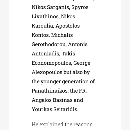
Nikos Sarganis, Spyros
Livathinos, Nikos
Karoulia, Apostolos
Kontos, Michalis
Gerothodorou, Antonis
Antoniadis, Takis
Economopoulos, George
Alexopoulos but also by
the younger generation of
Panathinaikos, the FR.
Angelos Basinas and
Yourkas Seitaridis.
He explained the reasons