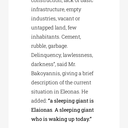
construction, lack of basic
infrastructure, empty
industries, vacant or
untapped land, few
inhabitants. Cement,
rubble, garbage.
Delinquency, lawlessness,
darkness”, said Mr.
Bakoyannis, giving a brief
description of the current
situation in Eleonas. He
added:
“a sleeping giant is
Elaionas
.
A sleeping giant
who is waking up today.”