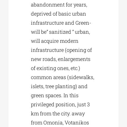
abandonment for years,
deprived of basic urban
infrastructure and Green-
will be” sanitized ” urban,
will acquire modern
infrastructure (opening of
new roads, enlargements
of existing ones, etc.)
common areas (sidewalks,
islets, tree planting) and
green spaces. In this
privileged position, just 3
km from the city. away
from Omonia, Votanikos