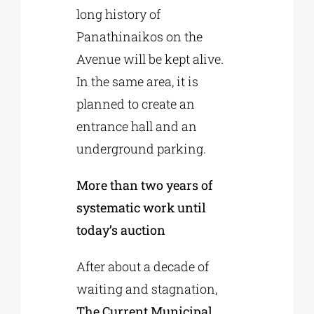
long history of
Panathinaikos on the
Avenue will be kept alive.
In the same area, it is
planned to create an
entrance hall and an
underground parking.
More than two years of
systematic work until
today’s auction
After about a decade of
waiting and stagnation,
The Current Municipal