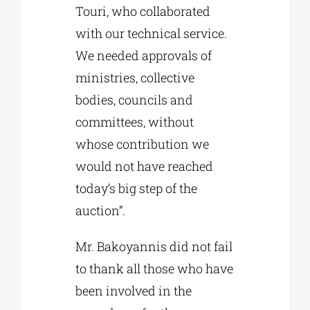
Touri, who collaborated
with our technical service.
We needed approvals of
ministries, collective
bodies, councils and
committees, without
whose contribution we
would not have reached
today’s big step of the
auction”.
Mr. Bakoyannis did not fail
to thank all those who have
been involved in the