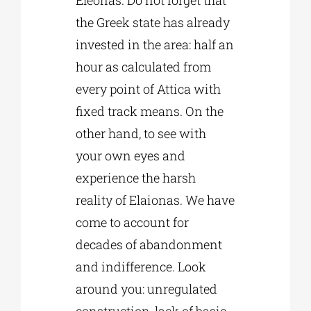
Eleonas. Do not forget that
the Greek state has already
invested in the area: half an
hour as calculated from
every point of Attica with
fixed track means. On the
other hand, to see with
your own eyes and
experience the harsh
reality of Elaionas. We have
come to account for
decades of abandonment
and indifference. Look
around you: unregulated