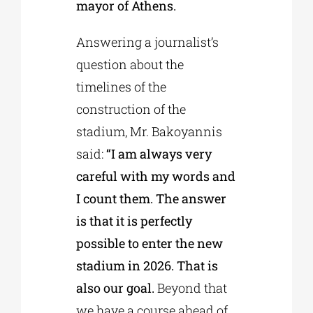
mayor of Athens.
Answering a journalist’s
question about the
timelines of the
construction of the
stadium, Mr. Bakoyannis
said:
“I am always very
careful with my words and
I count them. The answer
is that it is perfectly
possible to enter the new
stadium in 2026. That is
also our goal.
Beyond that
we have a course ahead of