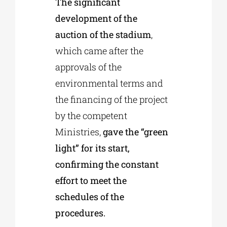
The significant
development of the
auction of the stadium
,
which came after the
approvals of the
environmental terms and
the financing of the project
by the competent
Ministries,
gave the “green
light” for its start,
confirming the constant
effort to meet the
schedules of the
procedures.