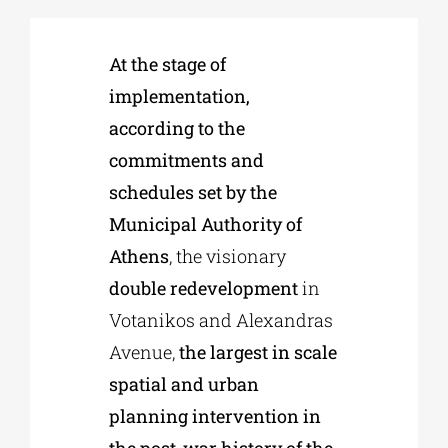
Phd/DOCTORATE
At the stage of
implementation,
according to the
EDUCATIONAL INSTITUTIONS
commitments and
schedules set by the
CULTURAL INSTITUTIONS
Municipal Authority of
Athens
, the visionary
ART PLACES
double redevelopment
in
Votanikos and Alexandras
MUNICIPALITIES
Avenue,
the largest in scale
spatial and urban
planning intervention in